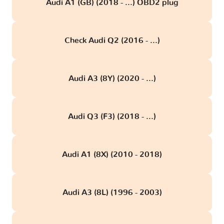
Audi A1 (GB) (2018 - ...) OBD2 plug
Check Audi Q2 (2016 - ...)
Audi A3 (8Y) (2020 - ...)
Audi Q3 (F3) (2018 - ...)
Audi A1 (8X) (2010 - 2018)
Audi A3 (8L) (1996 - 2003)