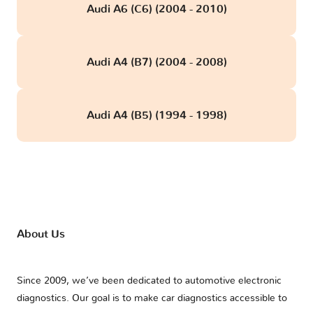
Audi A6 (C6) (2004 - 2010)
Audi A4 (B7) (2004 - 2008)
Audi A4 (B5) (1994 - 1998)
About Us
Since 2009, we’ve been dedicated to automotive electronic
diagnostics. Our goal is to make car diagnostics accessible to