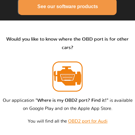
See our software products
Would you like to know where the OBD port is for other
cars?
Our application
"Where is my OBD2 port? Find it!"
is available
on Google Play and on the Apple App Store.
You will find all the
OBD2 port for Audi