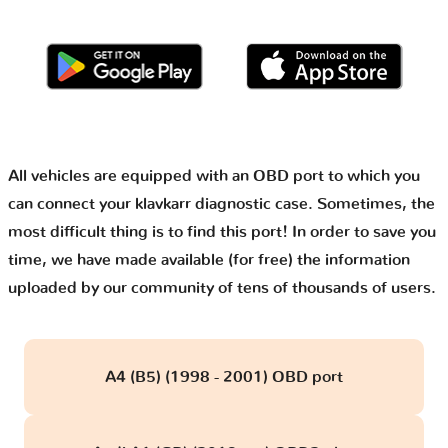
All vehicles are equipped with an OBD port to which you
can connect your klavkarr diagnostic case. Sometimes, the
most difficult thing is to find this port! In order to save you
time, we have made available (for free) the information
uploaded by our community of tens of thousands of users.
A4 (B5) (1998 - 2001) OBD port