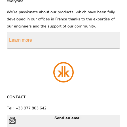
everyone.
We’re passionate about our products, which have been fully
developed in our offices in France thanks to the expertise of
our engineers and the support of our community.
Learn more
CONTACT
Tel : +33 977 803 642
Send an email