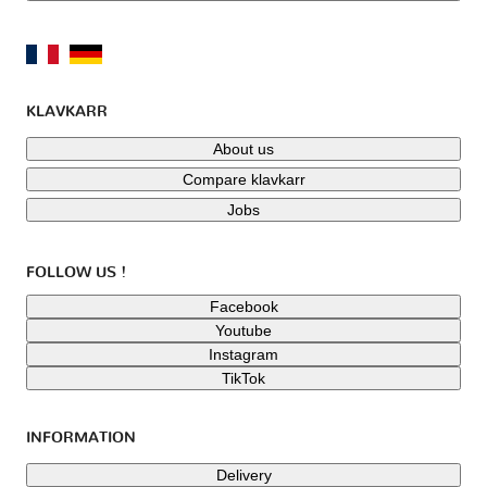
KLAVKARR
About us
Compare klavkarr
Jobs
FOLLOW US !
Facebook
Youtube
Instagram
TikTok
INFORMATION
Delivery