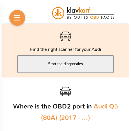
Find the right scanner for your Audi
Start the diagnostics
Where is the OBD2 port in
Audi Q5
(80A) (2017 - ...)