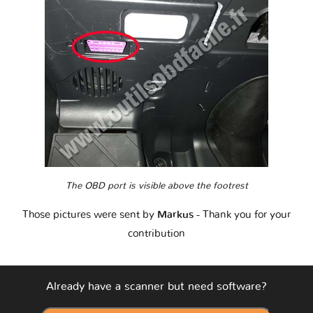
The OBD port is visible above the footrest
Those pictures were sent by
Markus
- Thank you for your
contribution
Already have a scanner but need software?