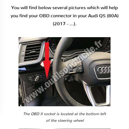
You will find below several pictures which will help
you find your OBD connector in your Audi Q5 (80A)
(2017 - ...).
The OBD II socket is located at the bottom left
of the steering wheel