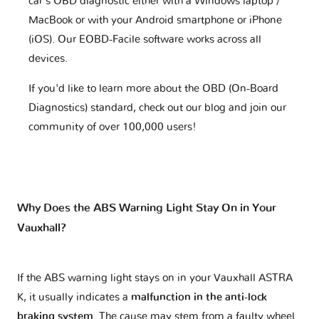
car's OBD diagnostic either with a Windows laptop /
MacBook or with your Android smartphone or iPhone
(iOS). Our EOBD-Facile software works across all
devices.
If you'd like to learn more about the OBD (On-Board
Diagnostics) standard, check out our blog and join our
community of over 100,000 users!
Why Does the ABS Warning Light Stay On in Your
Vauxhall?
If the ABS warning light stays on in your Vauxhall ASTRA
K, it usually indicates a
malfunction in the anti-lock
braking system
. The cause may stem from a faulty wheel