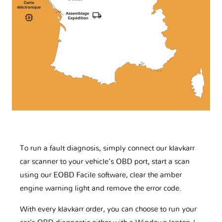
To run a fault diagnosis, simply connect our klavkarr
car scanner to your vehicle’s OBD port, start a scan
using our EOBD Facile software, clear the amber
engine warning light and remove the error code.
With every klavkarr order, you can choose to run your