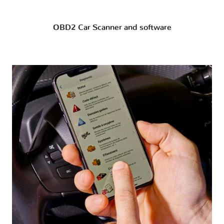
OBD2 Car Scanner and software