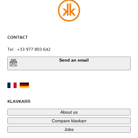
CONTACT
Tel : +33 977 803 642
Send an email
KLAVKARR
About us
Compare klavkarr
Jobs