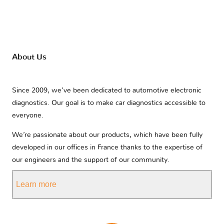
About Us
Since 2009, we’ve been dedicated to automotive electronic
diagnostics. Our goal is to make car diagnostics accessible to
everyone.
We’re passionate about our products, which have been fully
developed in our offices in France thanks to the expertise of
our engineers and the support of our community.
Learn more