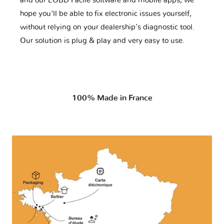
and our EOBD Facile software and mobile apps, we
hope you'll be able to fix electronic issues yourself,
without relying on your dealership’s diagnostic tool.
Our solution is plug & play and very easy to use.
100% Made in France