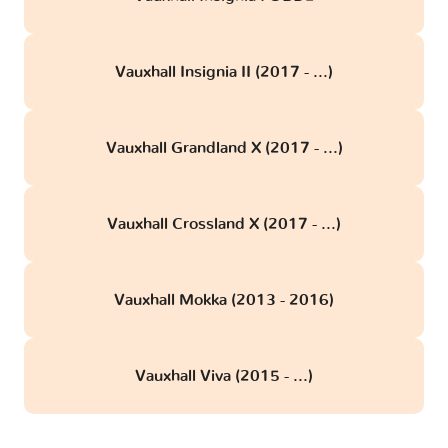
Vauxhall Insignia II (2017 - ...)
Vauxhall Grandland X (2017 - ...)
Vauxhall Crossland X (2017 - ...)
Vauxhall Mokka (2013 - 2016)
Vauxhall Viva (2015 - ...)