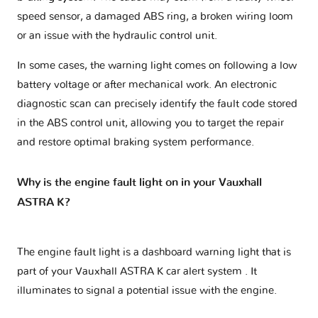
speed sensor, a damaged ABS ring, a broken wiring loom
or an issue with the hydraulic control unit.
In some cases, the warning light comes on following a low
battery voltage or after mechanical work. An electronic
diagnostic scan can precisely identify the fault code stored
in the ABS control unit, allowing you to target the repair
and restore optimal braking system performance.
Why is the engine fault light on in your Vauxhall
ASTRA K?
The engine fault light is a dashboard warning light that is
part of your
Vauxhall ASTRA K car alert system
. It
illuminates to signal a potential issue with the engine.