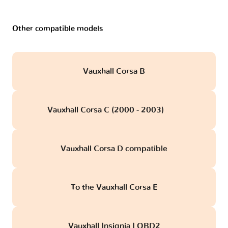
Other compatible models
Vauxhall Corsa B
Vauxhall Corsa C (2000 - 2003)
obd
Vauxhall Corsa D compatible
To the Vauxhall Corsa E
Vauxhall Insignia I OBD2