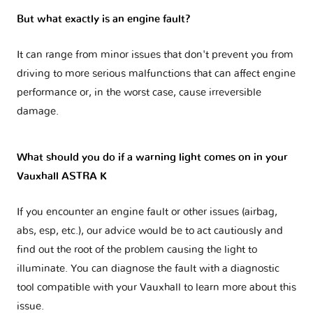
But what exactly is an engine fault?
It can range from minor issues that don't prevent you from
driving to more serious malfunctions that can affect engine
performance or, in the worst case, cause irreversible
damage.
What should you do if a warning light comes on in your
Vauxhall ASTRA K
If you encounter an engine fault or other issues (airbag,
abs, esp, etc.), our advice would be to act cautiously and
find out the root of the problem causing the light to
illuminate. You can diagnose the fault with a diagnostic
tool compatible with your Vauxhall to learn more about this
issue.