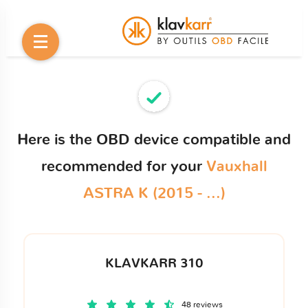
Here is the OBD device compatible and
recommended for your
Vauxhall
ASTRA K (2015 - ...)
KLAVKARR 310
48 reviews