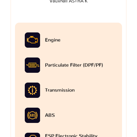
Vauxhall ASTRA K
Engine
Particulate Filter (DPF/PF)
Transmission
ABS
ESP Electronic Stability