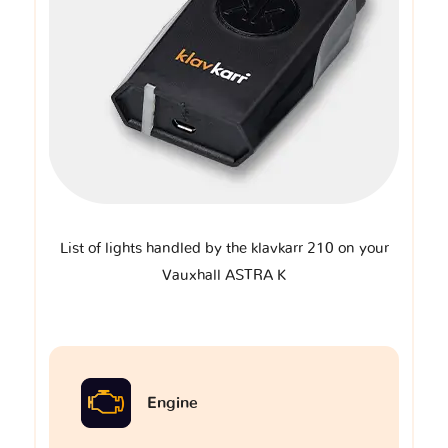
List of lights handled by the klavkarr 210 on your
Vauxhall ASTRA K
Engine