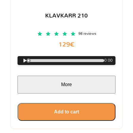
KLAVKARR 210
98 reviews
129€
0:00
More
Add to cart