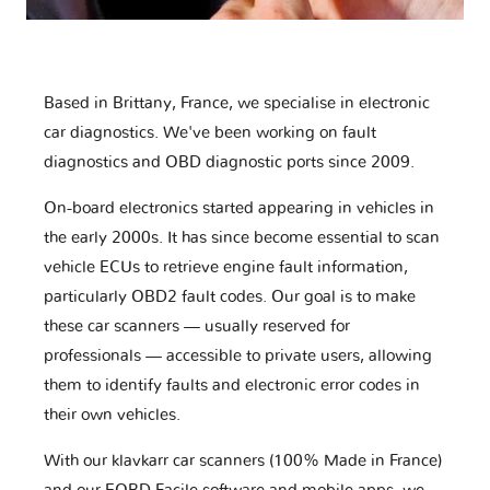
Based in Brittany, France, we specialise in electronic
car diagnostics. We've been working on fault
diagnostics and OBD diagnostic ports since 2009.
On-board electronics started appearing in vehicles in
the early 2000s. It has since become essential to scan
vehicle ECUs to retrieve engine fault information,
particularly OBD2 fault codes. Our goal is to make
these car scanners — usually reserved for
professionals — accessible to private users, allowing
them to identify faults and electronic error codes in
their own vehicles.
With our klavkarr car scanners (100% Made in France)