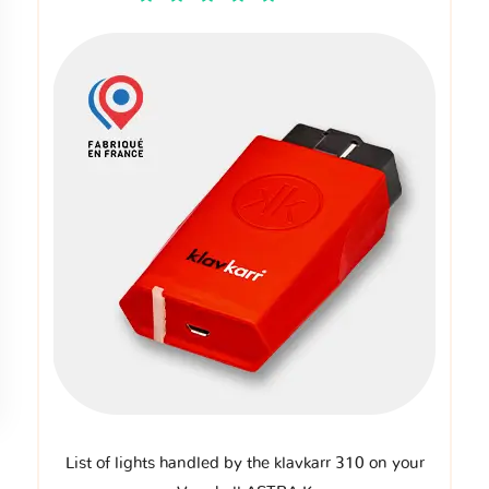
List of lights handled by the klavkarr 310 on your