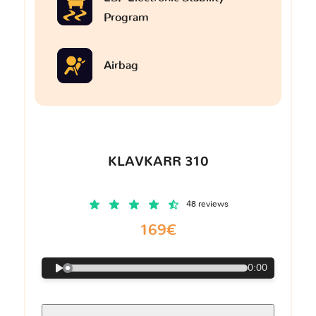
Program
Airbag
KLAVKARR 310
48 reviews
169€
0:00