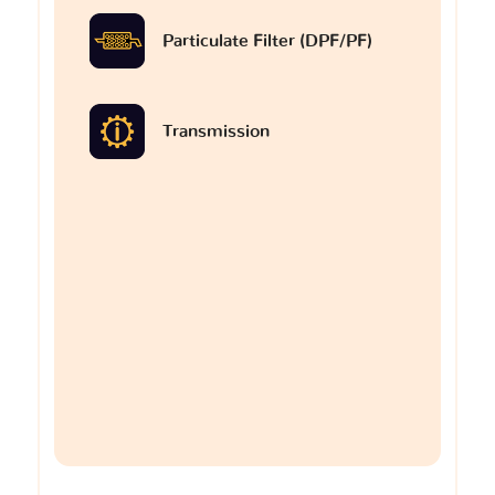
Particulate Filter (DPF/PF)
Transmission