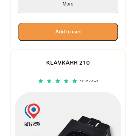
More
Add to cart
KLAVKARR 210
98 reviews