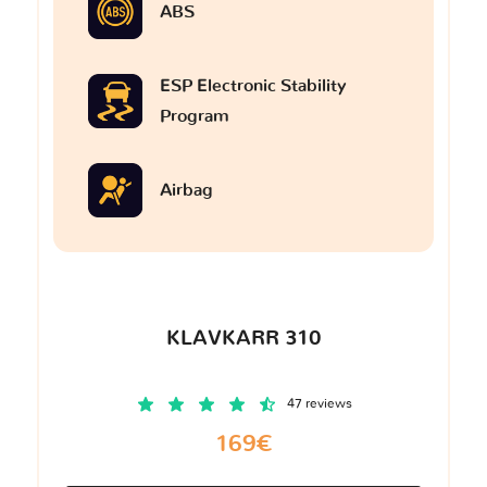
ABS
ESP Electronic Stability
Program
Airbag
KLAVKARR 310
47 reviews
169€