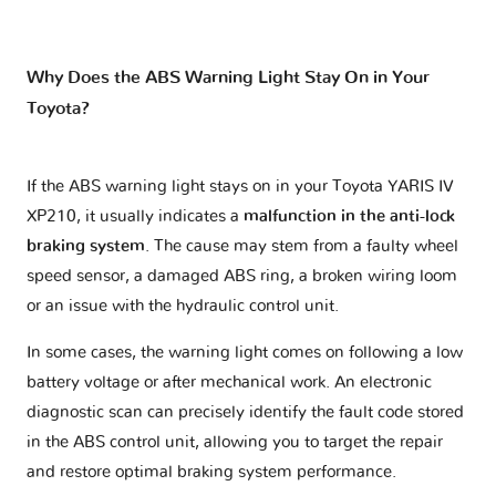
Why Does the ABS Warning Light Stay On in Your
Toyota?
If the ABS warning light stays on in your Toyota YARIS IV
XP210, it usually indicates a
malfunction in the anti-lock
braking system
. The cause may stem from a faulty wheel
speed sensor, a damaged ABS ring, a broken wiring loom
or an issue with the hydraulic control unit.
In some cases, the warning light comes on following a low
battery voltage or after mechanical work. An electronic
diagnostic scan can precisely identify the fault code stored
in the ABS control unit, allowing you to target the repair
and restore optimal braking system performance.