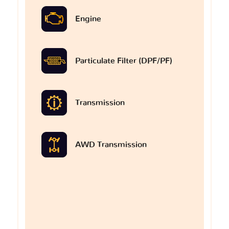
Engine
Particulate Filter (DPF/PF)
Transmission
AWD Transmission