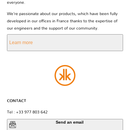
everyone.
We’re passionate about our products, which have been fully
developed in our offices in France thanks to the expertise of
our engineers and the support of our community.
Learn more
CONTACT
Tel : +33 977 803 642
Send an email