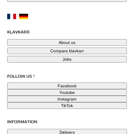
KLAVKARR
About us
Compare klavkarr
Jobs
FOLLOW US !
Facebook
Youtube
Instagram
TikTok
INFORMATION
Delivery