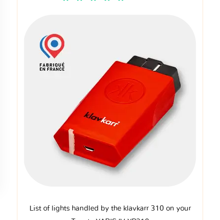
List of lights handled by the klavkarr 310 on your