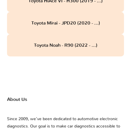
Toyota HiAce VI - H300 (2019 - ...)
Toyota Mirai - JPD20 (2020 - ...)
Toyota Noah - R90 (2022 - ...)
About Us
Since 2009, we’ve been dedicated to automotive electronic
diagnostics. Our goal is to make car diagnostics accessible to