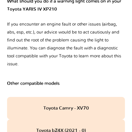
What should you do if a warning light comes on in your
Toyota YARIS IV XP210
If you encounter an engine fault or other issues (airbag,
abs, esp, etc.), our advice would be to act cautiously and
find out the root of the problem causing the light to
illuminate. You can diagnose the fault with a diagnostic
tool compatible with your Toyota to learn more about this
issue.
Other compatible models
Toyota Camry - XV70
Toyota bZ4X (2021 - 0)
obd