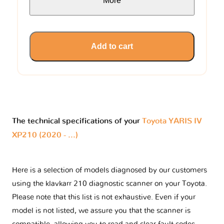
More
Add to cart
The technical specifications of your
Toyota YARIS IV
XP210 (2020 - ...)
Here is a selection of models diagnosed by our customers
using the klavkarr 210 diagnostic scanner on your Toyota.
Please note that this list is not exhaustive. Even if your
model is not listed, we assure you that the scanner is