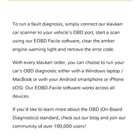
To run a fault diagnosis, simply connect our klavkarr
car scanner to your vehicle’s OBD port, start a scan
using our EOBD Facile software, clear the amber
engine warning light and remove the error code.
With every klavkarr order, you can choose to run your
car's OBD diagnostic either with a Windows laptop /
MacBook or with your Android smartphone or iPhone
(iOS). Our EOBD-Facile software works across all
devices.
If you'd like to learn more about the OBD (On-Board
Diagnostics) standard, check out our blog and join our
community of over 100,000 users!