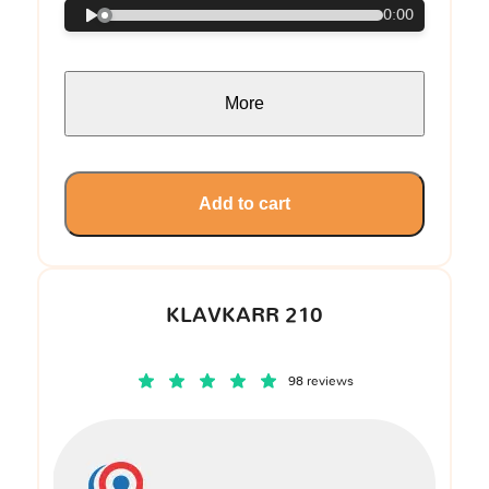
0:00
More
Add to cart
KLAVKARR 210
98 reviews