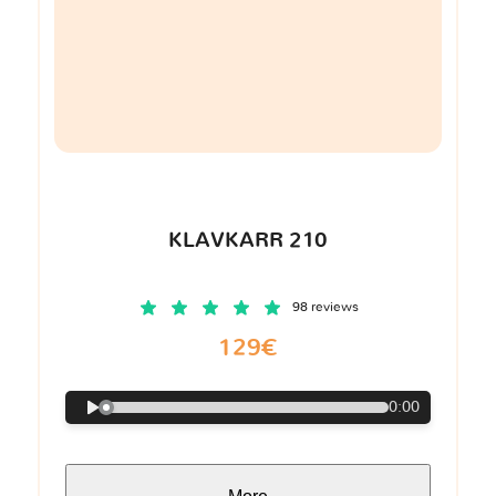
KLAVKARR 210
98 reviews
129€
0:00