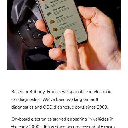
Based in Brittany, France, we specialise in electronic
car diagnostics. We've been working on fault
diagnostics and OBD diagnostic ports since 2009.
On-board electronics started appearing in vehicles in
the early 2000s. It has since become essential to scan