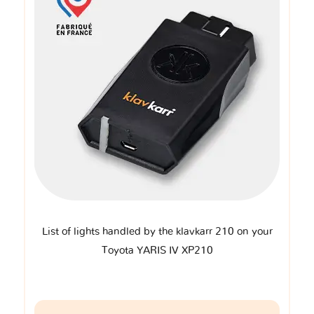
List of lights handled by the klavkarr 210 on your
Toyota YARIS IV XP210