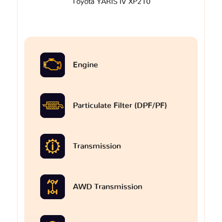
Toyota YARIS IV XP210
Engine
Particulate Filter (DPF/PF)
Transmission
AWD Transmission