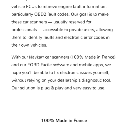
vehicle ECUs to retrieve engine fault information,
particularly OBD2 fault codes. Our goal is to make
these car scanners — usually reserved for
professionals — accessible to private users, allowing
them to identify faults and electronic error codes in
their own vehicles.
With our klavkarr car scanners (100% Made in France)
and our EOBD Facile software and mobile apps, we
hope you'll be able to fix electronic issues yourself,
without relying on your dealership’s diagnostic tool.
Our solution is plug & play and very easy to use.
100% Made in France