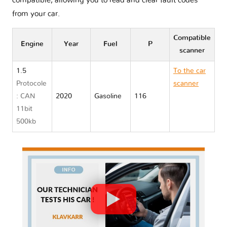
compatible, allowing you to read and clear fault codes
from your car.
Compatible
Engine
Year
Fuel
P
scanner
1.5
To the car
Protocole
scanner
: CAN
2020
Gasoline
116
Toyota
11bit
YARIS IV
500kb
XP210