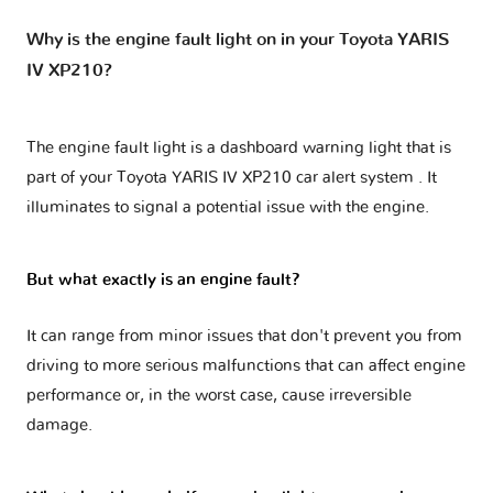
Why is the engine fault light on in your Toyota YARIS
IV XP210?
The engine fault light is a dashboard warning light that is
part of your
Toyota YARIS IV XP210 car alert system
. It
illuminates to signal a potential issue with the engine.
But what exactly is an engine fault?
It can range from minor issues that don't prevent you from
driving to more serious malfunctions that can affect engine
performance or, in the worst case, cause irreversible
damage.