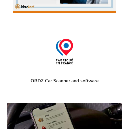
OBD2 Car Scanner and software