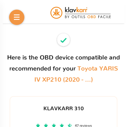
Here is the OBD device compatible and
recommended for your
Toyota YARIS
IV XP210 (2020 - ...)
KLAVKARR 310
47 reviews