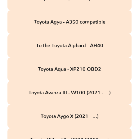
Toyota Agya - A350 compatible
To the Toyota Alphard - AH40
Toyota Aqua - XP210 OBD2
Toyota Avanza III - W100 (2021 - ...)
Toyota Aygo X (2021 - ...)