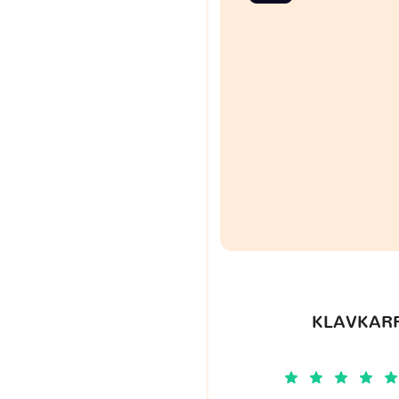
KLAVKARR