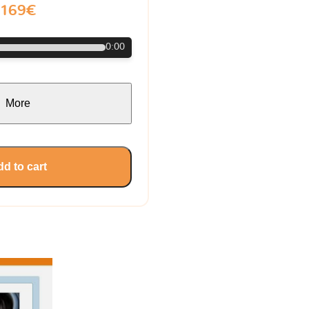
169€
0:00
More
d to cart