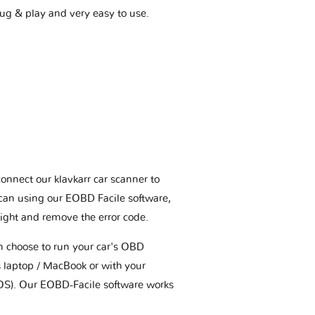
plug & play and very easy to use.
connect our klavkarr car scanner to
scan using our EOBD Facile software,
ight and remove the error code.
an choose to run your car's OBD
 laptop / MacBook or with your
OS). Our EOBD-Facile software works