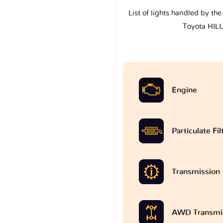
List of lights handled by th
Toyota HILU
Engine
Particulate Fi
Transmission
AWD Transmi