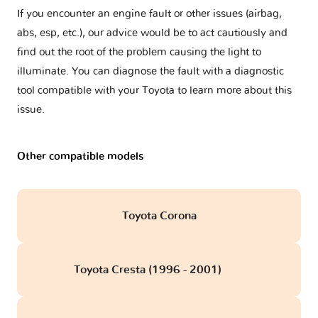
If you encounter an engine fault or other issues (airbag,
abs, esp, etc.), our advice would be to act cautiously and
find out the root of the problem causing the light to
illuminate. You can diagnose the fault with a diagnostic
tool compatible with your Toyota to learn more about this
issue.
Other compatible models
Toyota Corona
Toyota Cresta (1996 - 2001)
obd