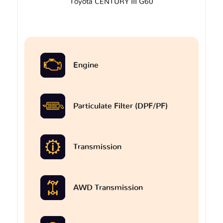
Toyota CENTURY III G60
Engine
Particulate Filter (DPF/PF)
Transmission
AWD Transmission