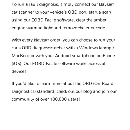
To run a fault diagnosis, simply connect our klavkarr
car scanner to your vehicle’s OBD port, start a scan
using our EOBD Facile software, clear the amber
engine warning light and remove the error code.
With every klavkarr order, you can choose to run your
car's OBD diagnostic either with a Windows laptop /
MacBook or with your Android smartphone or iPhone
(iOS). Our EOBD-Facile software works across all
devices.
If you'd like to learn more about the OBD (On-Board
Diagnostics) standard, check out our blog and join our
community of over 100,000 users!