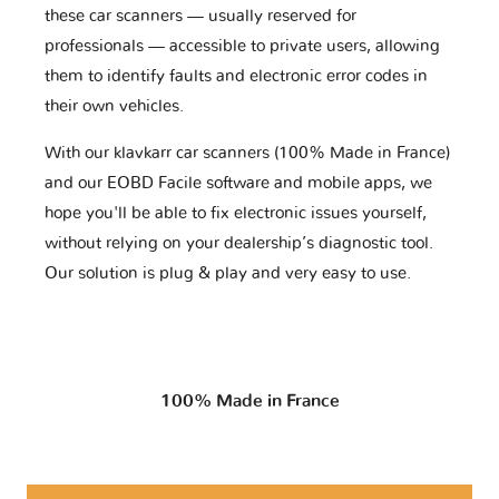
these car scanners — usually reserved for
professionals — accessible to private users, allowing
them to identify faults and electronic error codes in
their own vehicles.
With our klavkarr car scanners (100% Made in France)
and our EOBD Facile software and mobile apps, we
hope you'll be able to fix electronic issues yourself,
without relying on your dealership’s diagnostic tool.
Our solution is plug & play and very easy to use.
100% Made in France