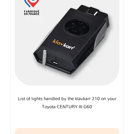
List of lights handled by the klavkarr 210 on your
Toyota CENTURY III G60