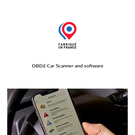
OBD2 Car Scanner and software