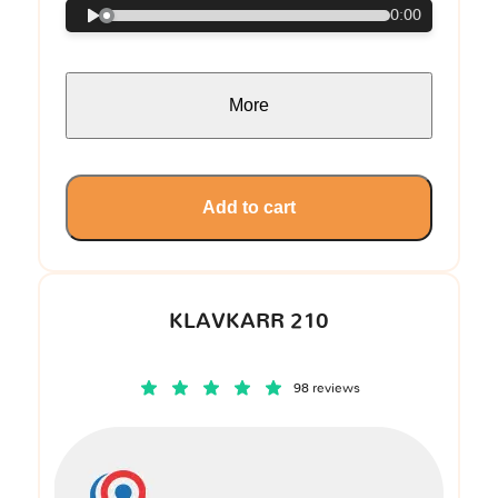
0:00
More
Add to cart
KLAVKARR 210
98 reviews