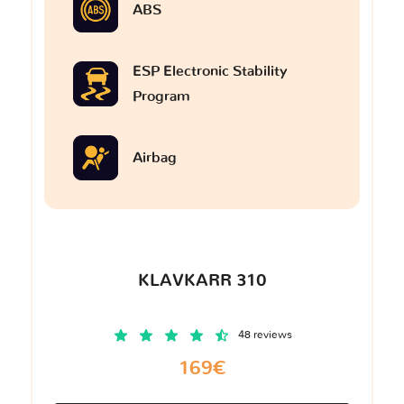
ABS
ESP Electronic Stability
Program
Airbag
KLAVKARR 310
48 reviews
169€