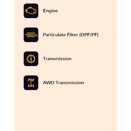
Engine
Particulate Filter (DPF/PF)
Transmission
AWD Transmission