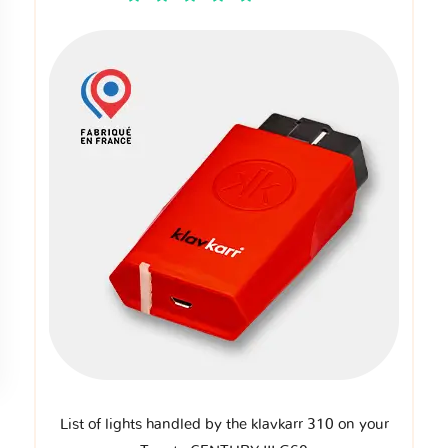
List of lights handled by the klavkarr 310 on your