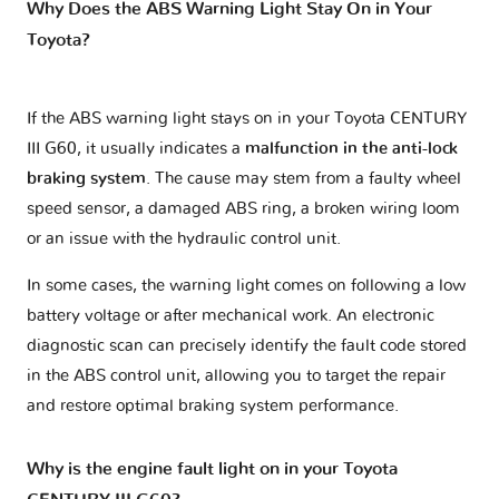
Why Does the ABS Warning Light Stay On in Your
Toyota?
If the ABS warning light stays on in your Toyota CENTURY
III G60, it usually indicates a
malfunction in the anti-lock
braking system
. The cause may stem from a faulty wheel
speed sensor, a damaged ABS ring, a broken wiring loom
or an issue with the hydraulic control unit.
In some cases, the warning light comes on following a low
battery voltage or after mechanical work. An electronic
diagnostic scan can precisely identify the fault code stored
in the ABS control unit, allowing you to target the repair
and restore optimal braking system performance.
Why is the engine fault light on in your Toyota