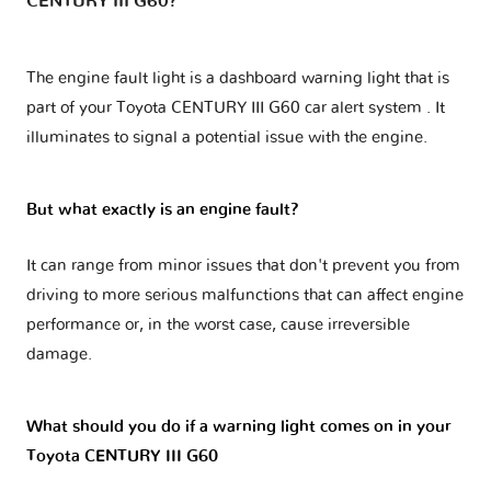
CENTURY III G60?
The engine fault light is a dashboard warning light that is
part of your
Toyota CENTURY III G60 car alert system
. It
illuminates to signal a potential issue with the engine.
But what exactly is an engine fault?
It can range from minor issues that don't prevent you from
driving to more serious malfunctions that can affect engine
performance or, in the worst case, cause irreversible
damage.
What should you do if a warning light comes on in your
Toyota CENTURY III G60