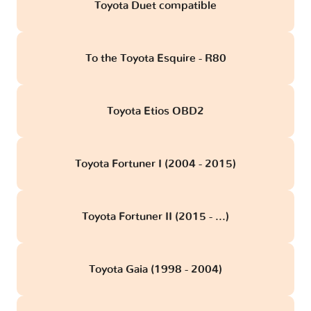
Toyota Duet compatible
To the Toyota Esquire - R80
Toyota Etios OBD2
Toyota Fortuner I (2004 - 2015)
Toyota Fortuner II (2015 - ...)
Toyota Gaia (1998 - 2004)