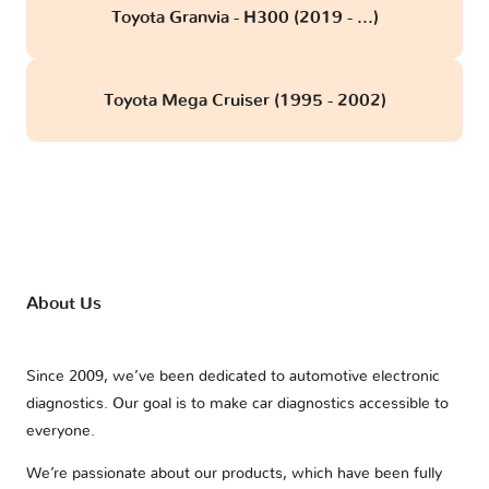
Toyota Granvia - H300 (2019 - ...)
Toyota Mega Cruiser (1995 - 2002)
About Us
Since 2009, we’ve been dedicated to automotive electronic
diagnostics. Our goal is to make car diagnostics accessible to
everyone.
We’re passionate about our products, which have been fully