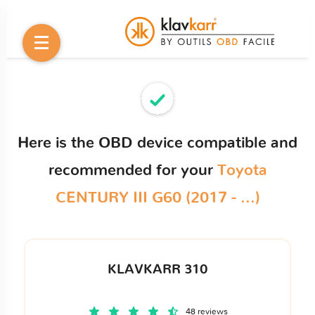
Here is the OBD device compatible and
recommended for your
Toyota
CENTURY III G60 (2017 - ...)
KLAVKARR 310
48 reviews