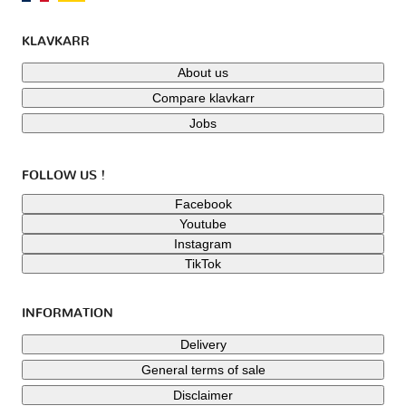
KLAVKARR
About us
Compare klavkarr
Jobs
FOLLOW US !
Facebook
Youtube
Instagram
TikTok
INFORMATION
Delivery
General terms of sale
Disclaimer