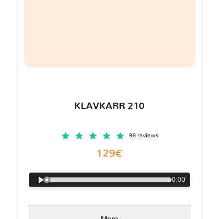
KLAVKARR 210
98 reviews
129€
0:00