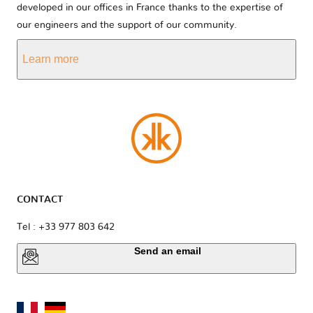
developed in our offices in France thanks to the expertise of
our engineers and the support of our community.
Learn more
CONTACT
Tel : +33 977 803 642
Send an email