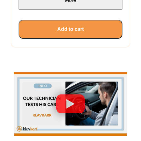
More
Add to cart