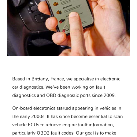
Based in Brittany, France, we specialise in electronic
car diagnostics. We've been working on fault
diagnostics and OBD diagnostic ports since 2009.
On-board electronics started appearing in vehicles in
the early 2000s. It has since become essential to scan
vehicle ECUs to retrieve engine fault information,
particularly OBD2 fault codes. Our goal is to make