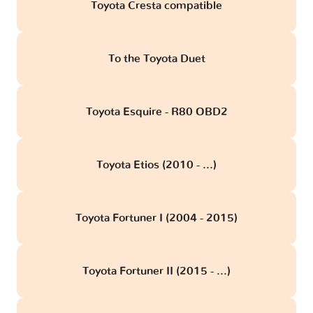
Toyota Cresta compatible
To the Toyota Duet
Toyota Esquire - R80 OBD2
Toyota Etios (2010 - ...)
Toyota Fortuner I (2004 - 2015)
Toyota Fortuner II (2015 - ...)