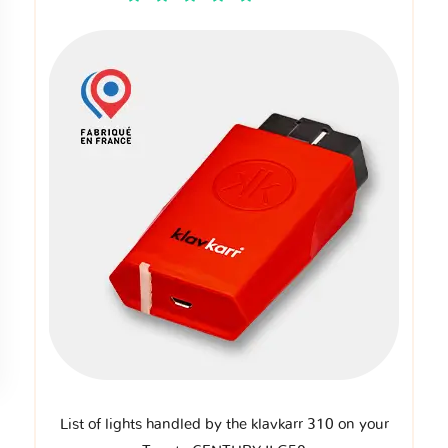
List of lights handled by the klavkarr 310 on your