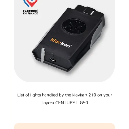
List of lights handled by the klavkarr 210 on your
Toyota CENTURY II G50