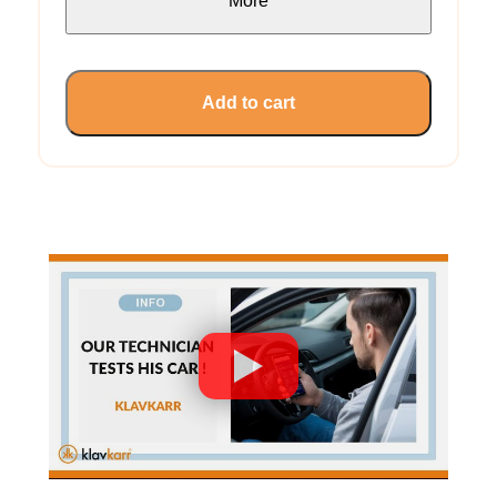
More
Add to cart