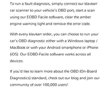
To run a fault diagnosis, simply connect our klavkarr
car scanner to your vehicle’s OBD port, start a scan
using our EOBD Facile software, clear the amber
engine warning light and remove the error code.
With every klavkarr order, you can choose to run your
car's OBD diagnostic either with a Windows laptop /
MacBook or with your Android smartphone or iPhone
(iOS). Our EOBD-Facile software works across all
devices.
If you'd like to learn more about the OBD (On-Board
Diagnostics) standard, check out our blog and join our
community of over 100,000 users!