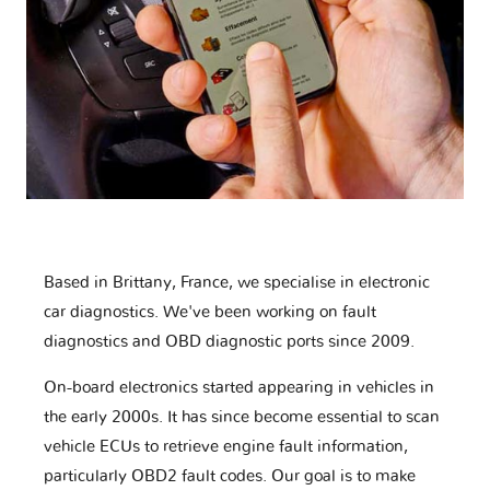
Based in Brittany, France, we specialise in electronic
car diagnostics. We've been working on fault
diagnostics and OBD diagnostic ports since 2009.
On-board electronics started appearing in vehicles in
the early 2000s. It has since become essential to scan
vehicle ECUs to retrieve engine fault information,
particularly OBD2 fault codes. Our goal is to make