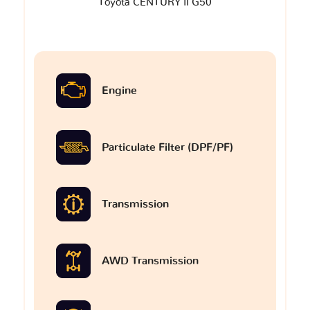
Toyota CENTURY II G50
Engine
Particulate Filter (DPF/PF)
Transmission
AWD Transmission