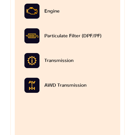
Engine
Particulate Filter (DPF/PF)
Transmission
AWD Transmission