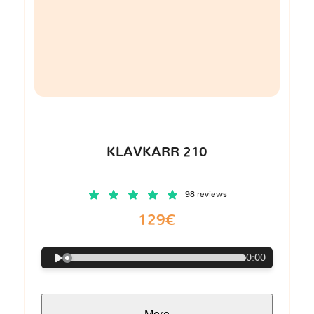
KLAVKARR 210
98 reviews
129€
0:00