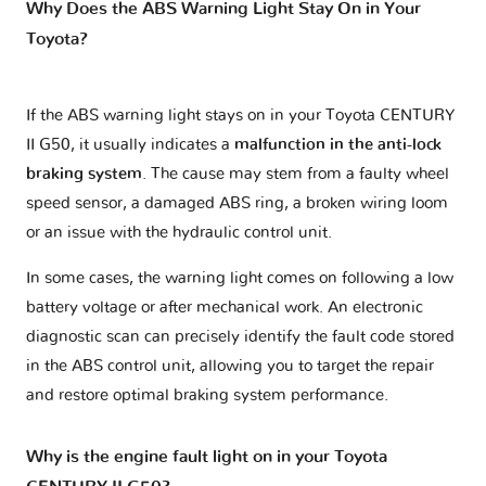
Why Does the ABS Warning Light Stay On in Your
Toyota?
If the ABS warning light stays on in your Toyota CENTURY
II G50, it usually indicates a
malfunction in the anti-lock
braking system
. The cause may stem from a faulty wheel
speed sensor, a damaged ABS ring, a broken wiring loom
or an issue with the hydraulic control unit.
In some cases, the warning light comes on following a low
battery voltage or after mechanical work. An electronic
diagnostic scan can precisely identify the fault code stored
in the ABS control unit, allowing you to target the repair
and restore optimal braking system performance.
Why is the engine fault light on in your Toyota