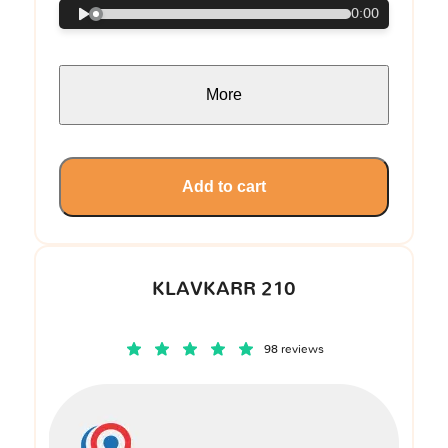
0:00
More
Add to cart
KLAVKARR 210
98 reviews