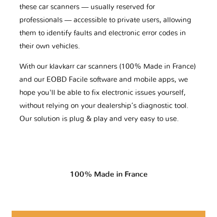
these car scanners — usually reserved for
professionals — accessible to private users, allowing
them to identify faults and electronic error codes in
their own vehicles.
With our klavkarr car scanners (100% Made in France)
and our EOBD Facile software and mobile apps, we
hope you'll be able to fix electronic issues yourself,
without relying on your dealership’s diagnostic tool.
Our solution is plug & play and very easy to use.
100% Made in France