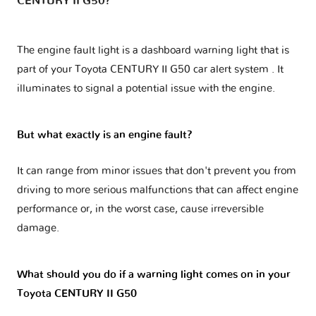
CENTURY II G50?
The engine fault light is a dashboard warning light that is
part of your
Toyota CENTURY II G50 car alert system
. It
illuminates to signal a potential issue with the engine.
But what exactly is an engine fault?
It can range from minor issues that don't prevent you from
driving to more serious malfunctions that can affect engine
performance or, in the worst case, cause irreversible
damage.
What should you do if a warning light comes on in your
Toyota CENTURY II G50