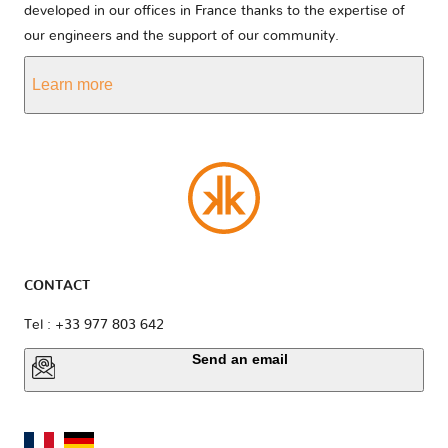
developed in our offices in France thanks to the expertise of
our engineers and the support of our community.
Learn more
CONTACT
Tel : +33 977 803 642
Send an email