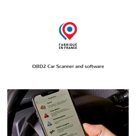
OBD2 Car Scanner and software