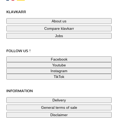
KLAVKARR
About us
Compare klavkarr
Jobs
FOLLOW US !
Facebook
Youtube
Instagram
TikTok
INFORMATION
Delivery
General terms of sale
Disclaimer