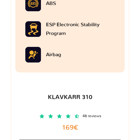
ABS
ESP Electronic Stability
Program
Airbag
KLAVKARR 310
48 reviews
169€