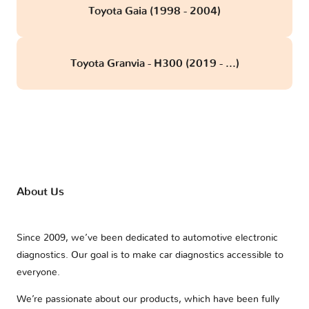
Toyota Gaia (1998 - 2004)
Toyota Granvia - H300 (2019 - ...)
About Us
Since 2009, we’ve been dedicated to automotive electronic
diagnostics. Our goal is to make car diagnostics accessible to
everyone.
We’re passionate about our products, which have been fully