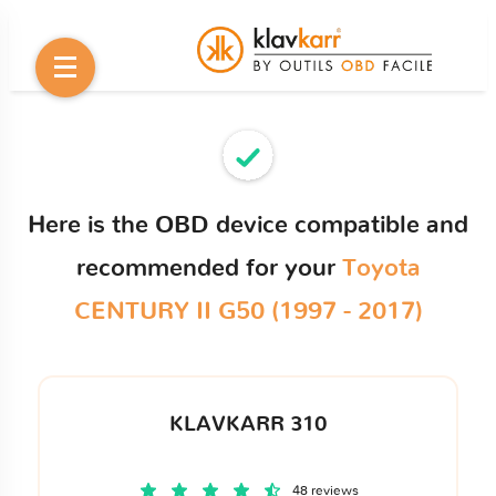
Here is the OBD device compatible and
recommended for your
Toyota
CENTURY II G50 (1997 - 2017)
KLAVKARR 310
48 reviews