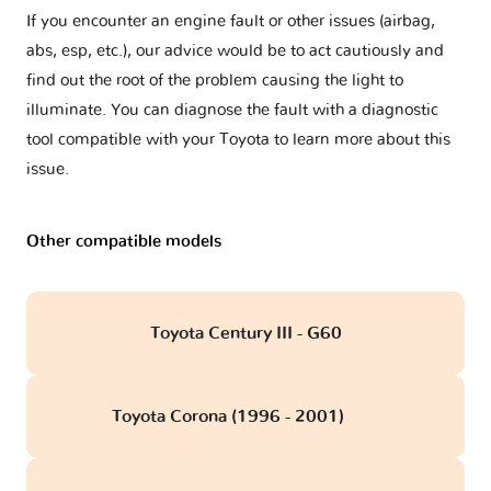
If you encounter an engine fault or other issues (airbag,
abs, esp, etc.), our advice would be to act cautiously and
find out the root of the problem causing the light to
illuminate. You can diagnose the fault with a diagnostic
tool compatible with your Toyota to learn more about this
issue.
Other compatible models
Toyota Century III - G60
Toyota Corona (1996 - 2001)
obd