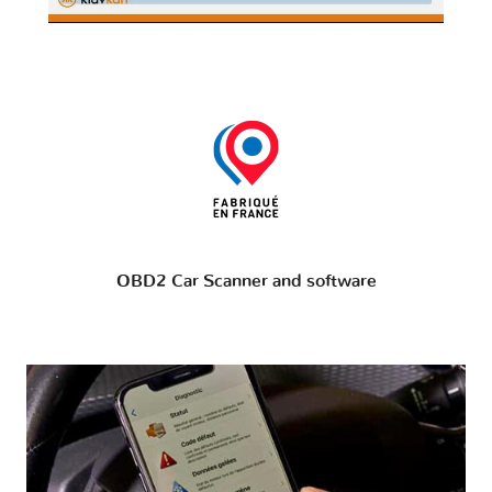
OBD2 Car Scanner and software