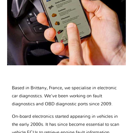
Based in Brittany, France, we specialise in electronic
car diagnostics. We've been working on fault
diagnostics and OBD diagnostic ports since 2009.
On-board electronics started appearing in vehicles in
the early 2000s. It has since become essential to scan
vehicle ECUs to retrieve engine fault information,