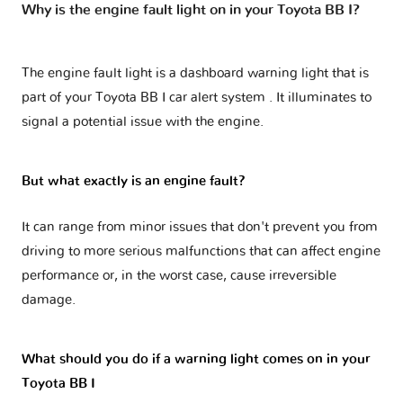
Why is the engine fault light on in your Toyota BB I?
The engine fault light is a dashboard warning light that is
part of your
Toyota BB I car alert system
. It illuminates to
signal a potential issue with the engine.
But what exactly is an engine fault?
It can range from minor issues that don't prevent you from
driving to more serious malfunctions that can affect engine
performance or, in the worst case, cause irreversible
damage.
What should you do if a warning light comes on in your
Toyota BB I