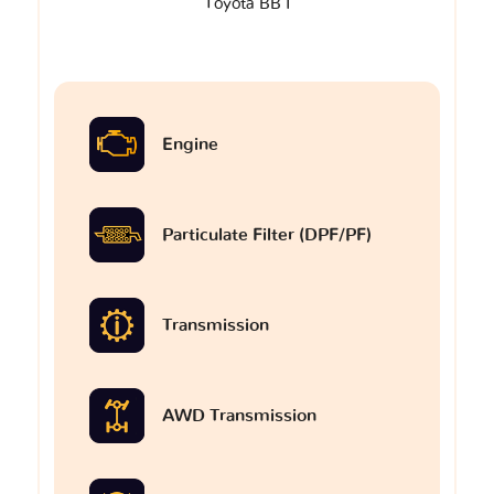
Toyota BB I
Engine
Particulate Filter (DPF/PF)
Transmission
AWD Transmission