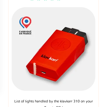
List of lights handled by the klavkarr 310 on your