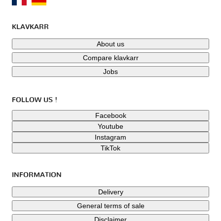
KLAVKARR
About us
Compare klavkarr
Jobs
FOLLOW US !
Facebook
Youtube
Instagram
TikTok
INFORMATION
Delivery
General terms of sale
Disclaimer