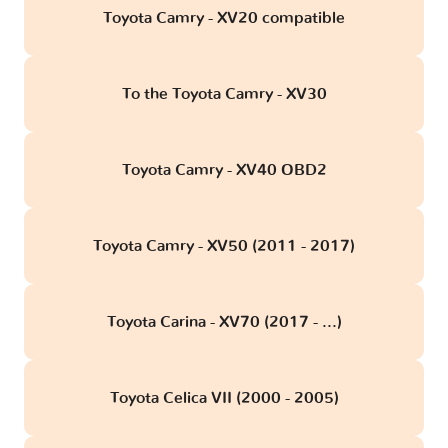
Toyota Camry - XV20 compatible
To the Toyota Camry - XV30
Toyota Camry - XV40 OBD2
Toyota Camry - XV50 (2011 - 2017)
Toyota Carina - XV70 (2017 - ...)
Toyota Celica VII (2000 - 2005)