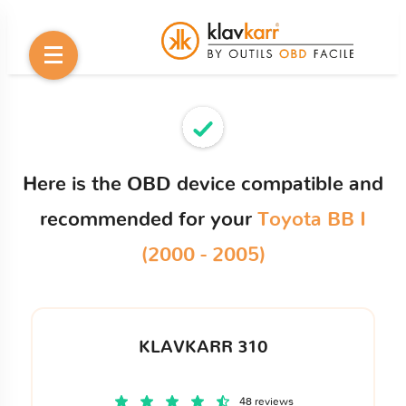
Here is the OBD device compatible and
recommended for your
Toyota BB I
(2000 - 2005)
KLAVKARR 310
48 reviews