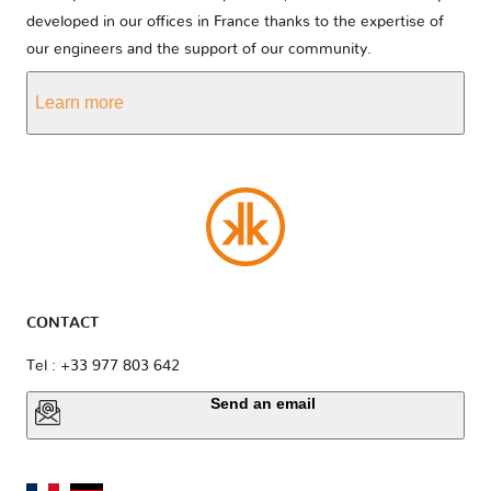
developed in our offices in France thanks to the expertise of
our engineers and the support of our community.
Learn more
CONTACT
Tel : +33 977 803 642
Send an email