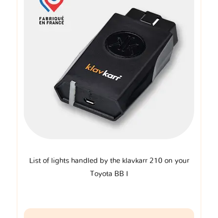
List of lights handled by the klavkarr 210 on your
Toyota BB I