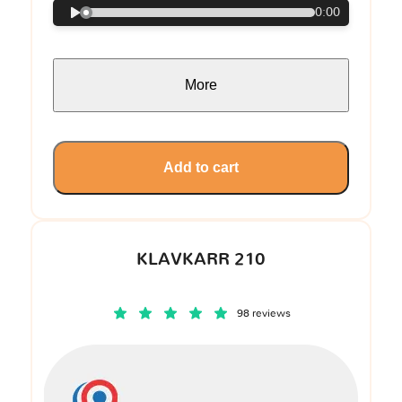
0:00
More
Add to cart
KLAVKARR 210
98 reviews