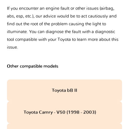
If you encounter an engine fault or other issues (airbag,
abs, esp, etc.), our advice would be to act cautiously and
find out the root of the problem causing the light to
illuminate. You can diagnose the fault with a diagnostic
tool compatible with your Toyota to learn more about this
issue.
Other compatible models
Toyota bB II
Toyota Camry - V50 (1998 - 2003)
obd