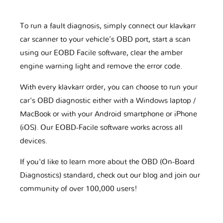
To run a fault diagnosis, simply connect our klavkarr
car scanner to your vehicle’s OBD port, start a scan
using our EOBD Facile software, clear the amber
engine warning light and remove the error code.
With every klavkarr order, you can choose to run your
car's OBD diagnostic either with a Windows laptop /
MacBook or with your Android smartphone or iPhone
(iOS). Our EOBD-Facile software works across all
devices.
If you'd like to learn more about the OBD (On-Board
Diagnostics) standard, check out our blog and join our
community of over 100,000 users!