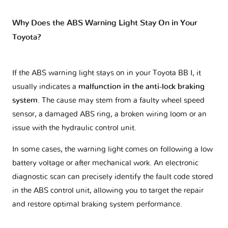
Why Does the ABS Warning Light Stay On in Your
Toyota?
If the ABS warning light stays on in your Toyota BB I, it
usually indicates a
malfunction in the anti-lock braking
system
. The cause may stem from a faulty wheel speed
sensor, a damaged ABS ring, a broken wiring loom or an
issue with the hydraulic control unit.
In some cases, the warning light comes on following a low
battery voltage or after mechanical work. An electronic
diagnostic scan can precisely identify the fault code stored
in the ABS control unit, allowing you to target the repair
and restore optimal braking system performance.