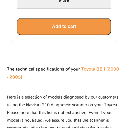
More
Add to cart
The technical specifications of your
Toyota BB I (2000
- 2005)
Here is a selection of models diagnosed by our customers
using the klavkarr 210 diagnostic scanner on your Toyota.
Please note that this list is not exhaustive. Even if your
model is not listed, we assure you that the scanner is