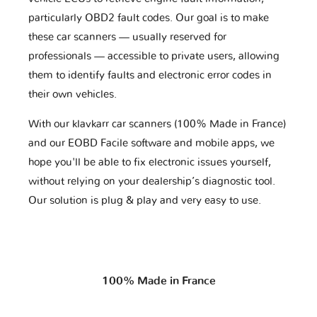
particularly OBD2 fault codes. Our goal is to make
these car scanners — usually reserved for
professionals — accessible to private users, allowing
them to identify faults and electronic error codes in
their own vehicles.
With our klavkarr car scanners (100% Made in France)
and our EOBD Facile software and mobile apps, we
hope you'll be able to fix electronic issues yourself,
without relying on your dealership’s diagnostic tool.
Our solution is plug & play and very easy to use.
100% Made in France