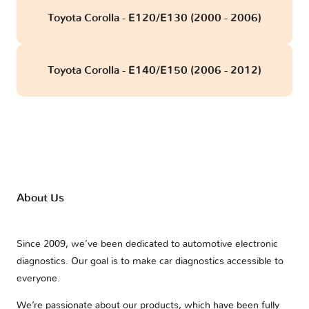
Toyota Corolla - E120/E130 (2000 - 2006)
Toyota Corolla - E140/E150 (2006 - 2012)
About Us
Since 2009, we’ve been dedicated to automotive electronic
diagnostics. Our goal is to make car diagnostics accessible to
everyone.
We’re passionate about our products, which have been fully