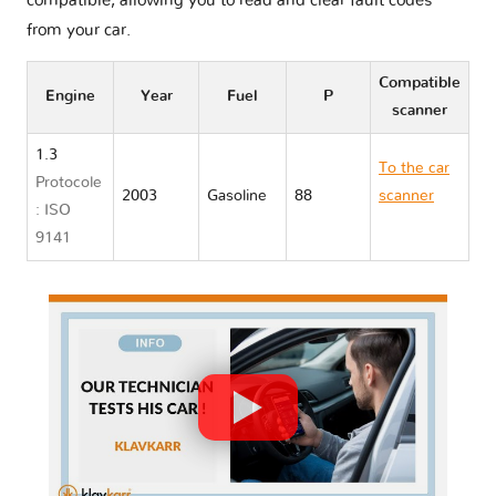
compatible, allowing you to read and clear fault codes
from your car.
Compatible
Engine
Year
Fuel
P
scanner
1.3
To the car
Protocole
2003
Gasoline
88
scanner
: ISO
Toyota BB I
9141