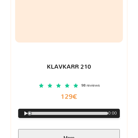
KLAVKARR 210
98 reviews
129€
0:00