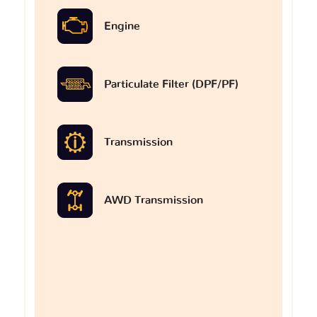
Engine
Particulate Filter (DPF/PF)
Transmission
AWD Transmission