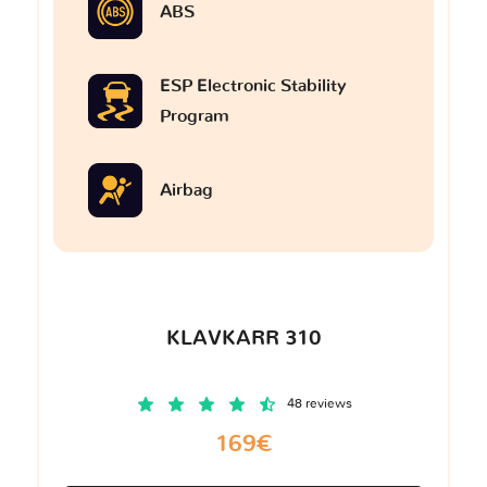
ABS
ESP Electronic Stability
Program
Airbag
KLAVKARR 310
48 reviews
169€