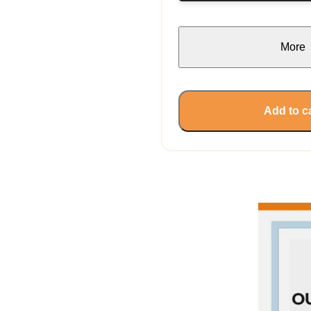
More
Add to c