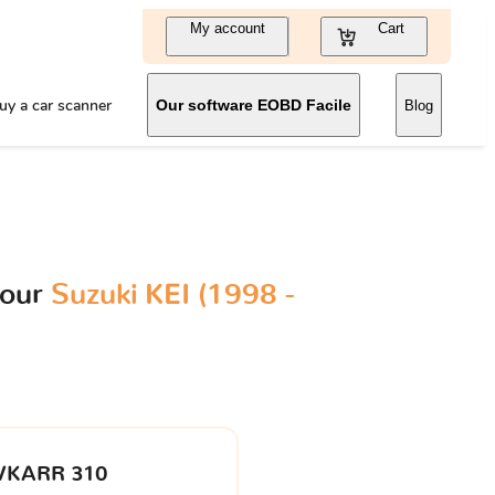
My account
Cart
uy a car scanner
Our software EOBD Facile
Blog
your
Suzuki KEI (1998 -
VKARR 310