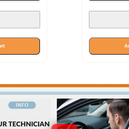
art
Ad