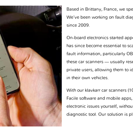
Based in Brittany, France, we spec
We've been working on fault dia
since 2009.
On-board electronics started appe
has since become essential to sc
fault information, particularly O
these car scanners — usually res
private users, allowing them to id
in their own vehicles.
With our klavkarr car scanners 
Facile software and mobile apps, 
electronic issues yourself, withou
diagnostic tool. Our solution is 