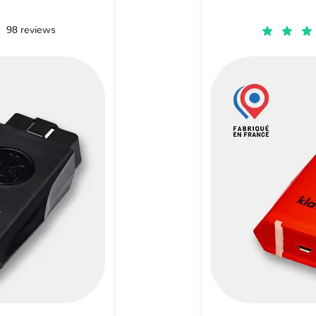
98 reviews