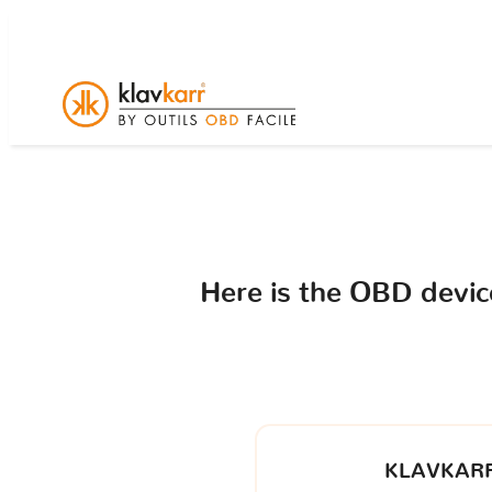
Here is the OBD devi
KLAVKARR