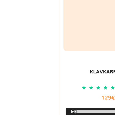
KLAVKARR
129