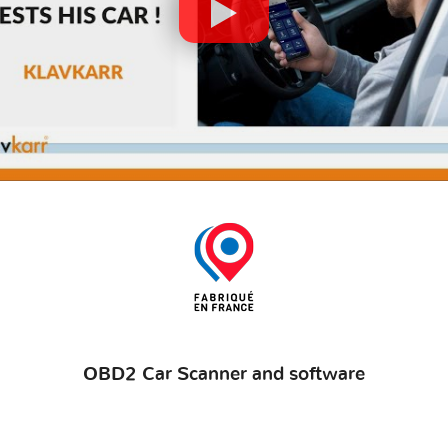
OBD2 Car Scanner and software