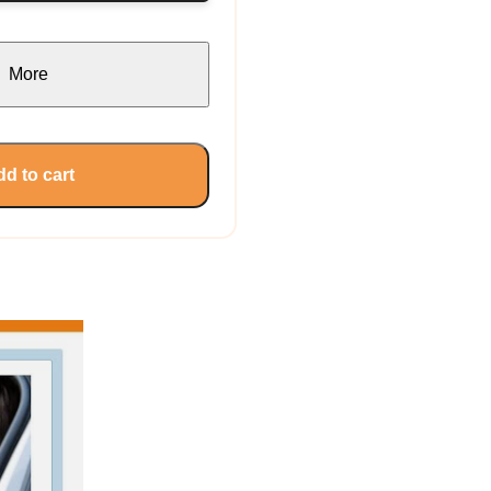
More
d to cart