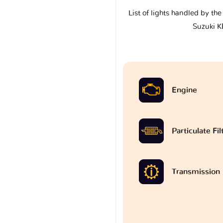
List of lights handled by th
Suzuki K
Engine
Particulate Fi
Transmission