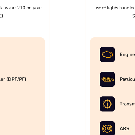
e klavkarr 210 on your
List of lights handle
EI
S
Engine
lter (DPF/PF)
Particu
Transm
ABS