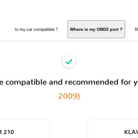
Is my car compatible ?
B
Where is my OBD2 port ?
ce compatible and recommended for 
2009)
 210
KLA