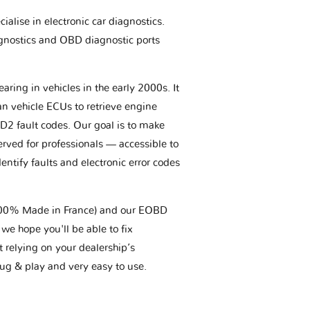
ialise in electronic car diagnostics.
gnostics and OBD diagnostic ports
aring in vehicles in the early 2000s. It
an vehicle ECUs to retrieve engine
BD2 fault codes. Our goal is to make
erved for professionals — accessible to
entify faults and electronic error codes
(100% Made in France) and our EOBD
we hope you'll be able to fix
t relying on your dealership’s
plug & play and very easy to use.