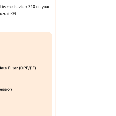
d by the klavkarr 310 on your
uzuki KEI
late Filter (DPF/PF)
ission