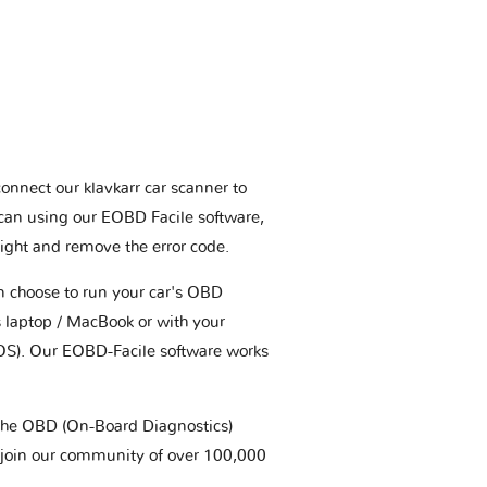
connect our klavkarr car scanner to
scan using our EOBD Facile software,
ight and remove the error code.
an choose to run your car's OBD
 laptop / MacBook or with your
OS). Our EOBD-Facile software works
t the OBD (On-Board Diagnostics)
 join our community of over 100,000