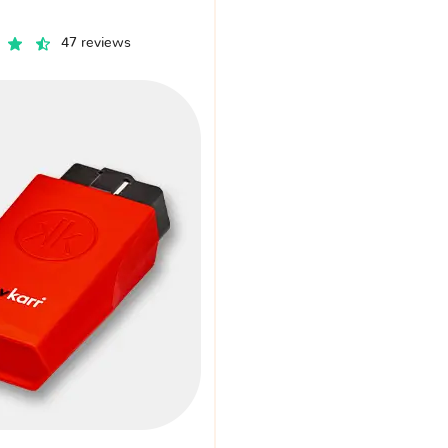
47 reviews