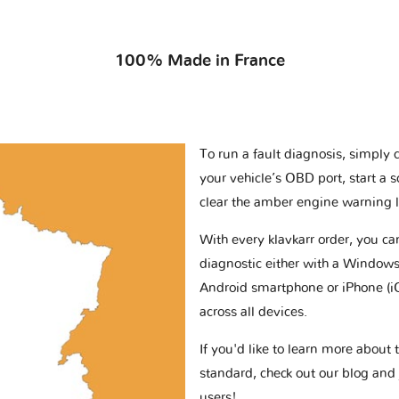
100% Made in France
To run a fault diagnosis, simply 
your vehicle’s OBD port, start a 
clear the amber engine warning l
With every klavkarr order, you c
diagnostic either with a Windows
Android smartphone or iPhone (i
across all devices.
If you'd like to learn more abou
standard, check out our blog and
users!