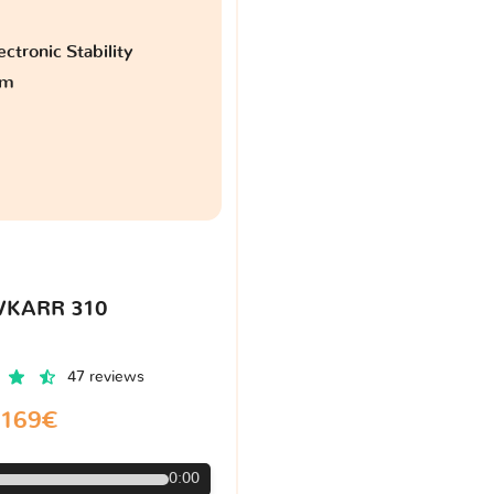
ctronic Stability
am
VKARR 310
47 reviews
169€
0:00