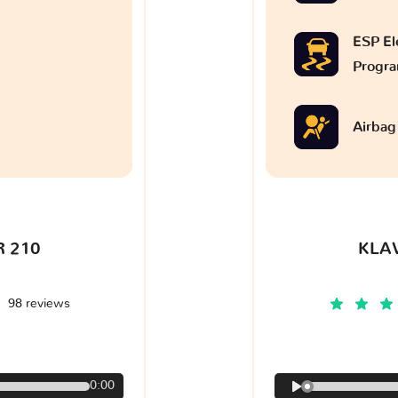
ESP Ele
Progr
Airbag
 210
KLA
98 reviews
€
0:00