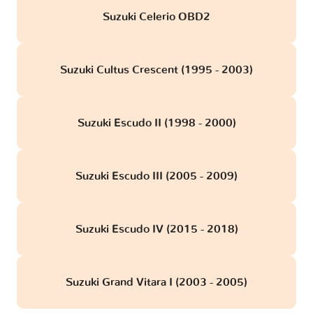
Suzuki Celerio OBD2
Suzuki Cultus Crescent (1995 - 2003)
Suzuki Escudo II (1998 - 2000)
Suzuki Escudo III (2005 - 2009)
Suzuki Escudo IV (2015 - 2018)
Suzuki Grand Vitara I (2003 - 2005)