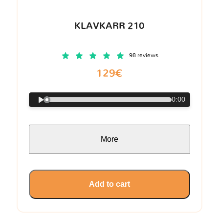
KLAVKARR 210
98 reviews
129€
0:00
More
Add to cart