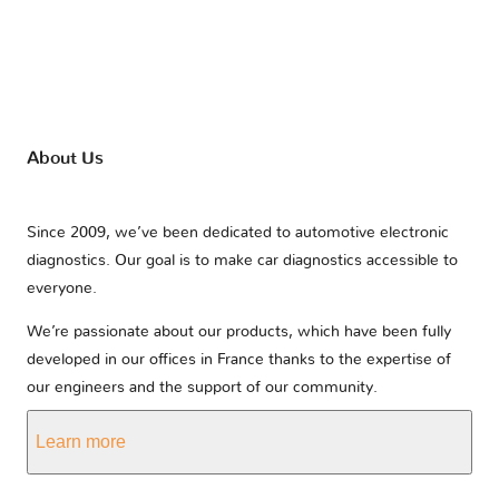
About Us
Since 2009, we’ve been dedicated to automotive electronic
diagnostics. Our goal is to make car diagnostics accessible to
everyone.
We’re passionate about our products, which have been fully
developed in our offices in France thanks to the expertise of
our engineers and the support of our community.
Learn more