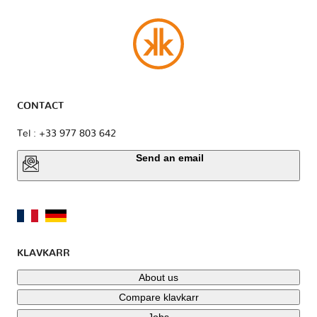
CONTACT
Tel : +33 977 803 642
Send an email
KLAVKARR
About us
Compare klavkarr
Jobs