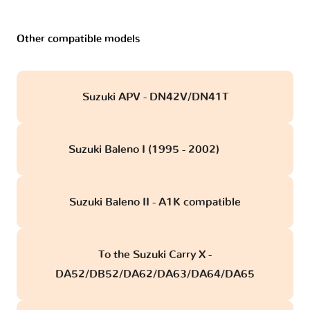
Other compatible models
Suzuki APV - DN42V/DN41T
Suzuki Baleno I (1995 - 2002)
obd
Suzuki Baleno II - A1K compatible
To the Suzuki Carry X -
DA52/DB52/DA62/DA63/DA64/DA65