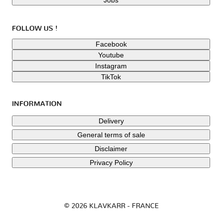
FOLLOW US !
Facebook
Youtube
Instagram
TikTok
INFORMATION
Delivery
General terms of sale
Disclaimer
Privacy Policy
© 2026 KLAVKARR - FRANCE