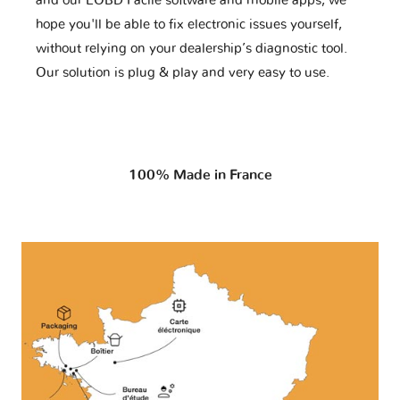
and our EOBD Facile software and mobile apps, we
hope you'll be able to fix electronic issues yourself,
without relying on your dealership’s diagnostic tool.
Our solution is plug & play and very easy to use.
100% Made in France