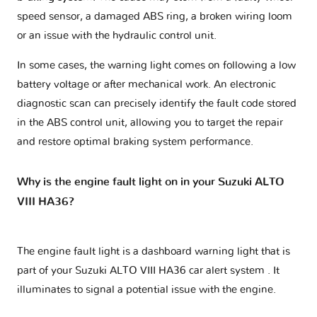
speed sensor, a damaged ABS ring, a broken wiring loom
or an issue with the hydraulic control unit.
In some cases, the warning light comes on following a low
battery voltage or after mechanical work. An electronic
diagnostic scan can precisely identify the fault code stored
in the ABS control unit, allowing you to target the repair
and restore optimal braking system performance.
Why is the engine fault light on in your Suzuki ALTO
VIII HA36?
The engine fault light is a dashboard warning light that is
part of your
Suzuki ALTO VIII HA36 car alert system
. It
illuminates to signal a potential issue with the engine.