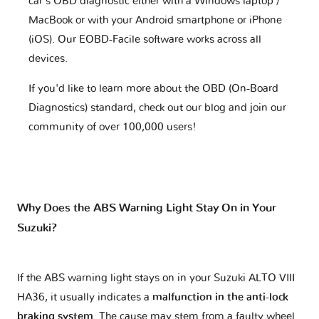
car's OBD diagnostic either with a Windows laptop /
MacBook or with your Android smartphone or iPhone
(iOS). Our EOBD-Facile software works across all
devices.
If you'd like to learn more about the OBD (On-Board
Diagnostics) standard, check out our blog and join our
community of over 100,000 users!
Why Does the ABS Warning Light Stay On in Your
Suzuki?
If the ABS warning light stays on in your Suzuki ALTO VIII
HA36, it usually indicates a
malfunction in the anti-lock
braking system
. The cause may stem from a faulty wheel