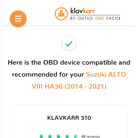
Here is the OBD device compatible and
recommended for your
Suzuki ALTO
VIII HA36 (2014 - 2021)
KLAVKARR 310
48 reviews