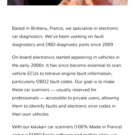
Based in Brittany, France, we specialise in electronic
car diagnostics. We've been working on fault
diagnostics and OBD diagnostic ports since 2009.
On-board electronics started appearing in vehicles in
the early 2000s. It has since become essential to scan
vehicle ECUs to retrieve engine fault information,
particularly OBD2 fault codes. Our goal is to make
these car scanners — usually reserved for
professionals — accessible to private users, allowing
them to identify faults and electronic error codes in
their own vehicles.
With our klavkarr car scanners (100% Made in France)