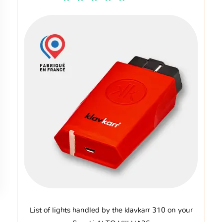
List of lights handled by the klavkarr 310 on your