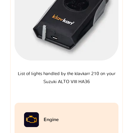
List of lights handled by the klavkarr 210 on your
Suzuki ALTO VIII HA36
Engine