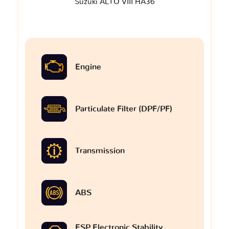
Suzuki ALTO VIII HA36
Engine
Particulate Filter (DPF/PF)
Transmission
ABS
ESP Electronic Stability