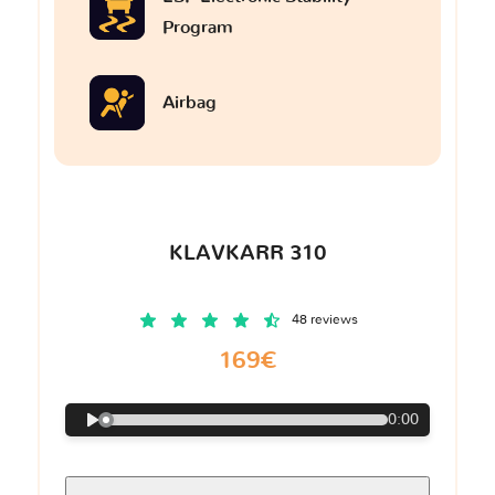
Program
Airbag
KLAVKARR 310
48 reviews
169€
0:00