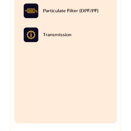
Particulate Filter (DPF/PF)
Transmission