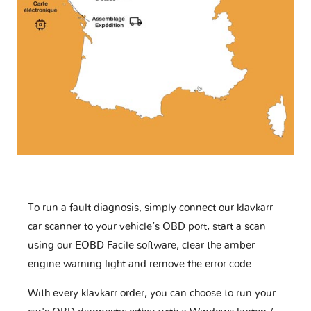
To run a fault diagnosis, simply connect our klavkarr
car scanner to your vehicle’s OBD port, start a scan
using our EOBD Facile software, clear the amber
engine warning light and remove the error code.
With every klavkarr order, you can choose to run your