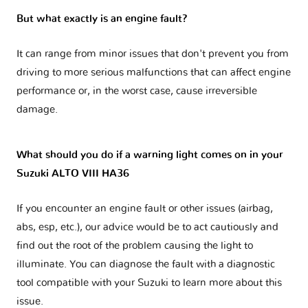
But what exactly is an engine fault?
It can range from minor issues that don't prevent you from
driving to more serious malfunctions that can affect engine
performance or, in the worst case, cause irreversible
damage.
What should you do if a warning light comes on in your
Suzuki ALTO VIII HA36
If you encounter an engine fault or other issues (airbag,
abs, esp, etc.), our advice would be to act cautiously and
find out the root of the problem causing the light to
illuminate. You can diagnose the fault with a diagnostic
tool compatible with your Suzuki to learn more about this
issue.