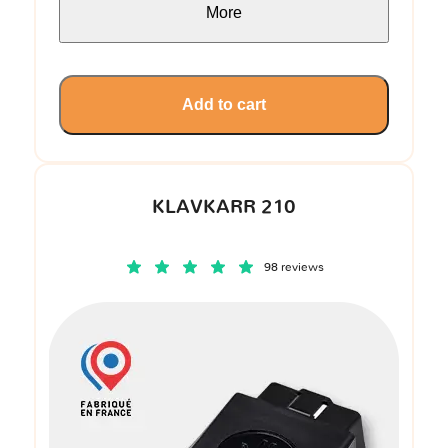
More
Add to cart
KLAVKARR 210
98 reviews