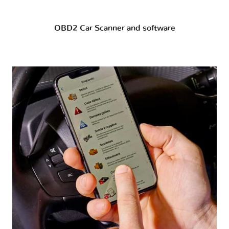
OBD2 Car Scanner and software