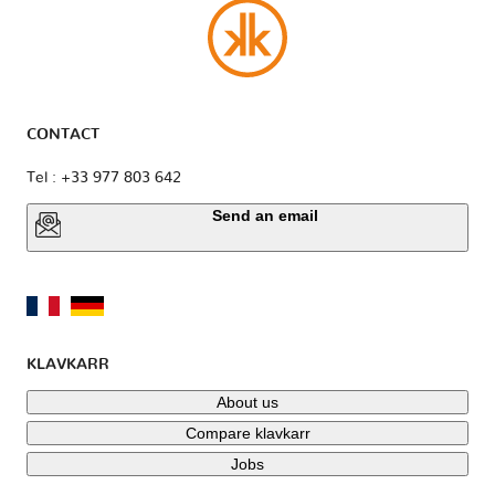
CONTACT
Tel : +33 977 803 642
Send an email
KLAVKARR
About us
Compare klavkarr
Jobs