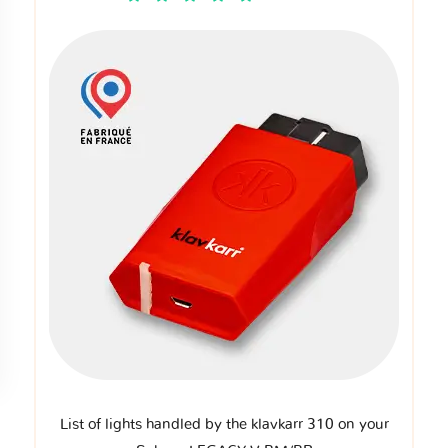
List of lights handled by the klavkarr 310 on your