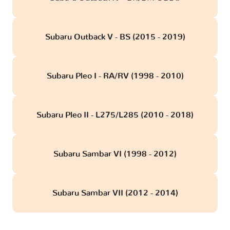
Subaru Outback V - BS (2015 - 2019)
Subaru Pleo I - RA/RV (1998 - 2010)
Subaru Pleo II - L275/L285 (2010 - 2018)
Subaru Sambar VI (1998 - 2012)
Subaru Sambar VII (2012 - 2014)