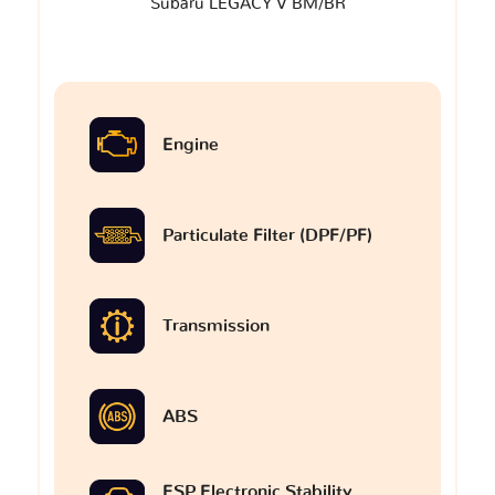
Subaru LEGACY V BM/BR
Engine
Particulate Filter (DPF/PF)
Transmission
ABS
ESP Electronic Stability