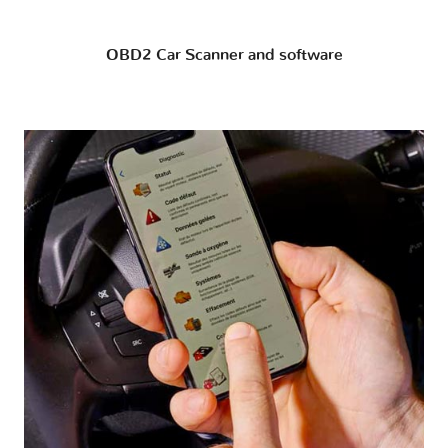
OBD2 Car Scanner and software