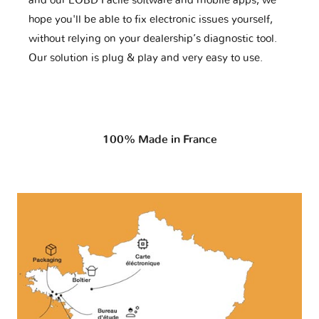
and our EOBD Facile software and mobile apps, we
hope you'll be able to fix electronic issues yourself,
without relying on your dealership’s diagnostic tool.
Our solution is plug & play and very easy to use.
100% Made in France