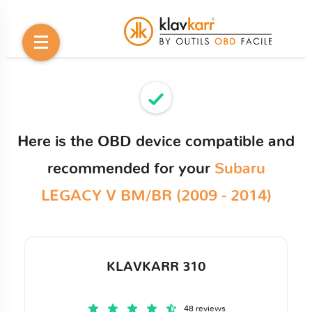
Here is the OBD device compatible and
recommended for your
Subaru
LEGACY V BM/BR (2009 - 2014)
KLAVKARR 310
48 reviews