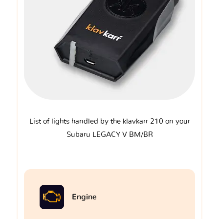
List of lights handled by the klavkarr 210 on your
Subaru LEGACY V BM/BR
Engine