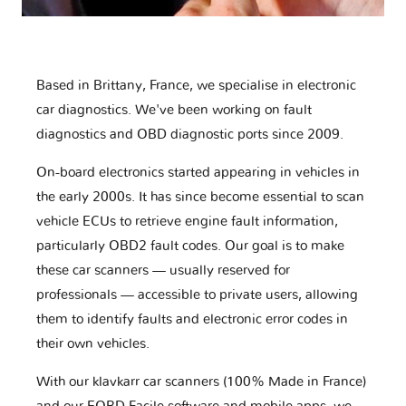
Based in Brittany, France, we specialise in electronic
car diagnostics. We've been working on fault
diagnostics and OBD diagnostic ports since 2009.
On-board electronics started appearing in vehicles in
the early 2000s. It has since become essential to scan
vehicle ECUs to retrieve engine fault information,
particularly OBD2 fault codes. Our goal is to make
these car scanners — usually reserved for
professionals — accessible to private users, allowing
them to identify faults and electronic error codes in
their own vehicles.
With our klavkarr car scanners (100% Made in France)