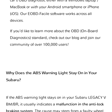
car's OBD diagnostic either with a Windows laptop /
MacBook or with your Android smartphone or iPhone
(iOS). Our EOBD-Facile software works across all
devices.
If you'd like to learn more about the OBD (On-Board
Diagnostics) standard, check out our blog and join our
community of over 100,000 users!
Why Does the ABS Warning Light Stay On in Your
Subaru?
If the ABS warning light stays on in your Subaru LEGACY V
BM/BR, it usually indicates a
malfunction in the anti-lock
braking system
. The cause may stem from a faulty wheel