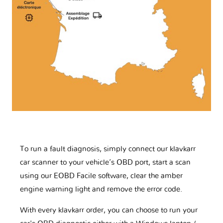
To run a fault diagnosis, simply connect our klavkarr
car scanner to your vehicle’s OBD port, start a scan
using our EOBD Facile software, clear the amber
engine warning light and remove the error code.
With every klavkarr order, you can choose to run your