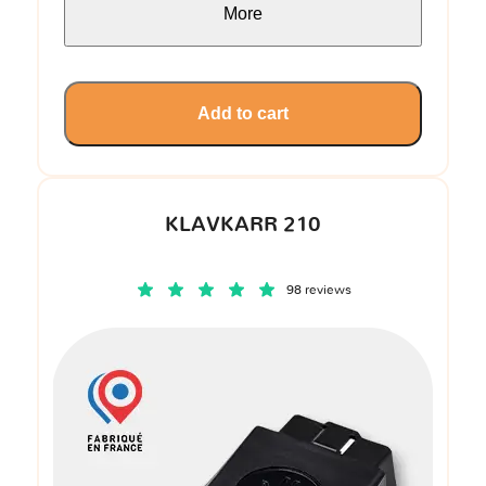
More
Add to cart
KLAVKARR 210
98 reviews