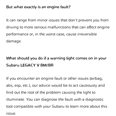
But what exactly is an engine fault?
It can range from minor issues that don't prevent you from
driving to more serious malfunctions that can affect engine
performance or, in the worst case, cause irreversible
damage.
What should you do if a warning light comes on in your
Subaru LEGACY V BM/BR
If you encounter an engine fault or other issues (airbag,
abs, esp, etc.), our advice would be to act cautiously and
find out the root of the problem causing the light to
illuminate. You can diagnose the fault with a diagnostic
tool compatible with your Subaru to learn more about this
issue.