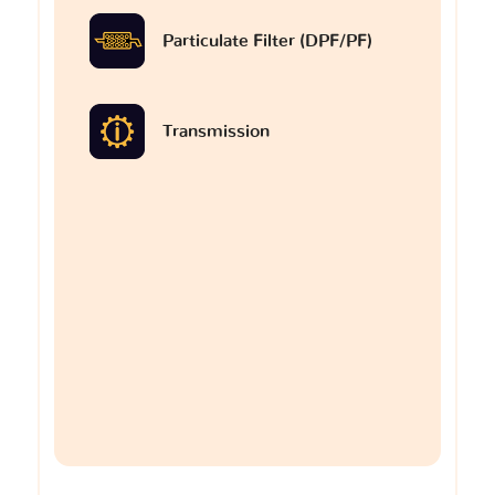
Particulate Filter (DPF/PF)
Transmission