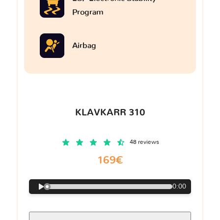
Program
Airbag
KLAVKARR 310
48 reviews
169€
0:00