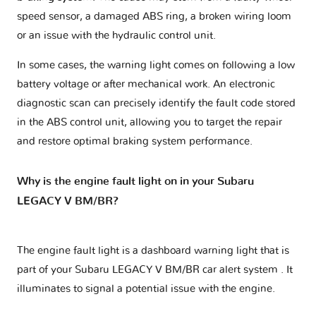
speed sensor, a damaged ABS ring, a broken wiring loom
or an issue with the hydraulic control unit.
In some cases, the warning light comes on following a low
battery voltage or after mechanical work. An electronic
diagnostic scan can precisely identify the fault code stored
in the ABS control unit, allowing you to target the repair
and restore optimal braking system performance.
Why is the engine fault light on in your Subaru
LEGACY V BM/BR?
The engine fault light is a dashboard warning light that is
part of your
Subaru LEGACY V BM/BR car alert system
. It
illuminates to signal a potential issue with the engine.