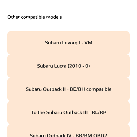
Other compatible models
Subaru Levorg I - VM
Subaru Lucra (2010 - 0)
obd
Subaru Outback II - BE/BH compatible
To the Subaru Outback III - BL/BP
Subaru Outback IV - BR/BM OBD2