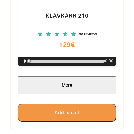
KLAVKARR 210
98 reviews
129€
0:00
More
Add to cart