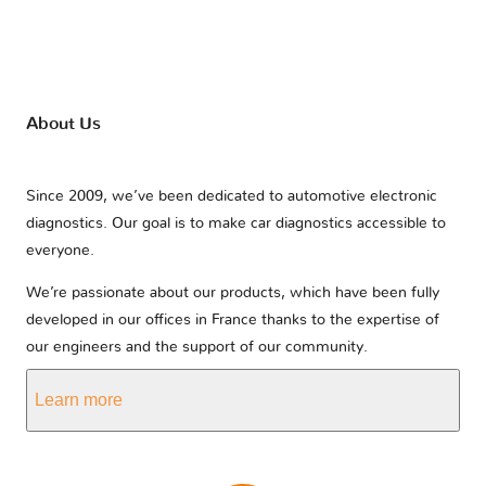
About Us
Since 2009, we’ve been dedicated to automotive electronic
diagnostics. Our goal is to make car diagnostics accessible to
everyone.
We’re passionate about our products, which have been fully
developed in our offices in France thanks to the expertise of
our engineers and the support of our community.
Learn more