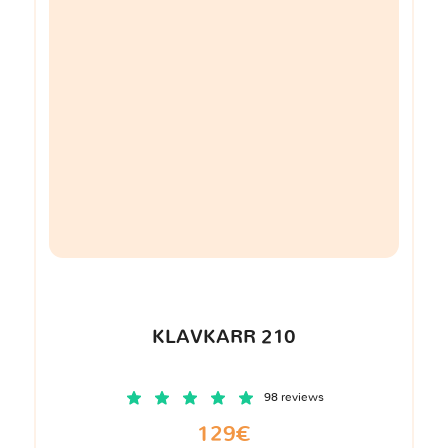
KLAVKARR 210
98 reviews
129€