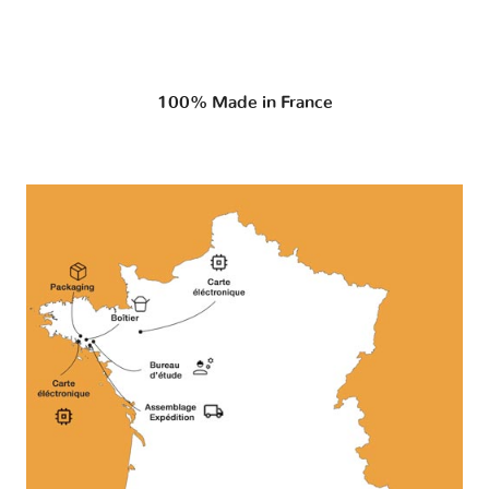
100% Made in France