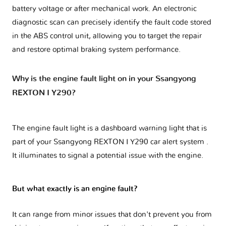
battery voltage or after mechanical work. An electronic
diagnostic scan can precisely identify the fault code stored
in the ABS control unit, allowing you to target the repair
and restore optimal braking system performance.
Why is the engine fault light on in your Ssangyong
REXTON I Y290?
The engine fault light is a dashboard warning light that is
part of your
Ssangyong REXTON I Y290 car alert system
.
It illuminates to signal a potential issue with the engine.
But what exactly is an engine fault?
It can range from minor issues that don't prevent you from