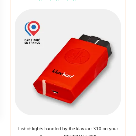
List of lights handled by the klavkarr 310 on your