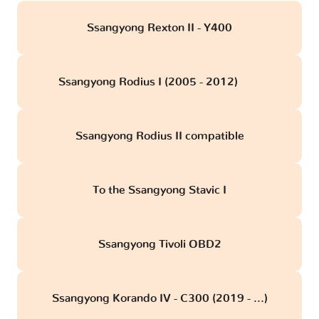
Ssangyong Rexton II - Y400
Ssangyong Rodius I (2005 - 2012)
obd
Ssangyong Rodius II compatible
To the Ssangyong Stavic I
Ssangyong Tivoli OBD2
Ssangyong Korando IV - C300 (2019 - ...)