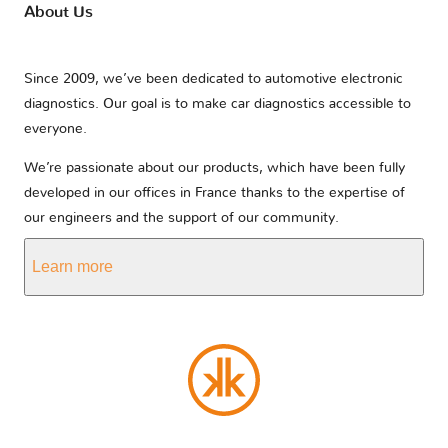
About Us
Since 2009, we’ve been dedicated to automotive electronic
diagnostics. Our goal is to make car diagnostics accessible to
everyone.
We’re passionate about our products, which have been fully
developed in our offices in France thanks to the expertise of
our engineers and the support of our community.
Learn more