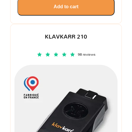
Add to cart
KLAVKARR 210
98 reviews