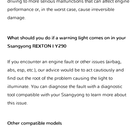
driving to more serious malfunctions that can affect engine
performance or, in the worst case, cause irreversible
damage.
What should you do if a warning light comes on in your
Ssangyong REXTON I Y290
If you encounter an engine fault or other issues (airbag,
abs, esp, etc.), our advice would be to act cautiously and
find out the root of the problem causing the light to
illuminate. You can diagnose the fault with a diagnostic
tool compatible with your Ssangyong to learn more about
this issue.
Other compatible models