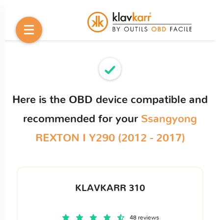
Here is the OBD device compatible and
recommended for your
Ssangyong
REXTON I Y290 (2012 - 2017)
KLAVKARR 310
48 reviews