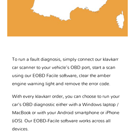
To run a fault diagnosis, simply connect our klavkarr
car scanner to your vehicle’s OBD port, start a scan
using our EOBD Facile software, clear the amber
engine warning light and remove the error code.
With every klavkarr order, you can choose to run your
car's OBD diagnostic either with a Windows laptop /
MacBook or with your Android smartphone or iPhone
(iOS). Our EOBD-Facile software works across all
devices.