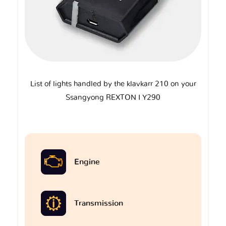
List of lights handled by the klavkarr 210 on your
Ssangyong REXTON I Y290
Engine
Transmission