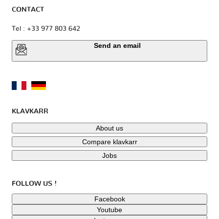
CONTACT
Tel : +33 977 803 642
Send an email
KLAVKARR
About us
Compare klavkarr
Jobs
FOLLOW US !
Facebook
Youtube