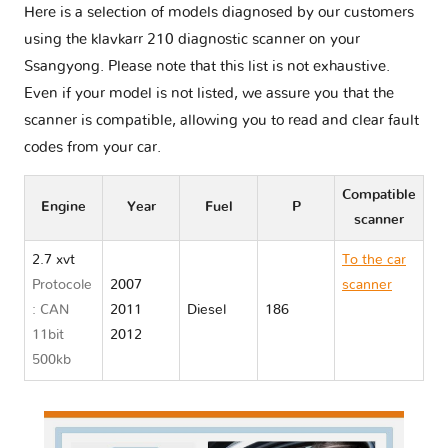
Here is a selection of models diagnosed by our customers
using the klavkarr 210 diagnostic scanner on your
Ssangyong. Please note that this list is not exhaustive.
Even if your model is not listed, we assure you that the
scanner is compatible, allowing you to read and clear fault
codes from your car.
Compatible
Engine
Year
Fuel
P
scanner
2.7 xvt
To the car
Protocole
2007
scanner
: CAN
2011
Diesel
186
Ssangyong
11bit
2012
REXTON I
500kb
Y290