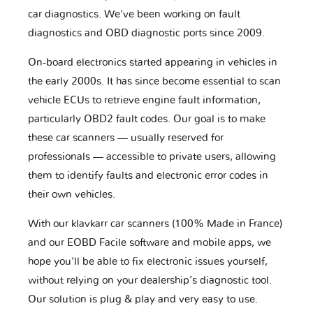
car diagnostics. We've been working on fault
diagnostics and OBD diagnostic ports since 2009.
On-board electronics started appearing in vehicles in
the early 2000s. It has since become essential to scan
vehicle ECUs to retrieve engine fault information,
particularly OBD2 fault codes. Our goal is to make
these car scanners — usually reserved for
professionals — accessible to private users, allowing
them to identify faults and electronic error codes in
their own vehicles.
With our klavkarr car scanners (100% Made in France)
and our EOBD Facile software and mobile apps, we
hope you'll be able to fix electronic issues yourself,
without relying on your dealership’s diagnostic tool.
Our solution is plug & play and very easy to use.