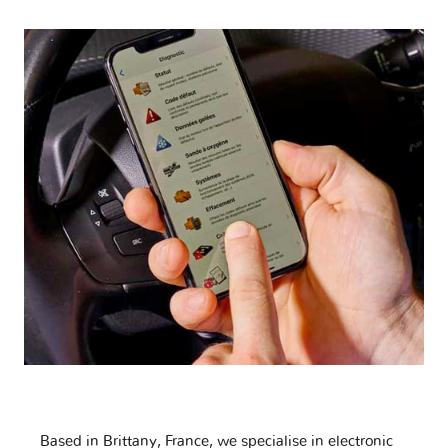
Based in Brittany, France, we specialise in electronic