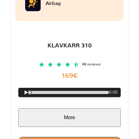
Airbag
KLAVKARR 310
48 reviews
169€
0:00
More