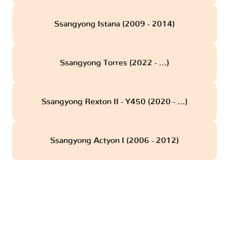
Ssangyong Istana (2009 - 2014)
Ssangyong Torres (2022 - ...)
Ssangyong Rexton II - Y450 (2020 - ...)
Ssangyong Actyon I (2006 - 2012)