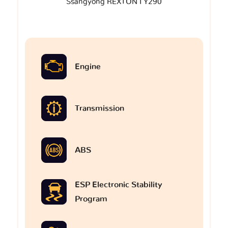
Ssangyong REXTON I Y290
Engine
Transmission
ABS
ESP Electronic Stability
Program