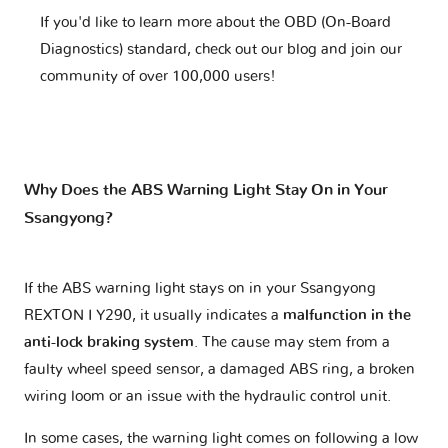
If you'd like to learn more about the OBD (On-Board
Diagnostics) standard, check out our blog and join our
community of over 100,000 users!
Why Does the ABS Warning Light Stay On in Your
Ssangyong?
If the ABS warning light stays on in your Ssangyong
REXTON I Y290, it usually indicates a
malfunction in the
anti-lock braking system
. The cause may stem from a
faulty wheel speed sensor, a damaged ABS ring, a broken
wiring loom or an issue with the hydraulic control unit.
In some cases, the warning light comes on following a low