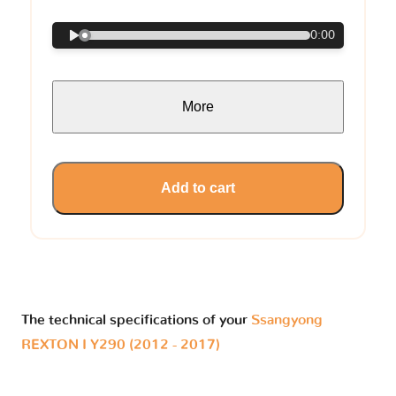
0:00
More
Add to cart
The technical specifications of your
Ssangyong
REXTON I Y290 (2012 - 2017)