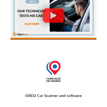
OBD2 Car Scanner and software