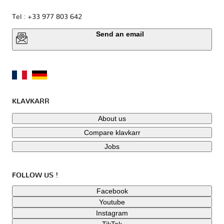
Tel : +33 977 803 642
Send an email
KLAVKARR
About us
Compare klavkarr
Jobs
FOLLOW US !
Facebook
Youtube
Instagram
TikTok