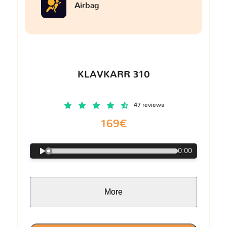
Airbag
KLAVKARR 310
47 reviews
169€
0:00
More