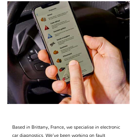
Based in Brittany, France, we specialise in electronic
car diagnostics. We've been working on fault