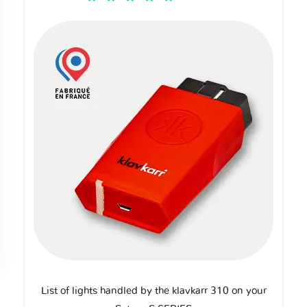
List of lights handled by the klavkarr 310 on your