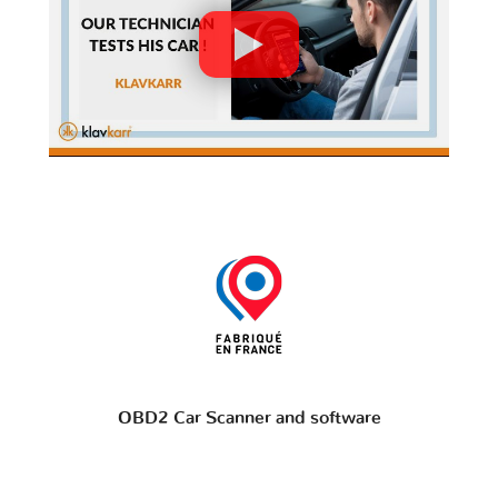
OBD2 Car Scanner and software