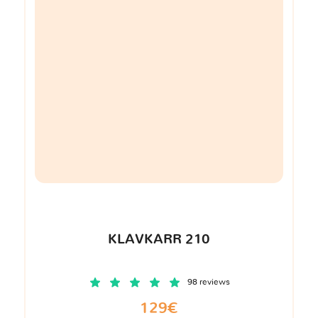
KLAVKARR 210
98 reviews
129€