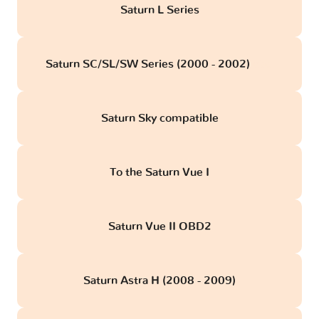
Saturn L Series
Saturn SC/SL/SW Series (2000 - 2002)
obd
Saturn Sky compatible
To the Saturn Vue I
Saturn Vue II OBD2
Saturn Astra H (2008 - 2009)