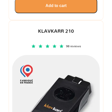
Add to cart
KLAVKARR 210
98 reviews