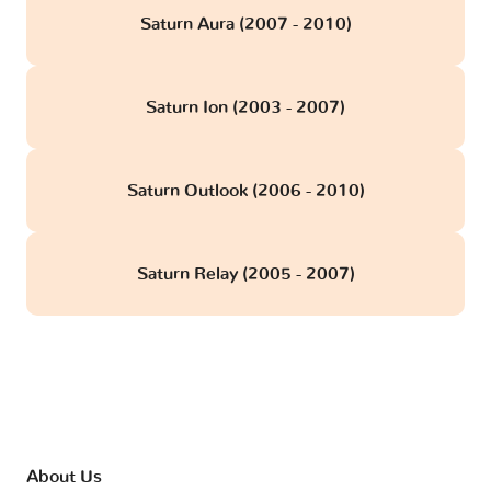
Saturn Aura (2007 - 2010)
Saturn Ion (2003 - 2007)
Saturn Outlook (2006 - 2010)
Saturn Relay (2005 - 2007)
About Us