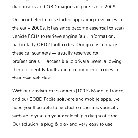
diagnostics and OBD diagnostic ports since 2009.
On-board electronics started appearing in vehicles in
the early 2000s. It has since become essential to scan
vehicle ECUs to retrieve engine fault information,
particularly OBD2 fault codes. Our goal is to make
these car scanners — usually reserved for
professionals — accessible to private users, allowing
them to identify faults and electronic error codes in
their own vehicles.
With our klavkarr car scanners (100% Made in France)
and our EOBD Facile software and mobile apps, we
hope you'll be able to fix electronic issues yourself,
without relying on your dealership’s diagnostic tool.
Our solution is plug & play and very easy to use.