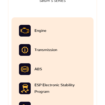
Saturn S SERIES
Engine
Transmission
ABS
ESP Electronic Stability
Program