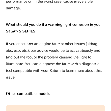
performance or, in the worst case, cause irreversible
damage.
What should you do if a warning light comes on in your
Saturn S SERIES
If you encounter an engine fault or other issues (airbag,
abs, esp, etc.), our advice would be to act cautiously and
find out the root of the problem causing the light to
illuminate. You can diagnose the fault with a diagnostic
tool compatible with your Saturn to learn more about this
issue.
Other compatible models