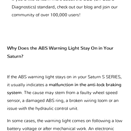
Diagnostics) standard, check out our blog and join our
community of over 100,000 users!
Why Does the ABS Warning Light Stay On in Your
Saturn?
If the ABS warning light stays on in your Saturn S SERIES,
it usually indicates a
malfunction in the anti-lock braking
system
. The cause may stem from a faulty wheel speed
sensor, a damaged ABS ring, a broken wiring loom or an
issue with the hydraulic control unit.
In some cases, the warning light comes on following a low
battery voltage or after mechanical work. An electronic