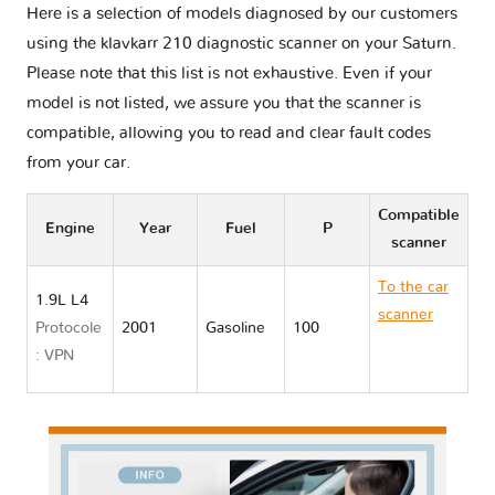
Here is a selection of models diagnosed by our customers
using the klavkarr 210 diagnostic scanner on your Saturn.
Please note that this list is not exhaustive. Even if your
model is not listed, we assure you that the scanner is
compatible, allowing you to read and clear fault codes
from your car.
Compatible
Engine
Year
Fuel
P
scanner
To the car
1.9L L4
scanner
Protocole
2001
Gasoline
100
Saturn S
: VPN
SERIES