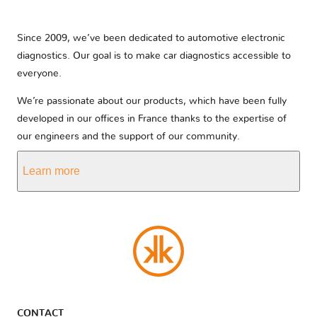
Since 2009, we’ve been dedicated to automotive electronic
diagnostics. Our goal is to make car diagnostics accessible to
everyone.
We’re passionate about our products, which have been fully
developed in our offices in France thanks to the expertise of
our engineers and the support of our community.
Learn more
CONTACT