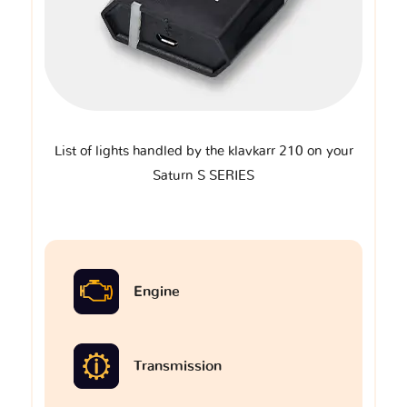
List of lights handled by the klavkarr 210 on your
Saturn S SERIES
Engine
Transmission