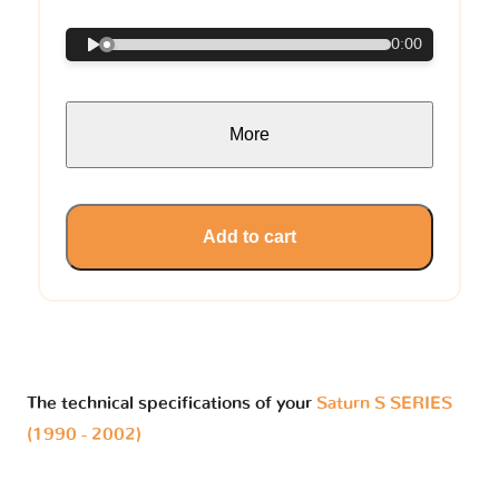
0:00
More
Add to cart
The technical specifications of your
Saturn S SERIES
(1990 - 2002)