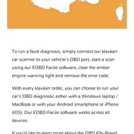
To run a fault diagnosis, simply connect our klavkarr
car scanner to your vehicle’s OBD port, start a scan
using our EOBD Facile software, clear the amber
engine warning light and remove the error code.
With every klavkarr order, you can choose to run your
car's OBD diagnostic either with a Windows laptop /
MacBook or with your Android smartphone or iPhone
(iOS). Our EOBD-Facile software works across all
devices.
If you'd like to learn more about the OBD (On-Board