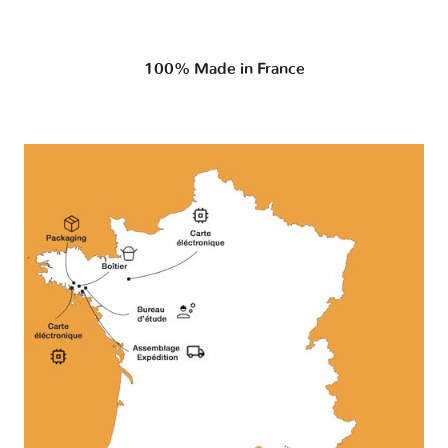
100% Made in France