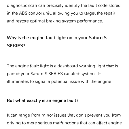
diagnostic scan can precisely identify the fault code stored
in the ABS control unit, allowing you to target the repair
and restore optimal braking system performance.
Why is the engine fault light on in your Saturn S
SERIES?
The engine fault light is a dashboard warning light that is
part of your
Saturn S SERIES car alert system
. It
illuminates to signal a potential issue with the engine.
But what exactly is an engine fault?
It can range from minor issues that don't prevent you from
driving to more serious malfunctions that can affect engine