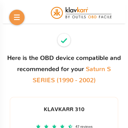
Here is the OBD device compatible and
recommended for your
Saturn S
SERIES (1990 - 2002)
KLAVKARR 310
47 reviews