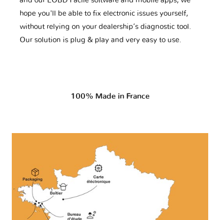
and our EOBD Facile software and mobile apps, we
hope you'll be able to fix electronic issues yourself,
without relying on your dealership’s diagnostic tool.
Our solution is plug & play and very easy to use.
100% Made in France