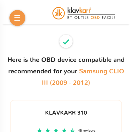
Here is the OBD device compatible and
recommended for your
Samsung CLIO
III (2009 - 2012)
KLAVKARR 310
48 reviews