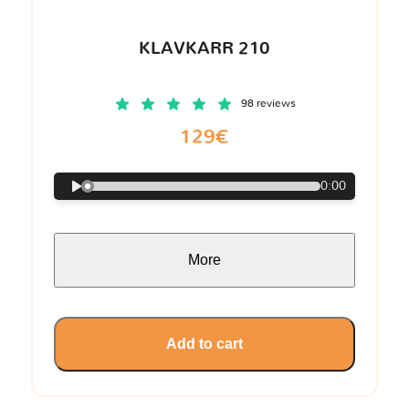
KLAVKARR 210
98 reviews
129€
0:00
More
Add to cart