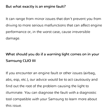
But what exactly is an engine fault?
It can range from minor issues that don't prevent you from
driving to more serious malfunctions that can affect engine
performance or, in the worst case, cause irreversible
damage.
What should you do if a warning light comes on in your
Samsung CLIO III
If you encounter an engine fault or other issues (airbag,
abs, esp, etc.), our advice would be to act cautiously and
find out the root of the problem causing the light to
illuminate. You can diagnose the fault with a diagnostic
tool compatible with your Samsung to learn more about
this issue.