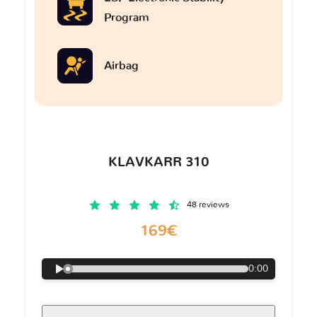
Program
Airbag
KLAVKARR 310
48 reviews
169€
0:00