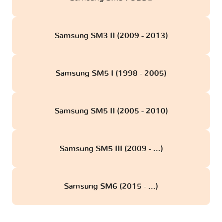
Samsung SM3 II (2009 - 2013)
Samsung SM5 I (1998 - 2005)
Samsung SM5 II (2005 - 2010)
Samsung SM5 III (2009 - ...)
Samsung SM6 (2015 - ...)