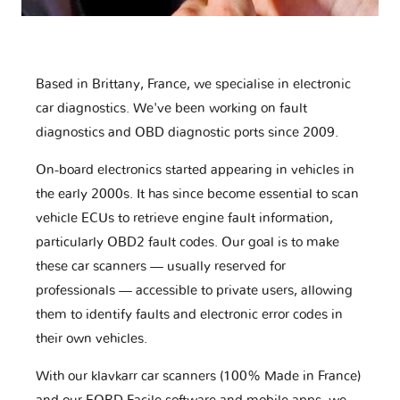
Based in Brittany, France, we specialise in electronic
car diagnostics. We've been working on fault
diagnostics and OBD diagnostic ports since 2009.
On-board electronics started appearing in vehicles in
the early 2000s. It has since become essential to scan
vehicle ECUs to retrieve engine fault information,
particularly OBD2 fault codes. Our goal is to make
these car scanners — usually reserved for
professionals — accessible to private users, allowing
them to identify faults and electronic error codes in
their own vehicles.
With our klavkarr car scanners (100% Made in France)