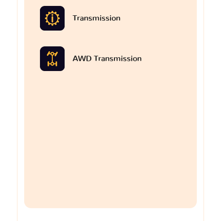
Transmission
AWD Transmission