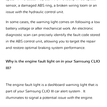
sensor, a damaged ABS ring, a broken wiring loom or an
issue with the hydraulic control unit.
In some cases, the warning light comes on following a low
battery voltage or after mechanical work. An electronic
diagnostic scan can precisely identify the fault code stored
in the ABS control unit, allowing you to target the repair
and restore optimal braking system performance.
Why is the engine fault light on in your Samsung CLIO
III?
The engine fault light is a dashboard warning light that is
part of your
Samsung CLIO III car alert system
. It
illuminates to signal a potential issue with the engine.