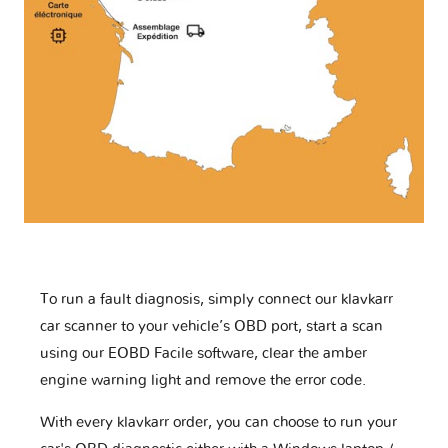
To run a fault diagnosis, simply connect our klavkarr
car scanner to your vehicle’s OBD port, start a scan
using our EOBD Facile software, clear the amber
engine warning light and remove the error code.
With every klavkarr order, you can choose to run your