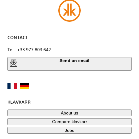
CONTACT
Tel : +33 977 803 642
Send an email
KLAVKARR
About us
Compare klavkarr
Jobs