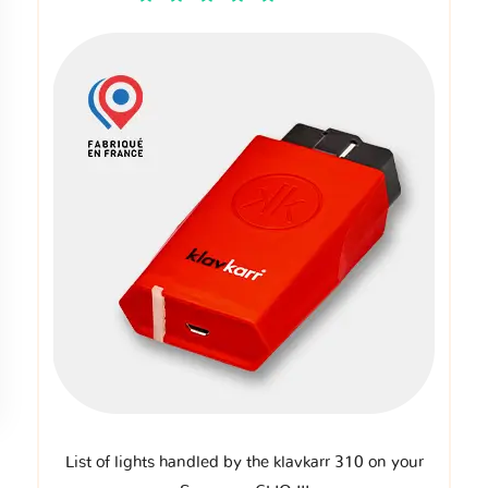
List of lights handled by the klavkarr 310 on your