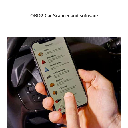
OBD2 Car Scanner and software