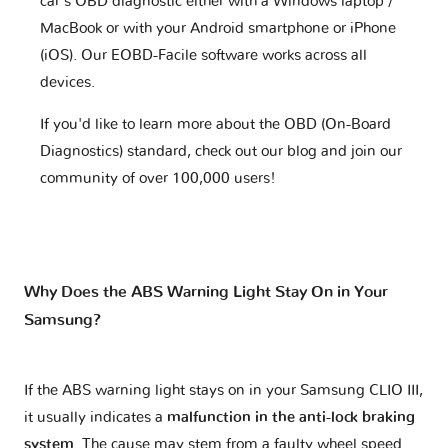
car's OBD diagnostic either with a Windows laptop /
MacBook or with your Android smartphone or iPhone
(iOS). Our EOBD-Facile software works across all
devices.
If you'd like to learn more about the OBD (On-Board
Diagnostics) standard, check out our blog and join our
community of over 100,000 users!
Why Does the ABS Warning Light Stay On in Your
Samsung?
If the ABS warning light stays on in your Samsung CLIO III,
it usually indicates a
malfunction in the anti-lock braking
system
. The cause may stem from a faulty wheel speed