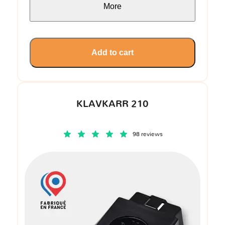
More
Add to cart
KLAVKARR 210
98 reviews