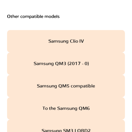
Other compatible models
Samsung Clio IV
Samsung QM3 (2017 - 0)
obd
Samsung QM5 compatible
To the Samsung QM6
Samsung SM3 I OBD2