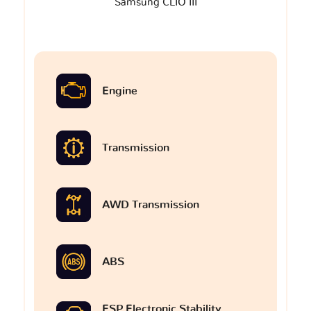
Samsung CLIO III
Engine
Transmission
AWD Transmission
ABS
ESP Electronic Stability