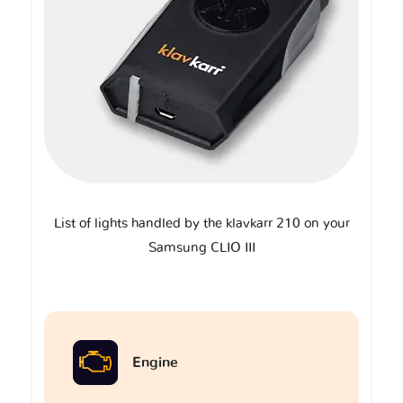
List of lights handled by the klavkarr 210 on your
Samsung CLIO III
Engine