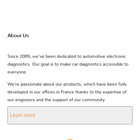
About Us
Since 2009, we’ve been dedicated to automotive electronic
diagnostics. Our goal is to make car diagnostics accessible to
everyone.
We’re passionate about our products, which have been fully
developed in our offices in France thanks to the expertise of
our engineers and the support of our community.
Learn more