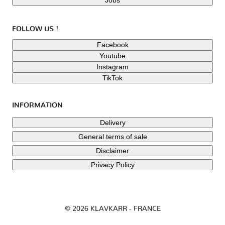
FOLLOW US !
Facebook
Youtube
Instagram
TikTok
INFORMATION
Delivery
General terms of sale
Disclaimer
Privacy Policy
© 2026 KLAVKARR - FRANCE