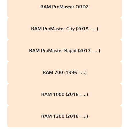
RAM ProMaster OBD2
RAM ProMaster City (2015 - ...)
RAM ProMaster Rapid (2013 - ...)
RAM 700 (1996 - ...)
RAM 1000 (2016 - ...)
RAM 1200 (2016 - ...)