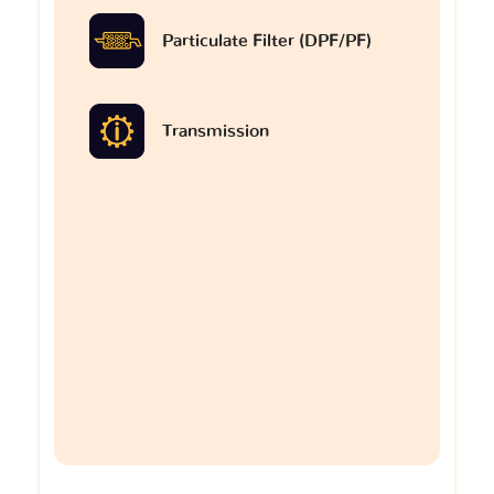
Particulate Filter (DPF/PF)
Transmission