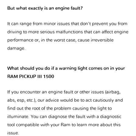
But what exactly is an engine fault?
It can range from minor issues that don't prevent you from
driving to more serious malfunctions that can affect engine
performance or, in the worst case, cause irreversible
damage.
What should you do if a warning light comes on in your
RAM PICKUP III 1500
If you encounter an engine fault or other issues (airbag,
abs, esp, etc.), our advice would be to act cautiously and
find out the root of the problem causing the light to
illuminate. You can diagnose the fault with a diagnostic
tool compatible with your Ram to learn more about this
issue.