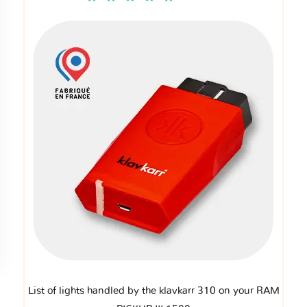
List of lights handled by the klavkarr 310 on your RAM