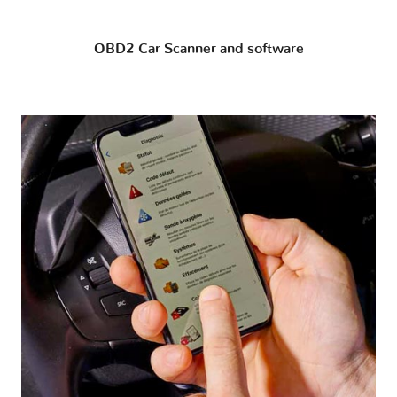
OBD2 Car Scanner and software