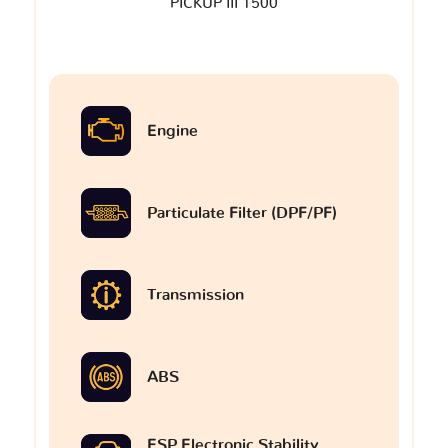
PICKUP III 1500
Engine
Particulate Filter (DPF/PF)
Transmission
ABS
ESP Electronic Stability