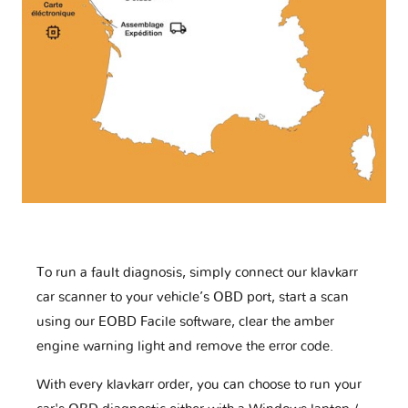
To run a fault diagnosis, simply connect our klavkarr
car scanner to your vehicle’s OBD port, start a scan
using our EOBD Facile software, clear the amber
engine warning light and remove the error code.
With every klavkarr order, you can choose to run your