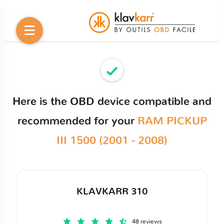
Here is the OBD device compatible and
recommended for your
RAM PICKUP
III 1500 (2001 - 2008)
KLAVKARR 310
48 reviews