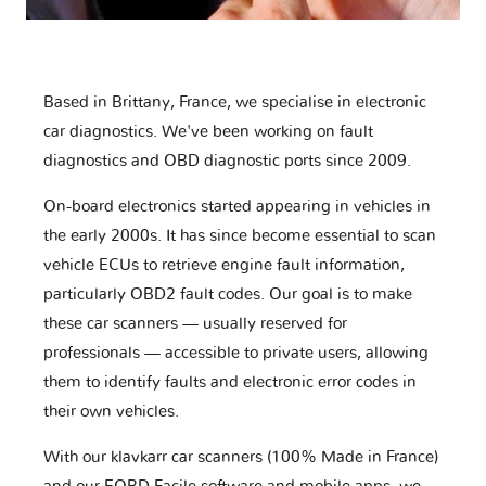
Based in Brittany, France, we specialise in electronic
car diagnostics. We've been working on fault
diagnostics and OBD diagnostic ports since 2009.
On-board electronics started appearing in vehicles in
the early 2000s. It has since become essential to scan
vehicle ECUs to retrieve engine fault information,
particularly OBD2 fault codes. Our goal is to make
these car scanners — usually reserved for
professionals — accessible to private users, allowing
them to identify faults and electronic error codes in
their own vehicles.
With our klavkarr car scanners (100% Made in France)