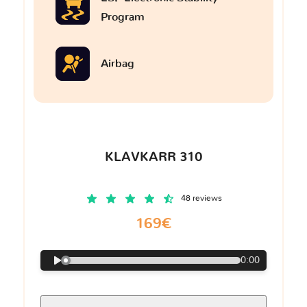
Program
Airbag
KLAVKARR 310
48 reviews
169€
0:00