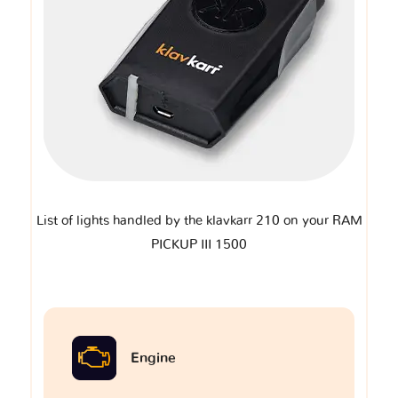
List of lights handled by the klavkarr 210 on your RAM
PICKUP III 1500
Engine