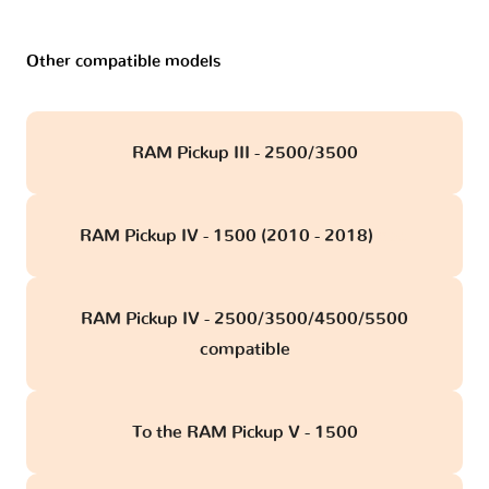
Other compatible models
RAM Pickup III - 2500/3500
RAM Pickup IV - 1500 (2010 - 2018)
obd
RAM Pickup IV - 2500/3500/4500/5500
compatible
To the RAM Pickup V - 1500