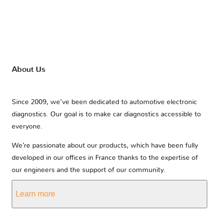
About Us
Since 2009, we’ve been dedicated to automotive electronic
diagnostics. Our goal is to make car diagnostics accessible to
everyone.
We’re passionate about our products, which have been fully
developed in our offices in France thanks to the expertise of
our engineers and the support of our community.
Learn more