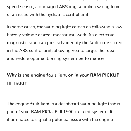
speed sensor, a damaged ABS ring, a broken wiring loom
or an issue with the hydraulic control unit.
In some cases, the warning light comes on following a low
battery voltage or after mechanical work. An electronic
diagnostic scan can precisely identify the fault code stored
in the ABS control unit, allowing you to target the repair
and restore optimal braking system performance.
Why is the engine fault light on in your RAM PICKUP
III 1500?
The engine fault light is a dashboard warning light that is
part of your
RAM PICKUP III 1500 car alert system
. It
illuminates to signal a potential issue with the engine.