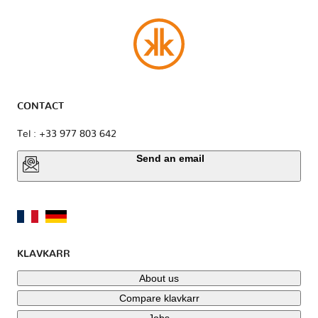
CONTACT
Tel : +33 977 803 642
Send an email
KLAVKARR
About us
Compare klavkarr
Jobs