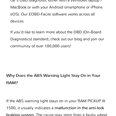
car's OBD diagnostic either with a Windows laptop /
MacBook or with your Android smartphone or iPhone
(iOS). Our EOBD-Facile software works across all
devices.
If you'd like to learn more about the OBD (On-Board
Diagnostics) standard, check out our blog and join our
community of over 100,000 users!
Why Does the ABS Warning Light Stay On in Your
RAM?
If the ABS warning light stays on in your RAM PICKUP III
1500, it usually indicates a
malfunction in the anti-lock
braking system
. The cause may stem from a faulty wheel