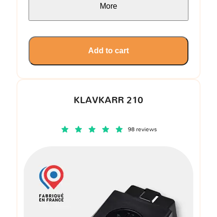
More
Add to cart
KLAVKARR 210
98 reviews