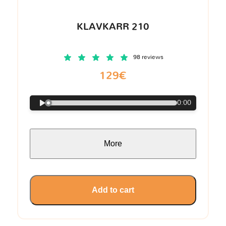
KLAVKARR 210
98 reviews
129€
0:00
More
Add to cart