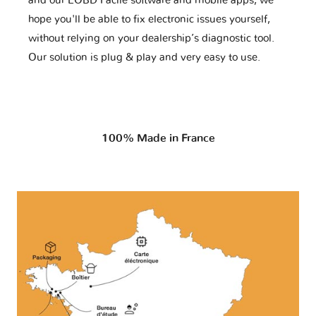
and our EOBD Facile software and mobile apps, we
hope you'll be able to fix electronic issues yourself,
without relying on your dealership’s diagnostic tool.
Our solution is plug & play and very easy to use.
100% Made in France