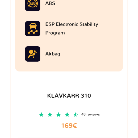
ABS
ESP Electronic Stability
Program
Airbag
KLAVKARR 310
48 reviews
169€