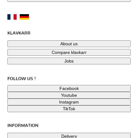
KLAVKARR
About us
Compare klavkarr
Jobs
FOLLOW US !
Facebook
Youtube
Instagram
TikTok
INFORMATION
Delivery