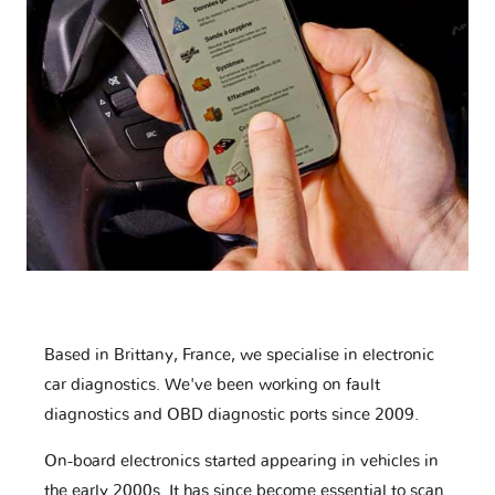
Based in Brittany, France, we specialise in electronic
car diagnostics. We've been working on fault
diagnostics and OBD diagnostic ports since 2009.
On-board electronics started appearing in vehicles in
the early 2000s. It has since become essential to scan