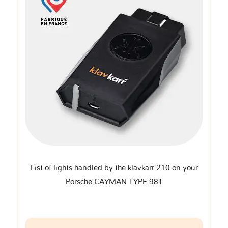
List of lights handled by the klavkarr 210 on your
Porsche CAYMAN TYPE 981