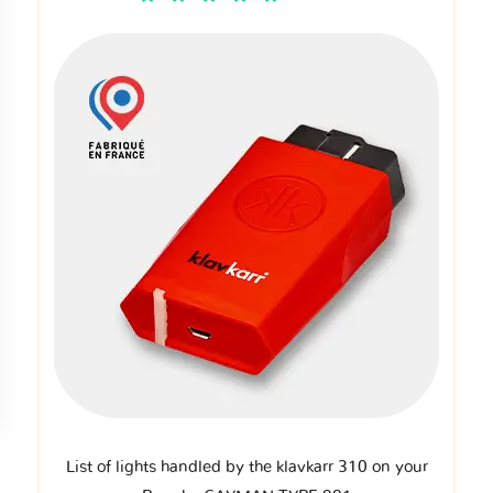
List of lights handled by the klavkarr 310 on your