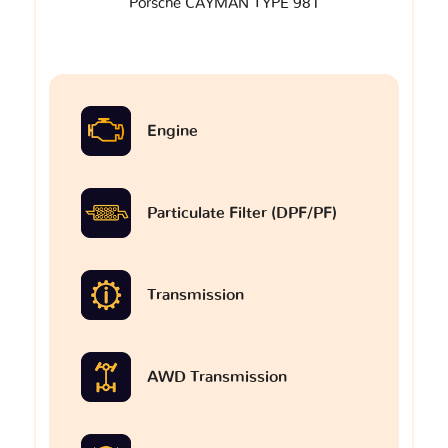
Porsche CAYMAN TYPE 981
Engine
Particulate Filter (DPF/PF)
Transmission
AWD Transmission