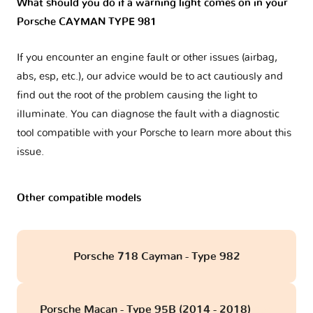
What should you do if a warning light comes on in your
Porsche CAYMAN TYPE 981
If you encounter an engine fault or other issues (airbag,
abs, esp, etc.), our advice would be to act cautiously and
find out the root of the problem causing the light to
illuminate. You can diagnose the fault with a diagnostic
tool compatible with your Porsche to learn more about this
issue.
Other compatible models
Porsche 718 Cayman - Type 982
Porsche Macan - Type 95B (2014 - 2018)
obd