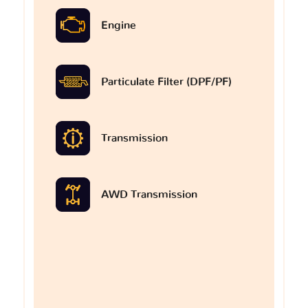
Engine
Particulate Filter (DPF/PF)
Transmission
AWD Transmission