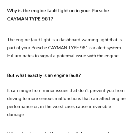
Why is the engine fault light on in your Porsche
CAYMAN TYPE 981?
The engine fault light is a dashboard warning light that is
part of your
Porsche CAYMAN TYPE 981 car alert system
.
It illuminates to signal a potential issue with the engine.
But what exactly is an engine fault?
It can range from minor issues that don't prevent you from
driving to more serious malfunctions that can affect engine
performance or, in the worst case, cause irreversible
damage.