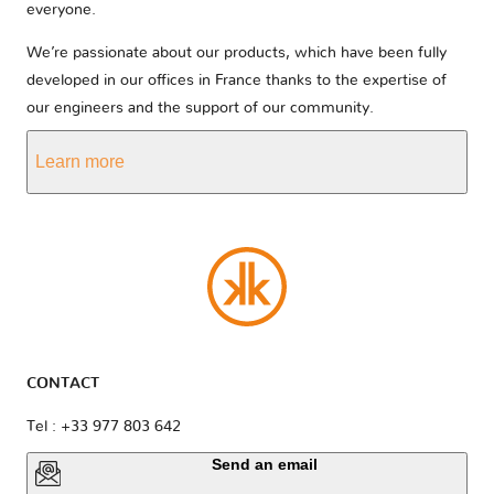
everyone.
We’re passionate about our products, which have been fully
developed in our offices in France thanks to the expertise of
our engineers and the support of our community.
Learn more
CONTACT
Tel : +33 977 803 642
Send an email