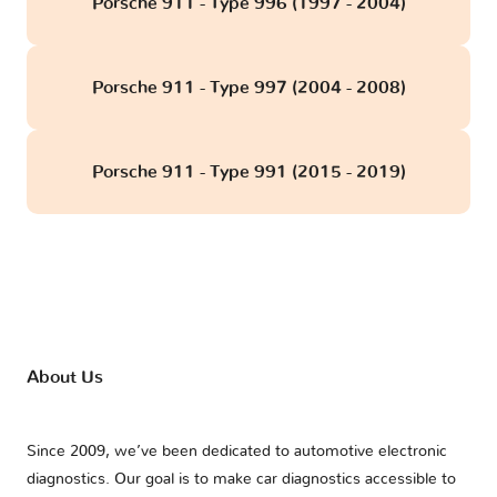
Porsche 911 - Type 996 (1997 - 2004)
Porsche 911 - Type 997 (2004 - 2008)
Porsche 911 - Type 991 (2015 - 2019)
About Us
Since 2009, we’ve been dedicated to automotive electronic
diagnostics. Our goal is to make car diagnostics accessible to