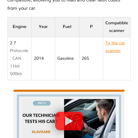
compatible, allowing you to read and clear fault codes
from your car.
Compatible
Engine
Year
Fuel
P
scanner
2.7
To the car
Protocole
scanner
: CAN
2014
Gasoline
265
Porsche
11bit
CAYMAN
500kb
TYPE 981