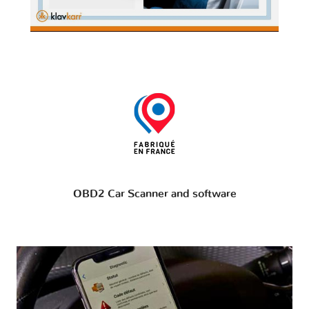
OBD2 Car Scanner and software