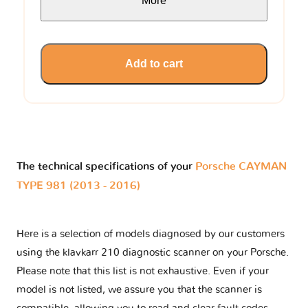
More
Add to cart
The technical specifications of your
Porsche CAYMAN
TYPE 981 (2013 - 2016)
Here is a selection of models diagnosed by our customers
using the klavkarr 210 diagnostic scanner on your Porsche.
Please note that this list is not exhaustive. Even if your
model is not listed, we assure you that the scanner is