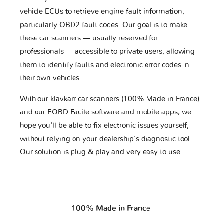
vehicle ECUs to retrieve engine fault information,
particularly OBD2 fault codes. Our goal is to make
these car scanners — usually reserved for
professionals — accessible to private users, allowing
them to identify faults and electronic error codes in
their own vehicles.
With our klavkarr car scanners (100% Made in France)
and our EOBD Facile software and mobile apps, we
hope you'll be able to fix electronic issues yourself,
without relying on your dealership’s diagnostic tool.
Our solution is plug & play and very easy to use.
100% Made in France