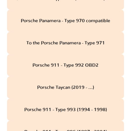
Porsche Panamera - Type 970 compatible
To the Porsche Panamera - Type 971
Porsche 911 - Type 992 OBD2
Porsche Taycan (2019 - ...)
Porsche 911 - Type 993 (1994 - 1998)