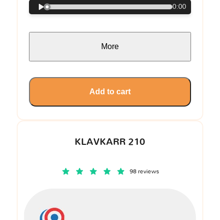
0:00
More
Add to cart
KLAVKARR 210
98 reviews