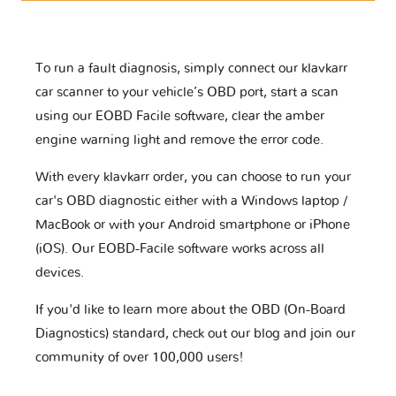
To run a fault diagnosis, simply connect our klavkarr
car scanner to your vehicle’s OBD port, start a scan
using our EOBD Facile software, clear the amber
engine warning light and remove the error code.
With every klavkarr order, you can choose to run your
car's OBD diagnostic either with a Windows laptop /
MacBook or with your Android smartphone or iPhone
(iOS). Our EOBD-Facile software works across all
devices.
If you'd like to learn more about the OBD (On-Board
Diagnostics) standard, check out our blog and join our
community of over 100,000 users!