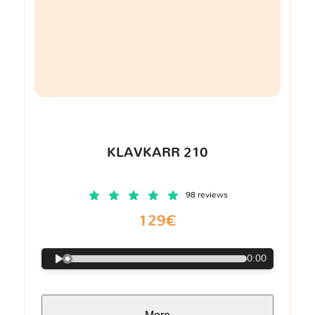
KLAVKARR 210
98 reviews
129€
0:00