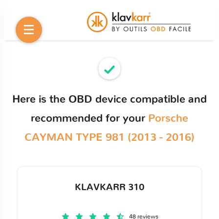
Here is the OBD device compatible and
recommended for your
Porsche
CAYMAN TYPE 981 (2013 - 2016)
KLAVKARR 310
48 reviews