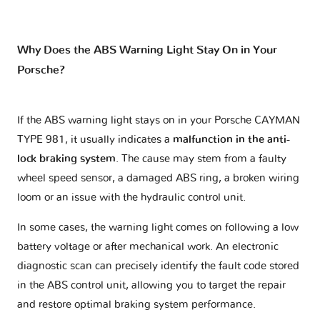
Why Does the ABS Warning Light Stay On in Your
Porsche?
If the ABS warning light stays on in your Porsche CAYMAN
TYPE 981, it usually indicates a
malfunction in the anti-
lock braking system
. The cause may stem from a faulty
wheel speed sensor, a damaged ABS ring, a broken wiring
loom or an issue with the hydraulic control unit.
In some cases, the warning light comes on following a low
battery voltage or after mechanical work. An electronic
diagnostic scan can precisely identify the fault code stored
in the ABS control unit, allowing you to target the repair
and restore optimal braking system performance.