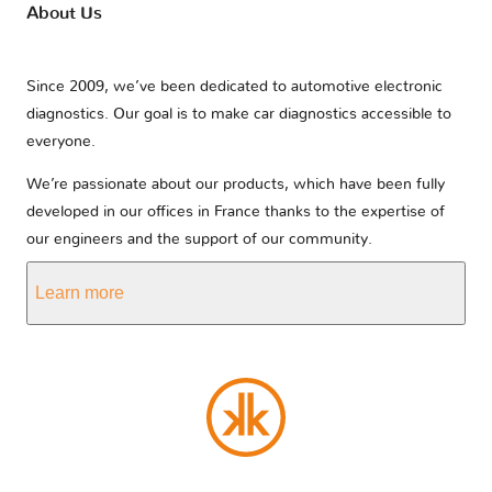
About Us
Since 2009, we’ve been dedicated to automotive electronic
diagnostics. Our goal is to make car diagnostics accessible to
everyone.
We’re passionate about our products, which have been fully
developed in our offices in France thanks to the expertise of
our engineers and the support of our community.
Learn more