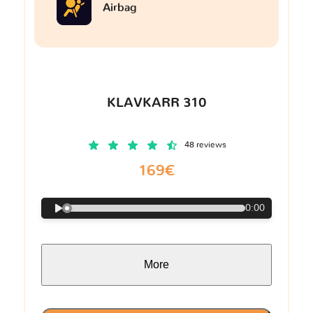
Airbag
KLAVKARR 310
48 reviews
169€
0:00
More