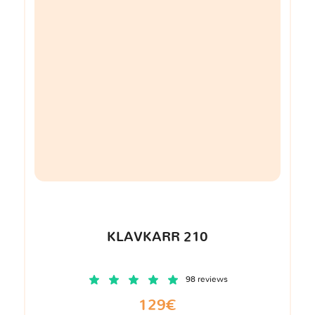
KLAVKARR 210
98 reviews
129€