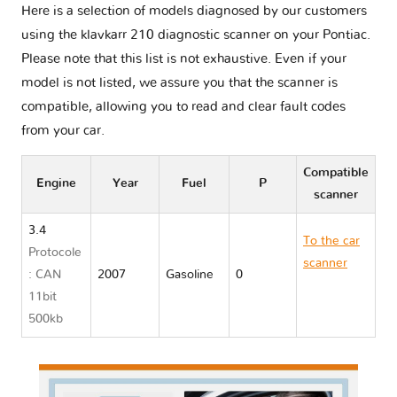
Here is a selection of models diagnosed by our customers
using the klavkarr 210 diagnostic scanner on your Pontiac.
Please note that this list is not exhaustive. Even if your
model is not listed, we assure you that the scanner is
compatible, allowing you to read and clear fault codes
from your car.
Compatible
Engine
Year
Fuel
P
scanner
3.4
To the car
Protocole
scanner
: CAN
2007
Gasoline
0
Pontiac
11bit
TORRENT
500kb