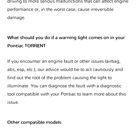
driving to more serious malfunctions that can affect engine
performance or, in the worst case, cause irreversible
damage.
What should you do if a warning light comes on in your
Pontiac TORRENT
If you encounter an engine fault or other issues (airbag,
abs, esp, etc.), our advice would be to act cautiously and
find out the root of the problem causing the light to
illuminate. You can diagnose the fault with a diagnostic
tool compatible with your Pontiac to learn more about this
issue.
Other compatible models