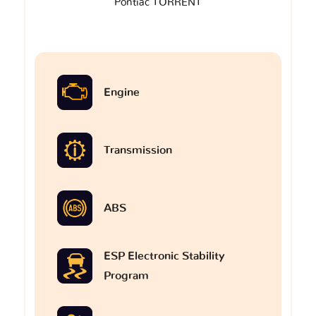
Pontiac TORRENT
Engine
Transmission
ABS
ESP Electronic Stability
Program