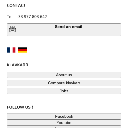
CONTACT
Tel : +33 977 803 642
Send an email
KLAVKARR
About us
Compare klavkarr
Jobs
FOLLOW US !
Facebook
Youtube