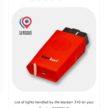
List of lights handled by the klavkarr 310 on your