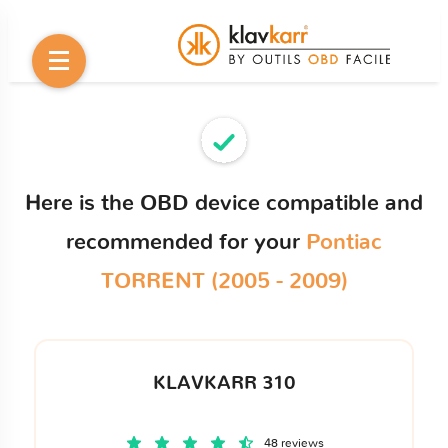
Here is the OBD device compatible and
recommended for your
Pontiac
TORRENT (2005 - 2009)
KLAVKARR 310
48 reviews