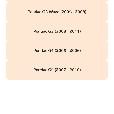
Pontiac G3 Wave (2005 - 2008)
Pontiac G3 (2008 - 2011)
Pontiac G4 (2005 - 2006)
Pontiac G5 (2007 - 2010)