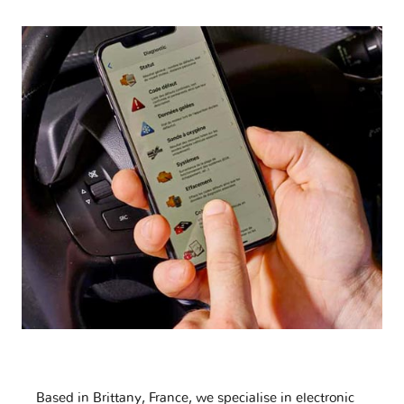
Based in Brittany, France, we specialise in electronic