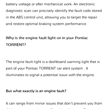
battery voltage or after mechanical work. An electronic
diagnostic scan can precisely identify the fault code stored
in the ABS control unit, allowing you to target the repair
and restore optimal braking system performance.
Why is the engine fault light on in your Pontiac
TORRENT?
The engine fault light is a dashboard warning light that is
part of your
Pontiac TORRENT car alert system
. It
illuminates to signal a potential issue with the engine.
But what exactly is an engine fault?
It can range from minor issues that don't prevent you from