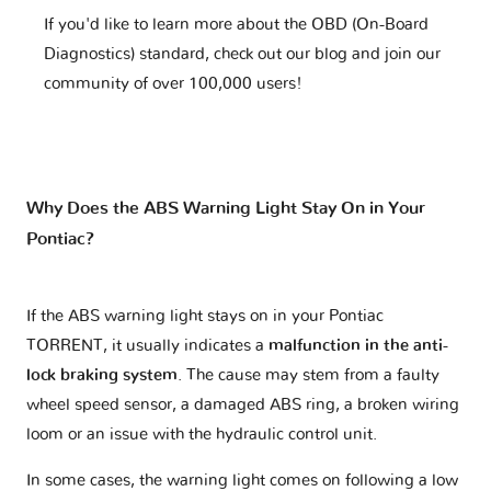
If you'd like to learn more about the OBD (On-Board
Diagnostics) standard, check out our blog and join our
community of over 100,000 users!
Why Does the ABS Warning Light Stay On in Your
Pontiac?
If the ABS warning light stays on in your Pontiac
TORRENT, it usually indicates a
malfunction in the anti-
lock braking system
. The cause may stem from a faulty
wheel speed sensor, a damaged ABS ring, a broken wiring
loom or an issue with the hydraulic control unit.
In some cases, the warning light comes on following a low