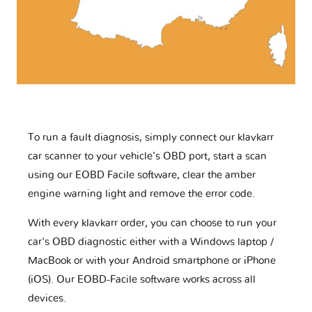
To run a fault diagnosis, simply connect our klavkarr
car scanner to your vehicle’s OBD port, start a scan
using our EOBD Facile software, clear the amber
engine warning light and remove the error code.
With every klavkarr order, you can choose to run your
car's OBD diagnostic either with a Windows laptop /
MacBook or with your Android smartphone or iPhone
(iOS). Our EOBD-Facile software works across all
devices.