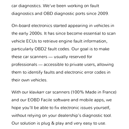
car diagnostics. We've been working on fault
diagnostics and OBD diagnostic ports since 2009.
On-board electronics started appearing in vehicles in
the early 2000s. It has since become essential to scan
vehicle ECUs to retrieve engine fault information,
particularly OBD2 fault codes. Our goal is to make
these car scanners — usually reserved for
professionals — accessible to private users, allowing
them to identify faults and electronic error codes in
their own vehicles.
With our klavkarr car scanners (100% Made in France)
and our EOBD Facile software and mobile apps, we
hope you'll be able to fix electronic issues yourself,
without relying on your dealership’s diagnostic tool.
Our solution is plug & play and very easy to use.