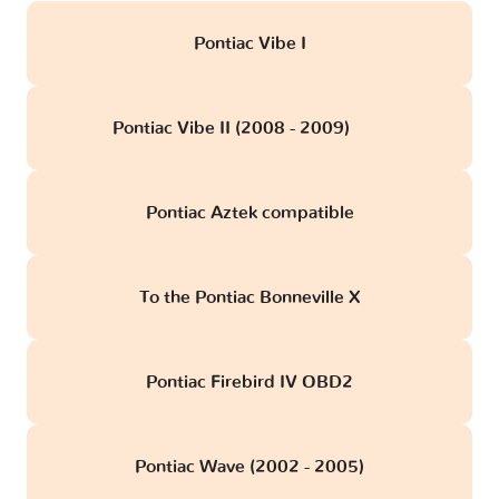
Pontiac Vibe I
Pontiac Vibe II (2008 - 2009)
obd
Pontiac Aztek compatible
To the Pontiac Bonneville X
Pontiac Firebird IV OBD2
Pontiac Wave (2002 - 2005)