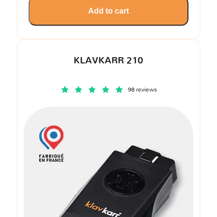
Add to cart
KLAVKARR 210
98 reviews