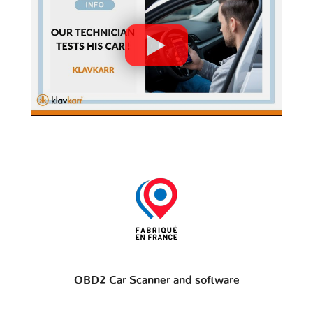
OBD2 Car Scanner and software