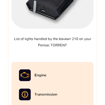
List of lights handled by the klavkarr 210 on your
Pontiac TORRENT
Engine
Transmission