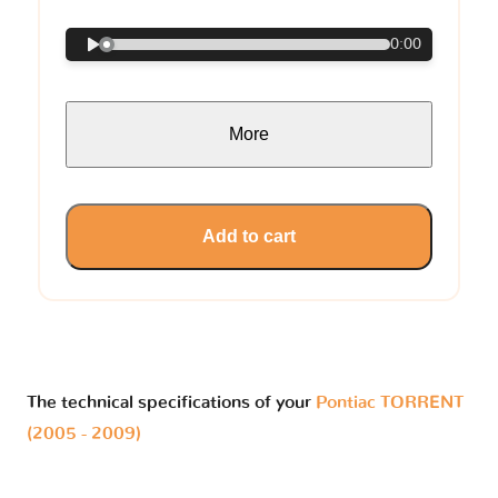
0:00
More
Add to cart
The technical specifications of your
Pontiac TORRENT
(2005 - 2009)