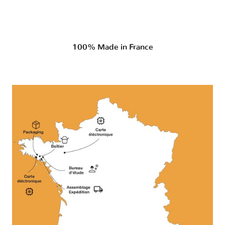
100% Made in France