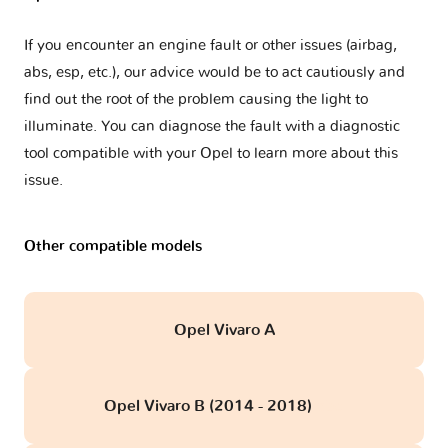
If you encounter an engine fault or other issues (airbag,
abs, esp, etc.), our advice would be to act cautiously and
find out the root of the problem causing the light to
illuminate. You can diagnose the fault with a diagnostic
tool compatible with your Opel to learn more about this
issue.
Other compatible models
Opel Vivaro A
Opel Vivaro B (2014 - 2018)
obd