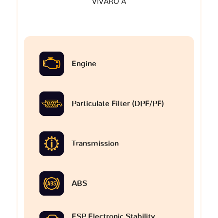
VIVARO A
Engine
Particulate Filter (DPF/PF)
Transmission
ABS
ESP Electronic Stability