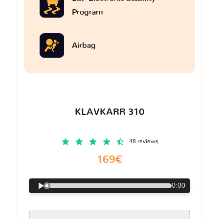
Program
Airbag
KLAVKARR 310
48 reviews
169€
0:00