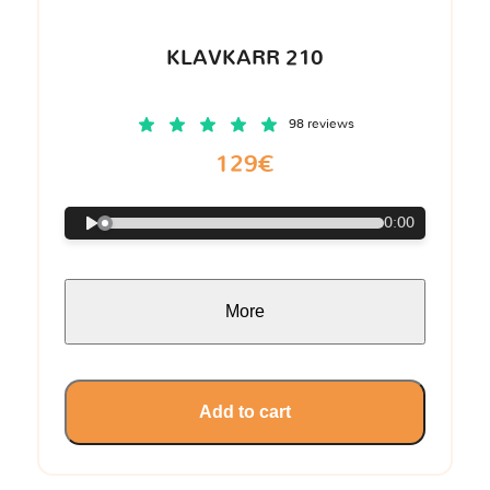
KLAVKARR 210
98 reviews
129€
0:00
More
Add to cart