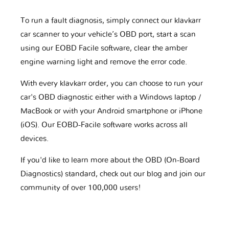
To run a fault diagnosis, simply connect our klavkarr
car scanner to your vehicle’s OBD port, start a scan
using our EOBD Facile software, clear the amber
engine warning light and remove the error code.
With every klavkarr order, you can choose to run your
car's OBD diagnostic either with a Windows laptop /
MacBook or with your Android smartphone or iPhone
(iOS). Our EOBD-Facile software works across all
devices.
If you'd like to learn more about the OBD (On-Board
Diagnostics) standard, check out our blog and join our
community of over 100,000 users!