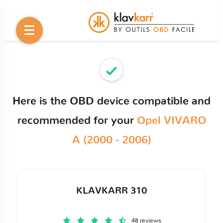
Here is the OBD device compatible and
recommended for your
Opel VIVARO
A (2000 - 2006)
KLAVKARR 310
48 reviews