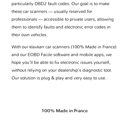
particularly OBD2 fault codes. Our goal is to make
these car scanners — usually reserved for
professionals — accessible to private users, allowing
them to identify faults and electronic error codes in
their own vehicles.
With our klavkarr car scanners (100% Made in France)
and our EOBD Facile software and mobile apps, we
hope you'll be able to fix electronic issues yourself,
without relying on your dealership’s diagnostic tool.
Our solution is plug & play and very easy to use.
100% Made in France