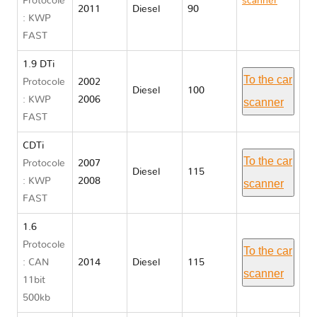
Protocole
scanner
2011
Diesel
90
: KWP
Opel
FAST
VIVARO A
1.9 DTi
To the car
Protocole
2002
Diesel
100
: KWP
2006
scanner
FAST
CDTi
To the car
Protocole
2007
Diesel
115
: KWP
2008
scanner
FAST
1.6
Protocole
To the car
: CAN
2014
Diesel
115
scanner
11bit
500kb