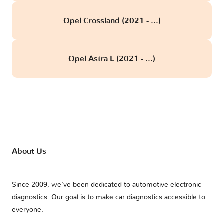
Opel Crossland (2021 - ...)
Opel Astra L (2021 - ...)
About Us
Since 2009, we’ve been dedicated to automotive electronic
diagnostics. Our goal is to make car diagnostics accessible to
everyone.