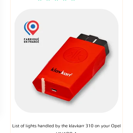
List of lights handled by the klavkarr 310 on your Opel