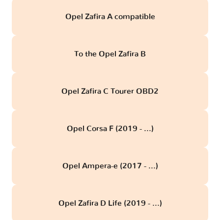
Opel Zafira A compatible
To the Opel Zafira B
Opel Zafira C Tourer OBD2
Opel Corsa F (2019 - ...)
Opel Ampera-e (2017 - ...)
Opel Zafira D Life (2019 - ...)