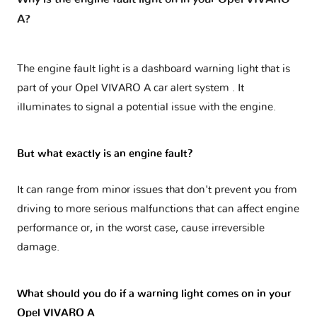
A?
The engine fault light is a dashboard warning light that is
part of your
Opel VIVARO A car alert system
. It
illuminates to signal a potential issue with the engine.
But what exactly is an engine fault?
It can range from minor issues that don't prevent you from
driving to more serious malfunctions that can affect engine
performance or, in the worst case, cause irreversible
damage.
What should you do if a warning light comes on in your
Opel VIVARO A