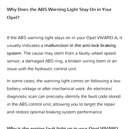
Why Does the ABS Warning Light Stay On in Your
Opel?
If the ABS warning light stays on in your Opel VIVARO A, it
usually indicates a
malfunction in the anti-lock braking
system
. The cause may stem from a faulty wheel speed
sensor, a damaged ABS ring, a broken wiring loom or an
issue with the hydraulic control unit.
In some cases, the warning light comes on following a low
battery voltage or after mechanical work. An electronic
diagnostic scan can precisely identify the fault code stored
in the ABS control unit, allowing you to target the repair
and restore optimal braking system performance.
Why is the engine fault light on in your Opel VIVARO