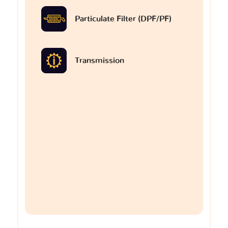
Particulate Filter (DPF/PF)
Transmission