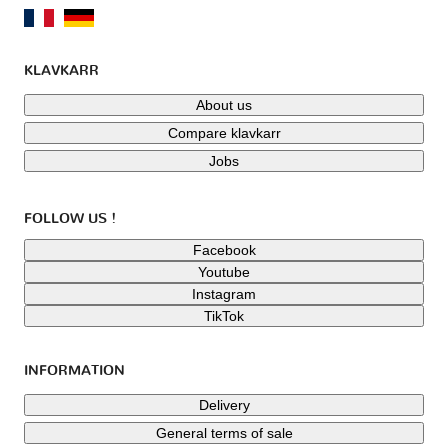
KLAVKARR
About us
Compare klavkarr
Jobs
FOLLOW US !
Facebook
Youtube
Instagram
TikTok
INFORMATION
Delivery
General terms of sale