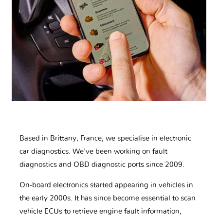
Based in Brittany, France, we specialise in electronic
car diagnostics. We've been working on fault
diagnostics and OBD diagnostic ports since 2009.
On-board electronics started appearing in vehicles in
the early 2000s. It has since become essential to scan
vehicle ECUs to retrieve engine fault information,