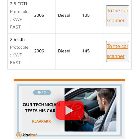
2.5 CDTI
To the car
Protocole
2005
Diesel
135
: KWP
scanner
FAST
2.5 cdti
To the car
Protocole
2006
Diesel
145
: KWP
scanner
FAST