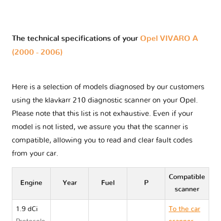
The technical specifications of your
Opel VIVARO A
(2000 - 2006)
Here is a selection of models diagnosed by our customers
using the klavkarr 210 diagnostic scanner on your Opel.
Please note that this list is not exhaustive. Even if your
model is not listed, we assure you that the scanner is
compatible, allowing you to read and clear fault codes
from your car.
Compatible
Engine
Year
Fuel
P
scanner
1.9 dCi
To the car