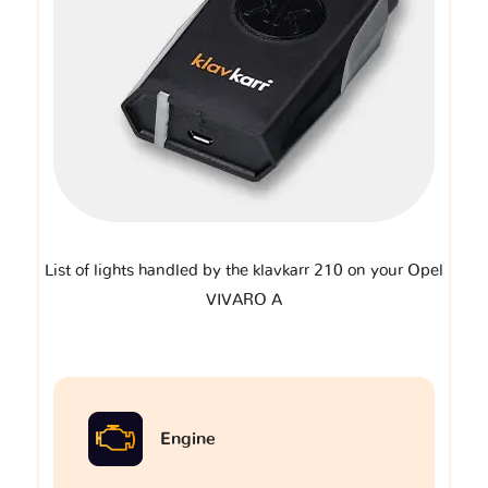
List of lights handled by the klavkarr 210 on your Opel
VIVARO A
Engine