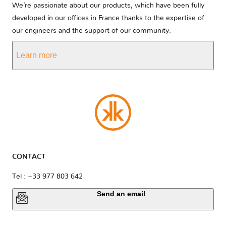
We’re passionate about our products, which have been fully
developed in our offices in France thanks to the expertise of
our engineers and the support of our community.
Learn more
CONTACT
Tel : +33 977 803 642
Send an email