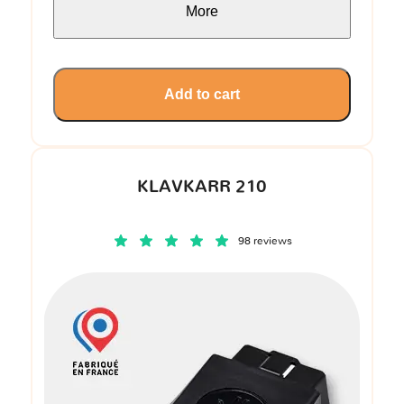
More
Add to cart
KLAVKARR 210
98 reviews