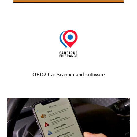
OBD2 Car Scanner and software