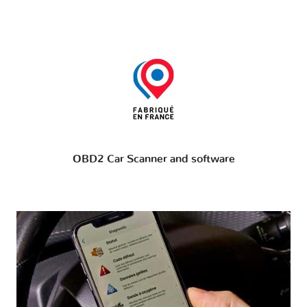
OBD2 Car Scanner and software