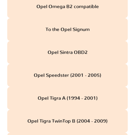
Opel Omega B2 compatible
To the Opel Signum
Opel Sintra OBD2
Opel Speedster (2001 - 2005)
Opel Tigra A (1994 - 2001)
Opel Tigra TwinTop B (2004 - 2009)