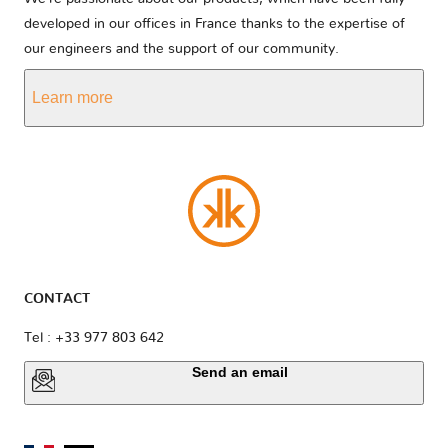
developed in our offices in France thanks to the expertise of
our engineers and the support of our community.
Learn more
CONTACT
Tel : +33 977 803 642
Send an email