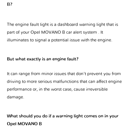
B?
The engine fault light is a dashboard warning light that is
part of your
Opel MOVANO B car alert system
. It
illuminates to signal a potential issue with the engine.
But what exactly is an engine fault?
It can range from minor issues that don't prevent you from
driving to more serious malfunctions that can affect engine
performance or, in the worst case, cause irreversible
damage.
What should you do if a warning light comes on in your
Opel MOVANO B