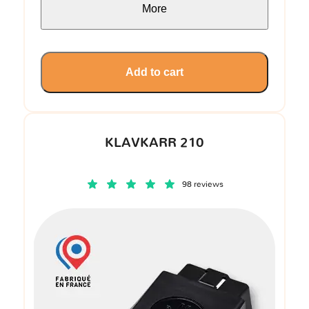
More
Add to cart
KLAVKARR 210
98 reviews