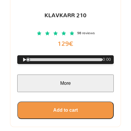
KLAVKARR 210
98 reviews
129€
0:00
More
Add to cart