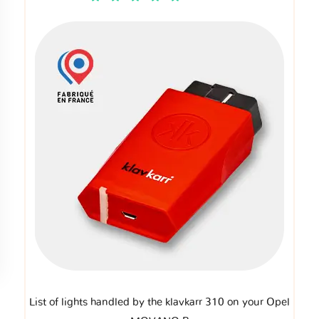
List of lights handled by the klavkarr 310 on your Opel