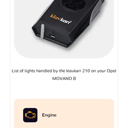
List of lights handled by the klavkarr 210 on your Opel
MOVANO B
Engine