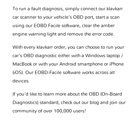
To run a fault diagnosis, simply connect our klavkarr
car scanner to your vehicle’s OBD port, start a scan
using our EOBD Facile software, clear the amber
engine warning light and remove the error code.
With every klavkarr order, you can choose to run your
car's OBD diagnostic either with a Windows laptop /
MacBook or with your Android smartphone or iPhone
(iOS). Our EOBD-Facile software works across all
devices.
If you'd like to learn more about the OBD (On-Board
Diagnostics) standard, check out our blog and join our
community of over 100,000 users!