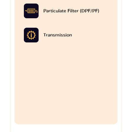
Particulate Filter (DPF/PF)
Transmission