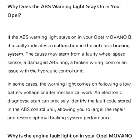
Why Does the ABS Warning Light Stay On in Your
Opel?
If the ABS warning light stays on in your Opel MOVANO B,
it usually indicates a
malfunction in the anti-lock braking
system
. The cause may stem from a faulty wheel speed
sensor, a damaged ABS ring, a broken wiring loom or an
issue with the hydraulic control unit.
In some cases, the warning light comes on following a low
battery voltage or after mechanical work. An electronic
diagnostic scan can precisely identify the fault code stored
in the ABS control unit, allowing you to target the repair
and restore optimal braking system performance.
Why is the engine fault light on in your Opel MOVANO