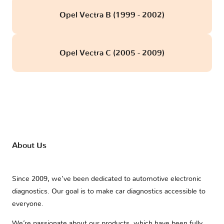
Opel Vectra B (1999 - 2002)
Opel Vectra C (2005 - 2009)
About Us
Since 2009, we’ve been dedicated to automotive electronic
diagnostics. Our goal is to make car diagnostics accessible to
everyone.
We’re passionate about our products, which have been fully