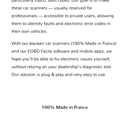
particularly OBD2 fault codes. Our goal is to make
these car scanners — usually reserved for
professionals — accessible to private users, allowing
them to identify faults and electronic error codes in
their own vehicles.
With our klavkarr car scanners (100% Made in France)
and our EOBD Facile software and mobile apps, we
hope you'll be able to fix electronic issues yourself,
without relying on your dealership’s diagnostic tool.
Our solution is plug & play and very easy to use.
100% Made in France