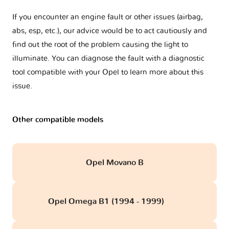
If you encounter an engine fault or other issues (airbag,
abs, esp, etc.), our advice would be to act cautiously and
find out the root of the problem causing the light to
illuminate. You can diagnose the fault with a diagnostic
tool compatible with your Opel to learn more about this
issue.
Other compatible models
Opel Movano B
Opel Omega B1 (1994 - 1999)
obd