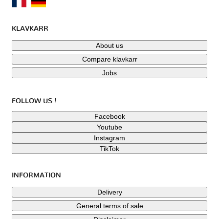
KLAVKARR
About us
Compare klavkarr
Jobs
FOLLOW US !
Facebook
Youtube
Instagram
TikTok
INFORMATION
Delivery
General terms of sale