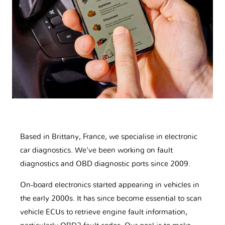
Based in Brittany, France, we specialise in electronic
car diagnostics. We've been working on fault
diagnostics and OBD diagnostic ports since 2009.
On-board electronics started appearing in vehicles in
the early 2000s. It has since become essential to scan
vehicle ECUs to retrieve engine fault information,