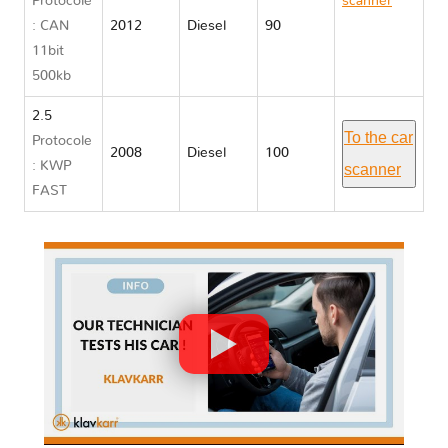
Protocole
scanner
: CAN
2012
Diesel
90
Opel
11bit
MOVANO
500kb
B
2.5
To the car
Protocole
2008
Diesel
100
: KWP
scanner
FAST