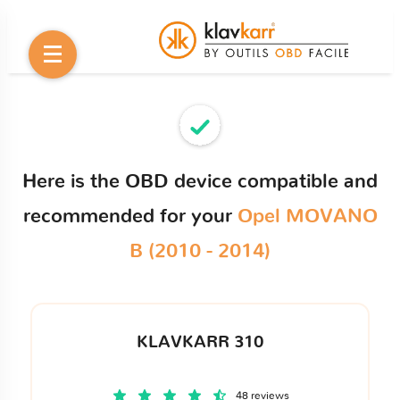
Here is the OBD device compatible and
recommended for your
Opel MOVANO
B (2010 - 2014)
KLAVKARR 310
48 reviews