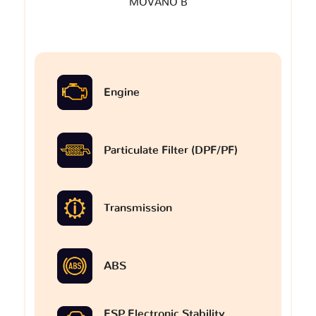
MOVANO B
Engine
Particulate Filter (DPF/PF)
Transmission
ABS
ESP Electronic Stability