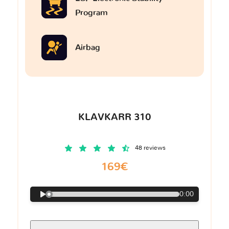
Program
Airbag
KLAVKARR 310
48 reviews
169€
0:00