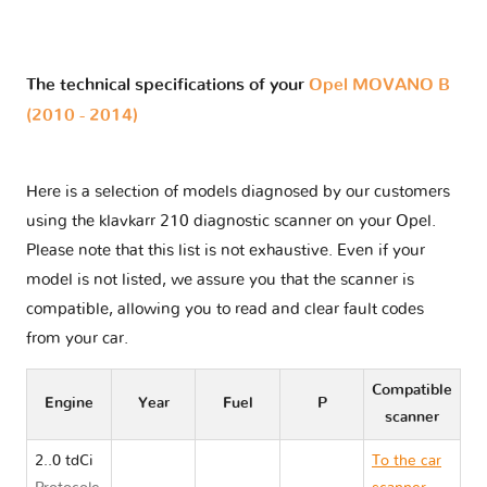
The technical specifications of your
Opel MOVANO B
(2010 - 2014)
Here is a selection of models diagnosed by our customers
using the klavkarr 210 diagnostic scanner on your Opel.
Please note that this list is not exhaustive. Even if your
model is not listed, we assure you that the scanner is
compatible, allowing you to read and clear fault codes
from your car.
Compatible
Engine
Year
Fuel
P
scanner
2..0 tdCi
To the car