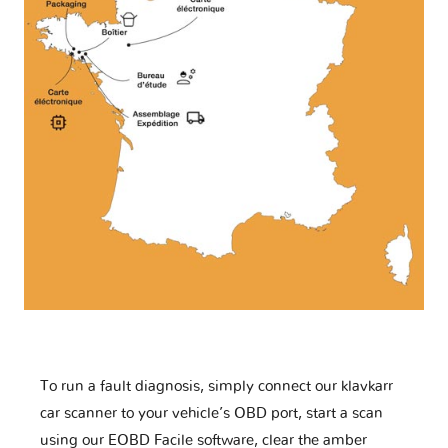
To run a fault diagnosis, simply connect our klavkarr
car scanner to your vehicle’s OBD port, start a scan
using our EOBD Facile software, clear the amber