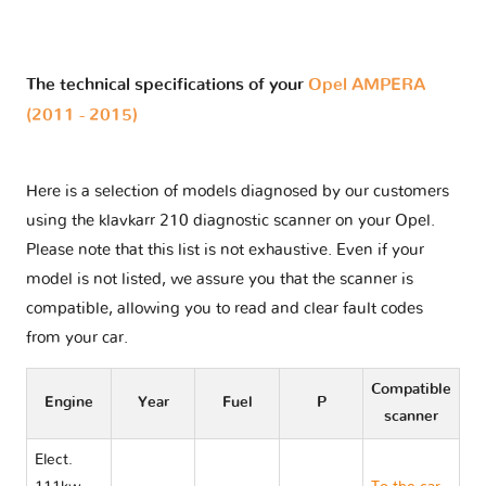
The technical specifications of your
Opel AMPERA
(2011 - 2015)
Here is a selection of models diagnosed by our customers
using the klavkarr 210 diagnostic scanner on your Opel.
Please note that this list is not exhaustive. Even if your
model is not listed, we assure you that the scanner is
compatible, allowing you to read and clear fault codes
from your car.
Compatible
Engine
Year
Fuel
P
scanner
Elect.