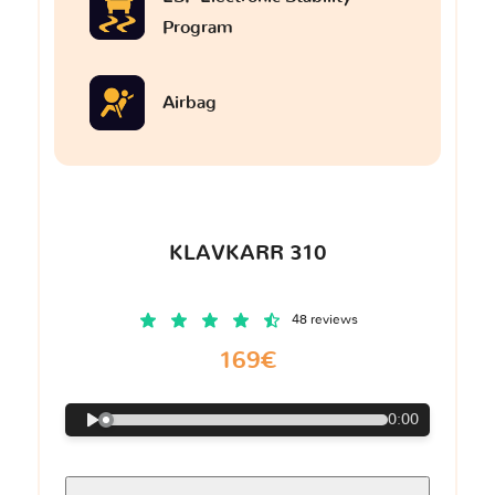
Program
Airbag
KLAVKARR 310
48 reviews
169€
0:00