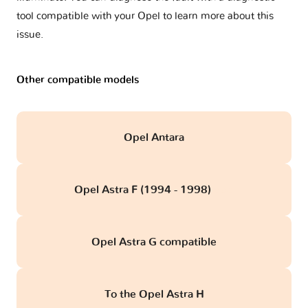
tool compatible with your Opel to learn more about this
issue.
Other compatible models
Opel Antara
Opel Astra F (1994 - 1998)
obd
Opel Astra G compatible
To the Opel Astra H