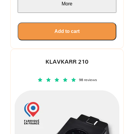
More
Add to cart
KLAVKARR 210
98 reviews