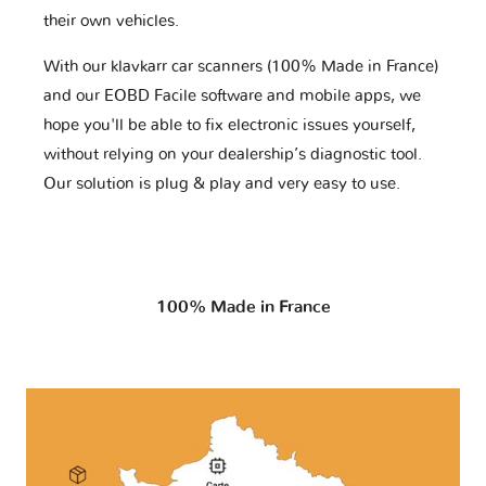
their own vehicles.
With our klavkarr car scanners (100% Made in France)
and our EOBD Facile software and mobile apps, we
hope you'll be able to fix electronic issues yourself,
without relying on your dealership’s diagnostic tool.
Our solution is plug & play and very easy to use.
100% Made in France