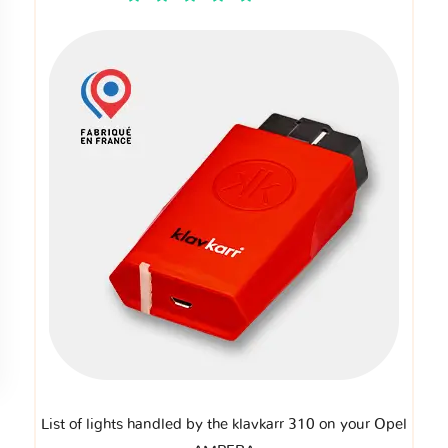
List of lights handled by the klavkarr 310 on your Opel