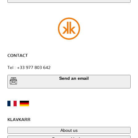
CONTACT
Tel : +33 977 803 642
Send an email
KLAVKARR
About us