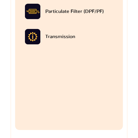
Particulate Filter (DPF/PF)
Transmission