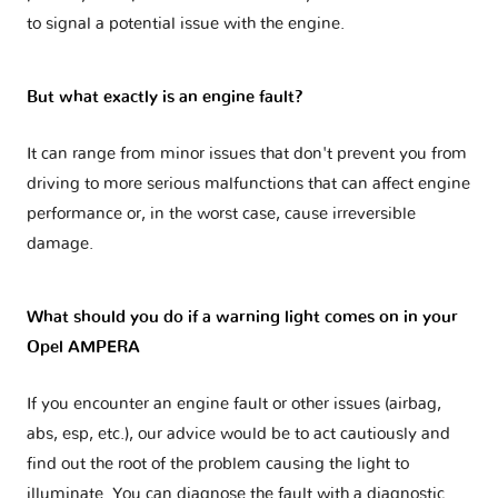
to signal a potential issue with the engine.
But what exactly is an engine fault?
It can range from minor issues that don't prevent you from
driving to more serious malfunctions that can affect engine
performance or, in the worst case, cause irreversible
damage.
What should you do if a warning light comes on in your
Opel AMPERA
If you encounter an engine fault or other issues (airbag,
abs, esp, etc.), our advice would be to act cautiously and
find out the root of the problem causing the light to
illuminate. You can diagnose the fault with a diagnostic