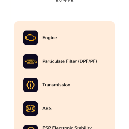
AMPERA
Engine
Particulate Filter (DPF/PF)
Transmission
ABS
ESP Electronic Stability