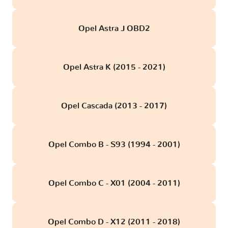
Opel Astra J OBD2
Opel Astra K (2015 - 2021)
Opel Cascada (2013 - 2017)
Opel Combo B - S93 (1994 - 2001)
Opel Combo C - X01 (2004 - 2011)
Opel Combo D - X12 (2011 - 2018)