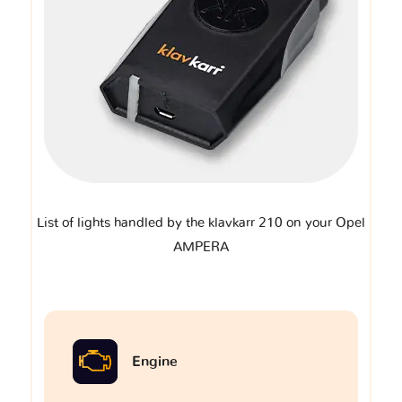
List of lights handled by the klavkarr 210 on your Opel
AMPERA
Engine