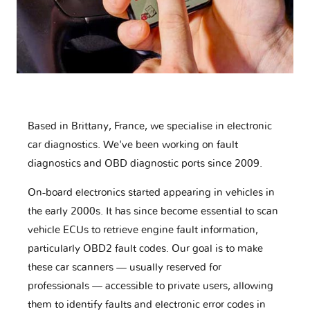
Based in Brittany, France, we specialise in electronic
car diagnostics. We've been working on fault
diagnostics and OBD diagnostic ports since 2009.
On-board electronics started appearing in vehicles in
the early 2000s. It has since become essential to scan
vehicle ECUs to retrieve engine fault information,
particularly OBD2 fault codes. Our goal is to make
these car scanners — usually reserved for
professionals — accessible to private users, allowing
them to identify faults and electronic error codes in