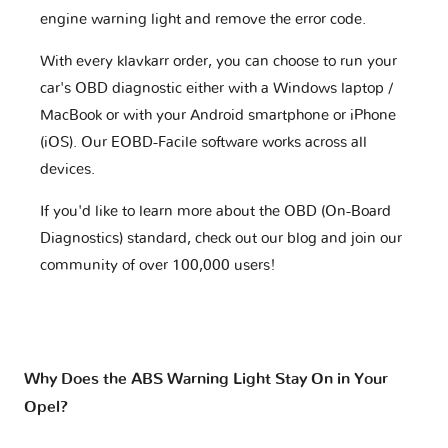
engine warning light and remove the error code.
With every klavkarr order, you can choose to run your
car's OBD diagnostic either with a Windows laptop /
MacBook or with your Android smartphone or iPhone
(iOS). Our EOBD-Facile software works across all
devices.
If you'd like to learn more about the OBD (On-Board
Diagnostics) standard, check out our blog and join our
community of over 100,000 users!
Why Does the ABS Warning Light Stay On in Your
Opel?