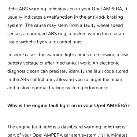
If the ABS warning light stays on in your Opel AMPERA, it
usually indicates a
malfunction in the anti-lock braking
system
. The cause may stem from a faulty wheel speed
sensor, a damaged ABS ring, a broken wiring loom or an
issue with the hydraulic control unit.
In some cases, the warning light comes on following a low
battery voltage or after mechanical work. An electronic
diagnostic scan can precisely identify the fault code stored
in the ABS control unit, allowing you to target the repair
and restore optimal braking system performance.
Why is the engine fault light on in your Opel AMPERA?
The engine fault light is a dashboard warning light that is
part of your
Opel AMPERA car alert system
. It illuminates