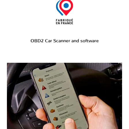
OBD2 Car Scanner and software