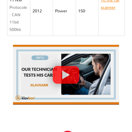
111kw
To the car
Protocole
scanner
2012
Power
150
: CAN
Opel
11bit
AMPERA
500kb