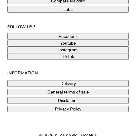
Compare klavkarr
Jobs
FOLLOW US !
Facebook
Youtube
Instagram
TikTok
INFORMATION
Delivery
General terms of sale
Disclaimer
Privacy Policy
© 2026 KLAVKARR - FRANCE