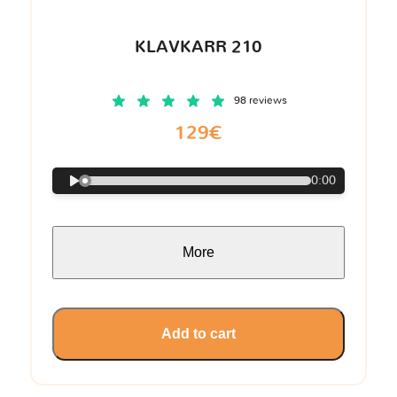
KLAVKARR 210
98 reviews
129€
0:00
More
Add to cart