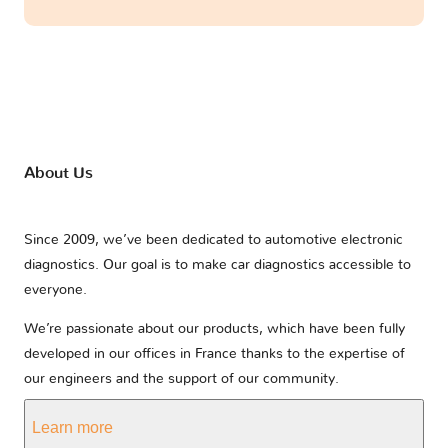
About Us
Since 2009, we’ve been dedicated to automotive electronic
diagnostics. Our goal is to make car diagnostics accessible to
everyone.
We’re passionate about our products, which have been fully
developed in our offices in France thanks to the expertise of
our engineers and the support of our community.
Learn more