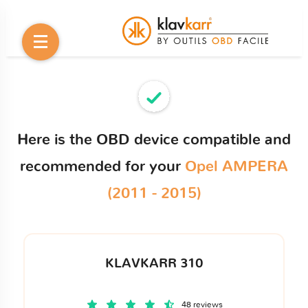
Here is the OBD device compatible and
recommended for your
Opel AMPERA
(2011 - 2015)
KLAVKARR 310
48 reviews