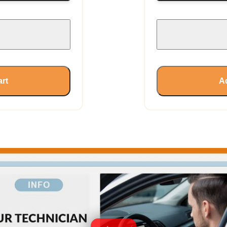
art
Ad