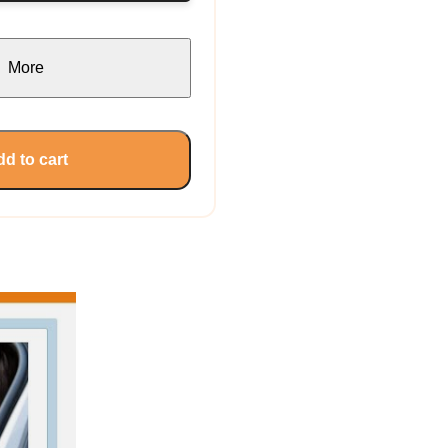
More
d to cart