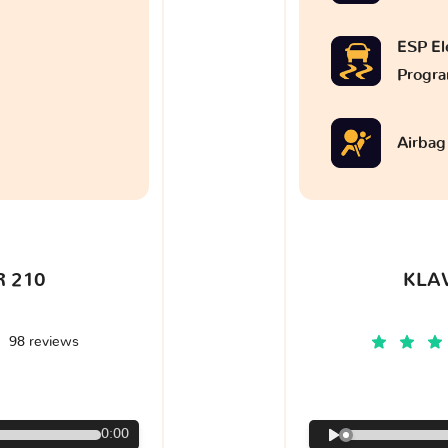
ESP Ele
Progr
Airbag
 210
KLA
98 reviews
€
0:00