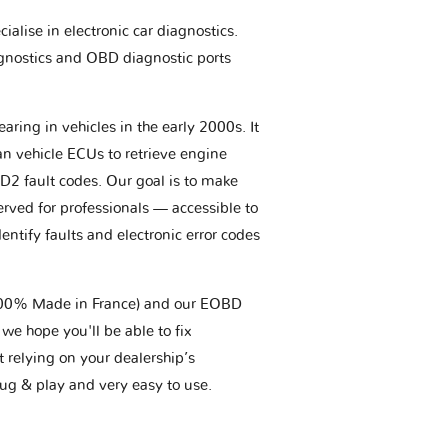
ialise in electronic car diagnostics.
gnostics and OBD diagnostic ports
aring in vehicles in the early 2000s. It
an vehicle ECUs to retrieve engine
BD2 fault codes. Our goal is to make
erved for professionals — accessible to
entify faults and electronic error codes
(100% Made in France) and our EOBD
we hope you'll be able to fix
t relying on your dealership’s
plug & play and very easy to use.