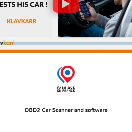
OBD2 Car Scanner and software