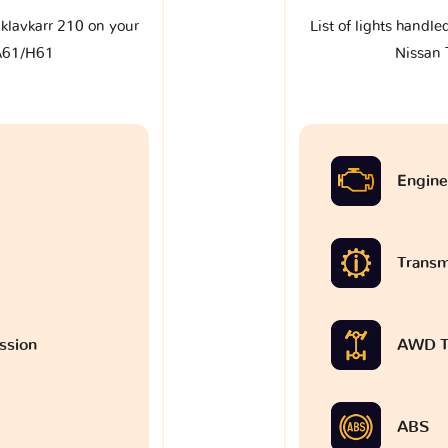
e klavkarr 210 on your
List of lights handle
A61/H61
Nissan
Engine
Transm
ssion
AWD T
ABS