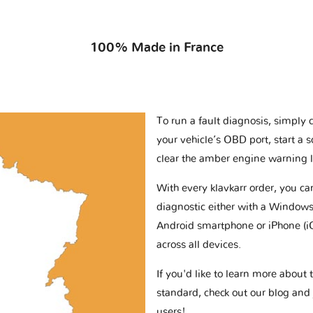
100% Made in France
To run a fault diagnosis, simply 
your vehicle’s OBD port, start a 
clear the amber engine warning l
With every klavkarr order, you c
diagnostic either with a Windows
Android smartphone or iPhone (i
across all devices.
If you'd like to learn more abou
standard, check out our blog and
users!