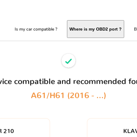
Is my car compatible ?
B
Where is my OBD2 port ?
vice compatible and recommended fo
A61/H61 (2016 - ...)
 210
KLA