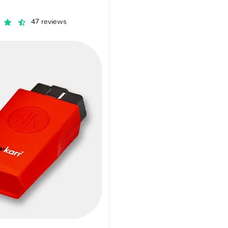
47 reviews