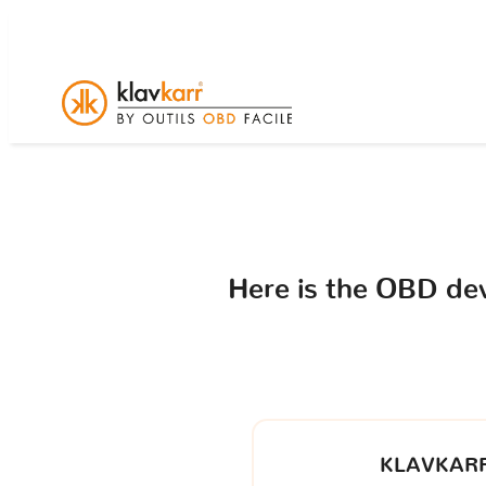
Here is the OBD de
KLAVKARR