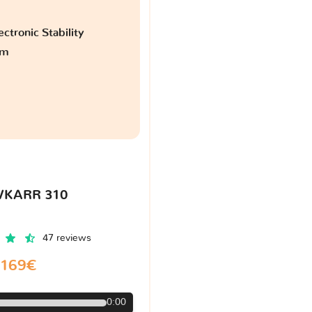
ctronic Stability
am
VKARR 310
47 reviews
169€
0:00