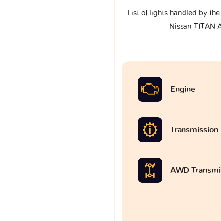
List of lights handled by th
Nissan TITAN 
Engine
Transmission
AWD Transmi