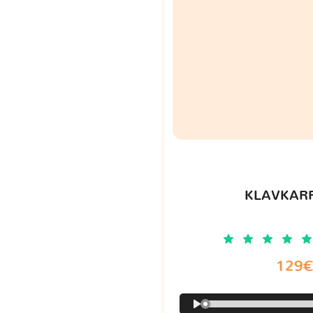
KLAVKARR
129