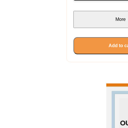
More
Add to c