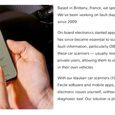
Based in Brittany, France, we spec
We've been working on fault dia
since 2009.
On-board electronics started appe
has since become essential to sc
fault information, particularly O
these car scanners — usually res
private users, allowing them to id
in their own vehicles.
With our klavkarr car scanners 
Facile software and mobile apps, 
electronic issues yourself, withou
diagnostic tool. Our solution is 