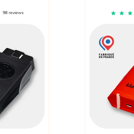
98 reviews