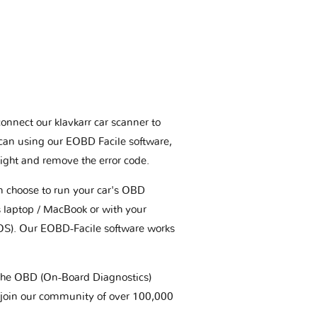
connect our klavkarr car scanner to
scan using our EOBD Facile software,
ight and remove the error code.
an choose to run your car's OBD
 laptop / MacBook or with your
OS). Our EOBD-Facile software works
t the OBD (On-Board Diagnostics)
 join our community of over 100,000