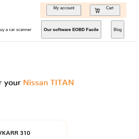
My account
Cart
uy a car scanner
Our software EOBD Facile
Blog
r your
Nissan TITAN
VKARR 310