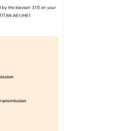
d by the klavkarr 310 on your
 TITAN A61/H61
ission
ransmission