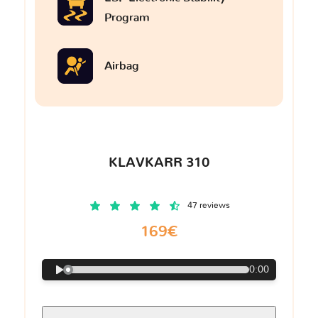
Program
Airbag
KLAVKARR 310
47 reviews
169€
0:00