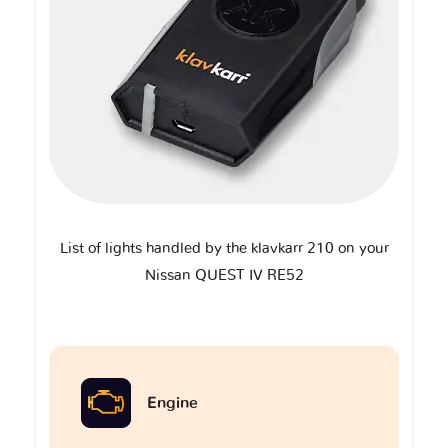
List of lights handled by the klavkarr 210 on your
Nissan QUEST IV RE52
Engine