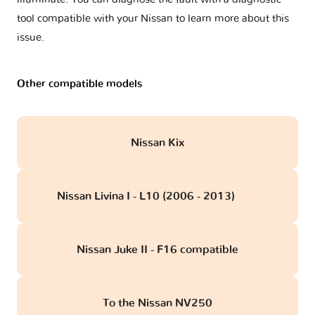
tool compatible with your Nissan to learn more about this
issue.
Other compatible models
Nissan Kix
Nissan Livina I - L10 (2006 - 2013)
obd
Nissan Juke II - F16 compatible
To the Nissan NV250