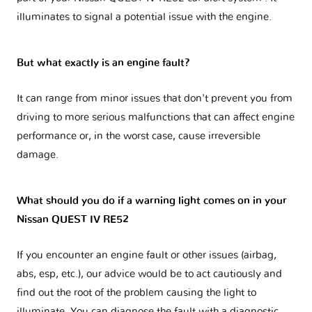
illuminates to signal a potential issue with the engine.
But what exactly is an engine fault?
It can range from minor issues that don't prevent you from
driving to more serious malfunctions that can affect engine
performance or, in the worst case, cause irreversible
damage.
What should you do if a warning light comes on in your
Nissan QUEST IV RE52
If you encounter an engine fault or other issues (airbag,
abs, esp, etc.), our advice would be to act cautiously and
find out the root of the problem causing the light to
illuminate. You can diagnose the fault with a diagnostic