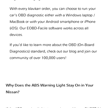
With every klavkarr order, you can choose to run your
car's OBD diagnostic either with a Windows laptop /
MacBook or with your Android smartphone or iPhone
(iOS). Our EOBD-Facile software works across all
devices.
If you'd like to learn more about the OBD (On-Board
Diagnostics) standard, check out our blog and join our
community of over 100,000 users!
Why Does the ABS Warning Light Stay On in Your
Nissan?