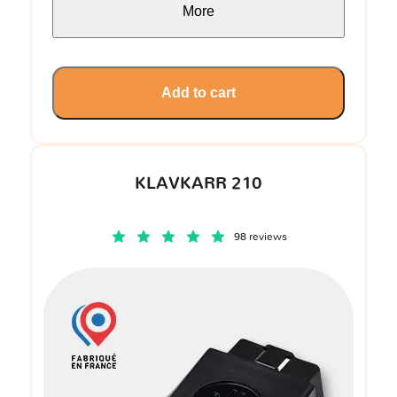
More
Add to cart
KLAVKARR 210
98 reviews