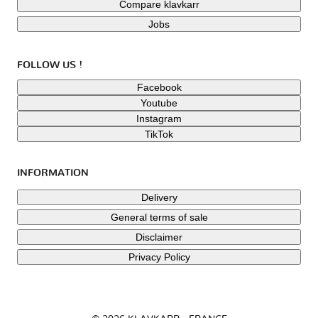
Compare klavkarr
Jobs
FOLLOW US !
Facebook
Youtube
Instagram
TikTok
INFORMATION
Delivery
General terms of sale
Disclaimer
Privacy Policy