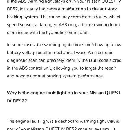
If the ABS warning light stays on in your Nissan QUEST IV
RE52, it usually indicates a
malfunction in the anti-lock
braking system
. The cause may stem from a faulty wheel
speed sensor, a damaged ABS ring, a broken wiring loom
or an issue with the hydraulic control unit.
In some cases, the warning light comes on following a low
battery voltage or after mechanical work. An electronic
diagnostic scan can precisely identify the fault code stored
in the ABS control unit, allowing you to target the repair
and restore optimal braking system performance.
Why is the engine fault light on in your Nissan QUEST
IV RE52?
The engine fault light is a dashboard warning light that is
part of your
Nissan QUEST IV RE52 car alert system
. It