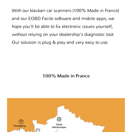
With our klavkarr car scanners (100% Made in France)
and our EOBD Facile software and mobile apps, we
hope you'll be able to fix electronic issues yourself,
without relying on your dealership’s diagnostic tool.
Our solution is plug & play and very easy to use.
100% Made in France