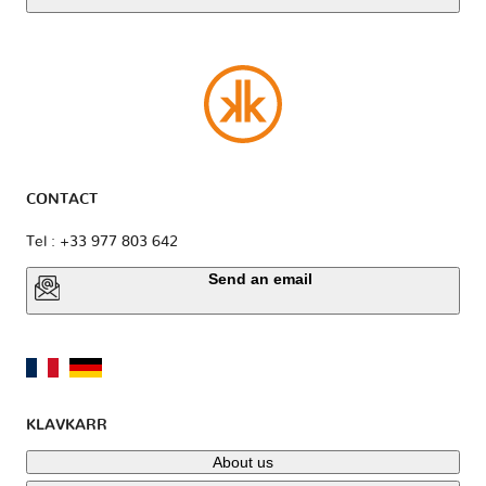
CONTACT
Tel : +33 977 803 642
Send an email
KLAVKARR
About us