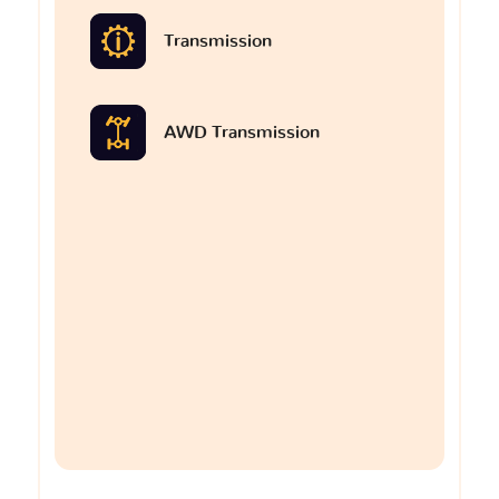
Transmission
AWD Transmission