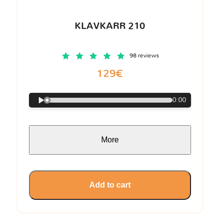
KLAVKARR 210
98 reviews
129€
0:00
More
Add to cart