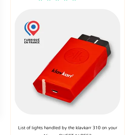
List of lights handled by the klavkarr 310 on your