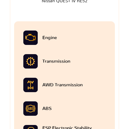
Nissan QUEST IV RE52
Engine
Transmission
AWD Transmission
ABS
ESP Electronic Stability