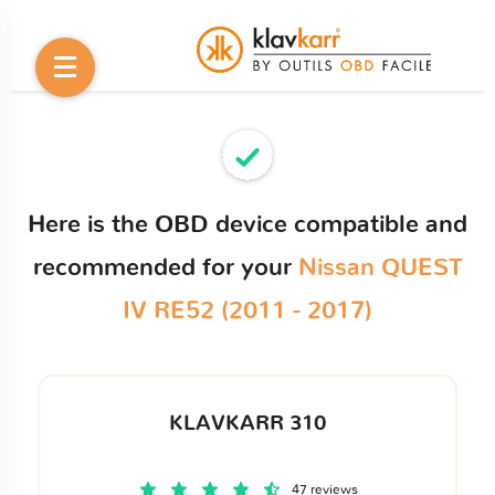
Here is the OBD device compatible and
recommended for your
Nissan QUEST
IV RE52 (2011 - 2017)
KLAVKARR 310
47 reviews