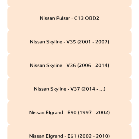
Nissan Pulsar - C13 OBD2
Nissan Skyline - V35 (2001 - 2007)
Nissan Skyline - V36 (2006 - 2014)
Nissan Skyline - V37 (2014 - ...)
Nissan Elgrand - E50 (1997 - 2002)
Nissan Elgrand - E51 (2002 - 2010)