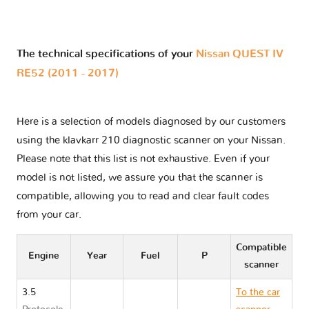
The technical specifications of your
Nissan QUEST IV
RE52 (2011 - 2017)
Here is a selection of models diagnosed by our customers
using the klavkarr 210 diagnostic scanner on your Nissan.
Please note that this list is not exhaustive. Even if your
model is not listed, we assure you that the scanner is
compatible, allowing you to read and clear fault codes
from your car.
Compatible
Engine
Year
Fuel
P
scanner
3.5
To the car