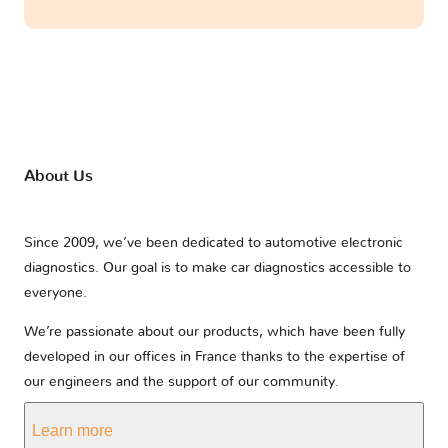
About Us
Since 2009, we’ve been dedicated to automotive electronic
diagnostics. Our goal is to make car diagnostics accessible to
everyone.
We’re passionate about our products, which have been fully
developed in our offices in France thanks to the expertise of
our engineers and the support of our community.
Learn more