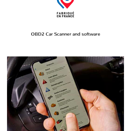
OBD2 Car Scanner and software