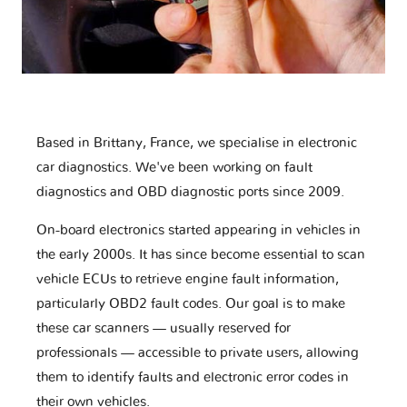
Based in Brittany, France, we specialise in electronic
car diagnostics. We've been working on fault
diagnostics and OBD diagnostic ports since 2009.
On-board electronics started appearing in vehicles in
the early 2000s. It has since become essential to scan
vehicle ECUs to retrieve engine fault information,
particularly OBD2 fault codes. Our goal is to make
these car scanners — usually reserved for
professionals — accessible to private users, allowing
them to identify faults and electronic error codes in
their own vehicles.