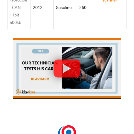
Protocole
scanner
: CAN
2012
Gasoline
260
Nissan
11bit
QUEST IV
500kb
RE52