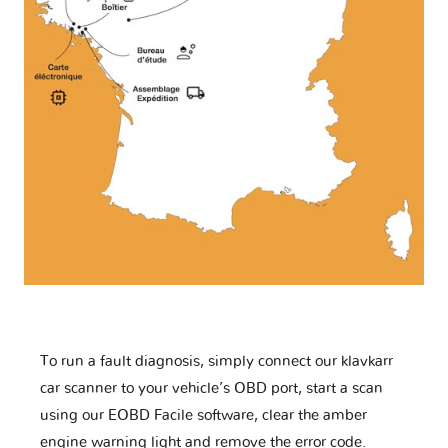
To run a fault diagnosis, simply connect our klavkarr
car scanner to your vehicle’s OBD port, start a scan
using our EOBD Facile software, clear the amber
engine warning light and remove the error code.