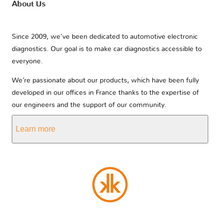
About Us
Since 2009, we’ve been dedicated to automotive electronic
diagnostics. Our goal is to make car diagnostics accessible to
everyone.
We’re passionate about our products, which have been fully
developed in our offices in France thanks to the expertise of
our engineers and the support of our community.
Learn more