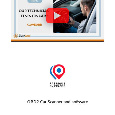
OBD2 Car Scanner and software