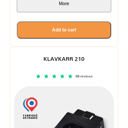
More
Add to cart
KLAVKARR 210
98 reviews