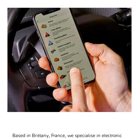
Based in Brittany, France, we specialise in electronic