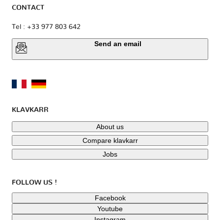
CONTACT
Tel : +33 977 803 642
Send an email
KLAVKARR
About us
Compare klavkarr
Jobs
FOLLOW US !
Facebook
Youtube
Instagram