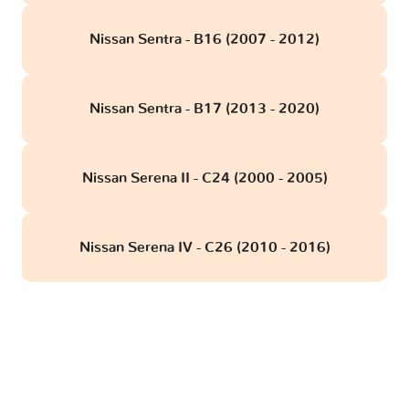
Nissan Sentra - B16 (2007 - 2012)
Nissan Sentra - B17 (2013 - 2020)
Nissan Serena II - C24 (2000 - 2005)
Nissan Serena IV - C26 (2010 - 2016)