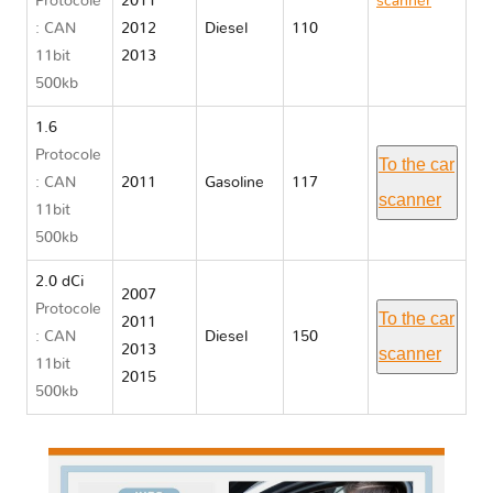
Protocole
2011
scanner
: CAN
2012
Diesel
110
Nissan
11bit
2013
QASHQAI I
500kb
J10
1.6
Protocole
To the car
: CAN
2011
Gasoline
117
scanner
11bit
500kb
2.0 dCi
2007
Protocole
To the car
2011
: CAN
Diesel
150
2013
scanner
11bit
2015
500kb