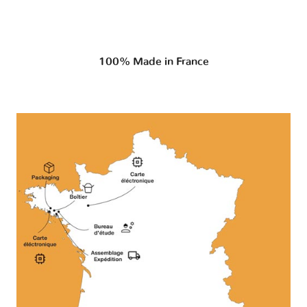
100% Made in France