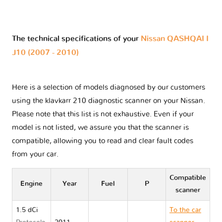
The technical specifications of your
Nissan QASHQAI I
J10 (2007 - 2010)
Here is a selection of models diagnosed by our customers
using the klavkarr 210 diagnostic scanner on your Nissan.
Please note that this list is not exhaustive. Even if your
model is not listed, we assure you that the scanner is
compatible, allowing you to read and clear fault codes
from your car.
Compatible
Engine
Year
Fuel
P
scanner
1.5 dCi
To the car