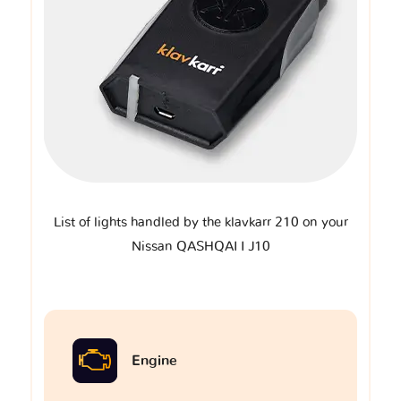
List of lights handled by the klavkarr 210 on your
Nissan QASHQAI I J10
Engine