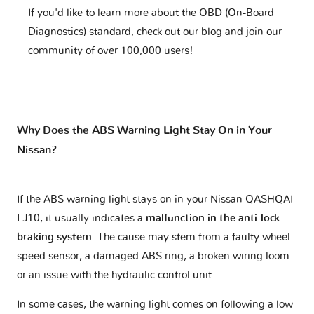
If you'd like to learn more about the OBD (On-Board
Diagnostics) standard, check out our blog and join our
community of over 100,000 users!
Why Does the ABS Warning Light Stay On in Your
Nissan?
If the ABS warning light stays on in your Nissan QASHQAI
I J10, it usually indicates a
malfunction in the anti-lock
braking system
. The cause may stem from a faulty wheel
speed sensor, a damaged ABS ring, a broken wiring loom
or an issue with the hydraulic control unit.
In some cases, the warning light comes on following a low