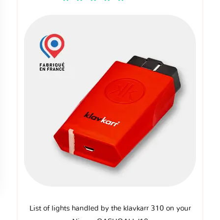
List of lights handled by the klavkarr 310 on your