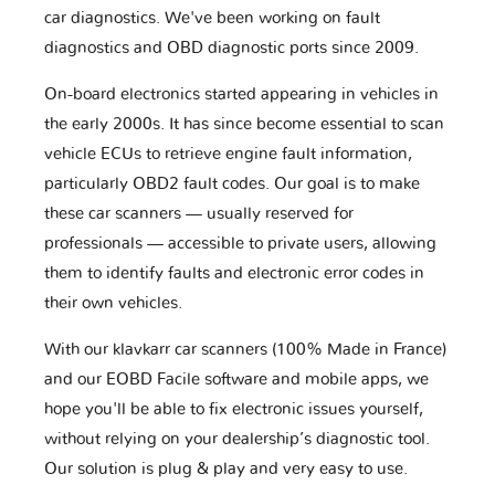
car diagnostics. We've been working on fault
diagnostics and OBD diagnostic ports since 2009.
On-board electronics started appearing in vehicles in
the early 2000s. It has since become essential to scan
vehicle ECUs to retrieve engine fault information,
particularly OBD2 fault codes. Our goal is to make
these car scanners — usually reserved for
professionals — accessible to private users, allowing
them to identify faults and electronic error codes in
their own vehicles.
With our klavkarr car scanners (100% Made in France)
and our EOBD Facile software and mobile apps, we
hope you'll be able to fix electronic issues yourself,
without relying on your dealership’s diagnostic tool.
Our solution is plug & play and very easy to use.