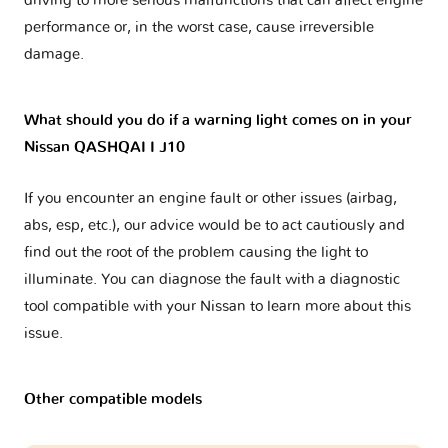
driving to more serious malfunctions that can affect engine
performance or, in the worst case, cause irreversible
damage.
What should you do if a warning light comes on in your
Nissan QASHQAI I J10
If you encounter an engine fault or other issues (airbag,
abs, esp, etc.), our advice would be to act cautiously and
find out the root of the problem causing the light to
illuminate. You can diagnose the fault with a diagnostic
tool compatible with your Nissan to learn more about this
issue.
Other compatible models