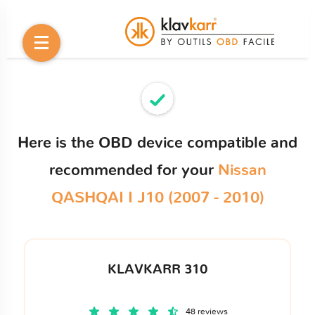
Here is the OBD device compatible and
recommended for your
Nissan
QASHQAI I J10 (2007 - 2010)
KLAVKARR 310
48 reviews