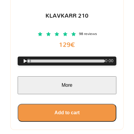
KLAVKARR 210
98 reviews
129€
0:00
More
Add to cart