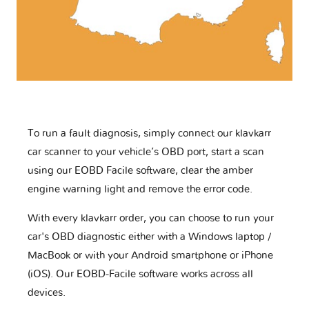
To run a fault diagnosis, simply connect our klavkarr
car scanner to your vehicle’s OBD port, start a scan
using our EOBD Facile software, clear the amber
engine warning light and remove the error code.
With every klavkarr order, you can choose to run your
car's OBD diagnostic either with a Windows laptop /
MacBook or with your Android smartphone or iPhone
(iOS). Our EOBD-Facile software works across all
devices.