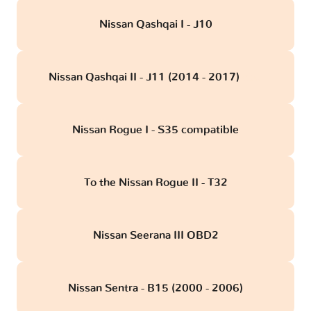
Nissan Qashqai I - J10
Nissan Qashqai II - J11 (2014 - 2017)
obd
Nissan Rogue I - S35 compatible
To the Nissan Rogue II - T32
Nissan Seerana III OBD2
Nissan Sentra - B15 (2000 - 2006)