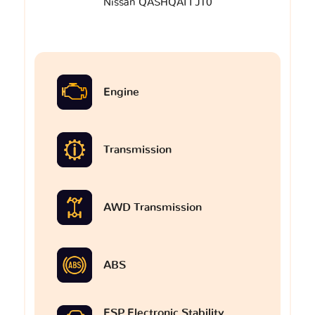
Nissan QASHQAI I J10
Engine
Transmission
AWD Transmission
ABS
ESP Electronic Stability