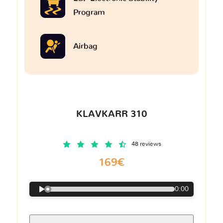
Program
Airbag
KLAVKARR 310
48 reviews
169€
0:00