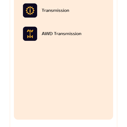
Transmission
AWD Transmission