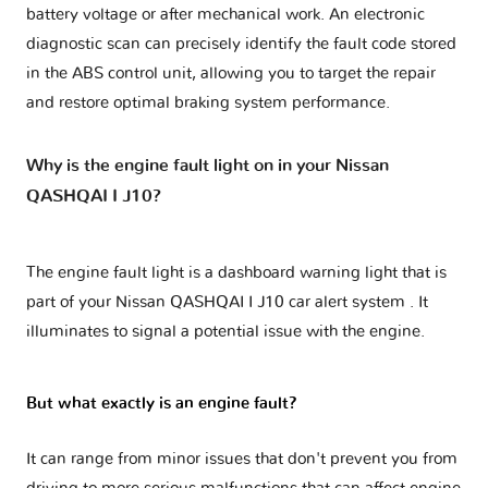
battery voltage or after mechanical work. An electronic
diagnostic scan can precisely identify the fault code stored
in the ABS control unit, allowing you to target the repair
and restore optimal braking system performance.
Why is the engine fault light on in your Nissan
QASHQAI I J10?
The engine fault light is a dashboard warning light that is
part of your
Nissan QASHQAI I J10 car alert system
. It
illuminates to signal a potential issue with the engine.
But what exactly is an engine fault?
It can range from minor issues that don't prevent you from