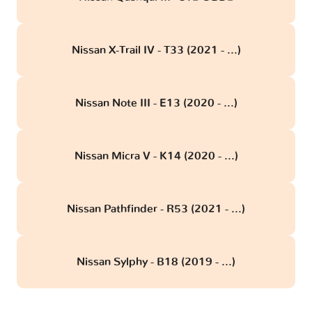
Nissan X-Trail IV - T33 (2021 - ...)
Nissan Note III - E13 (2020 - ...)
Nissan Micra V - K14 (2020 - ...)
Nissan Pathfinder - R53 (2021 - ...)
Nissan Sylphy - B18 (2019 - ...)