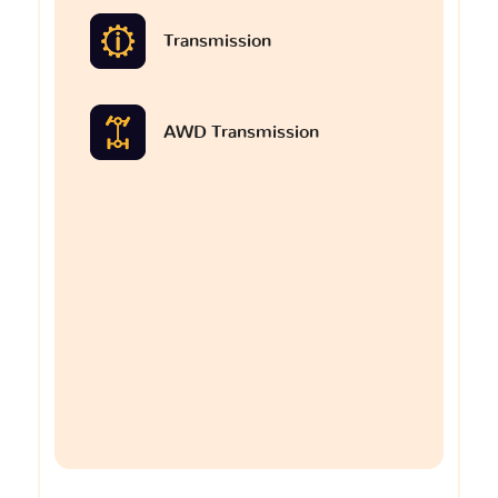
Transmission
AWD Transmission