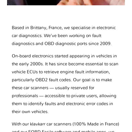
Based in Brittany, France, we specialise in electronic
car diagnostics. We've been working on fault
diagnostics and OBD diagnostic ports since 2009.
On-board electronics started appearing in vehicles in
the early 2000s. It has since become essential to scan
vehicle ECUs to retrieve engine fault information,
particularly OBD2 fault codes. Our goal is to make
these car scanners — usually reserved for
professionals — accessible to private users, allowing
them to identify faults and electronic error codes in
their own vehicles.
With our klavkarr car scanners (100% Made in France)