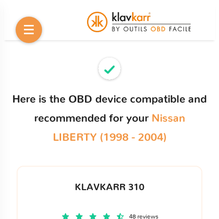
Here is the OBD device compatible and
recommended for your
Nissan
LIBERTY (1998 - 2004)
KLAVKARR 310
48 reviews