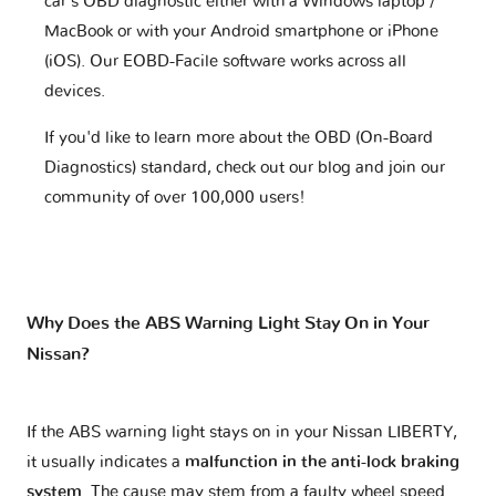
car's OBD diagnostic either with a Windows laptop /
MacBook or with your Android smartphone or iPhone
(iOS). Our EOBD-Facile software works across all
devices.
If you'd like to learn more about the OBD (On-Board
Diagnostics) standard, check out our blog and join our
community of over 100,000 users!
Why Does the ABS Warning Light Stay On in Your
Nissan?
If the ABS warning light stays on in your Nissan LIBERTY,
it usually indicates a
malfunction in the anti-lock braking
system
. The cause may stem from a faulty wheel speed