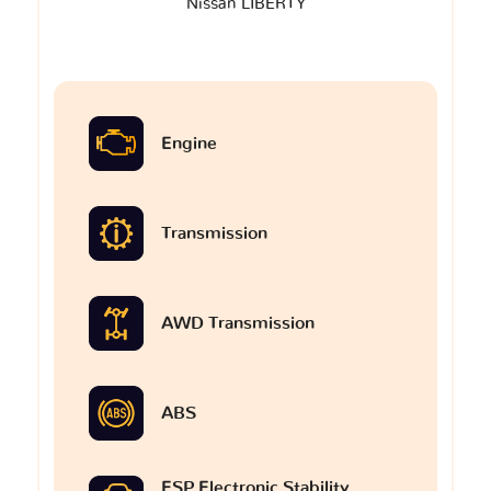
Nissan LIBERTY
Engine
Transmission
AWD Transmission
ABS
ESP Electronic Stability