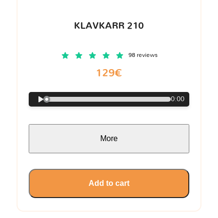
KLAVKARR 210
98 reviews
129€
0:00
More
Add to cart