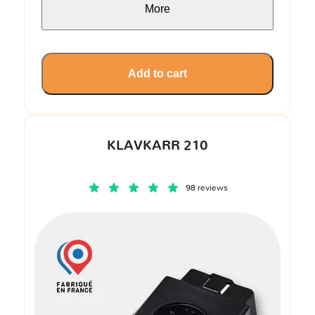
More
Add to cart
KLAVKARR 210
98 reviews