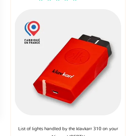
List of lights handled by the klavkarr 310 on your