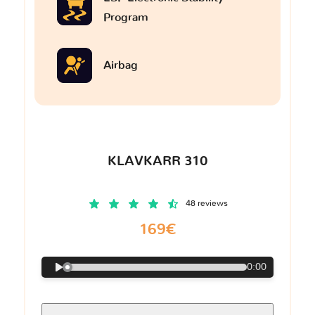
Program
Airbag
KLAVKARR 310
48 reviews
169€
0:00