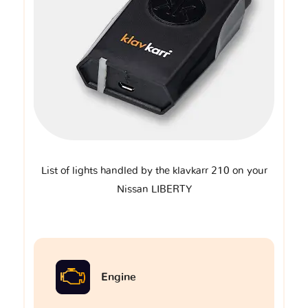
List of lights handled by the klavkarr 210 on your
Nissan LIBERTY
Engine