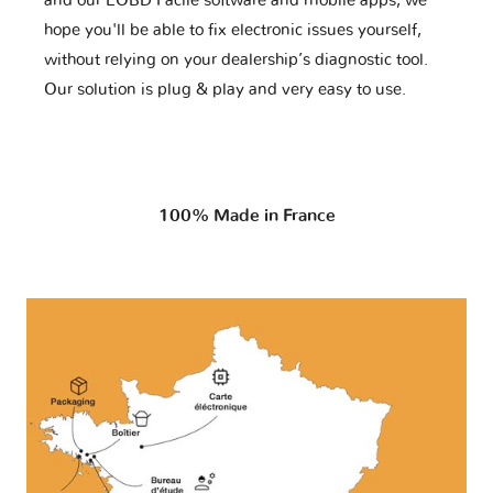
and our EOBD Facile software and mobile apps, we
hope you'll be able to fix electronic issues yourself,
without relying on your dealership’s diagnostic tool.
Our solution is plug & play and very easy to use.
100% Made in France