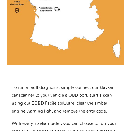
To run a fault diagnosis, simply connect our klavkarr
car scanner to your vehicle’s OBD port, start a scan
using our EOBD Facile software, clear the amber
engine warning light and remove the error code.
With every klavkarr order, you can choose to run your