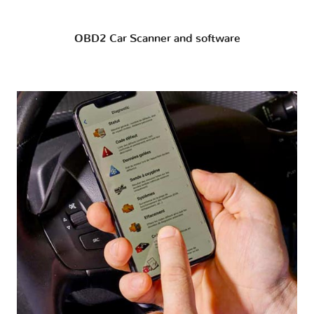
OBD2 Car Scanner and software