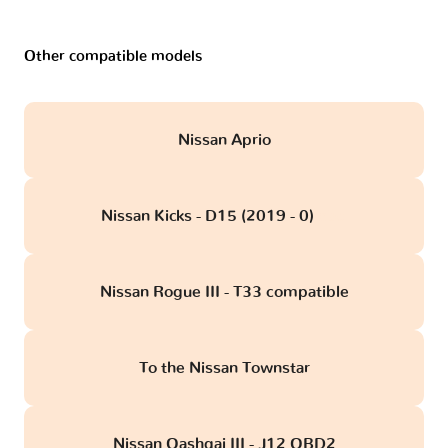
Other compatible models
Nissan Aprio
Nissan Kicks - D15 (2019 - 0)
obd
Nissan Rogue III - T33 compatible
To the Nissan Townstar
Nissan Qashqai III - J12 OBD2