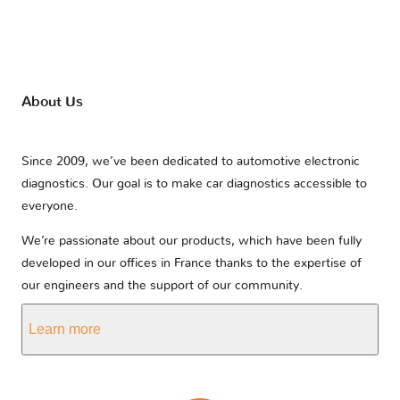
About Us
Since 2009, we’ve been dedicated to automotive electronic
diagnostics. Our goal is to make car diagnostics accessible to
everyone.
We’re passionate about our products, which have been fully
developed in our offices in France thanks to the expertise of
our engineers and the support of our community.
Learn more