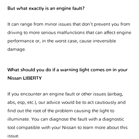
But what exactly is an engine fault?
It can range from minor issues that don't prevent you from
driving to more serious malfunctions that can affect engine
performance or, in the worst case, cause irreversible
damage.
What should you do if a warning light comes on in your
Nissan LIBERTY
If you encounter an engine fault or other issues (airbag,
abs, esp, etc.), our advice would be to act cautiously and
find out the root of the problem causing the light to
illuminate. You can diagnose the fault with a diagnostic
tool compatible with your Nissan to learn more about this
issue.