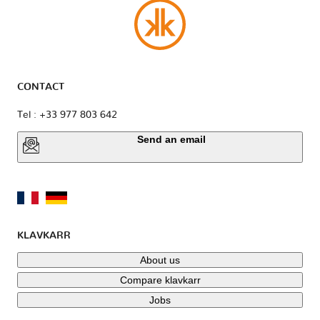
CONTACT
Tel : +33 977 803 642
Send an email
KLAVKARR
About us
Compare klavkarr
Jobs