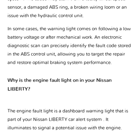
sensor, a damaged ABS ring, a broken wiring loom or an
issue with the hydraulic control unit.
In some cases, the warning light comes on following a low
battery voltage or after mechanical work. An electronic
diagnostic scan can precisely identify the fault code stored
in the ABS control unit, allowing you to target the repair
and restore optimal braking system performance.
Why is the engine fault light on in your Nissan
LIBERTY?
The engine fault light is a dashboard warning light that is
part of your
Nissan LIBERTY car alert system
. It
illuminates to signal a potential issue with the engine.