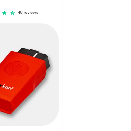
48 reviews