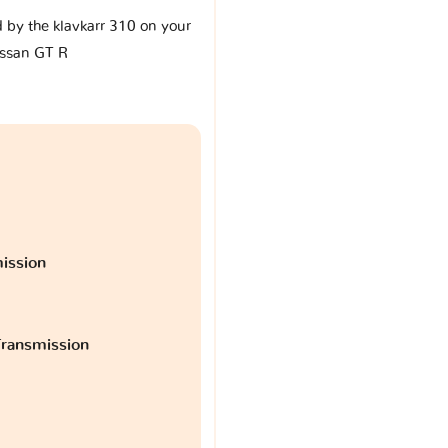
d by the klavkarr 310 on your
ssan GT R
ission
ransmission