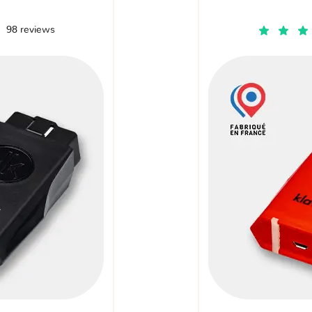
98 reviews