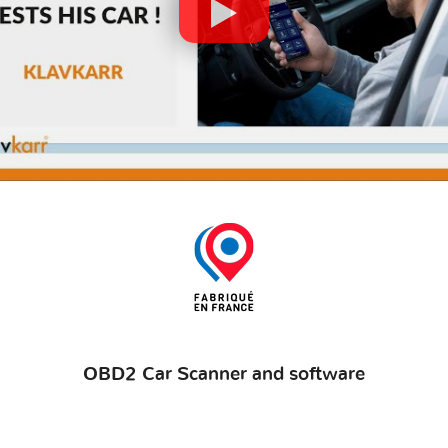
OBD2 Car Scanner and software