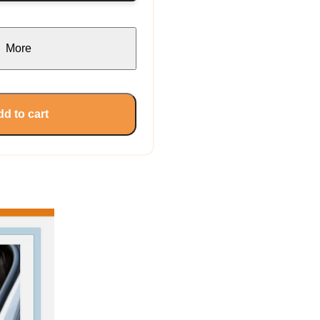
More
d to cart