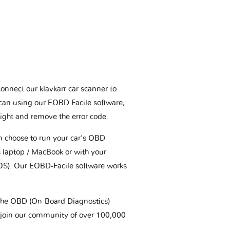
connect our klavkarr car scanner to
scan using our EOBD Facile software,
ight and remove the error code.
an choose to run your car's OBD
 laptop / MacBook or with your
OS). Our EOBD-Facile software works
t the OBD (On-Board Diagnostics)
 join our community of over 100,000