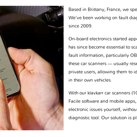
Based in Brittany, France, we spec
We've been working on fault dia
since 2009.
On-board electronics started appe
has since become essential to sc
fault information, particularly O
these car scanners — usually res
private users, allowing them to id
in their own vehicles.
With our klavkarr car scanners 
Facile software and mobile apps, 
electronic issues yourself, withou
diagnostic tool. Our solution is 