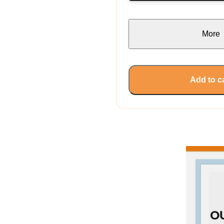
More
Add to c