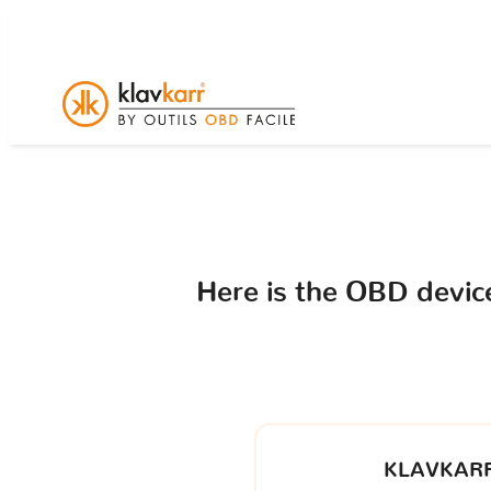
Here is the OBD devi
KLAVKARR