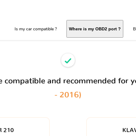
Is my car compatible ?
B
Where is my OBD2 port ?
ce compatible and recommended for 
- 2016)
 210
KLA