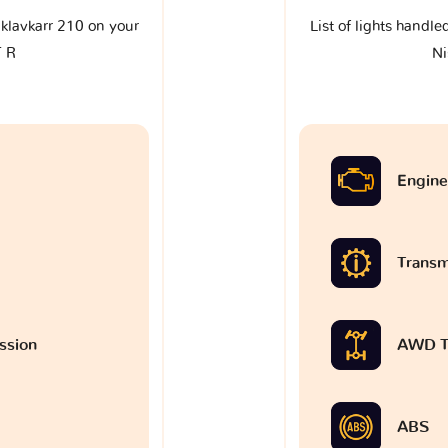
e klavkarr 210 on your
List of lights handle
T R
Ni
Engine
Transm
ssion
AWD T
ABS