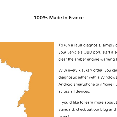
100% Made in France
To run a fault diagnosis, simply 
your vehicle’s OBD port, start a 
clear the amber engine warning l
With every klavkarr order, you c
diagnostic either with a Windows
Android smartphone or iPhone (i
across all devices.
If you'd like to learn more abou
standard, check out our blog and
users!