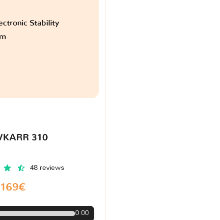
ctronic Stability
am
VKARR 310
48 reviews
169€
0:00