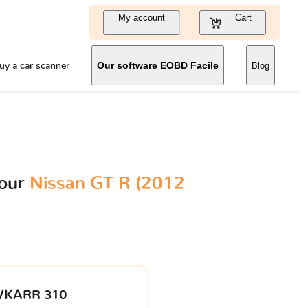
My account
Cart
uy a car scanner
Our software EOBD Facile
Blog
your
Nissan GT R (2012
VKARR 310