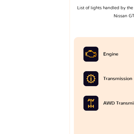
List of lights handled by th
Nissan G
Engine
Transmission
AWD Transmi