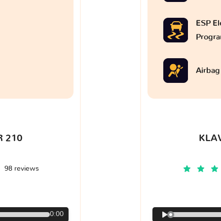
ESP Ele
Progr
Airbag
 210
KLA
98 reviews
€
0:00