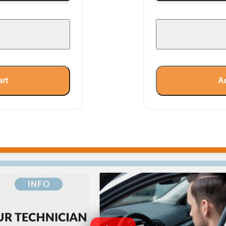
art
Ad