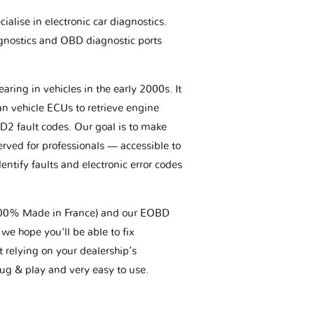
ialise in electronic car diagnostics.
gnostics and OBD diagnostic ports
aring in vehicles in the early 2000s. It
an vehicle ECUs to retrieve engine
BD2 fault codes. Our goal is to make
erved for professionals — accessible to
entify faults and electronic error codes
(100% Made in France) and our EOBD
we hope you'll be able to fix
t relying on your dealership’s
plug & play and very easy to use.