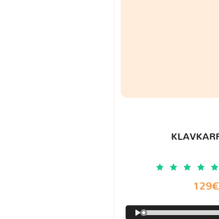
KLAVKARR
129