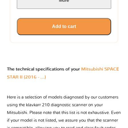
More
Add to cart
The technical specifications of your
Mitsubishi SPACE
STAR II (2016 - ...)
Here is a selection of models diagnosed by our customers
using the klavkarr 210 diagnostic scanner on your
Mitsubishi. Please note that this list is not exhaustive. Even
if your model is not listed, we assure you that the scanner