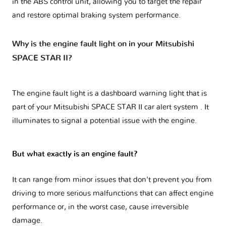
in the ABS control unit, allowing you to target the repair
and restore optimal braking system performance.
Why is the engine fault light on in your Mitsubishi
SPACE STAR II?
The engine fault light is a dashboard warning light that is
part of your
Mitsubishi SPACE STAR II car alert system
. It
illuminates to signal a potential issue with the engine.
But what exactly is an engine fault?
It can range from minor issues that don't prevent you from
driving to more serious malfunctions that can affect engine
performance or, in the worst case, cause irreversible
damage.