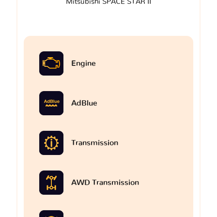
Mitsubishi SPACE STAR II
Engine
AdBlue
Transmission
AWD Transmission