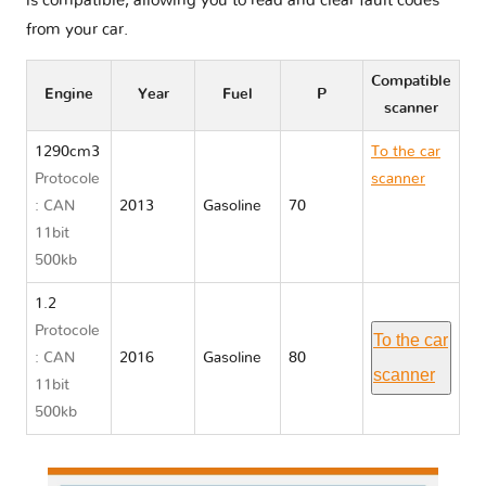
is compatible, allowing you to read and clear fault codes
from your car.
Compatible
Engine
Year
Fuel
P
scanner
1290cm3
To the car
Protocole
scanner
: CAN
2013
Gasoline
70
Mitsubishi
11bit
SPACE
500kb
STAR II
1.2
Protocole
To the car
: CAN
2016
Gasoline
80
scanner
11bit
500kb