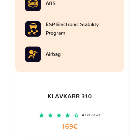
ABS
ESP Electronic Stability
Program
Airbag
KLAVKARR 310
47 reviews
169€