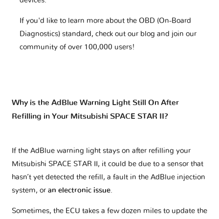
devices.
If you'd like to learn more about the OBD (On-Board
Diagnostics) standard, check out our blog and join our
community of over 100,000 users!
Why is the AdBlue Warning Light Still On After
Refilling in Your Mitsubishi SPACE STAR II?
If the AdBlue warning light stays on after refilling your
Mitsubishi SPACE STAR II, it could be due to a sensor that
hasn’t yet detected the refill, a fault in the AdBlue injection
system, or
an electronic issue
.
Sometimes, the ECU takes a few dozen miles to update the