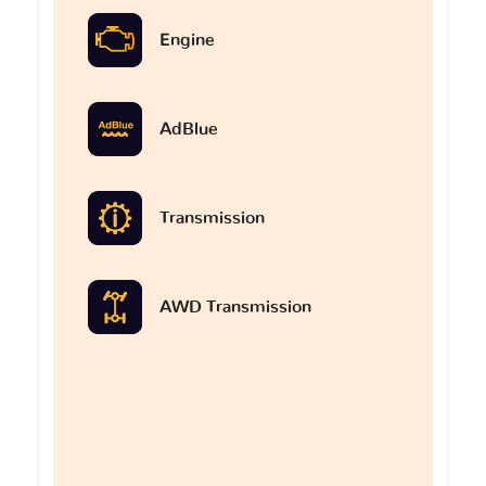
Engine
AdBlue
Transmission
AWD Transmission