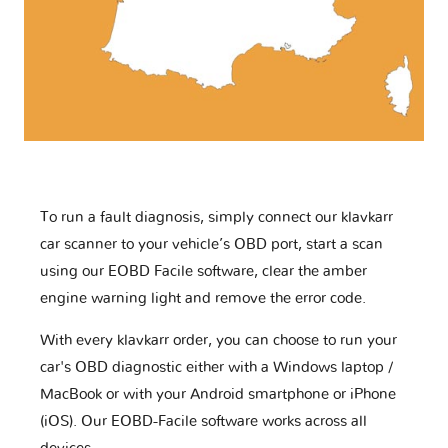
To run a fault diagnosis, simply connect our klavkarr
car scanner to your vehicle’s OBD port, start a scan
using our EOBD Facile software, clear the amber
engine warning light and remove the error code.
With every klavkarr order, you can choose to run your
car's OBD diagnostic either with a Windows laptop /
MacBook or with your Android smartphone or iPhone
(iOS). Our EOBD-Facile software works across all