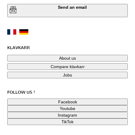
Send an email
KLAVKARR
About us
Compare klavkarr
Jobs
FOLLOW US !
Facebook
Youtube
Instagram
TikTok