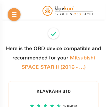
Here is the OBD device compatible and
recommended for your
Mitsubishi
SPACE STAR II (2016 - ...)
KLAVKARR 310
47 reviews