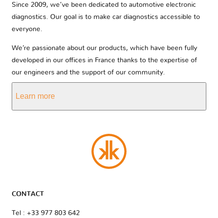
Since 2009, we’ve been dedicated to automotive electronic
diagnostics. Our goal is to make car diagnostics accessible to
everyone.
We’re passionate about our products, which have been fully
developed in our offices in France thanks to the expertise of
our engineers and the support of our community.
Learn more
CONTACT
Tel : +33 977 803 642