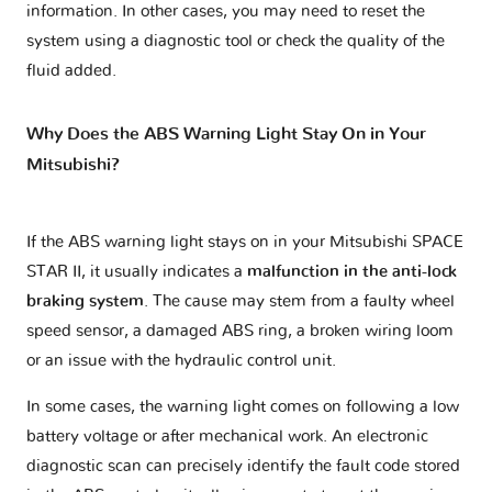
information. In other cases, you may need to reset the
system using a diagnostic tool or check the quality of the
fluid added.
Why Does the ABS Warning Light Stay On in Your
Mitsubishi?
If the ABS warning light stays on in your Mitsubishi SPACE
STAR II, it usually indicates a
malfunction in the anti-lock
braking system
. The cause may stem from a faulty wheel
speed sensor, a damaged ABS ring, a broken wiring loom
or an issue with the hydraulic control unit.
In some cases, the warning light comes on following a low
battery voltage or after mechanical work. An electronic
diagnostic scan can precisely identify the fault code stored