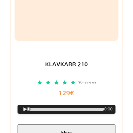
KLAVKARR 210
98 reviews
129€
0:00