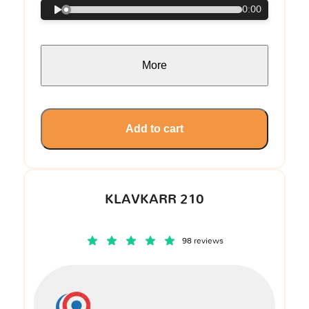
0:00
More
Add to cart
KLAVKARR 210
98 reviews