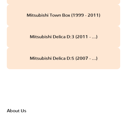
Mitsubishi Town Box (1999 - 2011)
Mitsubishi Delica D:3 (2011 - ...)
Mitsubishi Delica D:5 (2007 - ...)
About Us