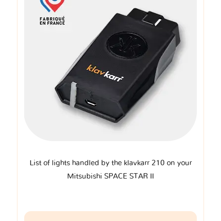
List of lights handled by the klavkarr 210 on your
Mitsubishi SPACE STAR II