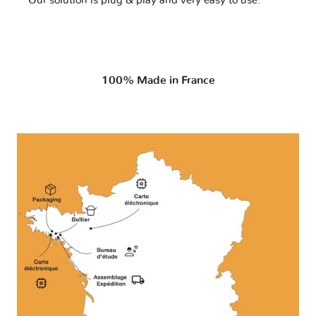
Our solution is plug & play and very easy to use.
100% Made in France