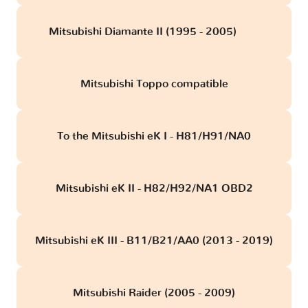
Mitsubishi Diamante II (1995 - 2005)
obd
Mitsubishi Toppo compatible
To the Mitsubishi eK I - H81/H91/NA0
Mitsubishi eK II - H82/H92/NA1 OBD2
Mitsubishi eK III - B11/B21/AA0 (2013 - 2019)
Mitsubishi Raider (2005 - 2009)