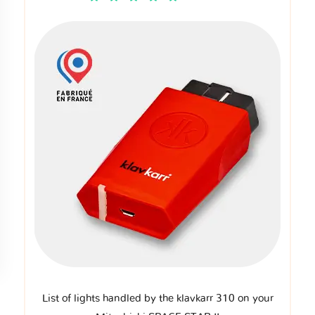
List of lights handled by the klavkarr 310 on your