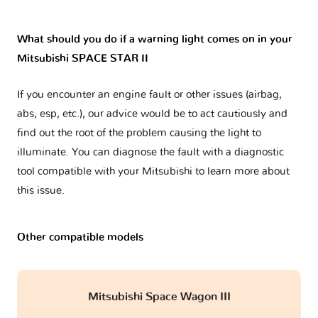
What should you do if a warning light comes on in your
Mitsubishi SPACE STAR II
If you encounter an engine fault or other issues (airbag,
abs, esp, etc.), our advice would be to act cautiously and
find out the root of the problem causing the light to
illuminate. You can diagnose the fault with a diagnostic
tool compatible with your Mitsubishi to learn more about
this issue.
Other compatible models
Mitsubishi Space Wagon III