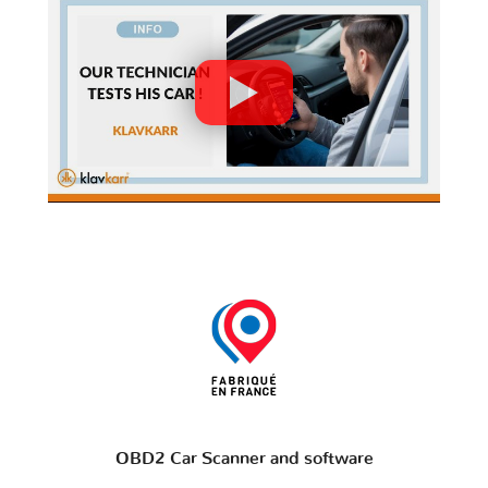
OBD2 Car Scanner and software