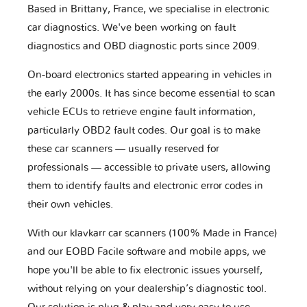
Based in Brittany, France, we specialise in electronic
car diagnostics. We've been working on fault
diagnostics and OBD diagnostic ports since 2009.
On-board electronics started appearing in vehicles in
the early 2000s. It has since become essential to scan
vehicle ECUs to retrieve engine fault information,
particularly OBD2 fault codes. Our goal is to make
these car scanners — usually reserved for
professionals — accessible to private users, allowing
them to identify faults and electronic error codes in
their own vehicles.
With our klavkarr car scanners (100% Made in France)
and our EOBD Facile software and mobile apps, we
hope you'll be able to fix electronic issues yourself,
without relying on your dealership’s diagnostic tool.