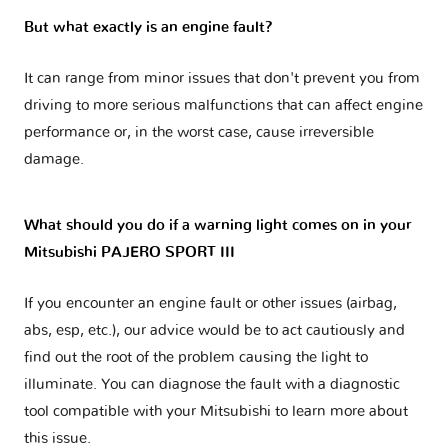
But what exactly is an engine fault?
It can range from minor issues that don't prevent you from
driving to more serious malfunctions that can affect engine
performance or, in the worst case, cause irreversible
damage.
What should you do if a warning light comes on in your
Mitsubishi PAJERO SPORT III
If you encounter an engine fault or other issues (airbag,
abs, esp, etc.), our advice would be to act cautiously and
find out the root of the problem causing the light to
illuminate. You can diagnose the fault with a diagnostic
tool compatible with your Mitsubishi to learn more about
this issue.