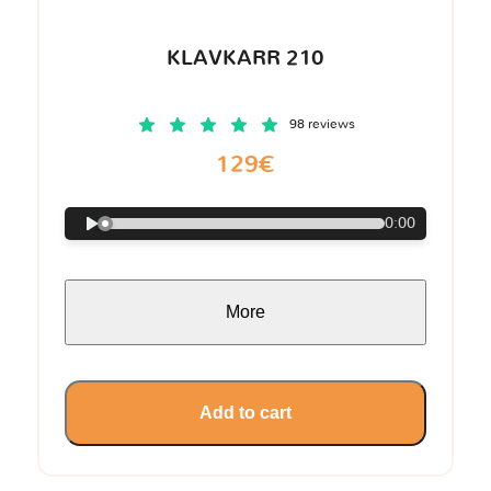
KLAVKARR 210
98 reviews
129€
0:00
More
Add to cart