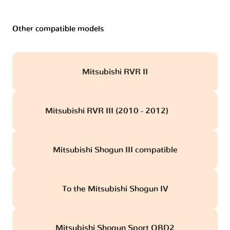
Other compatible models
Mitsubishi RVR II
Mitsubishi RVR III (2010 - 2012)
obd
Mitsubishi Shogun III compatible
To the Mitsubishi Shogun IV
Mitsubishi Shogun Sport OBD2