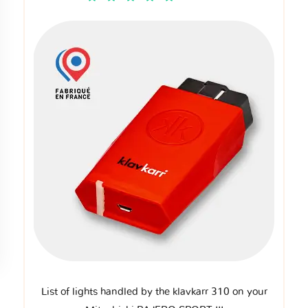
List of lights handled by the klavkarr 310 on your