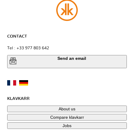
CONTACT
Tel : +33 977 803 642
Send an email
KLAVKARR
About us
Compare klavkarr
Jobs