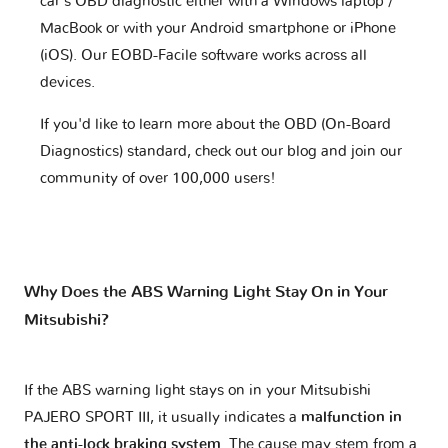
car's OBD diagnostic either with a Windows laptop /
MacBook or with your Android smartphone or iPhone
(iOS). Our EOBD-Facile software works across all
devices.
If you'd like to learn more about the OBD (On-Board
Diagnostics) standard, check out our blog and join our
community of over 100,000 users!
Why Does the ABS Warning Light Stay On in Your
Mitsubishi?
If the ABS warning light stays on in your Mitsubishi
PAJERO SPORT III, it usually indicates a
malfunction in
the anti-lock braking system
. The cause may stem from a