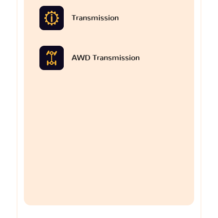
Transmission
AWD Transmission