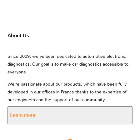
About Us
Since 2009, we’ve been dedicated to automotive electronic
diagnostics. Our goal is to make car diagnostics accessible to
everyone.
We’re passionate about our products, which have been fully
developed in our offices in France thanks to the expertise of
our engineers and the support of our community.
Learn more