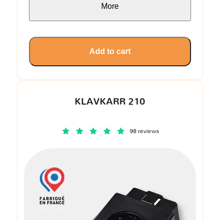
More
Add to cart
KLAVKARR 210
98 reviews