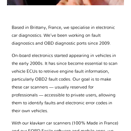
Based in Brittany, France, we specialise in electronic
car diagnostics. We've been working on fault
diagnostics and OBD diagnostic ports since 2009.
On-board electronics started appearing in vehicles in
the early 2000s. It has since become essential to scan
vehicle ECUs to retrieve engine fault information,
particularly OBD2 fault codes. Our goal is to make
these car scanners — usually reserved for
professionals — accessible to private users, allowing
them to identify faults and electronic error codes in
their own vehicles.
With our klavkarr car scanners (100% Made in France)