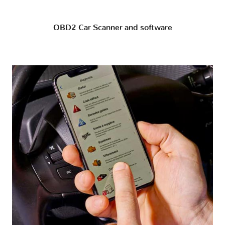
OBD2 Car Scanner and software