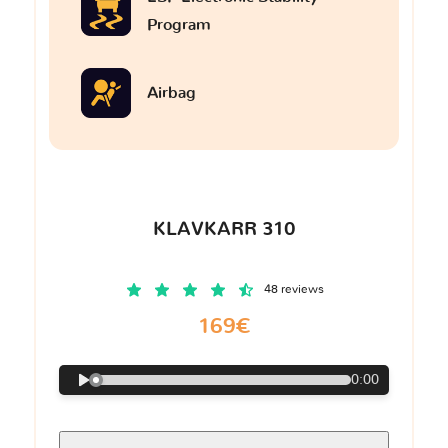
Program
Airbag
KLAVKARR 310
48 reviews
169€
0:00