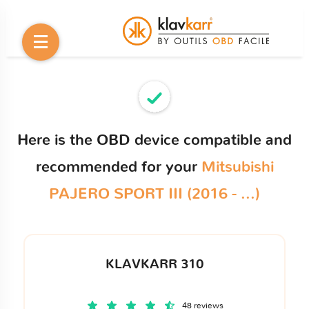
Here is the OBD device compatible and
recommended for your
Mitsubishi
PAJERO SPORT III (2016 - ...)
KLAVKARR 310
48 reviews