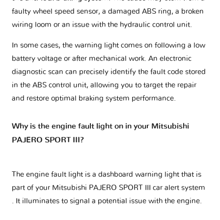
faulty wheel speed sensor, a damaged ABS ring, a broken
wiring loom or an issue with the hydraulic control unit.
In some cases, the warning light comes on following a low
battery voltage or after mechanical work. An electronic
diagnostic scan can precisely identify the fault code stored
in the ABS control unit, allowing you to target the repair
and restore optimal braking system performance.
Why is the engine fault light on in your Mitsubishi
PAJERO SPORT III?
The engine fault light is a dashboard warning light that is
part of your
Mitsubishi PAJERO SPORT III car alert system
. It illuminates to signal a potential issue with the engine.