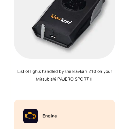
List of lights handled by the klavkarr 210 on your
Mitsubishi PAJERO SPORT III
Engine