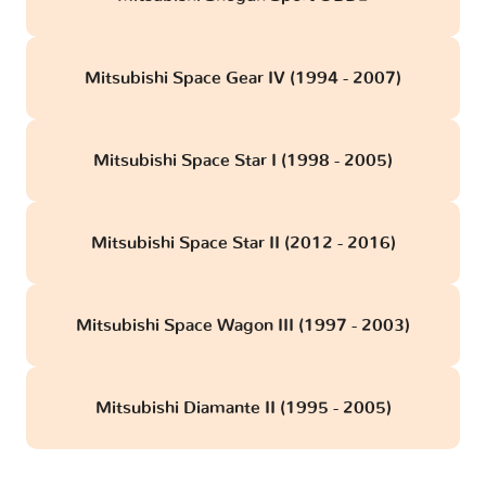
Mitsubishi Space Gear IV (1994 - 2007)
Mitsubishi Space Star I (1998 - 2005)
Mitsubishi Space Star II (2012 - 2016)
Mitsubishi Space Wagon III (1997 - 2003)
Mitsubishi Diamante II (1995 - 2005)