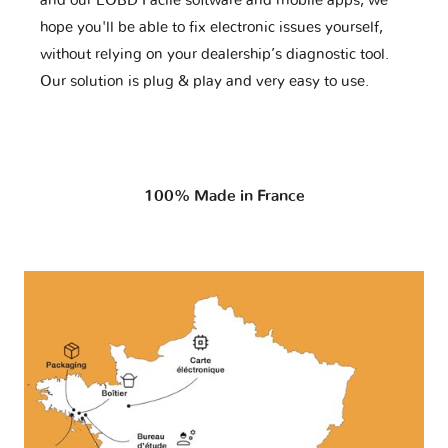
and our EOBD Facile software and mobile apps, we
hope you'll be able to fix electronic issues yourself,
without relying on your dealership’s diagnostic tool.
Our solution is plug & play and very easy to use.
100% Made in France