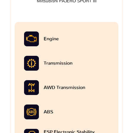
Mitsubishi PAJERO SPORT III
Engine
Transmission
AWD Transmission
ABS
ESP Electronic Stability