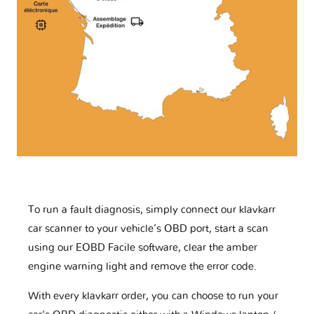
To run a fault diagnosis, simply connect our klavkarr
car scanner to your vehicle’s OBD port, start a scan
using our EOBD Facile software, clear the amber
engine warning light and remove the error code.
With every klavkarr order, you can choose to run your