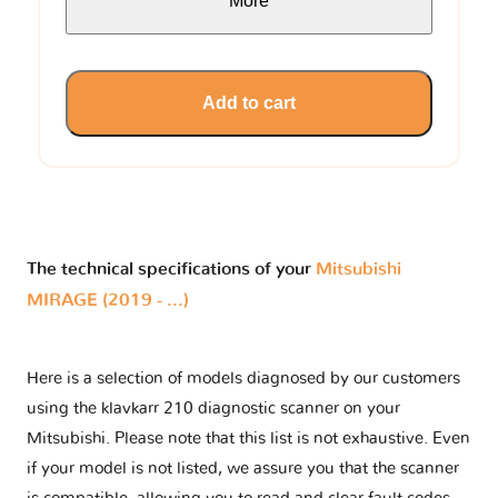
More
Add to cart
The technical specifications of your
Mitsubishi
MIRAGE (2019 - ...)
Here is a selection of models diagnosed by our customers
using the klavkarr 210 diagnostic scanner on your
Mitsubishi. Please note that this list is not exhaustive. Even
if your model is not listed, we assure you that the scanner