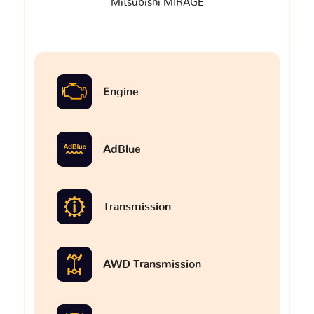
Mitsubishi MIRAGE
Engine
AdBlue
Transmission
AWD Transmission