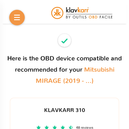
Here is the OBD device compatible and
recommended for your
Mitsubishi
MIRAGE (2019 - ...)
KLAVKARR 310
48 reviews