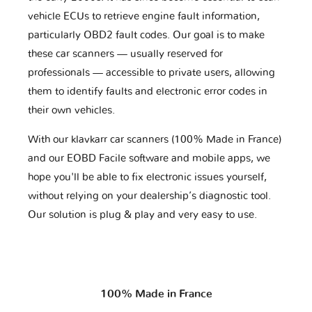
vehicle ECUs to retrieve engine fault information,
particularly OBD2 fault codes. Our goal is to make
these car scanners — usually reserved for
professionals — accessible to private users, allowing
them to identify faults and electronic error codes in
their own vehicles.
With our klavkarr car scanners (100% Made in France)
and our EOBD Facile software and mobile apps, we
hope you'll be able to fix electronic issues yourself,
without relying on your dealership’s diagnostic tool.
Our solution is plug & play and very easy to use.
100% Made in France