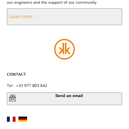
our engineers and the support of our community.
Learn more
CONTACT
Tel : +33 977 803 642
Send an email