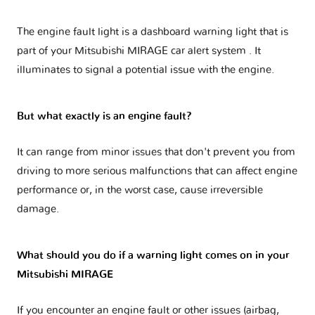
The engine fault light is a dashboard warning light that is
part of your
Mitsubishi MIRAGE car alert system
. It
illuminates to signal a potential issue with the engine.
But what exactly is an engine fault?
It can range from minor issues that don't prevent you from
driving to more serious malfunctions that can affect engine
performance or, in the worst case, cause irreversible
damage.
What should you do if a warning light comes on in your
Mitsubishi MIRAGE
If you encounter an engine fault or other issues (airbag,