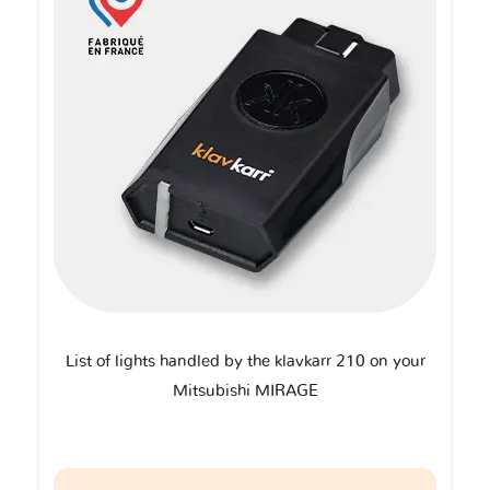
List of lights handled by the klavkarr 210 on your
Mitsubishi MIRAGE