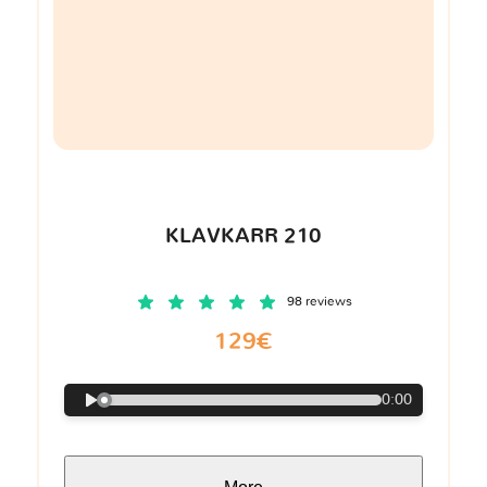
KLAVKARR 210
98 reviews
129€
0:00