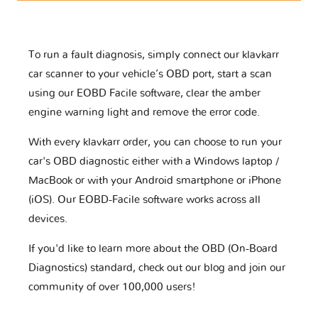
To run a fault diagnosis, simply connect our klavkarr
car scanner to your vehicle’s OBD port, start a scan
using our EOBD Facile software, clear the amber
engine warning light and remove the error code.
With every klavkarr order, you can choose to run your
car's OBD diagnostic either with a Windows laptop /
MacBook or with your Android smartphone or iPhone
(iOS). Our EOBD-Facile software works across all
devices.
If you'd like to learn more about the OBD (On-Board
Diagnostics) standard, check out our blog and join our
community of over 100,000 users!