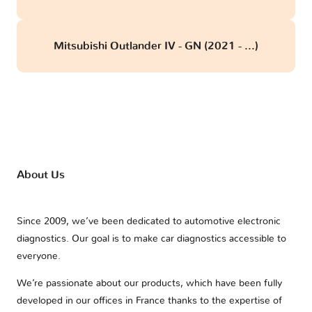
Mitsubishi Outlander IV - GN (2021 - ...)
About Us
Since 2009, we’ve been dedicated to automotive electronic
diagnostics. Our goal is to make car diagnostics accessible to
everyone.
We’re passionate about our products, which have been fully
developed in our offices in France thanks to the expertise of