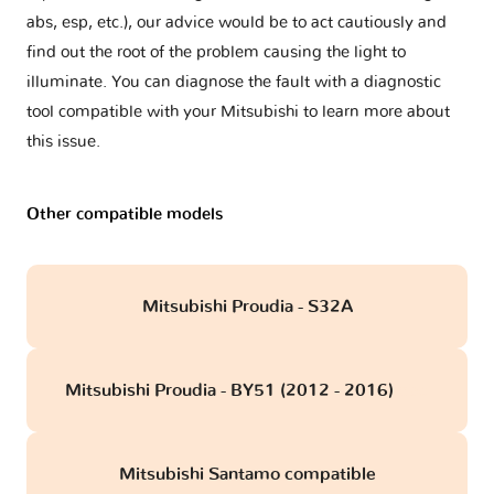
abs, esp, etc.), our advice would be to act cautiously and
find out the root of the problem causing the light to
illuminate. You can diagnose the fault with a diagnostic
tool compatible with your Mitsubishi to learn more about
this issue.
Other compatible models
Mitsubishi Proudia - S32A
Mitsubishi Proudia - BY51 (2012 - 2016)
obd
Mitsubishi Santamo compatible