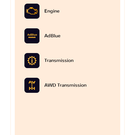
Engine
AdBlue
Transmission
AWD Transmission