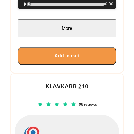
0:00
More
Add to cart
KLAVKARR 210
98 reviews