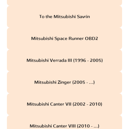
To the Mitsubishi Savrin
Mitsubishi Space Runner OBD2
Mitsubishi Verrada III (1996 - 2005)
Mitsubishi Zinger (2005 - ...)
Mitsubishi Canter VII (2002 - 2010)
Mitsubishi Canter VIII (2010 - ...)