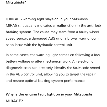
Mitsubishi?
If the ABS warning light stays on in your Mitsubishi
MIRAGE, it usually indicates a
malfunction in the anti-lock
braking system
. The cause may stem from a faulty wheel
speed sensor, a damaged ABS ring, a broken wiring loom
or an issue with the hydraulic control unit.
In some cases, the warning light comes on following a low
battery voltage or after mechanical work. An electronic
diagnostic scan can precisely identify the fault code stored
in the ABS control unit, allowing you to target the repair
and restore optimal braking system performance.
Why is the engine fault light on in your Mitsubishi
MIRAGE?