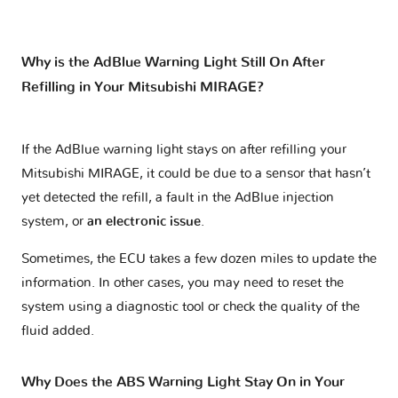
Why is the AdBlue Warning Light Still On After
Refilling in Your Mitsubishi MIRAGE?
If the AdBlue warning light stays on after refilling your
Mitsubishi MIRAGE, it could be due to a sensor that hasn’t
yet detected the refill, a fault in the AdBlue injection
system, or
an electronic issue
.
Sometimes, the ECU takes a few dozen miles to update the
information. In other cases, you may need to reset the
system using a diagnostic tool or check the quality of the
fluid added.
Why Does the ABS Warning Light Stay On in Your