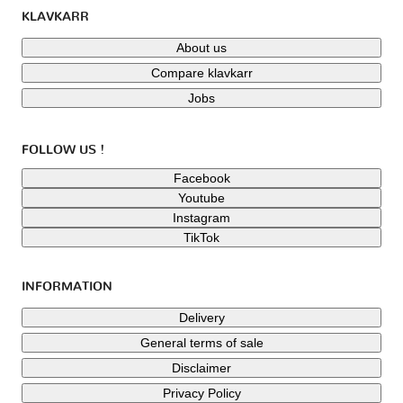
KLAVKARR
About us
Compare klavkarr
Jobs
FOLLOW US !
Facebook
Youtube
Instagram
TikTok
INFORMATION
Delivery
General terms of sale
Disclaimer
Privacy Policy