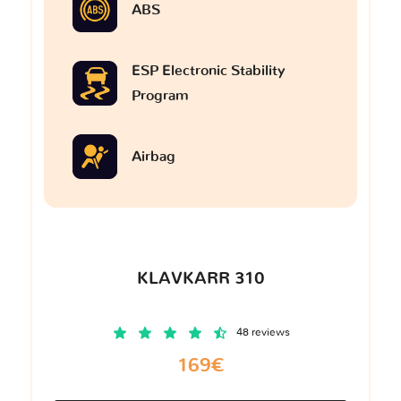
ABS
ESP Electronic Stability
Program
Airbag
KLAVKARR 310
48 reviews
169€