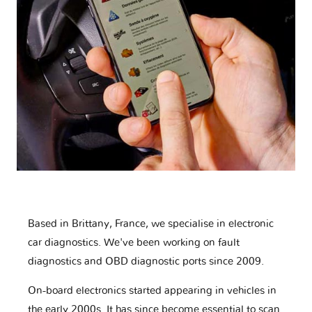
Based in Brittany, France, we specialise in electronic
car diagnostics. We've been working on fault
diagnostics and OBD diagnostic ports since 2009.
On-board electronics started appearing in vehicles in
the early 2000s. It has since become essential to scan