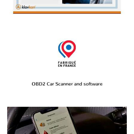
OBD2 Car Scanner and software