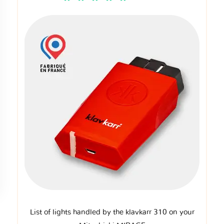
List of lights handled by the klavkarr 310 on your