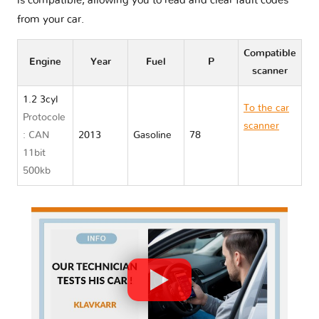
is compatible, allowing you to read and clear fault codes
from your car.
Compatible
Engine
Year
Fuel
P
scanner
1.2 3cyl
To the car
Protocole
scanner
: CAN
2013
Gasoline
78
Mitsubishi
11bit
MIRAGE
500kb