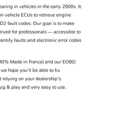
aring in vehicles in the early 2000s. It
an vehicle ECUs to retrieve engine
BD2 fault codes. Our goal is to make
erved for professionals — accessible to
entify faults and electronic error codes
(100% Made in France) and our EOBD
we hope you'll be able to fix
t relying on your dealership’s
plug & play and very easy to use.