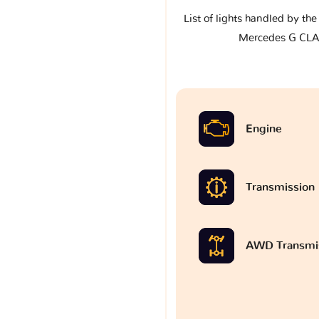
List of lights handled by th
Mercedes G CLA
Engine
Transmission
AWD Transmi