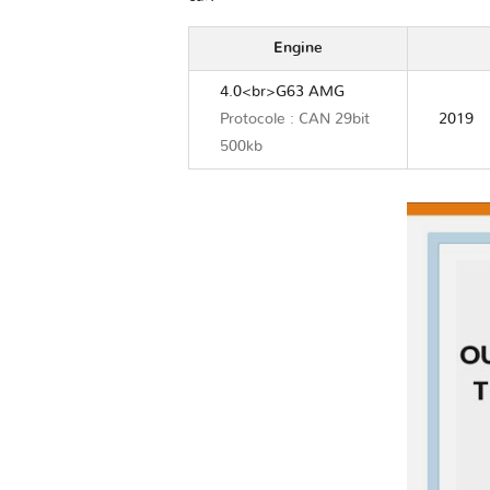
Engine
4.0<br>G63 AMG
Protocole : CAN 29bit
2019
500kb