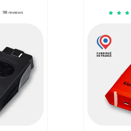
98 reviews