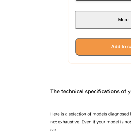
More
Add to c
The technical specifications of 
Here is a selection of models diagnosed 
not exhaustive. Even if your model is not
car.