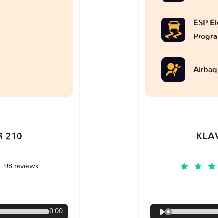
ESP Ele
Progr
Airbag
 210
KLA
98 reviews
€
0:00