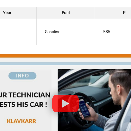
Year
Fuel
P
Gasoline
585