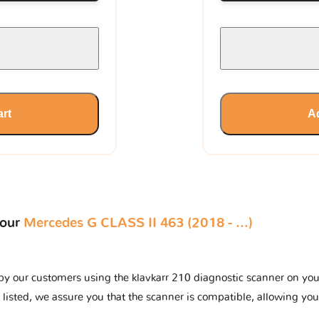
art
Ad
your
Mercedes G CLASS II 463 (2018 - ...)
by our customers using the klavkarr 210 diagnostic scanner on your 
 listed, we assure you that the scanner is compatible, allowing you