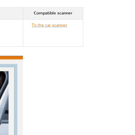
Compatible scanner
To the car scanner
Mercedes G CLASS II
463