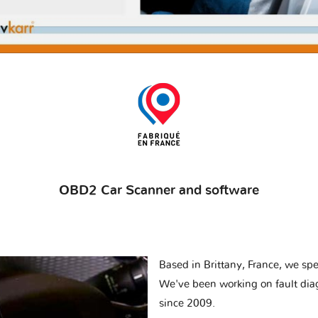
OBD2 Car Scanner and software
Based in Brittany, France, we spec
We've been working on fault dia
since 2009.