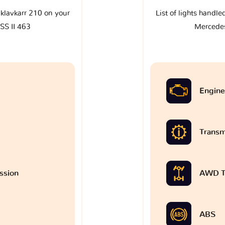
e klavkarr 210 on your
List of lights handle
SS II 463
Mercedes
Engine
Transm
ssion
AWD T
ABS