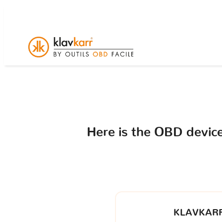
Here is the OBD devi
KLAVKARR