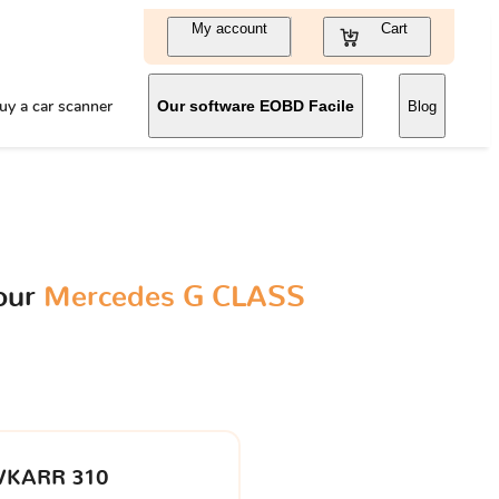
My account
Cart
uy a car scanner
Our software EOBD Facile
Blog
our
Mercedes G CLASS
VKARR 310