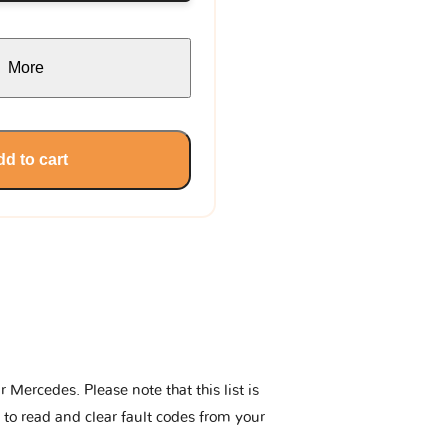
More
d to cart
Mercedes. Please note that this list is
 to read and clear fault codes from your