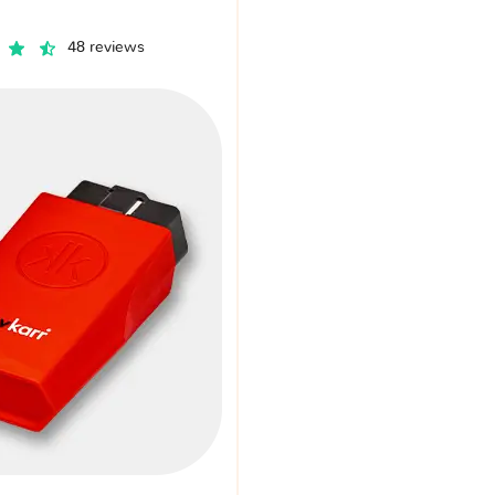
48 reviews