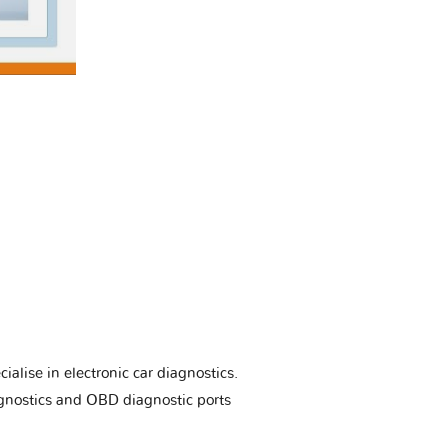
ialise in electronic car diagnostics.
gnostics and OBD diagnostic ports