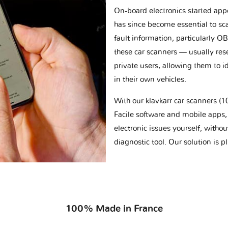
On-board electronics started appe
has since become essential to sc
fault information, particularly O
these car scanners — usually res
private users, allowing them to id
in their own vehicles.
With our klavkarr car scanners 
Facile software and mobile apps, 
electronic issues yourself, withou
diagnostic tool. Our solution is 
100% Made in France