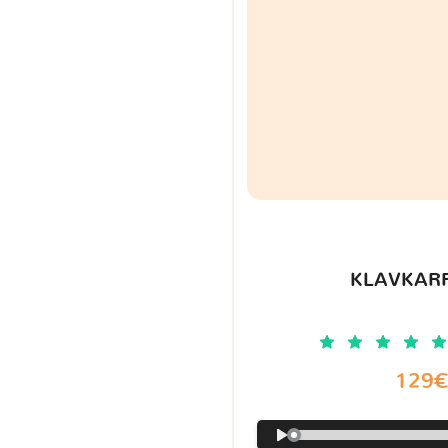
KLAVKARR
129