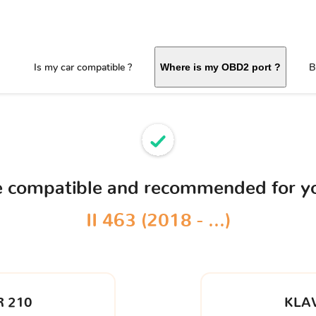
Is my car compatible ?
B
Where is my OBD2 port ?
ce compatible and recommended for y
II 463 (2018 - ...)
 210
KLA