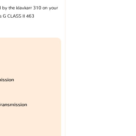
d by the klavkarr 310 on your
 G CLASS II 463
ission
ransmission