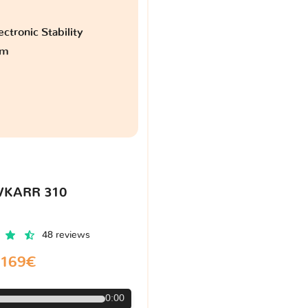
ctronic Stability
am
VKARR 310
48 reviews
169€
0:00