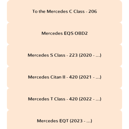
To the Mercedes C Class - 206
Mercedes EQS OBD2
Mercedes S Class - 223 (2020 - ...)
Mercedes Citan II - 420 (2021 - ...)
Mercedes T Class - 420 (2022 - ...)
Mercedes EQT (2023 - ...)