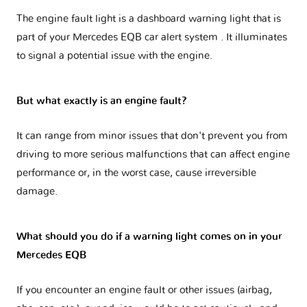
The engine fault light is a dashboard warning light that is
part of your
Mercedes EQB car alert system
. It illuminates
to signal a potential issue with the engine.
But what exactly is an engine fault?
It can range from minor issues that don't prevent you from
driving to more serious malfunctions that can affect engine
performance or, in the worst case, cause irreversible
damage.
What should you do if a warning light comes on in your
Mercedes EQB
If you encounter an engine fault or other issues (airbag,