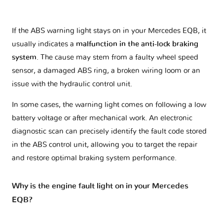
If the ABS warning light stays on in your Mercedes EQB, it
usually indicates a
malfunction in the anti-lock braking
system
. The cause may stem from a faulty wheel speed
sensor, a damaged ABS ring, a broken wiring loom or an
issue with the hydraulic control unit.
In some cases, the warning light comes on following a low
battery voltage or after mechanical work. An electronic
diagnostic scan can precisely identify the fault code stored
in the ABS control unit, allowing you to target the repair
and restore optimal braking system performance.
Why is the engine fault light on in your Mercedes
EQB?