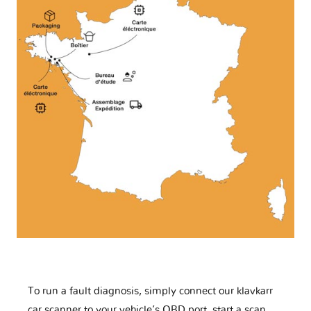
To run a fault diagnosis, simply connect our klavkarr
car scanner to your vehicle’s OBD port, start a scan