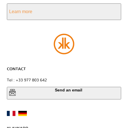
Learn more
CONTACT
Tel : +33 977 803 642
Send an email