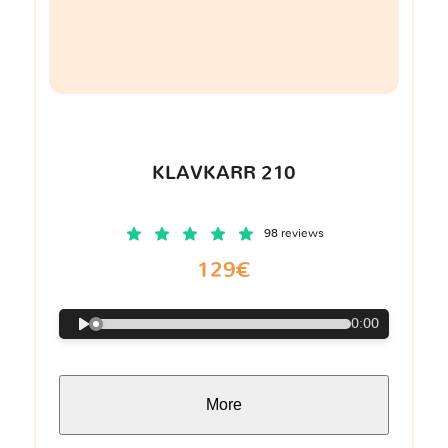
KLAVKARR 210
98 reviews
129€
0:00
More