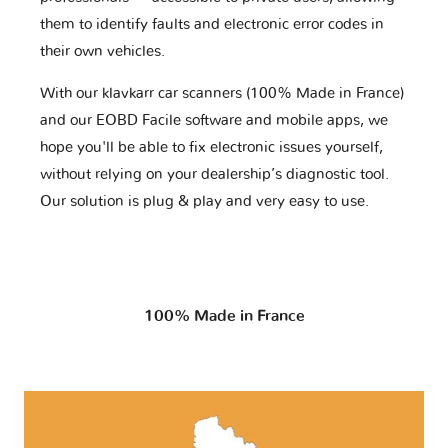
them to identify faults and electronic error codes in
their own vehicles.
With our klavkarr car scanners (100% Made in France)
and our EOBD Facile software and mobile apps, we
hope you'll be able to fix electronic issues yourself,
without relying on your dealership’s diagnostic tool.
Our solution is plug & play and very easy to use.
100% Made in France