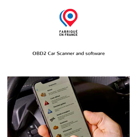
OBD2 Car Scanner and software