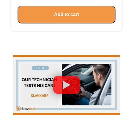
Add to cart