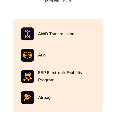
Mercedes EQB
AWD Transmission
ABS
ESP Electronic Stability
Program
Airbag