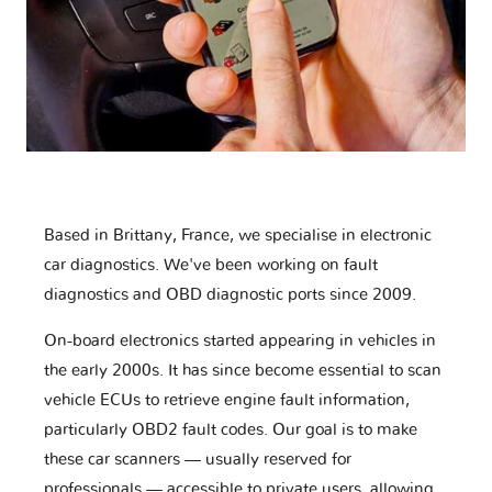
Based in Brittany, France, we specialise in electronic
car diagnostics. We've been working on fault
diagnostics and OBD diagnostic ports since 2009.
On-board electronics started appearing in vehicles in
the early 2000s. It has since become essential to scan
vehicle ECUs to retrieve engine fault information,
particularly OBD2 fault codes. Our goal is to make
these car scanners — usually reserved for
professionals — accessible to private users, allowing