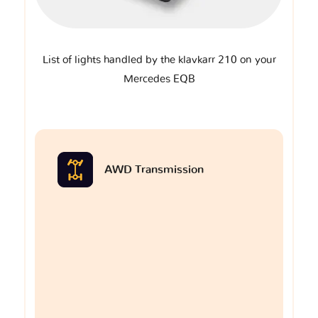
List of lights handled by the klavkarr 210 on your
Mercedes EQB
AWD Transmission