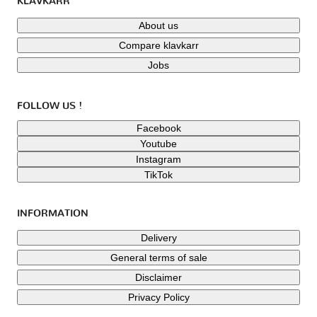
KLAVKARR
About us
Compare klavkarr
Jobs
FOLLOW US !
Facebook
Youtube
Instagram
TikTok
INFORMATION
Delivery
General terms of sale
Disclaimer
Privacy Policy