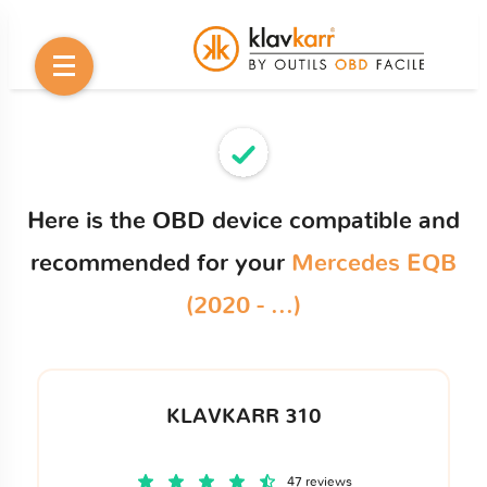
Here is the OBD device compatible and
recommended for your
Mercedes EQB
(2020 - ...)
KLAVKARR 310
47 reviews