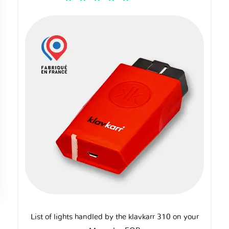
List of lights handled by the klavkarr 310 on your