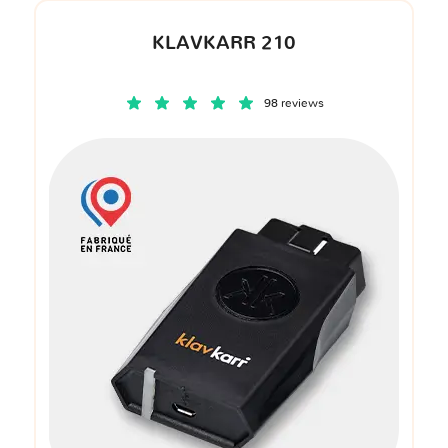
KLAVKARR 210
98 reviews