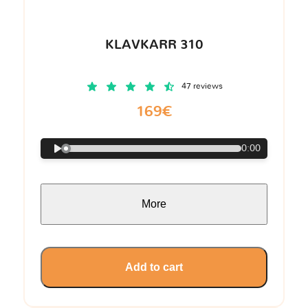
KLAVKARR 310
47 reviews
169€
0:00
More
Add to cart