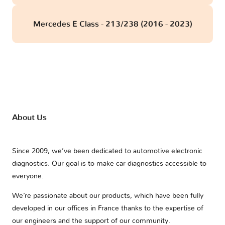
Mercedes E Class - 213/238 (2016 - 2023)
About Us
Since 2009, we’ve been dedicated to automotive electronic
diagnostics. Our goal is to make car diagnostics accessible to
everyone.
We’re passionate about our products, which have been fully
developed in our offices in France thanks to the expertise of
our engineers and the support of our community.