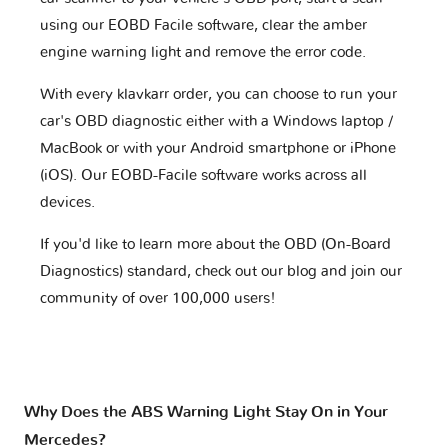
using our EOBD Facile software, clear the amber
engine warning light and remove the error code.
With every klavkarr order, you can choose to run your
car's OBD diagnostic either with a Windows laptop /
MacBook or with your Android smartphone or iPhone
(iOS). Our EOBD-Facile software works across all
devices.
If you'd like to learn more about the OBD (On-Board
Diagnostics) standard, check out our blog and join our
community of over 100,000 users!
Why Does the ABS Warning Light Stay On in Your
Mercedes?