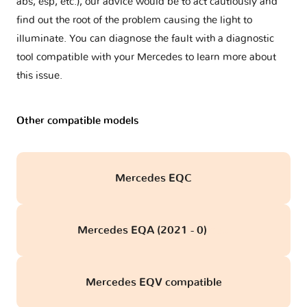
abs, esp, etc.), our advice would be to act cautiously and
find out the root of the problem causing the light to
illuminate. You can diagnose the fault with a diagnostic
tool compatible with your Mercedes to learn more about
this issue.
Other compatible models
Mercedes EQC
Mercedes EQA (2021 - 0)
obd
Mercedes EQV compatible