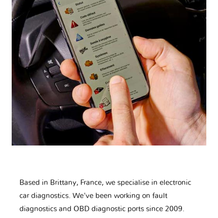
Based in Brittany, France, we specialise in electronic
car diagnostics. We've been working on fault
diagnostics and OBD diagnostic ports since 2009.