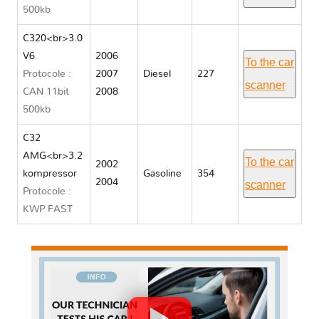
500kb
C320<br>3.0
V6
2006
To the car
Protocole :
2007
Diesel
227
scanner
CAN 11bit
2008
500kb
C32
AMG<br>3.2
To the car
2002
kompressor
Gasoline
354
2004
scanner
Protocole :
KWP FAST