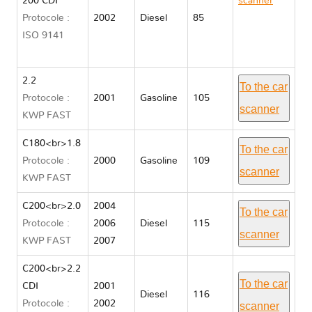
200 CDI
scanner
Protocole :
2002
Diesel
85
Mercedes
ISO 9141
C CLASS
203
2.2
To the car
Protocole :
2001
Gasoline
105
scanner
KWP FAST
C180<br>1.8
To the car
Protocole :
2000
Gasoline
109
scanner
KWP FAST
C200<br>2.0
2004
To the car
Protocole :
2006
Diesel
115
scanner
KWP FAST
2007
C200<br>2.2
To the car
CDI
2001
Diesel
116
Protocole :
2002
scanner