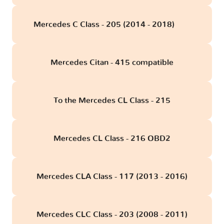
Mercedes C Class - 205 (2014 - 2018)
obd
Mercedes Citan - 415 compatible
To the Mercedes CL Class - 215
Mercedes CL Class - 216 OBD2
Mercedes CLA Class - 117 (2013 - 2016)
Mercedes CLC Class - 203 (2008 - 2011)