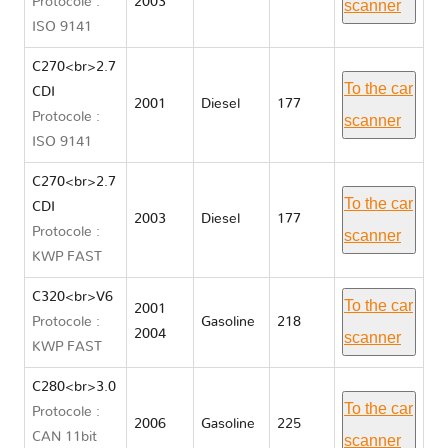
Protocole :
2003
scanner
ISO 9141
C270<br>2.7
To the car
CDI
2001
Diesel
177
Protocole :
scanner
ISO 9141
C270<br>2.7
To the car
CDI
2003
Diesel
177
Protocole :
scanner
KWP FAST
C320<br>V6
To the car
2001
Protocole :
Gasoline
218
2004
scanner
KWP FAST
C280<br>3.0
To the car
Protocole :
2006
Gasoline
225
CAN 11bit
scanner