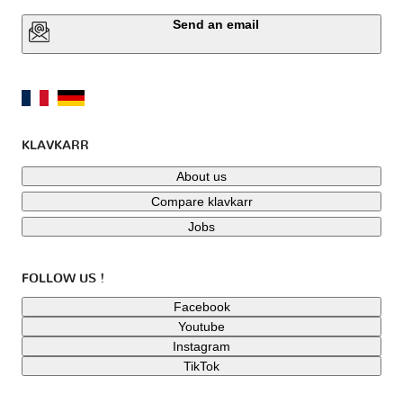
Send an email
KLAVKARR
About us
Compare klavkarr
Jobs
FOLLOW US !
Facebook
Youtube
Instagram
TikTok