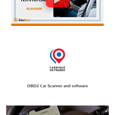
OBD2 Car Scanner and software