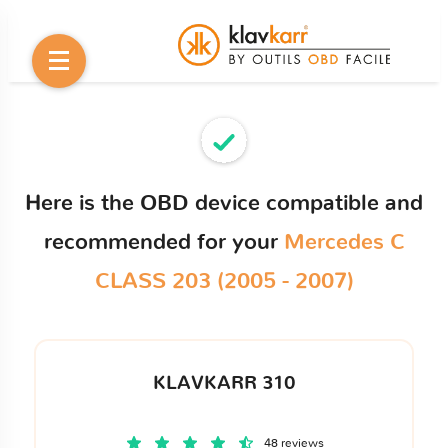
Here is the OBD device compatible and
recommended for your
Mercedes C
CLASS 203 (2005 - 2007)
KLAVKARR 310
48 reviews