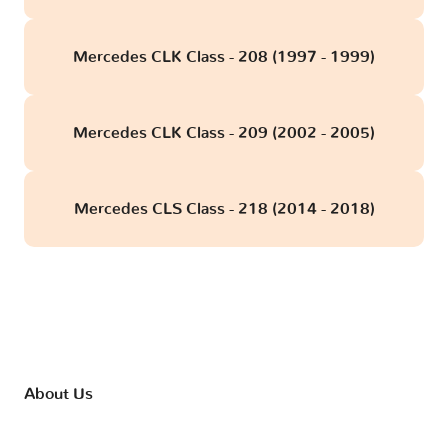
Mercedes CLK Class - 208 (1997 - 1999)
Mercedes CLK Class - 209 (2002 - 2005)
Mercedes CLS Class - 218 (2014 - 2018)
About Us