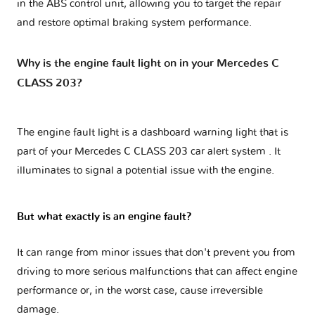
in the ABS control unit, allowing you to target the repair
and restore optimal braking system performance.
Why is the engine fault light on in your Mercedes C
CLASS 203?
The engine fault light is a dashboard warning light that is
part of your
Mercedes C CLASS 203 car alert system
. It
illuminates to signal a potential issue with the engine.
But what exactly is an engine fault?
It can range from minor issues that don't prevent you from
driving to more serious malfunctions that can affect engine
performance or, in the worst case, cause irreversible
damage.