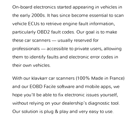
On-board electronics started appearing in vehicles in
the early 2000s. It has since become essential to scan
vehicle ECUs to retrieve engine fault information,
particularly OBD2 fault codes. Our goal is to make
these car scanners — usually reserved for
professionals — accessible to private users, allowing
them to identify faults and electronic error codes in
their own vehicles.
With our klavkarr car scanners (100% Made in France)
and our EOBD Facile software and mobile apps, we
hope you'll be able to fix electronic issues yourself,
without relying on your dealership’s diagnostic tool.
Our solution is plug & play and very easy to use.