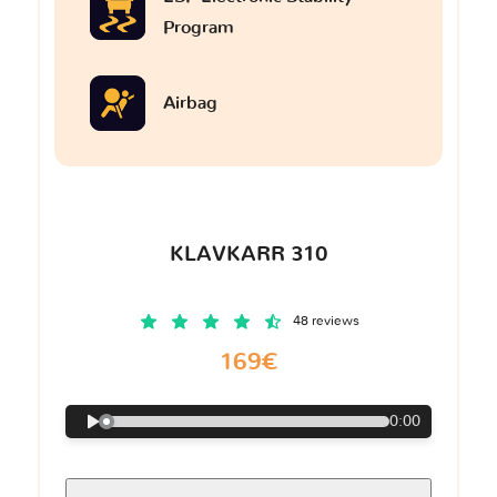
Program
Airbag
KLAVKARR 310
48 reviews
169€
0:00