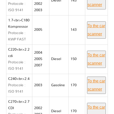
Diesel
143
Protocole :
2002
scanner
ISO 9141
2003
1.7<br>C180
To the car
Kompressor
2005
143
Protocole :
scanner
KWP FAST
C220<br>2.2
2004
To the car
cdi
2005
Diesel
150
Protocole :
scanner
2007
ISO 9141
C240<br>2.4
To the car
Protocole :
2003
Gasoline
170
scanner
ISO 9141
C270<br>2.7
To the car
CDI
2002
Diesel
170