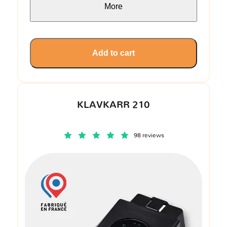
More
Add to cart
KLAVKARR 210
98 reviews