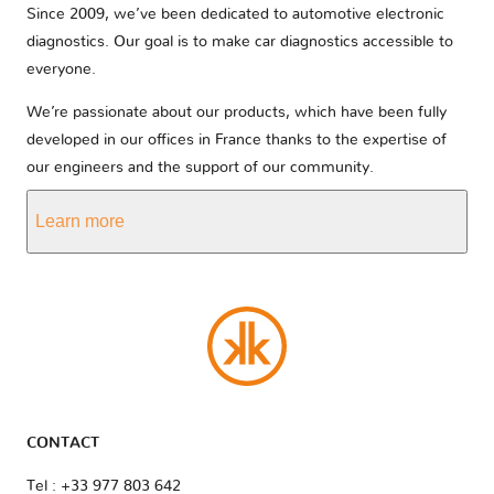
Since 2009, we’ve been dedicated to automotive electronic
diagnostics. Our goal is to make car diagnostics accessible to
everyone.
We’re passionate about our products, which have been fully
developed in our offices in France thanks to the expertise of
our engineers and the support of our community.
Learn more
CONTACT
Tel : +33 977 803 642