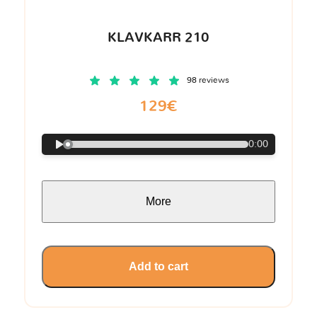
KLAVKARR 210
98 reviews
129€
0:00
More
Add to cart