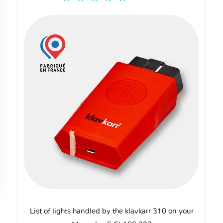
List of lights handled by the klavkarr 310 on your