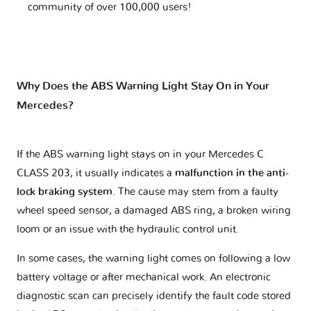
community of over 100,000 users!
Why Does the ABS Warning Light Stay On in Your
Mercedes?
If the ABS warning light stays on in your Mercedes C
CLASS 203, it usually indicates a
malfunction in the anti-
lock braking system
. The cause may stem from a faulty
wheel speed sensor, a damaged ABS ring, a broken wiring
loom or an issue with the hydraulic control unit.
In some cases, the warning light comes on following a low
battery voltage or after mechanical work. An electronic
diagnostic scan can precisely identify the fault code stored