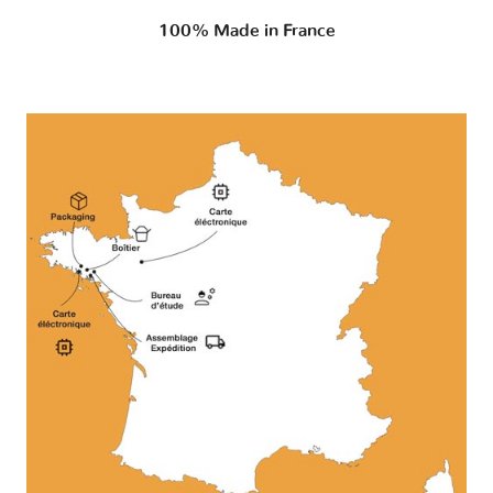
100% Made in France