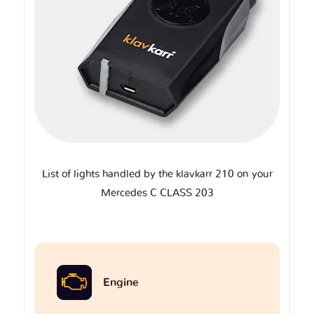
List of lights handled by the klavkarr 210 on your
Mercedes C CLASS 203
Engine