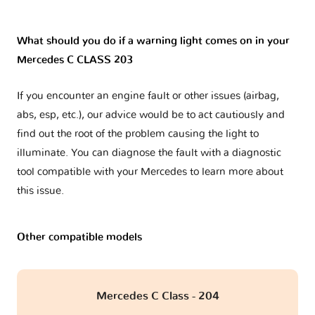
What should you do if a warning light comes on in your
Mercedes C CLASS 203
If you encounter an engine fault or other issues (airbag,
abs, esp, etc.), our advice would be to act cautiously and
find out the root of the problem causing the light to
illuminate. You can diagnose the fault with a diagnostic
tool compatible with your Mercedes to learn more about
this issue.
Other compatible models
Mercedes C Class - 204