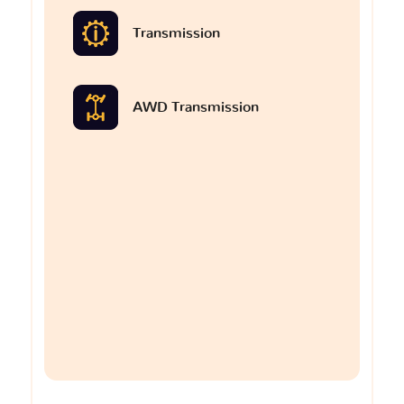
Transmission
AWD Transmission