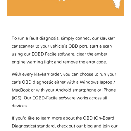
To run a fault diagnosis, simply connect our klavkarr
car scanner to your vehicle’s OBD port, start a scan
using our EOBD Facile software, clear the amber
engine warning light and remove the error code.
With every klavkarr order, you can choose to run your
car's OBD diagnostic either with a Windows laptop /
MacBook or with your Android smartphone or iPhone
(iOS). Our EOBD-Facile software works across all
devices.
If you'd like to learn more about the OBD (On-Board
Diagnostics) standard, check out our blog and join our