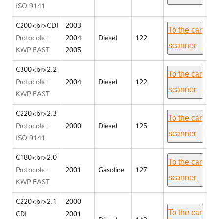
ISO 9141
C200<br>CDI
2003
To the car
Protocole :
2004
Diesel
122
scanner
KWP FAST
2005
C300<br>2.2
To the car
Protocole :
2004
Diesel
122
scanner
KWP FAST
C220<br>2.3
To the car
Protocole :
2000
Diesel
125
scanner
ISO 9141
C180<br>2.0
To the car
Protocole :
2001
Gasoline
127
scanner
KWP FAST
C220<br>2.1
2000
To the car
CDI
2001