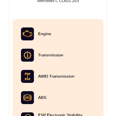
Mercedes C CLASS 203
Engine
Transmission
AWD Transmission
ABS
ESP Electronic Stability