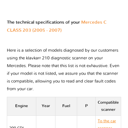
The technical specifications of your
Mercedes C
CLASS 203 (2005 - 2007)
Here is a selection of models diagnosed by our customers
using the klavkarr 210 diagnostic scanner on your
Mercedes. Please note that this list is not exhaustive. Even
if your model is not listed, we assure you that the scanner
is compatible, allowing you to read and clear fault codes
from your car.
Compatible
Engine
Year
Fuel
P
scanner
To the car