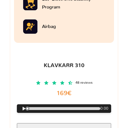
Program
Airbag
KLAVKARR 310
48 reviews
169€
0:00