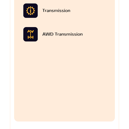
Transmission
AWD Transmission