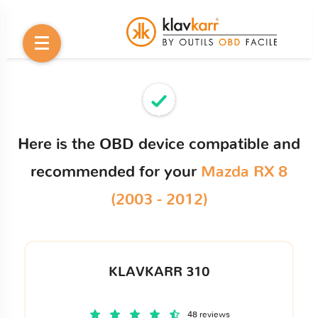
Here is the OBD device compatible and
recommended for your
Mazda RX 8
(2003 - 2012)
KLAVKARR 310
48 reviews