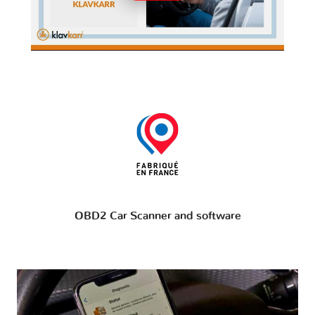
OBD2 Car Scanner and software