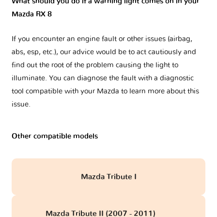
What should you do if a warning light comes on in your
Mazda RX 8
If you encounter an engine fault or other issues (airbag,
abs, esp, etc.), our advice would be to act cautiously and
find out the root of the problem causing the light to
illuminate. You can diagnose the fault with a diagnostic
tool compatible with your Mazda to learn more about this
issue.
Other compatible models
Mazda Tribute I
Mazda Tribute II (2007 - 2011)
obd