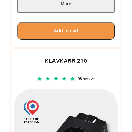
More
Add to cart
KLAVKARR 210
98 reviews