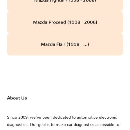
Mazda Fighter (1998 - 2006)
Mazda Proceed (1998 - 2006)
Mazda Flair (1998 - ...)
About Us
Since 2009, we’ve been dedicated to automotive electronic
diagnostics. Our goal is to make car diagnostics accessible to