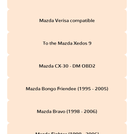
Mazda Verisa compatible
To the Mazda Xedos 9
Mazda CX-30 - DM OBD2
Mazda Bongo Friendee (1995 - 2005)
Mazda Bravo (1998 - 2006)