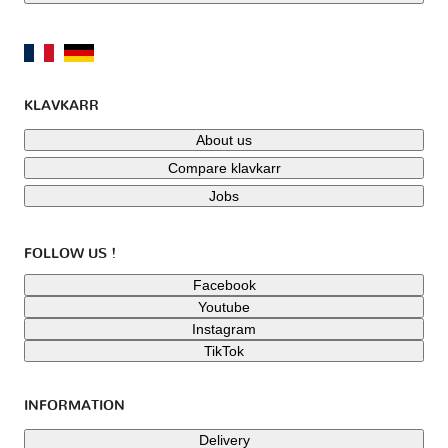
KLAVKARR
About us
Compare klavkarr
Jobs
FOLLOW US !
Facebook
Youtube
Instagram
TikTok
INFORMATION
Delivery