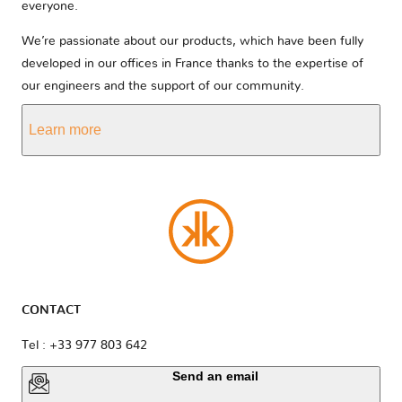
everyone.
We’re passionate about our products, which have been fully
developed in our offices in France thanks to the expertise of
our engineers and the support of our community.
Learn more
CONTACT
Tel : +33 977 803 642
Send an email