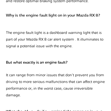
and restore optimal braking system performance.
Why is the engine fault light on in your Mazda RX 8?
The engine fault light is a dashboard warning light that is
part of your
Mazda RX 8 car alert system
. It illuminates to
signal a potential issue with the engine.
But what exactly is an engine fault?
It can range from minor issues that don't prevent you from
driving to more serious malfunctions that can affect engine
performance or, in the worst case, cause irreversible
damage.