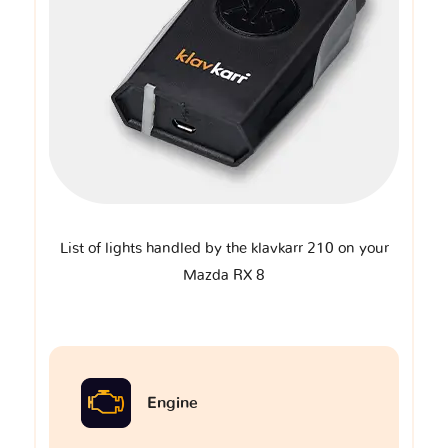
List of lights handled by the klavkarr 210 on your
Mazda RX 8
Engine