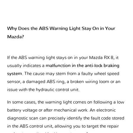
Why Does the ABS Warning Light Stay On in Your
Mazda?
If the ABS warning light stays on in your Mazda RX 8, it
usually indicates a
malfunction in the anti-lock braking
system
. The cause may stem from a faulty wheel speed
sensor, a damaged ABS ring, a broken wiring loom or an
issue with the hydraulic control unit.
In some cases, the warning light comes on following a low
battery voltage or after mechanical work. An electronic
diagnostic scan can precisely identify the fault code stored
in the ABS control unit, allowing you to target the repair