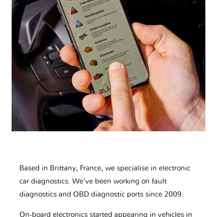
Based in Brittany, France, we specialise in electronic
car diagnostics. We've been working on fault
diagnostics and OBD diagnostic ports since 2009.
On-board electronics started appearing in vehicles in