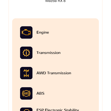
Mazda RX 8
Engine
Transmission
AWD Transmission
ABS
ESP Electronic Stability