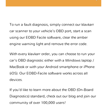
To run a fault diagnosis, simply connect our klavkarr
car scanner to your vehicle’s OBD port, start a scan
using our EOBD Facile software, clear the amber
engine warning light and remove the error code.
With every klavkarr order, you can choose to run your
car's OBD diagnostic either with a Windows laptop /
MacBook or with your Android smartphone or iPhone
(iOS). Our EOBD-Facile software works across all
devices.
If you'd like to learn more about the OBD (On-Board
Diagnostics) standard, check out our blog and join our
community of over 100,000 users!