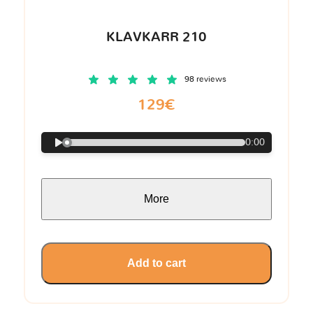
KLAVKARR 210
98 reviews
129€
0:00
More
Add to cart