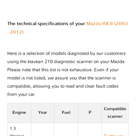
The technical specifications of your
Mazda RX 8 (2003
- 2012)
Here is a selection of models diagnosed by our customers
using the klavkarr 210 diagnostic scanner on your Mazda.
Please note that this list is not exhaustive. Even if your
model is not listed, we assure you that the scanner is
compatible, allowing you to read and clear fault codes
from your car.
Compatible
Engine
Year
Fuel
P
scanner
1.3