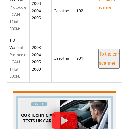
Wankel
To the car
2003
Protocole
scanner
2004
Gasoline
192
: CAN
Mazda RX
2006
11bit
8
500kb
1.3
Wankel
2003
To the car
Protocole
2004
Gasoline
231
: CAN
2005
scanner
11bit
2009
500kb