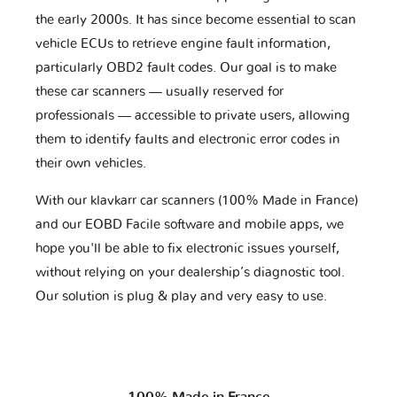
the early 2000s. It has since become essential to scan
vehicle ECUs to retrieve engine fault information,
particularly OBD2 fault codes. Our goal is to make
these car scanners — usually reserved for
professionals — accessible to private users, allowing
them to identify faults and electronic error codes in
their own vehicles.
With our klavkarr car scanners (100% Made in France)
and our EOBD Facile software and mobile apps, we
hope you'll be able to fix electronic issues yourself,
without relying on your dealership’s diagnostic tool.
Our solution is plug & play and very easy to use.
100% Made in France