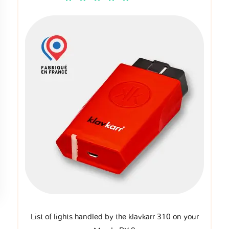
List of lights handled by the klavkarr 310 on your