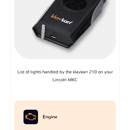
List of lights handled by the klavkarr 210 on your
Lincoln MKC
Engine