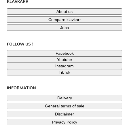
KLAVKARR
About us
Compare klavkarr
Jobs
FOLLOW US !
Facebook
Youtube
Instagram
TikTok
INFORMATION
Delivery
General terms of sale
Disclaimer
Privacy Policy