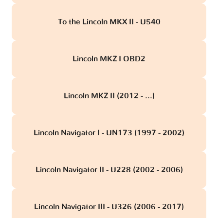
To the Lincoln MKX II - U540
Lincoln MKZ I OBD2
Lincoln MKZ II (2012 - ...)
Lincoln Navigator I - UN173 (1997 - 2002)
Lincoln Navigator II - U228 (2002 - 2006)
Lincoln Navigator III - U326 (2006 - 2017)