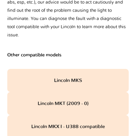
abs, esp, etc.), our advice would be to act cautiously and
find out the root of the problem causing the light to
illuminate. You can diagnose the fault with a diagnostic
tool compatible with your Lincoln to learn more about this
issue.
Other compatible models
Lincoln MKS
Lincoln MKT (2009 - 0)
obd
Lincoln MKX I - U388 compatible