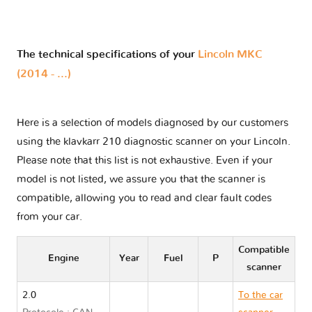
The technical specifications of your
Lincoln MKC
(2014 - ...)
Here is a selection of models diagnosed by our customers
using the klavkarr 210 diagnostic scanner on your Lincoln.
Please note that this list is not exhaustive. Even if your
model is not listed, we assure you that the scanner is
compatible, allowing you to read and clear fault codes
from your car.
Compatible
Engine
Year
Fuel
P
scanner
2.0
To the car