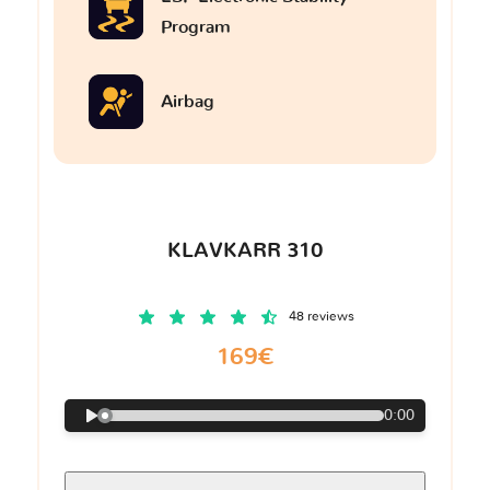
Program
Airbag
KLAVKARR 310
48 reviews
169€
0:00