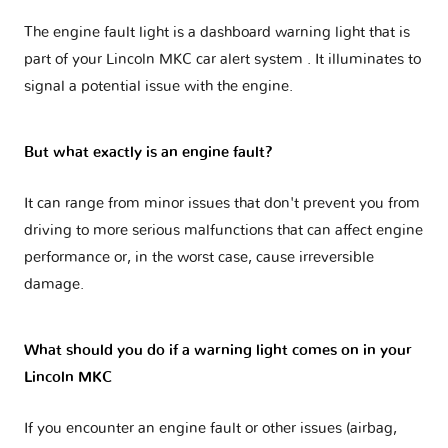
The engine fault light is a dashboard warning light that is
part of your
Lincoln MKC car alert system
. It illuminates to
signal a potential issue with the engine.
But what exactly is an engine fault?
It can range from minor issues that don't prevent you from
driving to more serious malfunctions that can affect engine
performance or, in the worst case, cause irreversible
damage.
What should you do if a warning light comes on in your
Lincoln MKC
If you encounter an engine fault or other issues (airbag,