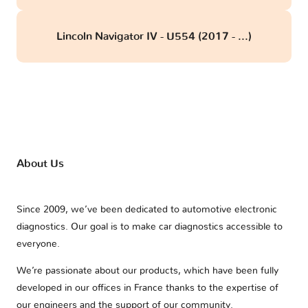
Lincoln Navigator IV - U554 (2017 - ...)
About Us
Since 2009, we’ve been dedicated to automotive electronic
diagnostics. Our goal is to make car diagnostics accessible to
everyone.
We’re passionate about our products, which have been fully
developed in our offices in France thanks to the expertise of
our engineers and the support of our community.