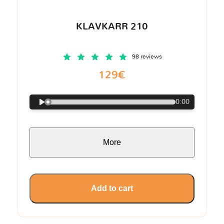
KLAVKARR 210
98 reviews
129€
0:00
More
Add to cart