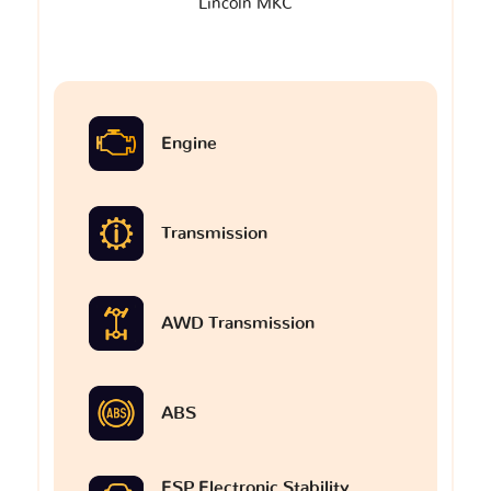
Lincoln MKC
Engine
Transmission
AWD Transmission
ABS
ESP Electronic Stability