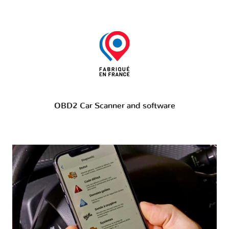
OBD2 Car Scanner and software