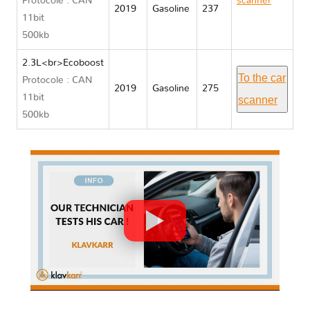
Protocole : CAN
scanner
2019
Gasoline
237
11bit
Lincoln
500kb
MKC
2.3L<br>Ecoboost
To the car
Protocole : CAN
2019
Gasoline
275
11bit
scanner
500kb