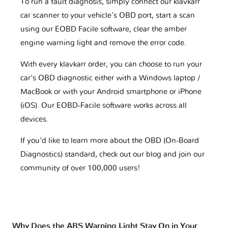
To run a fault diagnosis, simply connect our klavkarr
car scanner to your vehicle’s OBD port, start a scan
using our EOBD Facile software, clear the amber
engine warning light and remove the error code.
With every klavkarr order, you can choose to run your
car's OBD diagnostic either with a Windows laptop /
MacBook or with your Android smartphone or iPhone
(iOS). Our EOBD-Facile software works across all
devices.
If you'd like to learn more about the OBD (On-Board
Diagnostics) standard, check out our blog and join our
community of over 100,000 users!
Why Does the ABS Warning Light Stay On in Your