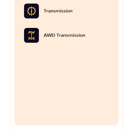
Transmission
AWD Transmission