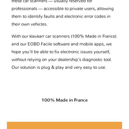
these car scanners — usually reserved for
professionals — accessible to private users, allowing
them to identify faults and electronic error codes in
their own vehicles.
With our klavkarr car scanners (100% Made in France)
and our EOBD Facile software and mobile apps, we
hope you'll be able to fix electronic issues yourself,
without relying on your dealership’s diagnostic tool.
Our solution is plug & play and very easy to use.
100% Made in France