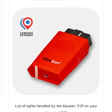
List of lights handled by the klavkarr 310 on your