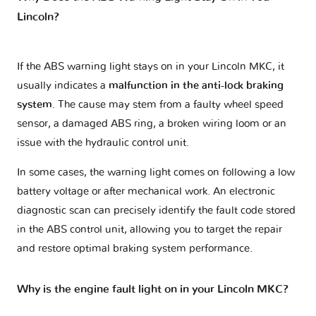
Lincoln?
If the ABS warning light stays on in your Lincoln MKC, it
usually indicates a
malfunction in the anti-lock braking
system
. The cause may stem from a faulty wheel speed
sensor, a damaged ABS ring, a broken wiring loom or an
issue with the hydraulic control unit.
In some cases, the warning light comes on following a low
battery voltage or after mechanical work. An electronic
diagnostic scan can precisely identify the fault code stored
in the ABS control unit, allowing you to target the repair
and restore optimal braking system performance.
Why is the engine fault light on in your Lincoln MKC?