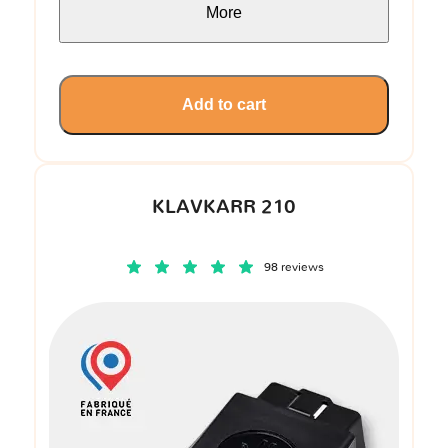
More
Add to cart
KLAVKARR 210
98 reviews