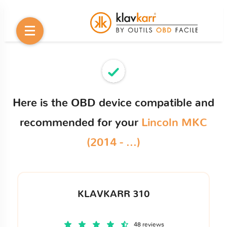
Here is the OBD device compatible and
recommended for your
Lincoln MKC
(2014 - ...)
KLAVKARR 310
48 reviews