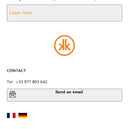
Learn more
CONTACT
Tel : +33 977 803 642
Send an email