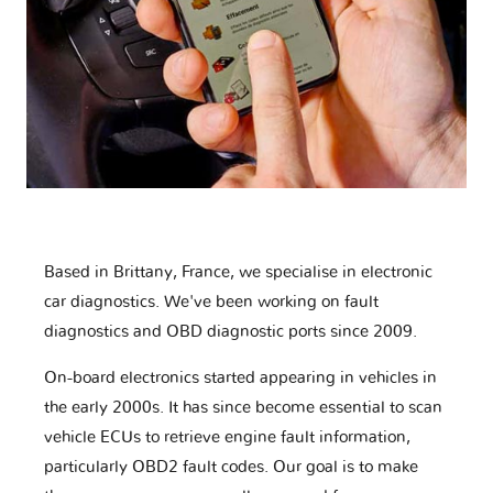
Based in Brittany, France, we specialise in electronic
car diagnostics. We've been working on fault
diagnostics and OBD diagnostic ports since 2009.
On-board electronics started appearing in vehicles in
the early 2000s. It has since become essential to scan
vehicle ECUs to retrieve engine fault information,
particularly OBD2 fault codes. Our goal is to make