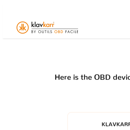
Here is the OBD dev
KLAVKARR