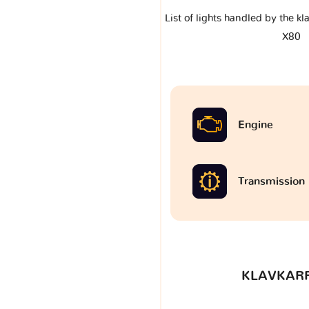
List of lights handled by the k
X80
Engine
Transmission
KLAVKARR