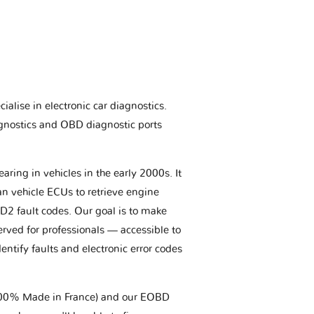
ialise in electronic car diagnostics.
gnostics and OBD diagnostic ports
aring in vehicles in the early 2000s. It
an vehicle ECUs to retrieve engine
BD2 fault codes. Our goal is to make
erved for professionals — accessible to
entify faults and electronic error codes
(100% Made in France) and our EOBD