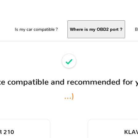
Is my car compatible ?
B
Where is my OBD2 port ?
ice compatible and recommended for 
...)
 210
KLA