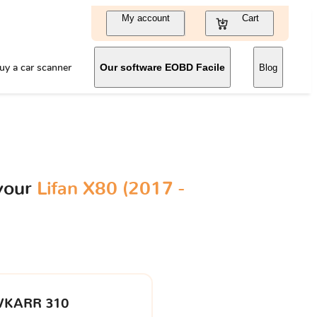
My account
Cart
uy a car scanner
Our software EOBD Facile
Blog
your
Lifan X80 (2017 -
VKARR 310