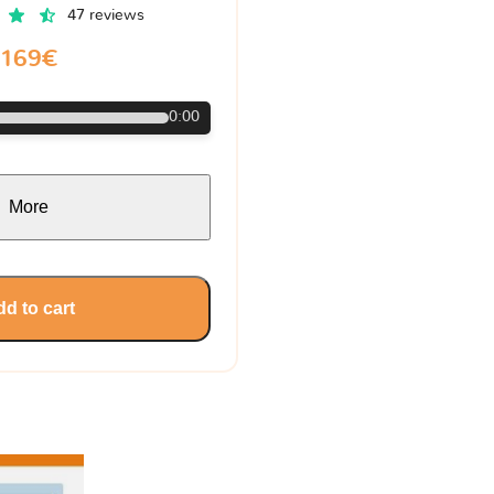
47 reviews
169€
0:00
More
d to cart