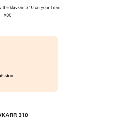
y the klavkarr 310 on your Lifan
X80
ission
VKARR 310