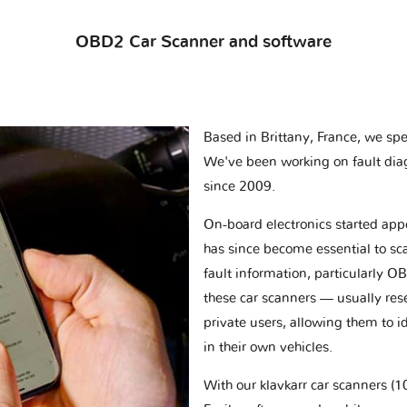
OBD2 Car Scanner and software
Based in Brittany, France, we spec
We've been working on fault dia
since 2009.
On-board electronics started appe
has since become essential to sc
fault information, particularly O
these car scanners — usually res
private users, allowing them to id
in their own vehicles.
With our klavkarr car scanners 