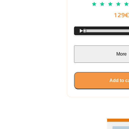
129
More
Add to c