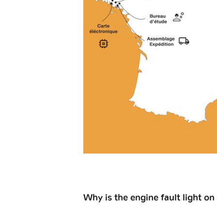
Why is the engine fault light on