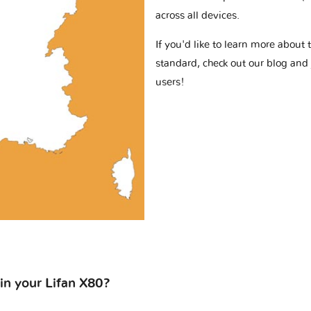
across all devices.
If you'd like to learn more abou
standard, check out our blog and
users!
 in your Lifan X80?