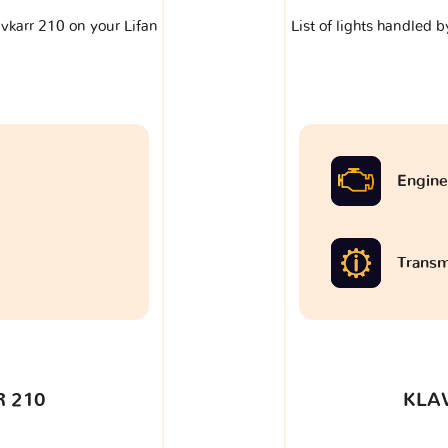
lavkarr 210 on your Lifan
List of lights handled b
Engine
Transm
 210
KLA