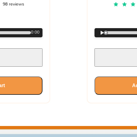
98 reviews
€
0:00
art
Ad