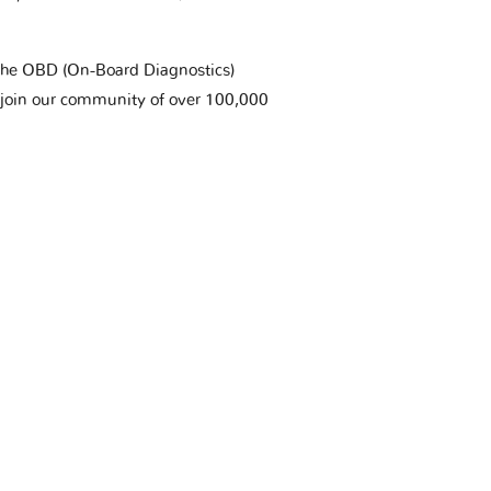
t the OBD (On-Board Diagnostics)
 join our community of over 100,000