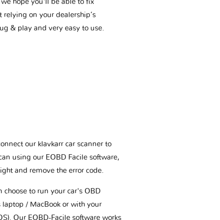
we hope you'll be able to fix
t relying on your dealership’s
plug & play and very easy to use.
connect our klavkarr car scanner to
scan using our EOBD Facile software,
ight and remove the error code.
an choose to run your car's OBD
 laptop / MacBook or with your
OS). Our EOBD-Facile software works