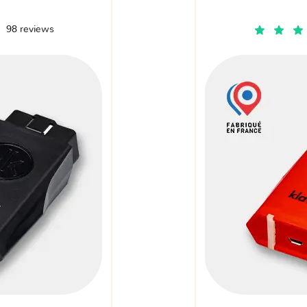
98 reviews