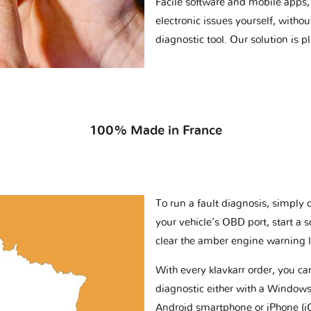
Facile software and mobile apps, 
electronic issues yourself, withou
diagnostic tool. Our solution is 
100% Made in France
To run a fault diagnosis, simply 
your vehicle’s OBD port, start a 
clear the amber engine warning l
With every klavkarr order, you c
diagnostic either with a Windows
Android smartphone or iPhone (i