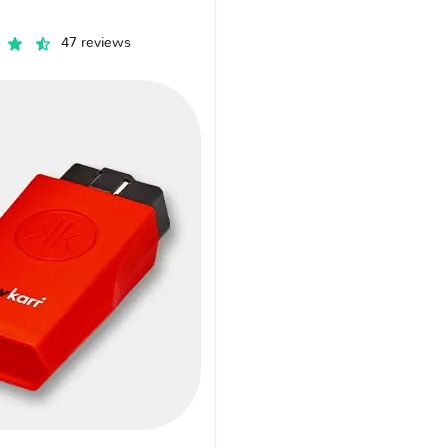
47 reviews