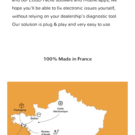
and our EOBD Facile software and mobile apps, we
hope you'll be able to fix electronic issues yourself,
without relying on your dealership’s diagnostic tool.
Our solution is plug & play and very easy to use.
100% Made in France