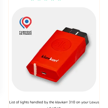
List of lights handled by the klavkarr 310 on your Lexus