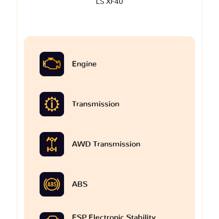
LS XF40
Engine
Transmission
AWD Transmission
ABS
ESP Electronic Stability