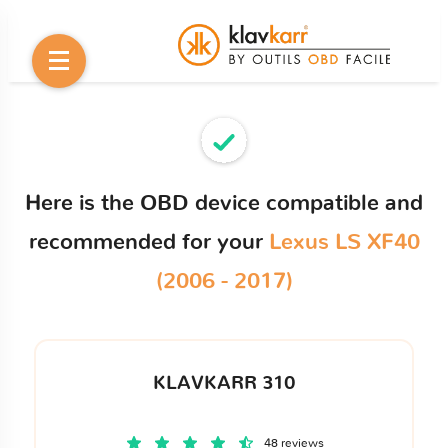
Here is the OBD device compatible and
recommended for your
Lexus LS XF40
(2006 - 2017)
KLAVKARR 310
48 reviews