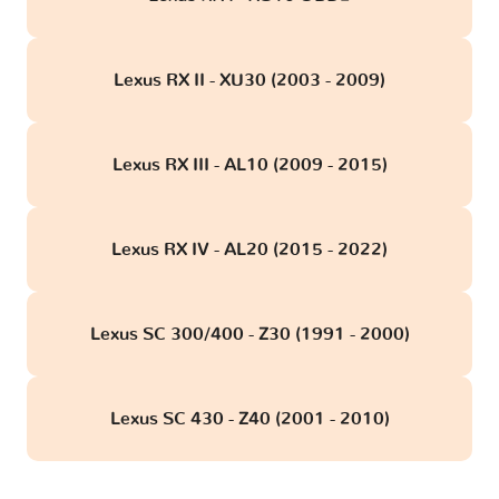
Lexus RX II - XU30 (2003 - 2009)
Lexus RX III - AL10 (2009 - 2015)
Lexus RX IV - AL20 (2015 - 2022)
Lexus SC 300/400 - Z30 (1991 - 2000)
Lexus SC 430 - Z40 (2001 - 2010)