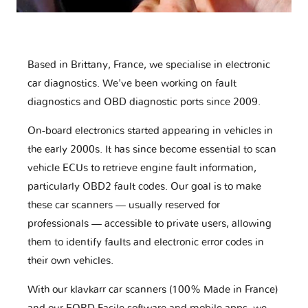
Based in Brittany, France, we specialise in electronic
car diagnostics. We've been working on fault
diagnostics and OBD diagnostic ports since 2009.
On-board electronics started appearing in vehicles in
the early 2000s. It has since become essential to scan
vehicle ECUs to retrieve engine fault information,
particularly OBD2 fault codes. Our goal is to make
these car scanners — usually reserved for
professionals — accessible to private users, allowing
them to identify faults and electronic error codes in
their own vehicles.
With our klavkarr car scanners (100% Made in France)