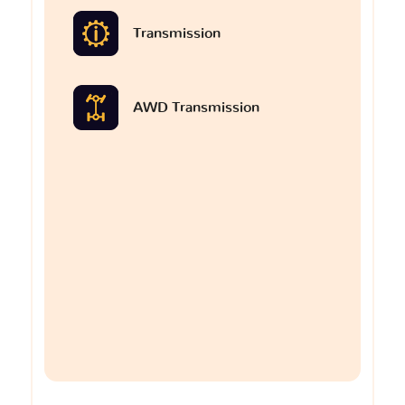
Transmission
AWD Transmission