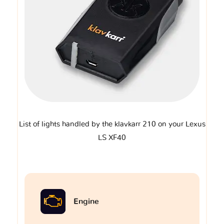
List of lights handled by the klavkarr 210 on your Lexus
LS XF40
Engine