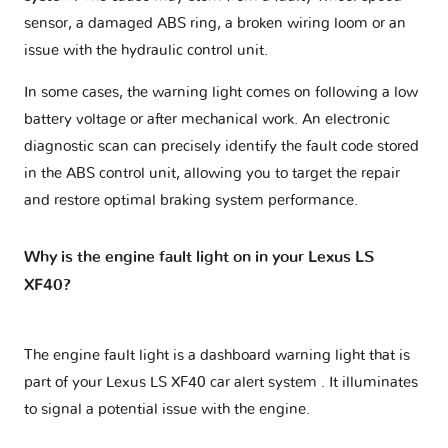
sensor, a damaged ABS ring, a broken wiring loom or an
issue with the hydraulic control unit.
In some cases, the warning light comes on following a low
battery voltage or after mechanical work. An electronic
diagnostic scan can precisely identify the fault code stored
in the ABS control unit, allowing you to target the repair
and restore optimal braking system performance.
Why is the engine fault light on in your Lexus LS
XF40?
The engine fault light is a dashboard warning light that is
part of your
Lexus LS XF40 car alert system
. It illuminates
to signal a potential issue with the engine.