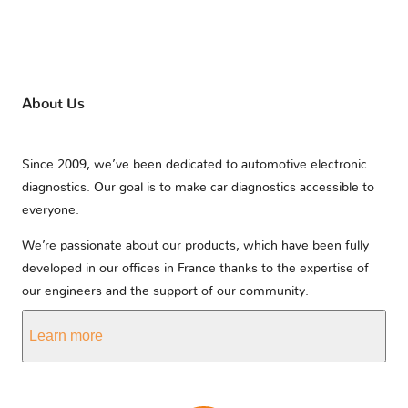
About Us
Since 2009, we’ve been dedicated to automotive electronic
diagnostics. Our goal is to make car diagnostics accessible to
everyone.
We’re passionate about our products, which have been fully
developed in our offices in France thanks to the expertise of
our engineers and the support of our community.
Learn more