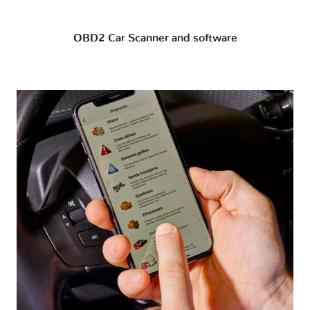
OBD2 Car Scanner and software