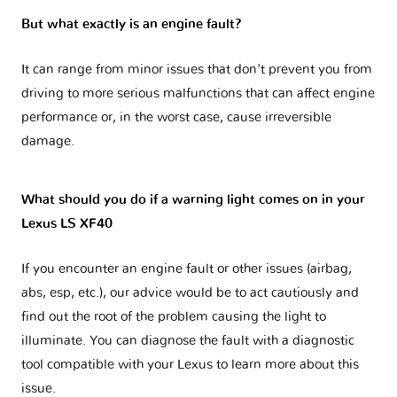
But what exactly is an engine fault?
It can range from minor issues that don't prevent you from
driving to more serious malfunctions that can affect engine
performance or, in the worst case, cause irreversible
damage.
What should you do if a warning light comes on in your
Lexus LS XF40
If you encounter an engine fault or other issues (airbag,
abs, esp, etc.), our advice would be to act cautiously and
find out the root of the problem causing the light to
illuminate. You can diagnose the fault with a diagnostic
tool compatible with your Lexus to learn more about this
issue.