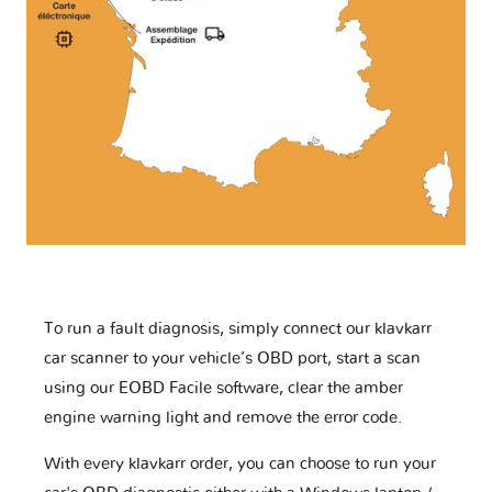
To run a fault diagnosis, simply connect our klavkarr
car scanner to your vehicle’s OBD port, start a scan
using our EOBD Facile software, clear the amber
engine warning light and remove the error code.
With every klavkarr order, you can choose to run your