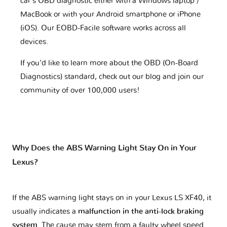
car's OBD diagnostic either with a Windows laptop /
MacBook or with your Android smartphone or iPhone
(iOS). Our EOBD-Facile software works across all
devices.
If you'd like to learn more about the OBD (On-Board
Diagnostics) standard, check out our blog and join our
community of over 100,000 users!
Why Does the ABS Warning Light Stay On in Your
Lexus?
If the ABS warning light stays on in your Lexus LS XF40, it
usually indicates a
malfunction in the anti-lock braking
system
. The cause may stem from a faulty wheel speed