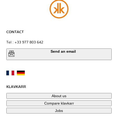
CONTACT
Tel : +33 977 803 642
Send an email
KLAVKARR
About us
Compare klavkarr
Jobs