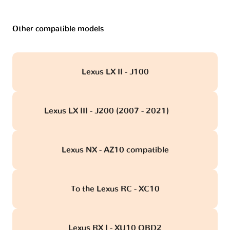
Other compatible models
Lexus LX II - J100
Lexus LX III - J200 (2007 - 2021)
obd
Lexus NX - AZ10 compatible
To the Lexus RC - XC10
Lexus RX I - XU10 OBD2