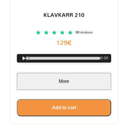
KLAVKARR 210
98 reviews
129€
0:00
More
Add to cart