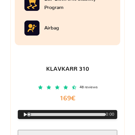
Program
Airbag
KLAVKARR 310
48 reviews
169€
0:00