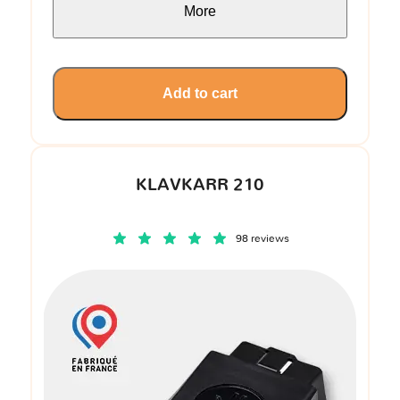
More
Add to cart
KLAVKARR 210
98 reviews