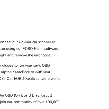
connect our klavkarr car scanner to
scan using our EOBD Facile software,
ight and remove the error code.
an choose to run your car's OBD
 laptop / MacBook or with your
OS). Our EOBD-Facile software works
t the OBD (On-Board Diagnostics)
 join our community of over 100,000