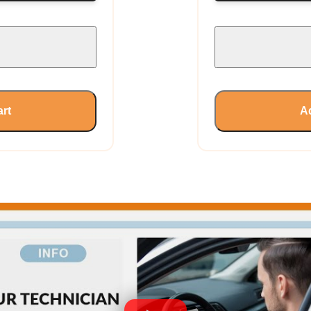
art
Ad