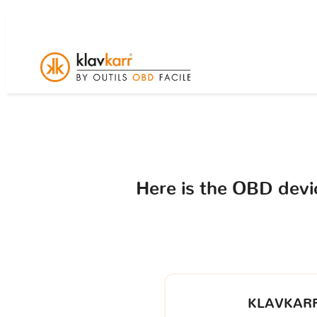
Here is the OBD dev
KLAVKARR