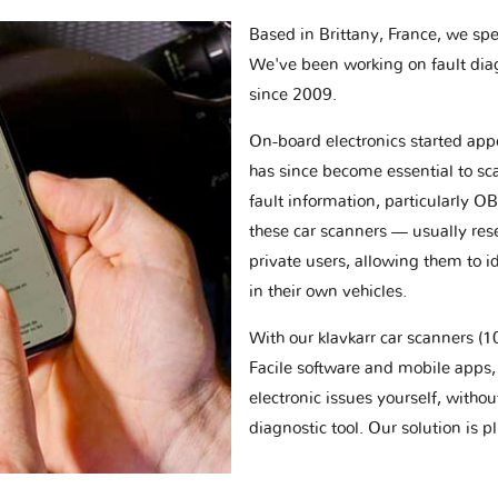
Based in Brittany, France, we spec
We've been working on fault dia
since 2009.
On-board electronics started appe
has since become essential to sc
fault information, particularly O
these car scanners — usually res
private users, allowing them to id
in their own vehicles.
With our klavkarr car scanners 
Facile software and mobile apps, 
electronic issues yourself, withou
diagnostic tool. Our solution is 