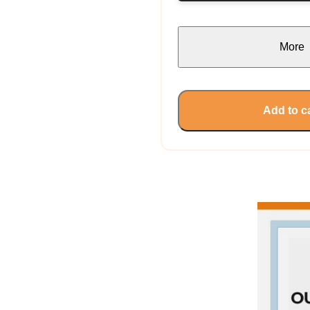
More
Add to c