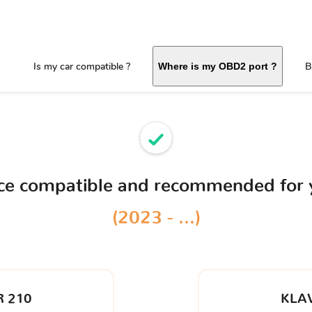
Is my car compatible ?
B
Where is my OBD2 port ?
ice compatible and recommended for
(2023 - ...)
 210
KLA