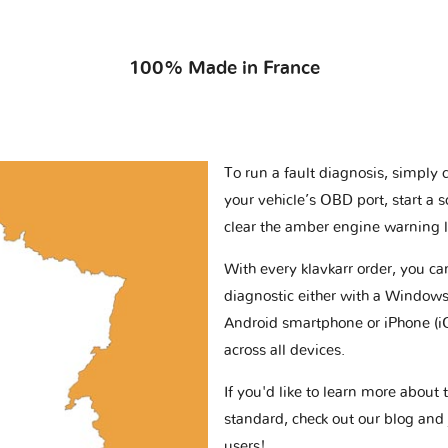
100% Made in France
To run a fault diagnosis, simply 
your vehicle’s OBD port, start a 
clear the amber engine warning l
With every klavkarr order, you c
diagnostic either with a Windows
Android smartphone or iPhone (i
across all devices.
If you'd like to learn more abou
standard, check out our blog and
users!