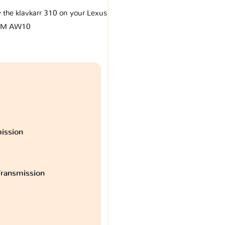
y the klavkarr 310 on your Lexus
LM AW10
ission
ransmission