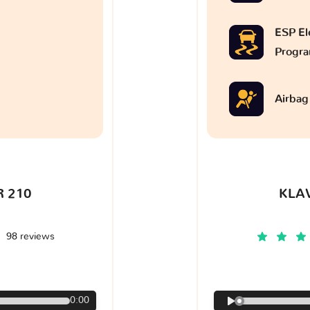
ESP Ele
Progr
Airbag
 210
KLA
98 reviews
€
0:00