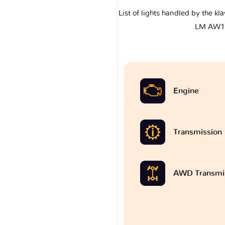
List of lights handled by the k
LM AW1
Engine
Transmission
AWD Transmi