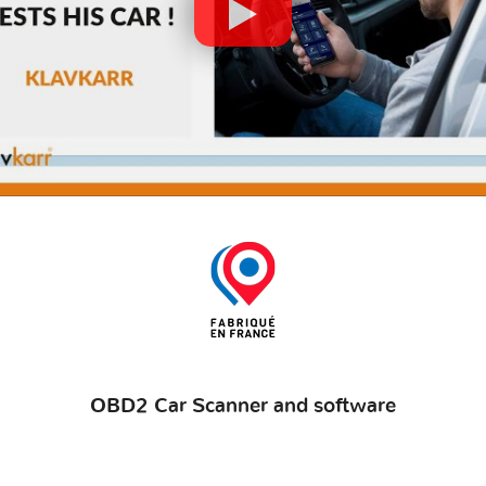
OBD2 Car Scanner and software