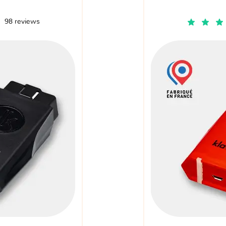
98 reviews