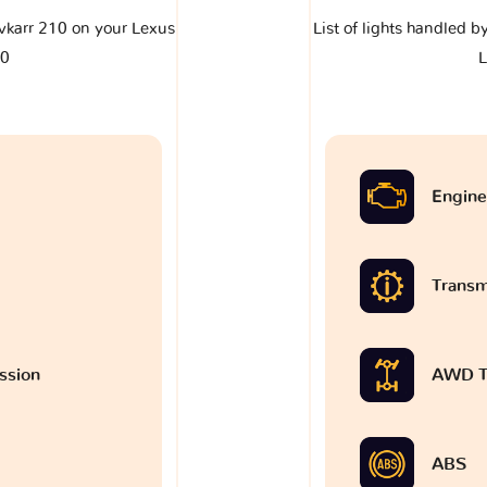
lavkarr 210 on your Lexus
List of lights handled b
0
Engine
Transm
ssion
AWD T
ABS