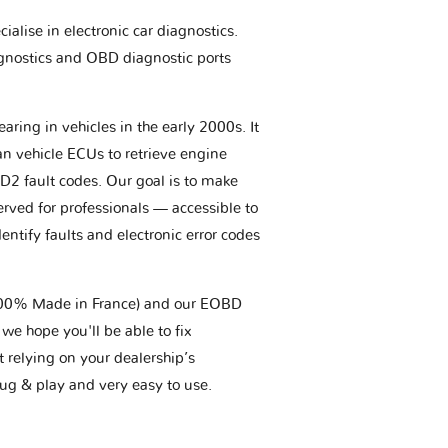
ialise in electronic car diagnostics.
gnostics and OBD diagnostic ports
aring in vehicles in the early 2000s. It
an vehicle ECUs to retrieve engine
BD2 fault codes. Our goal is to make
erved for professionals — accessible to
entify faults and electronic error codes
(100% Made in France) and our EOBD
we hope you'll be able to fix
t relying on your dealership’s
plug & play and very easy to use.