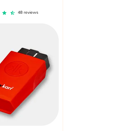
48 reviews