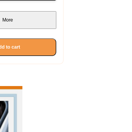
More
d to cart