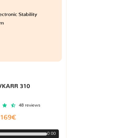
ctronic Stability
am
VKARR 310
48 reviews
169€
0:00