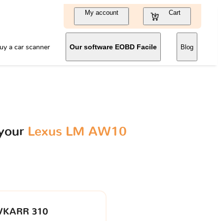
My account
Cart
uy a car scanner
Our software EOBD Facile
Blog
 your
Lexus LM AW10
VKARR 310