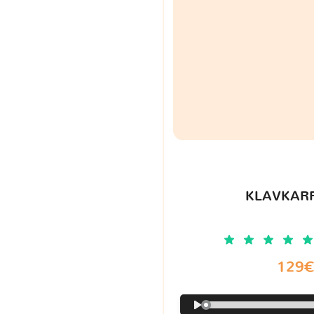
KLAVKARR
129