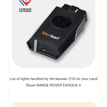
List of lights handled by the klavkarr 210 on your Land
Rover RANGE ROVER EVOQUE II