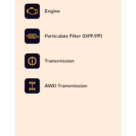
Engine
Particulate Filter (DPF/PF)
Transmission
AWD Transmission