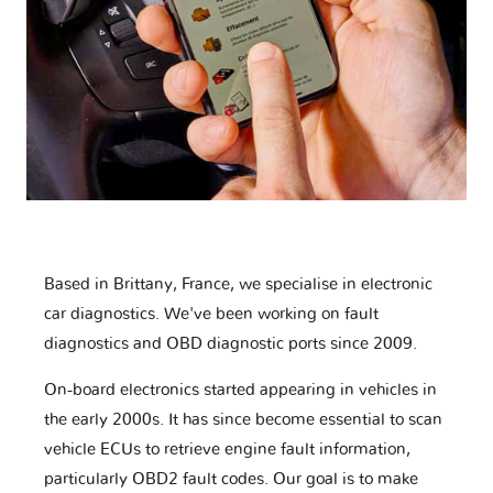
Based in Brittany, France, we specialise in electronic
car diagnostics. We've been working on fault
diagnostics and OBD diagnostic ports since 2009.
On-board electronics started appearing in vehicles in
the early 2000s. It has since become essential to scan
vehicle ECUs to retrieve engine fault information,
particularly OBD2 fault codes. Our goal is to make