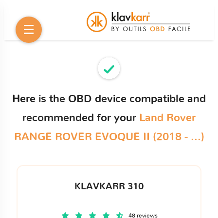
Here is the OBD device compatible and
recommended for your
Land Rover
RANGE ROVER EVOQUE II (2018 - ...)
KLAVKARR 310
48 reviews