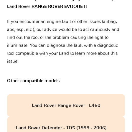
Land Rover RANGE ROVER EVOQUE II
If you encounter an engine fault or other issues (airbag,
abs, esp, etc.), our advice would be to act cautiously and
find out the root of the problem causing the light to
illuminate. You can diagnose the fault with a diagnostic
tool compatible with your Land to learn more about this
issue.
Other compatible models
Land Rover Range Rover - L460
Land Rover Defender - TD5 (1999 - 2006)
obd