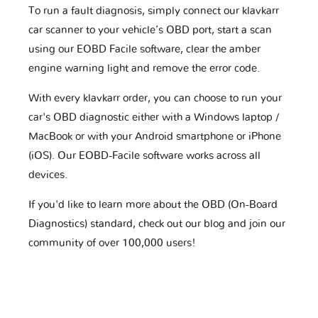
To run a fault diagnosis, simply connect our klavkarr
car scanner to your vehicle’s OBD port, start a scan
using our EOBD Facile software, clear the amber
engine warning light and remove the error code.
With every klavkarr order, you can choose to run your
car's OBD diagnostic either with a Windows laptop /
MacBook or with your Android smartphone or iPhone
(iOS). Our EOBD-Facile software works across all
devices.
If you'd like to learn more about the OBD (On-Board
Diagnostics) standard, check out our blog and join our
community of over 100,000 users!