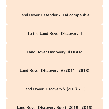
Land Rover Defender - TD4 compatible
To the Land Rover Discovery II
Land Rover Discovery III OBD2
Land Rover Discovery IV (2011 - 2013)
Land Rover Discovery V (2017 - ...)
Land Rover Discovery Sport (2015 - 2019)