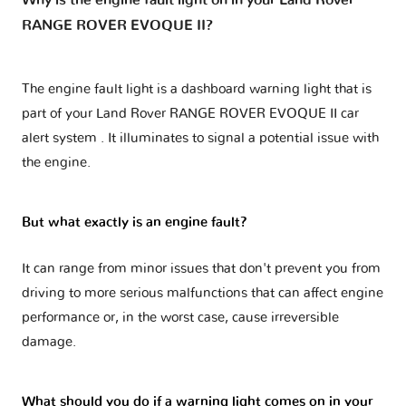
Why is the engine fault light on in your Land Rover
RANGE ROVER EVOQUE II?
The engine fault light is a dashboard warning light that is
part of your
Land Rover RANGE ROVER EVOQUE II car
alert system
. It illuminates to signal a potential issue with
the engine.
But what exactly is an engine fault?
It can range from minor issues that don't prevent you from
driving to more serious malfunctions that can affect engine
performance or, in the worst case, cause irreversible
damage.
What should you do if a warning light comes on in your