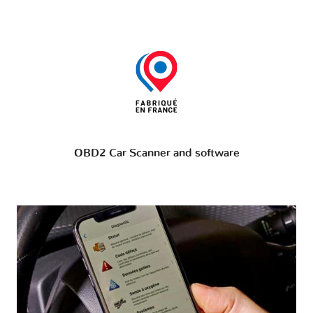
OBD2 Car Scanner and software