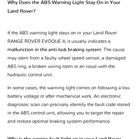
Why Does the ABS Warning Light Stay On in Your
Land Rover?
If the ABS warning light stays on in your Land Rover
RANGE ROVER EVOQUE II, it usually indicates a
malfunction in the anti-lock braking system
. The cause
may stem from a faulty wheel speed sensor, a damaged
ABS ring, a broken wiring loom or an issue with the
hydraulic control unit.
In some cases, the warning light comes on following a low
battery voltage or after mechanical work. An electronic
diagnostic scan can precisely identify the fault code stored
in the ABS control unit, allowing you to target the repair
and restore optimal braking system performance.