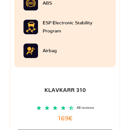
ABS
ESP Electronic Stability
Program
Airbag
KLAVKARR 310
48 reviews
169€