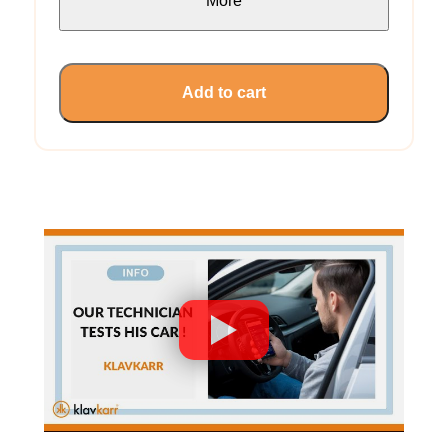
More
Add to cart