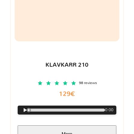
KLAVKARR 210
98 reviews
129€
0:00