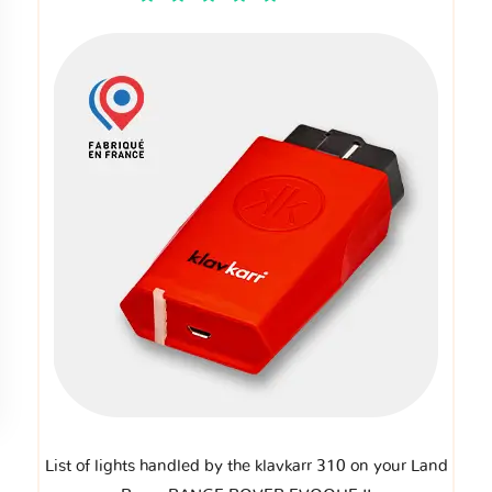
List of lights handled by the klavkarr 310 on your Land