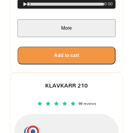
0:00
More
Add to cart
KLAVKARR 210
98 reviews