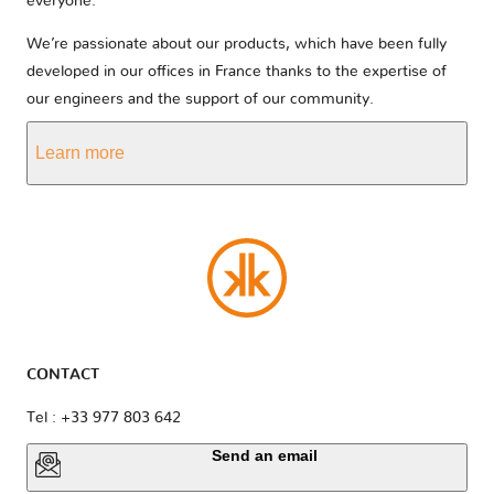
everyone.
We’re passionate about our products, which have been fully
developed in our offices in France thanks to the expertise of
our engineers and the support of our community.
Learn more
CONTACT
Tel : +33 977 803 642
Send an email