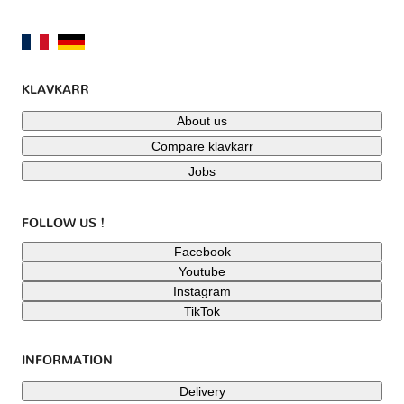
KLAVKARR
About us
Compare klavkarr
Jobs
FOLLOW US !
Facebook
Youtube
Instagram
TikTok
INFORMATION
Delivery