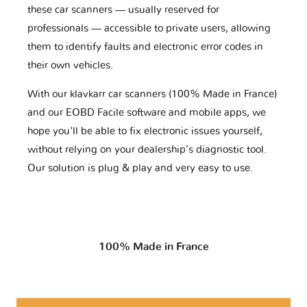
these car scanners — usually reserved for
professionals — accessible to private users, allowing
them to identify faults and electronic error codes in
their own vehicles.
With our klavkarr car scanners (100% Made in France)
and our EOBD Facile software and mobile apps, we
hope you'll be able to fix electronic issues yourself,
without relying on your dealership’s diagnostic tool.
Our solution is plug & play and very easy to use.
100% Made in France