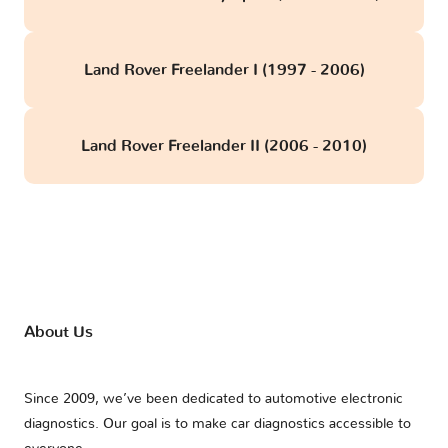
Land Rover Freelander I (1997 - 2006)
Land Rover Freelander II (2006 - 2010)
About Us
Since 2009, we’ve been dedicated to automotive electronic
diagnostics. Our goal is to make car diagnostics accessible to