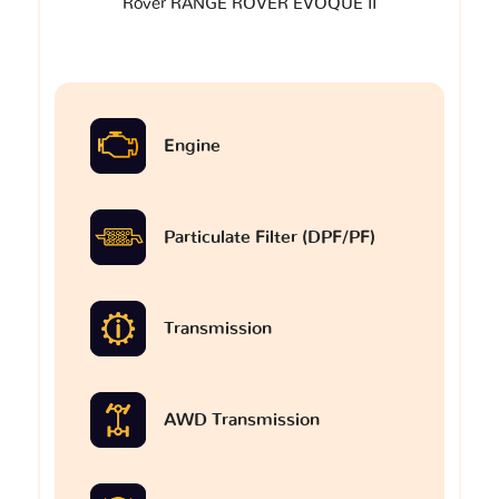
Rover RANGE ROVER EVOQUE II
Engine
Particulate Filter (DPF/PF)
Transmission
AWD Transmission