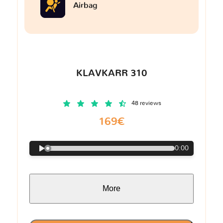
Airbag
KLAVKARR 310
48 reviews
169€
0:00
More