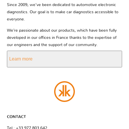
Since 2009, we’ve been dedicated to automotive electronic
diagnostics. Our goal is to make car diagnostics accessible to
everyone.
We’re passionate about our products, which have been fully
developed in our offices in France thanks to the expertise of
our engineers and the support of our community.
Learn more
CONTACT
Tel : +33 977 803 642