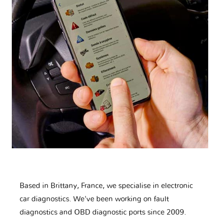
Based in Brittany, France, we specialise in electronic
car diagnostics. We've been working on fault
diagnostics and OBD diagnostic ports since 2009.