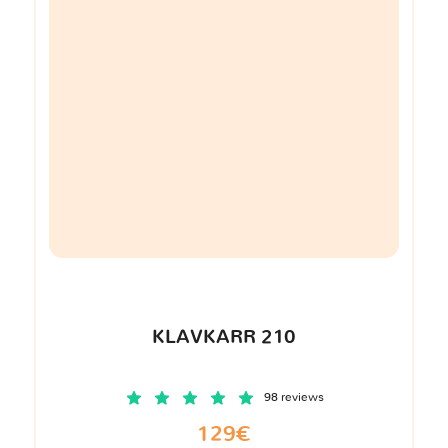
KLAVKARR 210
98 reviews
129€