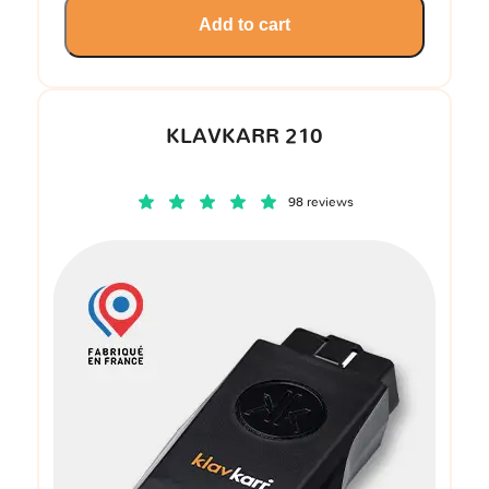
Add to cart
KLAVKARR 210
98 reviews