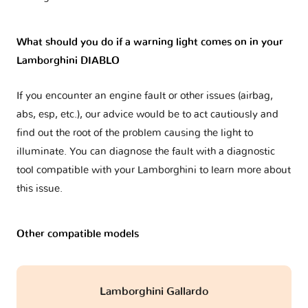
What should you do if a warning light comes on in your
Lamborghini DIABLO
If you encounter an engine fault or other issues (airbag,
abs, esp, etc.), our advice would be to act cautiously and
find out the root of the problem causing the light to
illuminate. You can diagnose the fault with a diagnostic
tool compatible with your Lamborghini to learn more about
this issue.
Other compatible models
Lamborghini Gallardo