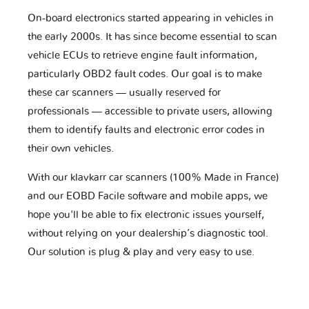
On-board electronics started appearing in vehicles in
the early 2000s. It has since become essential to scan
vehicle ECUs to retrieve engine fault information,
particularly OBD2 fault codes. Our goal is to make
these car scanners — usually reserved for
professionals — accessible to private users, allowing
them to identify faults and electronic error codes in
their own vehicles.
With our klavkarr car scanners (100% Made in France)
and our EOBD Facile software and mobile apps, we
hope you'll be able to fix electronic issues yourself,
without relying on your dealership’s diagnostic tool.
Our solution is plug & play and very easy to use.