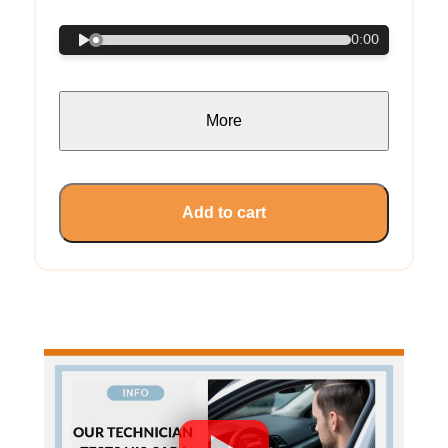
0:00
More
Add to cart