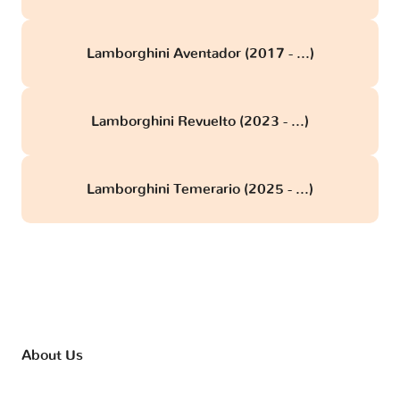
Lamborghini Aventador (2017 - ...)
Lamborghini Revuelto (2023 - ...)
Lamborghini Temerario (2025 - ...)
About Us