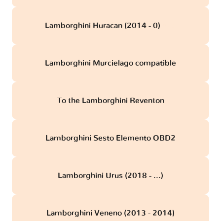
Lamborghini Huracan (2014 - 0)
obd
Lamborghini Murcielago compatible
To the Lamborghini Reventon
Lamborghini Sesto Elemento OBD2
Lamborghini Urus (2018 - ...)
Lamborghini Veneno (2013 - 2014)