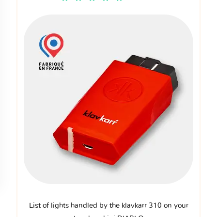
List of lights handled by the klavkarr 310 on your