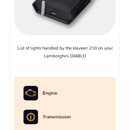
List of lights handled by the klavkarr 210 on your
Lamborghini DIABLO
Engine
Transmission