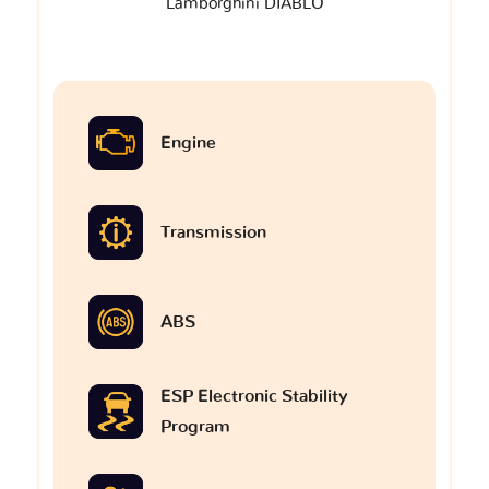
Lamborghini DIABLO
Engine
Transmission
ABS
ESP Electronic Stability
Program