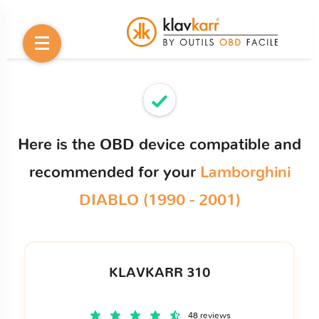
Here is the OBD device compatible and
recommended for your
Lamborghini
DIABLO (1990 - 2001)
KLAVKARR 310
48 reviews