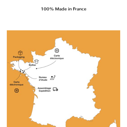
100% Made in France