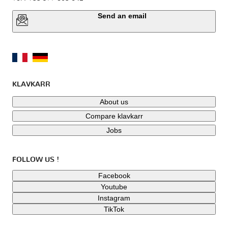
Send an email
KLAVKARR
About us
Compare klavkarr
Jobs
FOLLOW US !
Facebook
Youtube
Instagram
TikTok