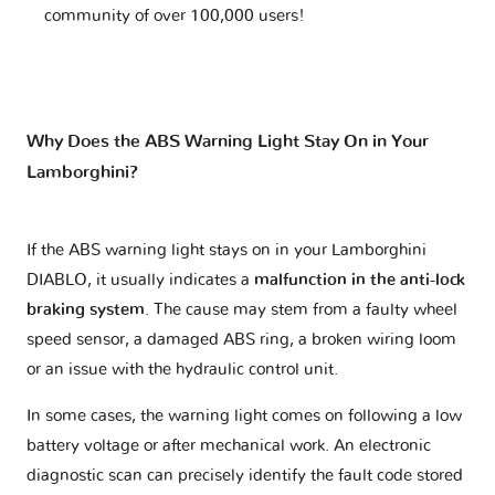
community of over 100,000 users!
Why Does the ABS Warning Light Stay On in Your
Lamborghini?
If the ABS warning light stays on in your Lamborghini
DIABLO, it usually indicates a
malfunction in the anti-lock
braking system
. The cause may stem from a faulty wheel
speed sensor, a damaged ABS ring, a broken wiring loom
or an issue with the hydraulic control unit.
In some cases, the warning light comes on following a low
battery voltage or after mechanical work. An electronic
diagnostic scan can precisely identify the fault code stored