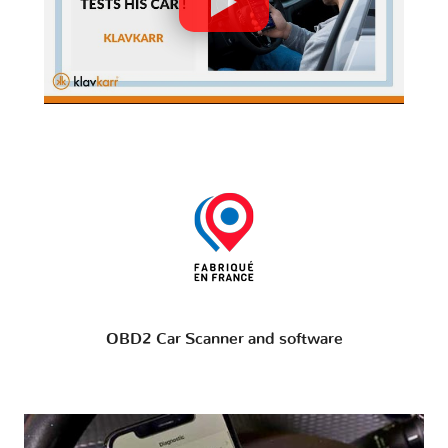
OBD2 Car Scanner and software