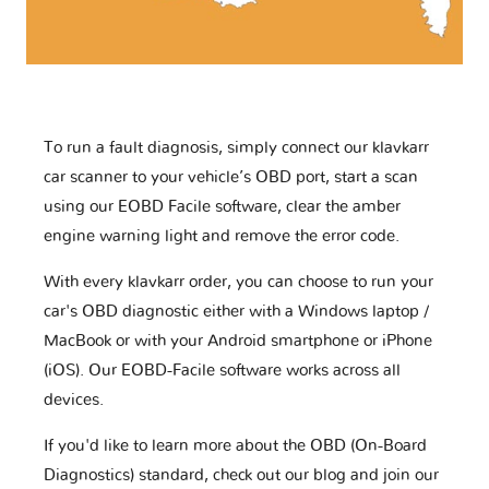
To run a fault diagnosis, simply connect our klavkarr
car scanner to your vehicle’s OBD port, start a scan
using our EOBD Facile software, clear the amber
engine warning light and remove the error code.
With every klavkarr order, you can choose to run your
car's OBD diagnostic either with a Windows laptop /
MacBook or with your Android smartphone or iPhone
(iOS). Our EOBD-Facile software works across all
devices.
If you'd like to learn more about the OBD (On-Board
Diagnostics) standard, check out our blog and join our