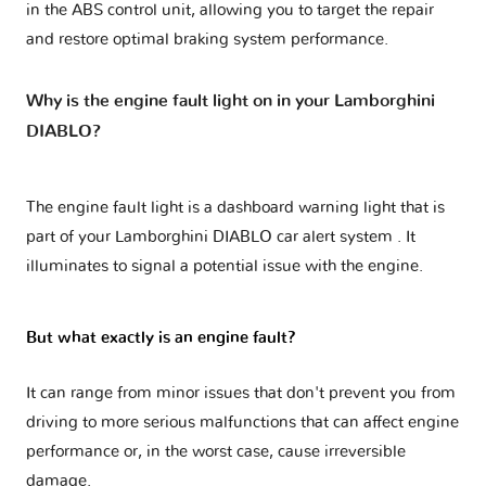
in the ABS control unit, allowing you to target the repair
and restore optimal braking system performance.
Why is the engine fault light on in your Lamborghini
DIABLO?
The engine fault light is a dashboard warning light that is
part of your
Lamborghini DIABLO car alert system
. It
illuminates to signal a potential issue with the engine.
But what exactly is an engine fault?
It can range from minor issues that don't prevent you from
driving to more serious malfunctions that can affect engine
performance or, in the worst case, cause irreversible
damage.