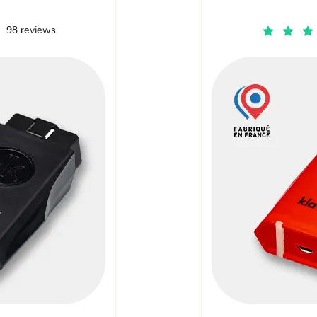
98 reviews