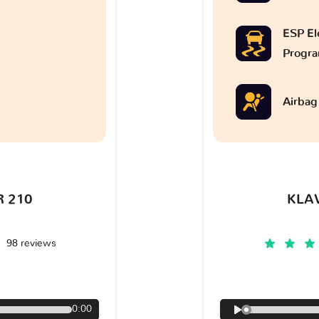
ESP Ele
Progr
Airbag
 210
KLA
98 reviews
€
0:00