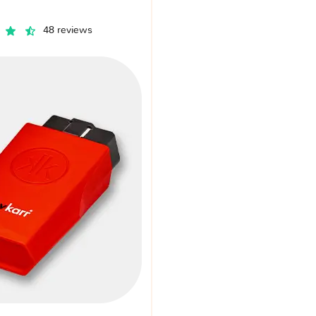
48 reviews