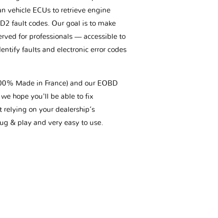
an vehicle ECUs to retrieve engine
BD2 fault codes. Our goal is to make
erved for professionals — accessible to
entify faults and electronic error codes
(100% Made in France) and our EOBD
we hope you'll be able to fix
t relying on your dealership’s
plug & play and very easy to use.