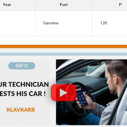
Year
Fuel
P
Gasoline
120