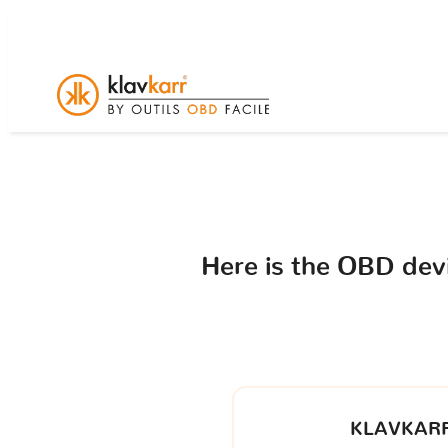
Here is the OBD de
KLAVKARR