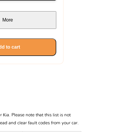
More
d to cart
ia. Please note that this list is not
read and clear fault codes from your car.