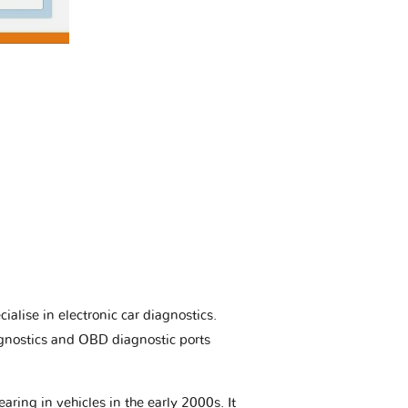
ialise in electronic car diagnostics.
gnostics and OBD diagnostic ports
aring in vehicles in the early 2000s. It