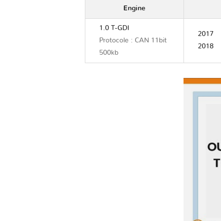
Engine
1.0 T-GDI
2017
Protocole : CAN 11bit
2018
500kb