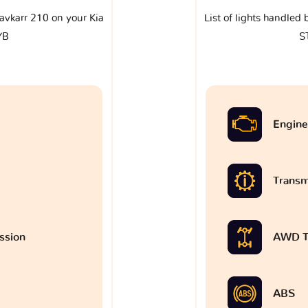
klavkarr 210 on your Kia
List of lights handled 
YB
S
Engine
Transm
ssion
AWD T
ABS