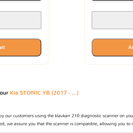
art
Ad
your
Kia STONIC YB (2017 - ...)
y our customers using the klavkarr 210 diagnostic scanner on your K
ted, we assure you that the scanner is compatible, allowing you to 