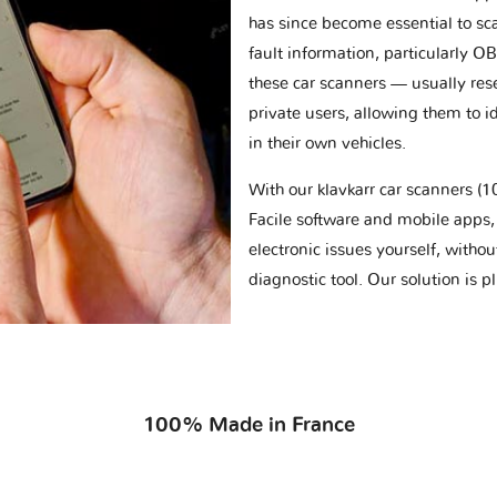
has since become essential to sc
fault information, particularly O
these car scanners — usually res
private users, allowing them to id
in their own vehicles.
With our klavkarr car scanners 
Facile software and mobile apps, 
electronic issues yourself, withou
diagnostic tool. Our solution is 
100% Made in France