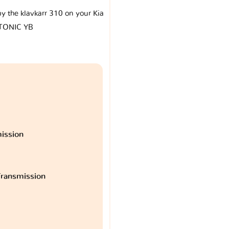
by the klavkarr 310 on your Kia
TONIC YB
ission
ransmission