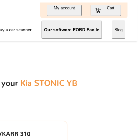
My account
Cart
uy a car scanner
Our software EOBD Facile
Blog
 your
Kia STONIC YB
VKARR 310