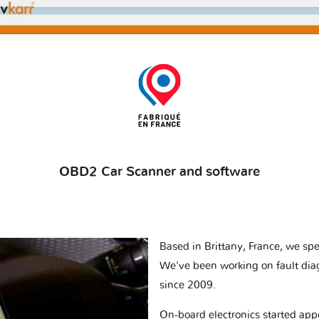
OBD2 Car Scanner and software
Based in Brittany, France, we spec
We've been working on fault dia
since 2009.
On-board electronics started appe