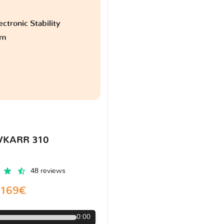
ctronic Stability
am
VKARR 310
48 reviews
169€
0:00