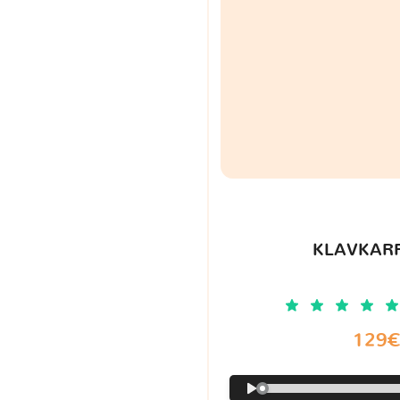
KLAVKARR
129