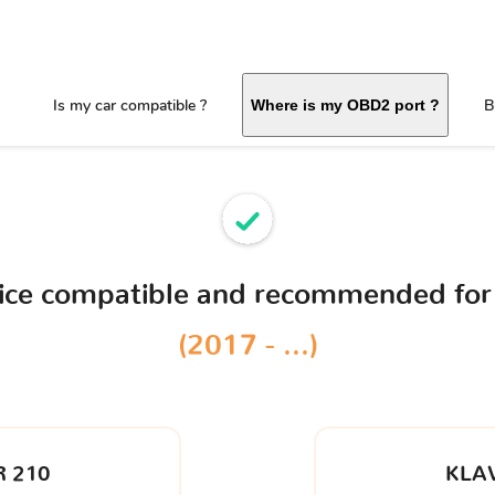
Is my car compatible ?
B
Where is my OBD2 port ?
vice compatible and recommended for
(2017 - ...)
 210
KLA