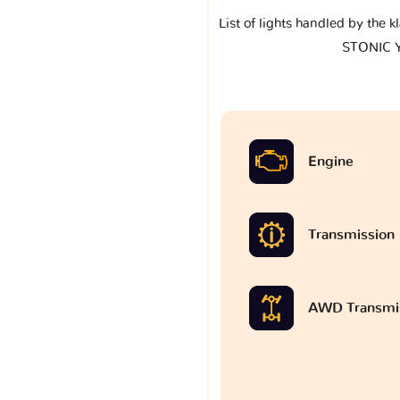
List of lights handled by the 
STONIC 
Engine
Transmission
AWD Transmi