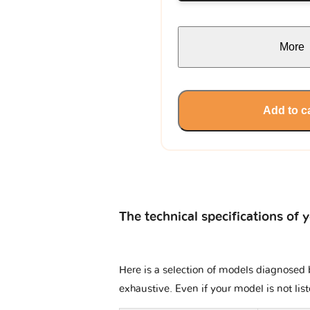
More
Add to c
The technical specifications of 
Here is a selection of models diagnosed b
exhaustive. Even if your model is not lis