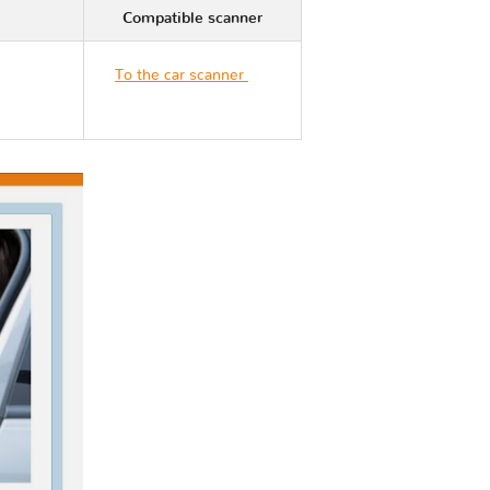
Compatible scanner
To the car scanner
Kia
STONIC YB