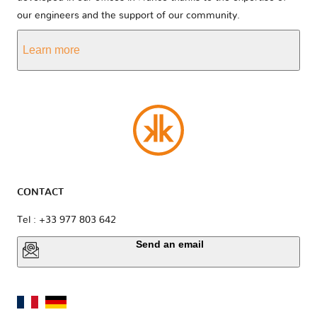
our engineers and the support of our community.
Learn more
CONTACT
Tel : +33 977 803 642
Send an email