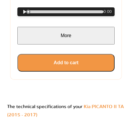
0:00
More
Add to cart
The technical specifications of your
Kia PICANTO II TA
(2015 - 2017)