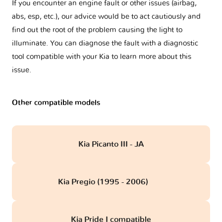
If you encounter an engine fault or other issues (airbag,
abs, esp, etc.), our advice would be to act cautiously and
find out the root of the problem causing the light to
illuminate. You can diagnose the fault with a diagnostic
tool compatible with your Kia to learn more about this
issue.
Other compatible models
Kia Picanto III - JA
Kia Pregio (1995 - 2006)
obd
Kia Pride I compatible