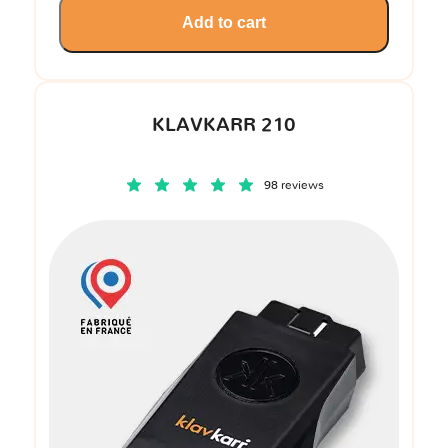
Add to cart
KLAVKARR 210
98 reviews