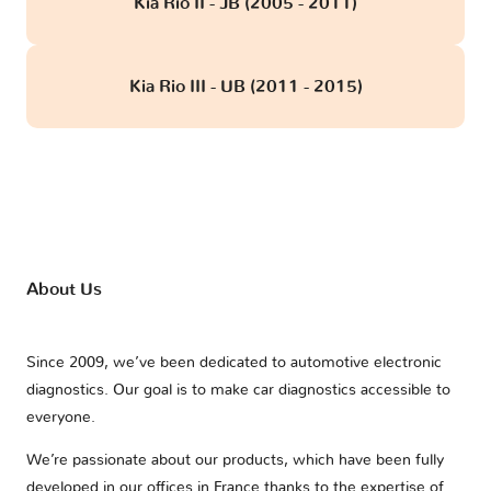
Kia Rio II - JB (2005 - 2011)
Kia Rio III - UB (2011 - 2015)
About Us
Since 2009, we’ve been dedicated to automotive electronic
diagnostics. Our goal is to make car diagnostics accessible to
everyone.
We’re passionate about our products, which have been fully
developed in our offices in France thanks to the expertise of