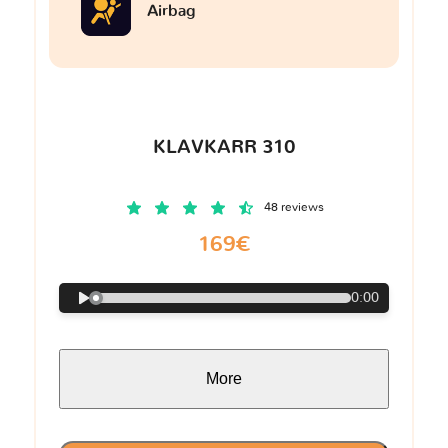
Airbag
KLAVKARR 310
48 reviews
169€
0:00
More