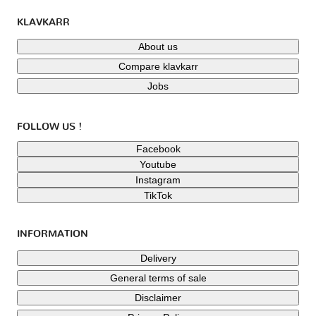
KLAVKARR
About us
Compare klavkarr
Jobs
FOLLOW US !
Facebook
Youtube
Instagram
TikTok
INFORMATION
Delivery
General terms of sale
Disclaimer