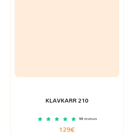
KLAVKARR 210
98 reviews
129€