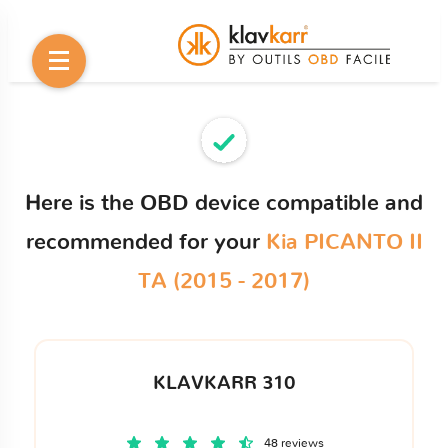
Here is the OBD device compatible and
recommended for your
Kia PICANTO II
TA (2015 - 2017)
KLAVKARR 310
48 reviews