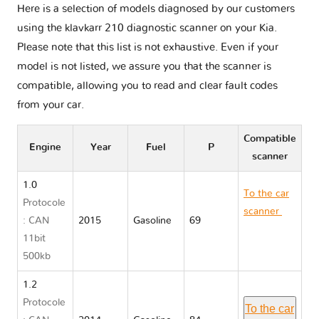
Here is a selection of models diagnosed by our customers
using the klavkarr 210 diagnostic scanner on your Kia.
Please note that this list is not exhaustive. Even if your
model is not listed, we assure you that the scanner is
compatible, allowing you to read and clear fault codes
from your car.
Compatible
Engine
Year
Fuel
P
scanner
1.0
To the car
Protocole
scanner
Kia
: CAN
2015
Gasoline
69
PICANTO II
11bit
TA
500kb
1.2
Protocole
To the car