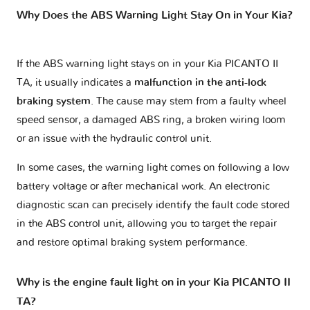
Why Does the ABS Warning Light Stay On in Your Kia?
If the ABS warning light stays on in your Kia PICANTO II
TA, it usually indicates a
malfunction in the anti-lock
braking system
. The cause may stem from a faulty wheel
speed sensor, a damaged ABS ring, a broken wiring loom
or an issue with the hydraulic control unit.
In some cases, the warning light comes on following a low
battery voltage or after mechanical work. An electronic
diagnostic scan can precisely identify the fault code stored
in the ABS control unit, allowing you to target the repair
and restore optimal braking system performance.
Why is the engine fault light on in your Kia PICANTO II
TA?