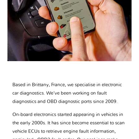
Based in Brittany, France, we specialise in electronic
car diagnostics. We've been working on fault
diagnostics and OBD diagnostic ports since 2009.
On-board electronics started appearing in vehicles in
the early 2000s. It has since become essential to scan
vehicle ECUs to retrieve engine fault information,