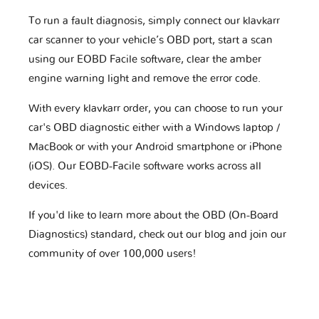
To run a fault diagnosis, simply connect our klavkarr
car scanner to your vehicle’s OBD port, start a scan
using our EOBD Facile software, clear the amber
engine warning light and remove the error code.
With every klavkarr order, you can choose to run your
car's OBD diagnostic either with a Windows laptop /
MacBook or with your Android smartphone or iPhone
(iOS). Our EOBD-Facile software works across all
devices.
If you'd like to learn more about the OBD (On-Board
Diagnostics) standard, check out our blog and join our
community of over 100,000 users!