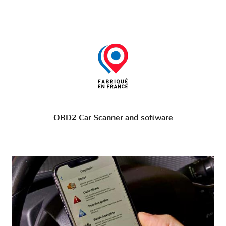
OBD2 Car Scanner and software