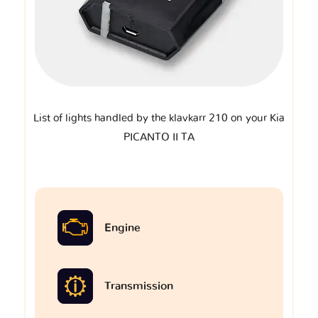
List of lights handled by the klavkarr 210 on your Kia
PICANTO II TA
Engine
Transmission