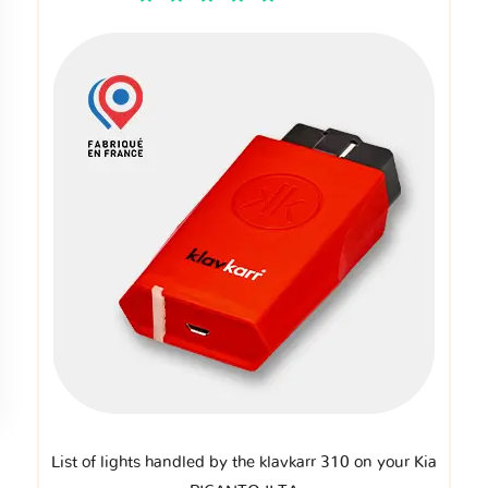
List of lights handled by the klavkarr 310 on your Kia