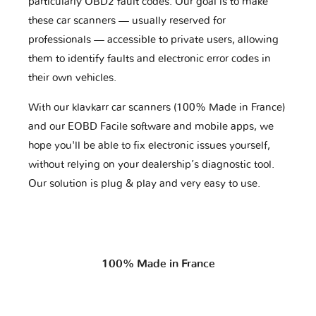
particularly OBD2 fault codes. Our goal is to make
these car scanners — usually reserved for
professionals — accessible to private users, allowing
them to identify faults and electronic error codes in
their own vehicles.
With our klavkarr car scanners (100% Made in France)
and our EOBD Facile software and mobile apps, we
hope you'll be able to fix electronic issues yourself,
without relying on your dealership’s diagnostic tool.
Our solution is plug & play and very easy to use.
100% Made in France