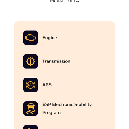
PICANTO II TA
Engine
Transmission
ABS
ESP Electronic Stability
Program