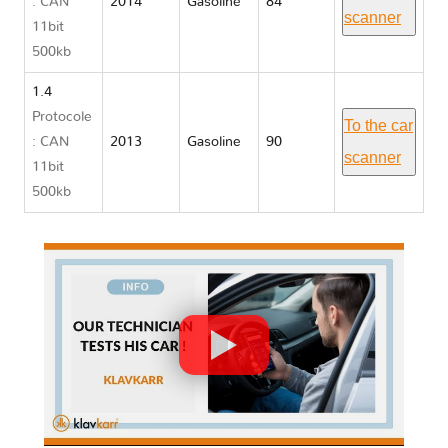
: CAN
2014
Gasoline
84
scanner
11bit
500kb
1.4
Protocole
To the car
: CAN
2013
Gasoline
90
scanner
11bit
500kb