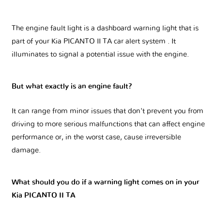
The engine fault light is a dashboard warning light that is
part of your
Kia PICANTO II TA car alert system
. It
illuminates to signal a potential issue with the engine.
But what exactly is an engine fault?
It can range from minor issues that don't prevent you from
driving to more serious malfunctions that can affect engine
performance or, in the worst case, cause irreversible
damage.
What should you do if a warning light comes on in your
Kia PICANTO II TA