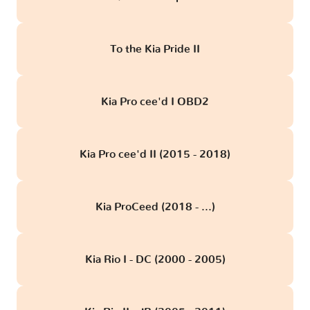
To the Kia Pride II
Kia Pro cee'd I OBD2
Kia Pro cee'd II (2015 - 2018)
Kia ProCeed (2018 - ...)
Kia Rio I - DC (2000 - 2005)