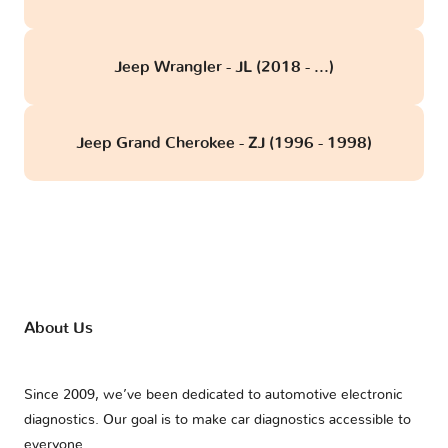
Jeep Wrangler - JL (2018 - ...)
Jeep Grand Cherokee - ZJ (1996 - 1998)
About Us
Since 2009, we’ve been dedicated to automotive electronic
diagnostics. Our goal is to make car diagnostics accessible to
everyone.