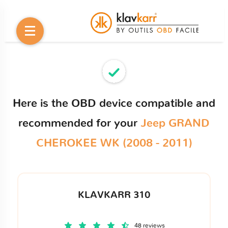
Here is the OBD device compatible and
recommended for your
Jeep GRAND
CHEROKEE WK (2008 - 2011)
KLAVKARR 310
48 reviews