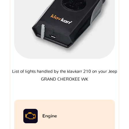
List of lights handled by the klavkarr 210 on your Jeep
GRAND CHEROKEE WK
Engine