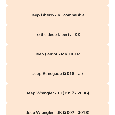
Jeep Liberty - KJ compatible
To the Jeep Liberty - KK
Jeep Patriot - MK OBD2
Jeep Renegade (2018 - ...)
Jeep Wrangler - TJ (1997 - 2006)
Jeep Wrangler - JK (2007 - 2018)