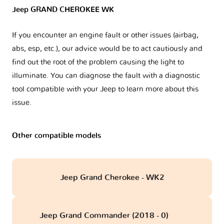
Jeep GRAND CHEROKEE WK
If you encounter an engine fault or other issues (airbag,
abs, esp, etc.), our advice would be to act cautiously and
find out the root of the problem causing the light to
illuminate. You can diagnose the fault with a diagnostic
tool compatible with your Jeep to learn more about this
issue.
Other compatible models
Jeep Grand Cherokee - WK2
Jeep Grand Commander (2018 - 0)
obd