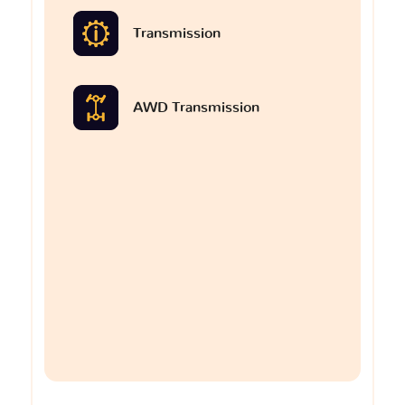
Transmission
AWD Transmission