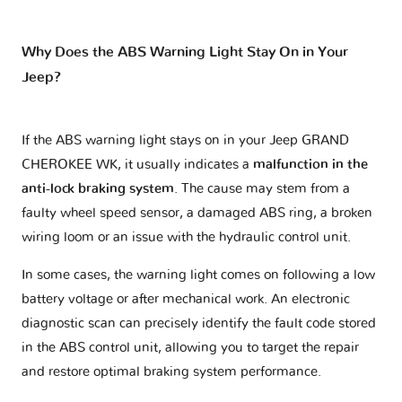
Why Does the ABS Warning Light Stay On in Your
Jeep?
If the ABS warning light stays on in your Jeep GRAND
CHEROKEE WK, it usually indicates a
malfunction in the
anti-lock braking system
. The cause may stem from a
faulty wheel speed sensor, a damaged ABS ring, a broken
wiring loom or an issue with the hydraulic control unit.
In some cases, the warning light comes on following a low
battery voltage or after mechanical work. An electronic
diagnostic scan can precisely identify the fault code stored
in the ABS control unit, allowing you to target the repair
and restore optimal braking system performance.