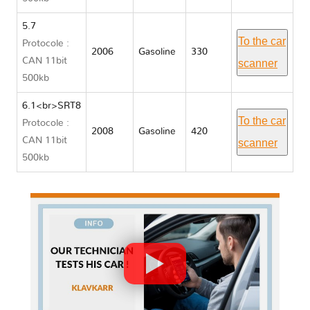
5.7
To the car
Protocole :
2006
Gasoline
330
CAN 11bit
scanner
500kb
6.1<br>SRT8
To the car
Protocole :
2008
Gasoline
420
CAN 11bit
scanner
500kb