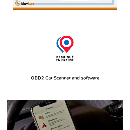
OBD2 Car Scanner and software