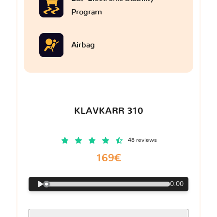
Program
Airbag
KLAVKARR 310
48 reviews
169€
0:00