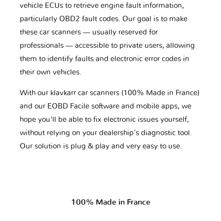
vehicle ECUs to retrieve engine fault information,
particularly OBD2 fault codes. Our goal is to make
these car scanners — usually reserved for
professionals — accessible to private users, allowing
them to identify faults and electronic error codes in
their own vehicles.
With our klavkarr car scanners (100% Made in France)
and our EOBD Facile software and mobile apps, we
hope you'll be able to fix electronic issues yourself,
without relying on your dealership’s diagnostic tool.
Our solution is plug & play and very easy to use.
100% Made in France