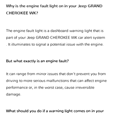
Why is the engine fault light on in your Jeep GRAND
CHEROKEE WK?
The engine fault light is a dashboard warning light that is
part of your
Jeep GRAND CHEROKEE WK car alert system
. It illuminates to signal a potential issue with the engine.
But what exactly is an engine fault?
It can range from minor issues that don't prevent you from
driving to more serious malfunctions that can affect engine
performance or, in the worst case, cause irreversible
damage.
What should you do if a warning light comes on in your