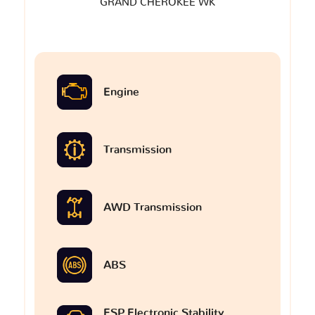
GRAND CHEROKEE WK
Engine
Transmission
AWD Transmission
ABS
ESP Electronic Stability