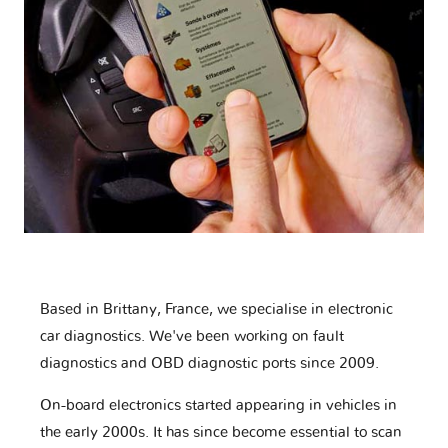
Based in Brittany, France, we specialise in electronic
car diagnostics. We've been working on fault
diagnostics and OBD diagnostic ports since 2009.
On-board electronics started appearing in vehicles in
the early 2000s. It has since become essential to scan