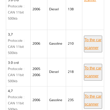
3.0 crd
scanner
Protocole :
Jeep
2006
Diesel
138
CAN 11bit
GRAND
500kb
CHEROKEE
WK
3,7
To the car
Protocole :
2006
Gasoline
210
CAN 11bit
scanner
500kb
3.0 crd
To the car
Protocole :
2005
Diesel
218
CAN 11bit
2006
scanner
500kb
4,7
To the car
Protocole :
2006
Gasoline
235
CAN 11bit
scanner
500kb