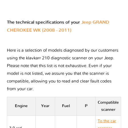
The technical specifications of your
Jeep GRAND
CHEROKEE WK (2008 - 2011)
Here is a selection of models diagnosed by our customers
using the klavkarr 210 diagnostic scanner on your Jeep.
Please note that this list is not exhaustive. Even if your
model is not listed, we assure you that the scanner is
compatible, allowing you to read and clear fault codes
from your car.
Compatible
Engine
Year
Fuel
P
scanner
To the car