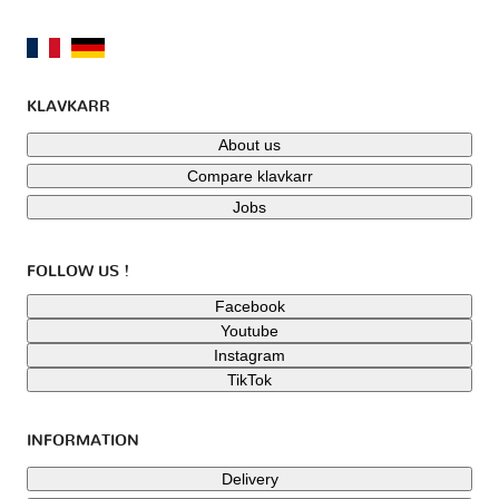
KLAVKARR
About us
Compare klavkarr
Jobs
FOLLOW US !
Facebook
Youtube
Instagram
TikTok
INFORMATION
Delivery