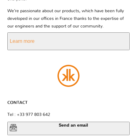
We’re passionate about our products, which have been fully
developed in our offices in France thanks to the expertise of
our engineers and the support of our community.
Learn more
CONTACT
Tel : +33 977 803 642
Send an email