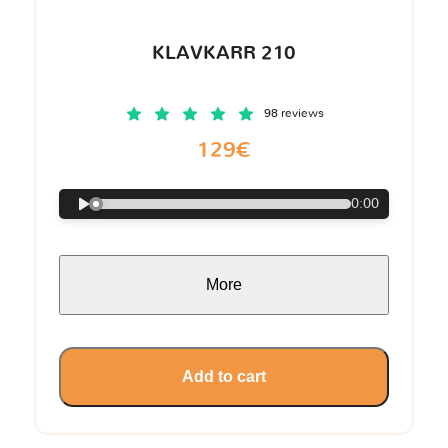
KLAVKARR 210
98 reviews
129€
0:00
More
Add to cart