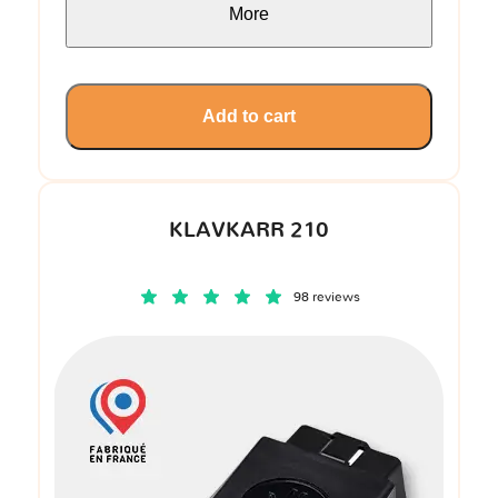
More
Add to cart
KLAVKARR 210
98 reviews