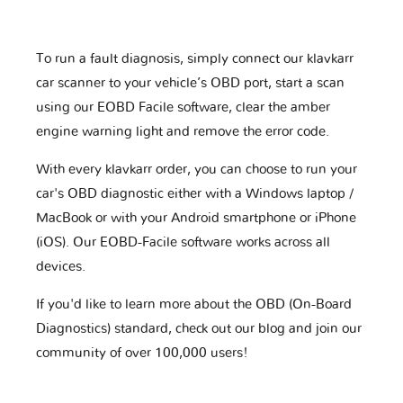
To run a fault diagnosis, simply connect our klavkarr
car scanner to your vehicle’s OBD port, start a scan
using our EOBD Facile software, clear the amber
engine warning light and remove the error code.
With every klavkarr order, you can choose to run your
car's OBD diagnostic either with a Windows laptop /
MacBook or with your Android smartphone or iPhone
(iOS). Our EOBD-Facile software works across all
devices.
If you'd like to learn more about the OBD (On-Board
Diagnostics) standard, check out our blog and join our
community of over 100,000 users!