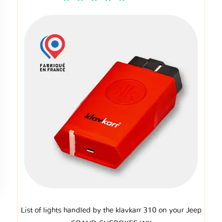
List of lights handled by the klavkarr 310 on your Jeep