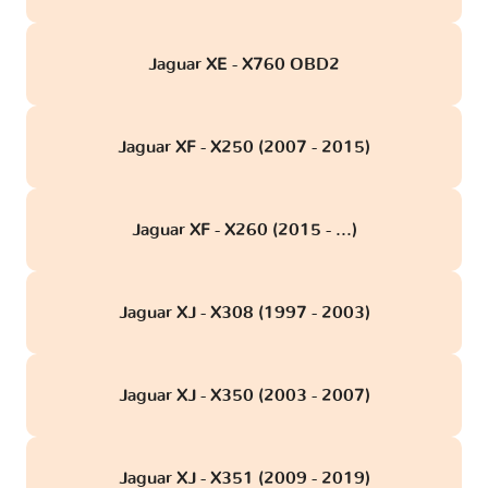
Jaguar XE - X760 OBD2
Jaguar XF - X250 (2007 - 2015)
Jaguar XF - X260 (2015 - ...)
Jaguar XJ - X308 (1997 - 2003)
Jaguar XJ - X350 (2003 - 2007)
Jaguar XJ - X351 (2009 - 2019)