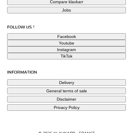
Compare klavkarr
Jobs
FOLLOW US !
Facebook
Youtube
Instagram
TikTok
INFORMATION
Delivery
General terms of sale
Disclaimer
Privacy Policy