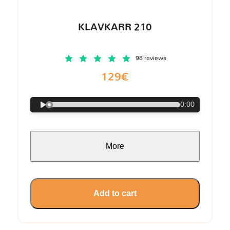
KLAVKARR 210
98 reviews
129€
0:00
More
Add to cart