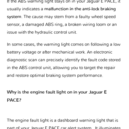
If the ABS warning light stays on in your Jaguar E PACE, it
usually indicates a
malfunction in the anti-lock braking
system
. The cause may stem from a faulty wheel speed
sensor, a damaged ABS ring, a broken wiring loom or an
issue with the hydraulic control unit.
In some cases, the warning light comes on following a low
battery voltage or after mechanical work. An electronic
diagnostic scan can precisely identify the fault code stored
in the ABS control unit, allowing you to target the repair
and restore optimal braking system performance.
Why is the engine fault light on in your Jaguar E
PACE?
The engine fault light is a dashboard warning light that is
part of your
Jaguar E PACE car alert system
. It illuminates