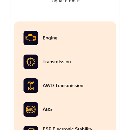
Jaguar E PACE
Engine
Transmission
AWD Transmission
ABS
ESP Electronic Stability