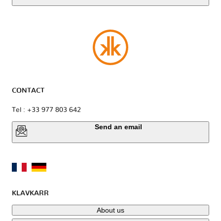
CONTACT
Tel : +33 977 803 642
Send an email
KLAVKARR
About us