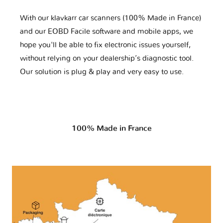
With our klavkarr car scanners (100% Made in France)
and our EOBD Facile software and mobile apps, we
hope you'll be able to fix electronic issues yourself,
without relying on your dealership’s diagnostic tool.
Our solution is plug & play and very easy to use.
100% Made in France