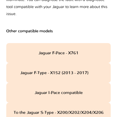
tool compatible with your Jaguar to learn more about this
issue.
Other compatible models
Jaguar F-Pace - X761
Jaguar F-Type - X152 (2013 - 2017)
obd
Jaguar I-Pace compatible
To the Jaguar S-Type - X200/X202/X204/X206