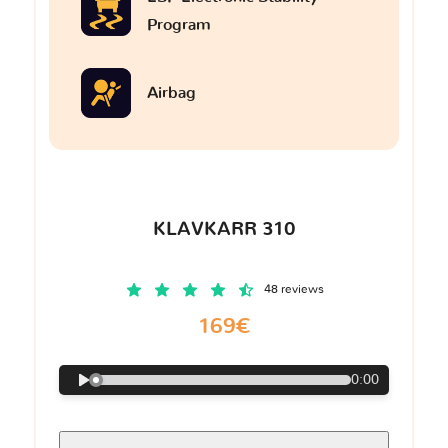
Program
Airbag
KLAVKARR 310
48 reviews
169€
0:00