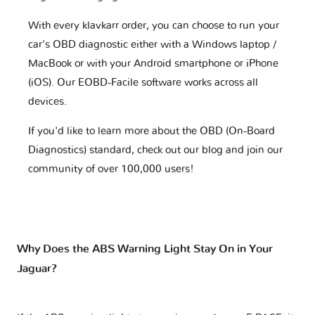
With every klavkarr order, you can choose to run your
car's OBD diagnostic either with a Windows laptop /
MacBook or with your Android smartphone or iPhone
(iOS). Our EOBD-Facile software works across all
devices.
If you'd like to learn more about the OBD (On-Board
Diagnostics) standard, check out our blog and join our
community of over 100,000 users!
Why Does the ABS Warning Light Stay On in Your
Jaguar?