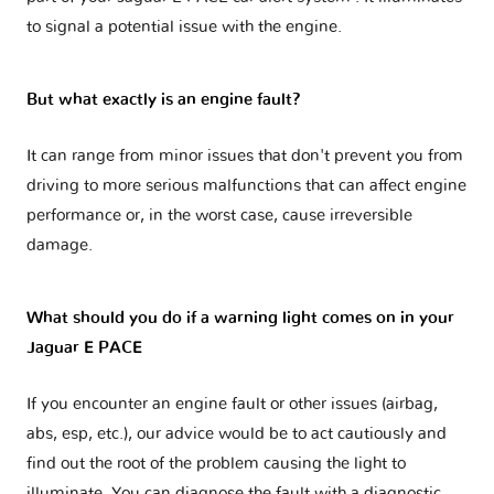
to signal a potential issue with the engine.
But what exactly is an engine fault?
It can range from minor issues that don't prevent you from
driving to more serious malfunctions that can affect engine
performance or, in the worst case, cause irreversible
damage.
What should you do if a warning light comes on in your
Jaguar E PACE
If you encounter an engine fault or other issues (airbag,
abs, esp, etc.), our advice would be to act cautiously and
find out the root of the problem causing the light to
illuminate. You can diagnose the fault with a diagnostic