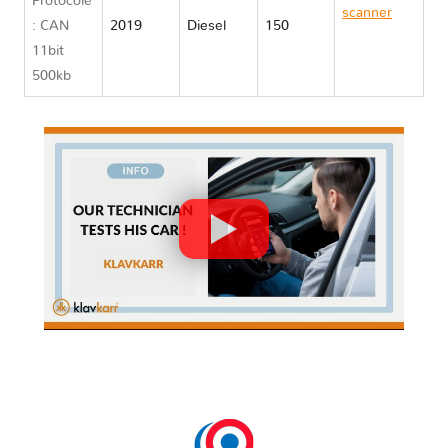
Protocole
scanner
: CAN
2019
Diesel
150
Jaguar E
11bit
PACE
500kb