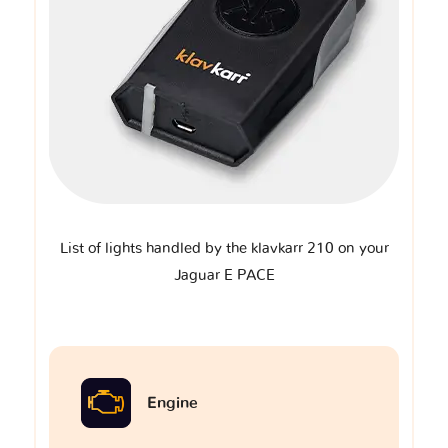
List of lights handled by the klavkarr 210 on your
Jaguar E PACE
Engine