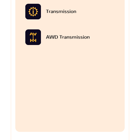
Transmission
AWD Transmission