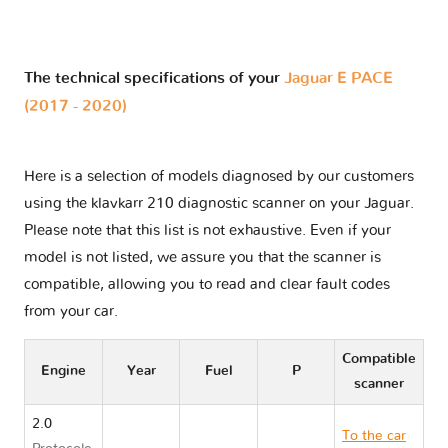
The technical specifications of your
Jaguar E PACE
(2017 - 2020)
Here is a selection of models diagnosed by our customers
using the klavkarr 210 diagnostic scanner on your Jaguar.
Please note that this list is not exhaustive. Even if your
model is not listed, we assure you that the scanner is
compatible, allowing you to read and clear fault codes
from your car.
Compatible
Engine
Year
Fuel
P
scanner
2.0
To the car