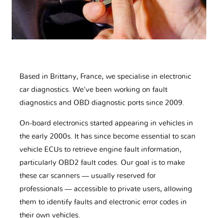
Based in Brittany, France, we specialise in electronic
car diagnostics. We've been working on fault
diagnostics and OBD diagnostic ports since 2009.
On-board electronics started appearing in vehicles in
the early 2000s. It has since become essential to scan
vehicle ECUs to retrieve engine fault information,
particularly OBD2 fault codes. Our goal is to make
these car scanners — usually reserved for
professionals — accessible to private users, allowing
them to identify faults and electronic error codes in
their own vehicles.