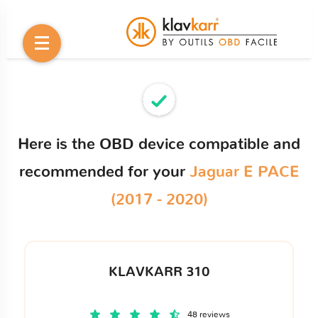
Here is the OBD device compatible and
recommended for your
Jaguar E PACE
(2017 - 2020)
KLAVKARR 310
48 reviews