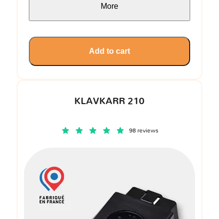
More
Add to cart
KLAVKARR 210
98 reviews