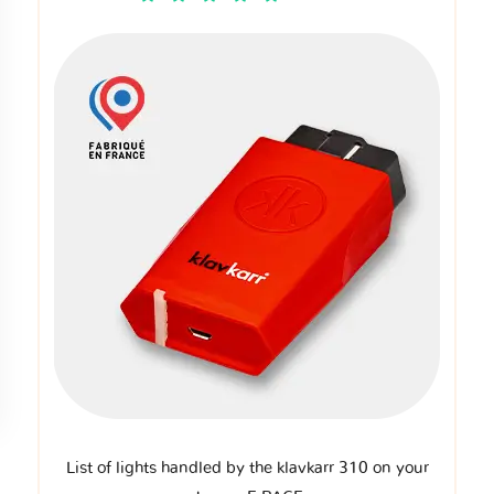
List of lights handled by the klavkarr 310 on your