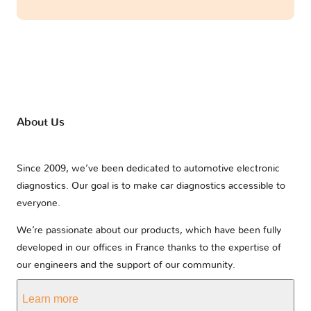
About Us
Since 2009, we’ve been dedicated to automotive electronic
diagnostics. Our goal is to make car diagnostics accessible to
everyone.
We’re passionate about our products, which have been fully
developed in our offices in France thanks to the expertise of
our engineers and the support of our community.
Learn more