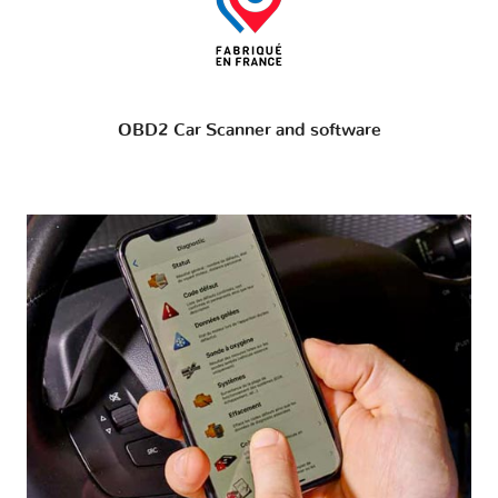
OBD2 Car Scanner and software