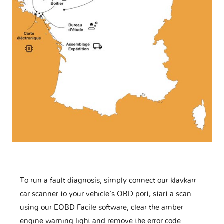
To run a fault diagnosis, simply connect our klavkarr
car scanner to your vehicle’s OBD port, start a scan
using our EOBD Facile software, clear the amber
engine warning light and remove the error code.