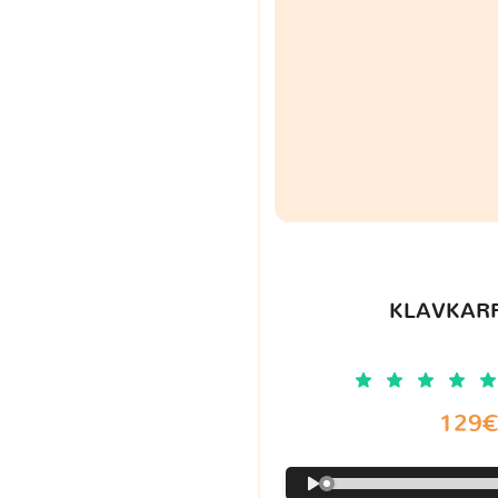
KLAVKARR
129