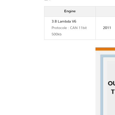
Engine
3.8 Lambda V6
Protocole : CAN 11bit
2011
500kb