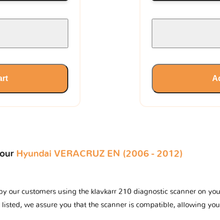
art
Ad
your
Hyundai VERACRUZ EN (2006 - 2012)
y our customers using the klavkarr 210 diagnostic scanner on your 
 listed, we assure you that the scanner is compatible, allowing you