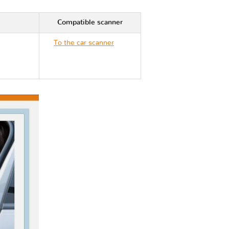
Compatible scanner
To the car scanner
Hyundai VERACRUZ
EN