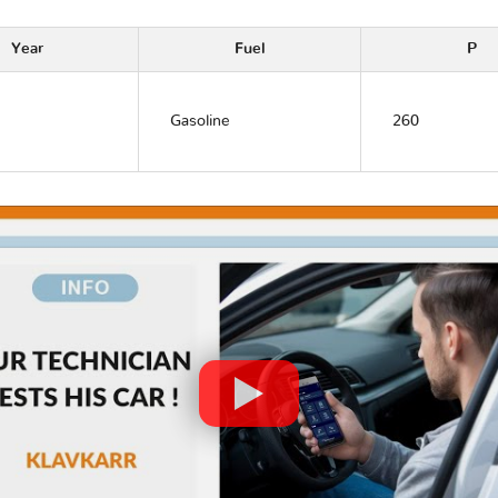
Year
Fuel
P
Gasoline
260