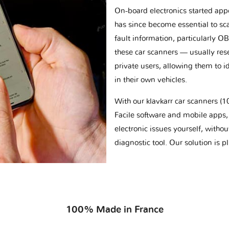
On-board electronics started appe
has since become essential to sc
fault information, particularly O
these car scanners — usually res
private users, allowing them to id
in their own vehicles.
With our klavkarr car scanners 
Facile software and mobile apps, 
electronic issues yourself, withou
diagnostic tool. Our solution is 
100% Made in France