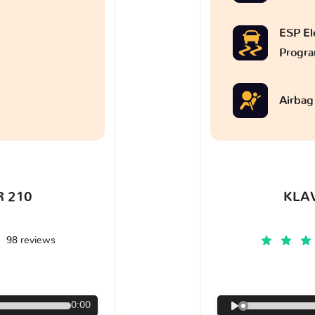
ESP Ele
Progr
Airbag
 210
KLA
98 reviews
€
0:00