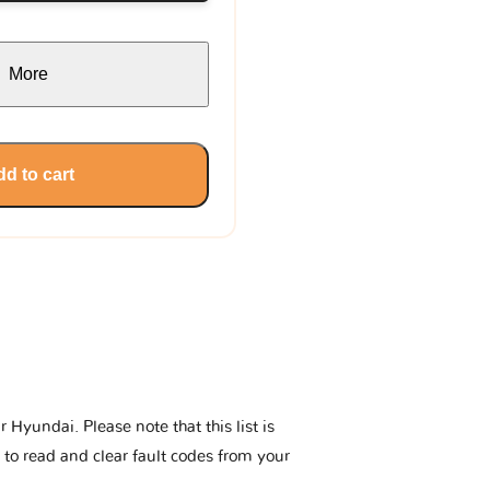
More
d to cart
Hyundai. Please note that this list is
 to read and clear fault codes from your