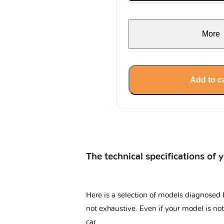
More
Add to c
The technical specifications of 
Here is a selection of models diagnosed b
not exhaustive. Even if your model is not
car.