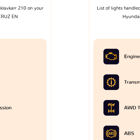
e klavkarr 210 on your
List of lights handle
CRUZ EN
Hyunda
Engine
Transm
ssion
AWD T
ABS