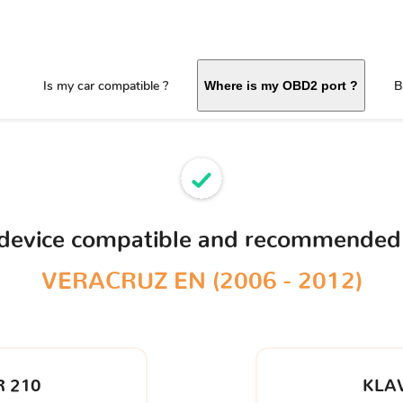
Is my car compatible ?
B
Where is my OBD2 port ?
 device compatible and recommended
VERACRUZ EN (2006 - 2012)
 210
KLA