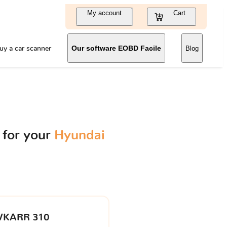
My account
Cart
uy a car scanner
Our software EOBD Facile
Blog
 for your
Hyundai
VKARR 310