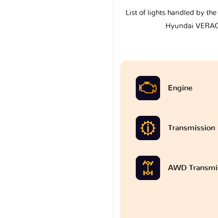
List of lights handled by th
Hyundai VERA
Engine
Transmission
AWD Transmi