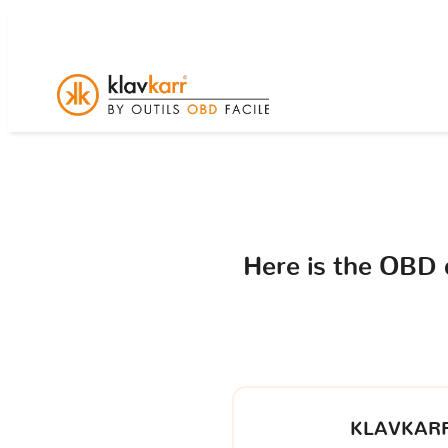
Here is the OBD
KLAVKARR