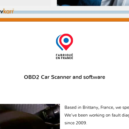
OBD2 Car Scanner and software
Based in Brittany, France, we spec
We've been working on fault dia
since 2009.