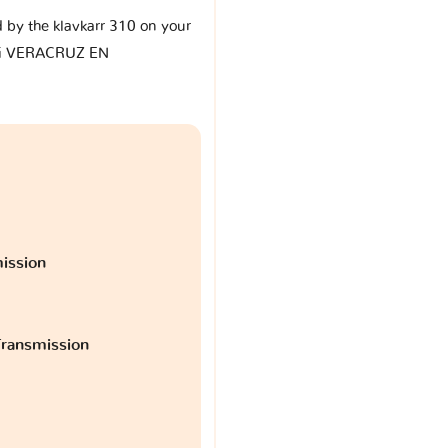
d by the klavkarr 310 on your
i VERACRUZ EN
ission
ransmission