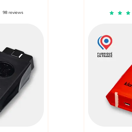
98 reviews