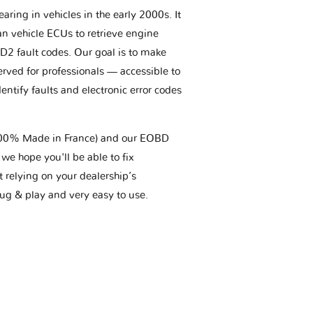
aring in vehicles in the early 2000s. It
an vehicle ECUs to retrieve engine
BD2 fault codes. Our goal is to make
erved for professionals — accessible to
entify faults and electronic error codes
(100% Made in France) and our EOBD
we hope you'll be able to fix
t relying on your dealership’s
plug & play and very easy to use.