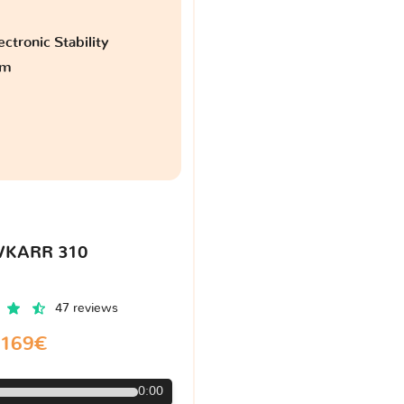
ctronic Stability
am
VKARR 310
47 reviews
169€
0:00