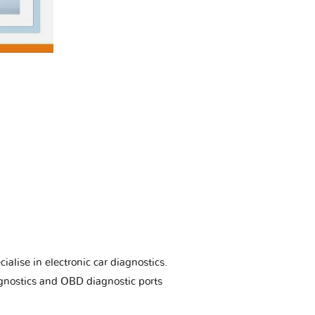
ialise in electronic car diagnostics.
gnostics and OBD diagnostic ports