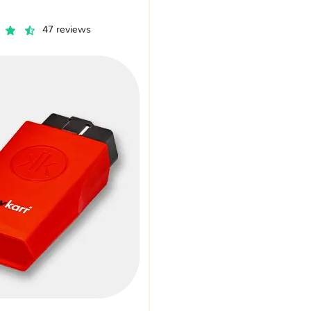
47 reviews