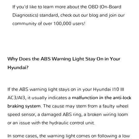
If you'd like to learn more about the OBD (On-Board
Diagnostics) standard, check out our blog and join our
community of over 100,000 users!
Why Does the ABS Warning Light Stay On in Your
Hyundai?
If the ABS warning light stays on in your Hyundai I10 III
AC3/AI3, it usually indicates a
malfunction in the anti-lock
braking system
. The cause may stem from a faulty wheel
speed sensor, a damaged ABS ring, a broken wiring loom
or an issue with the hydraulic control unit.
In some cases, the warning light comes on following a low