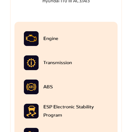
Hyundai I10 III AC3/AI3
Engine
Transmission
ABS
ESP Electronic Stability
Program