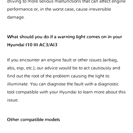
driving to more serious malfunctions that can affect engine
performance or, in the worst case, cause irreversible
damage.
What should you do if a warning light comes on in your
Hyundai I10 III AC3/AI3
If you encounter an engine fault or other issues (airbag,
abs, esp, etc.), our advice would be to act cautiously and
find out the root of the problem causing the light to
illuminate. You can diagnose the fault with a diagnostic
tool compatible with your Hyundai to learn more about this
issue.
Other compatible models