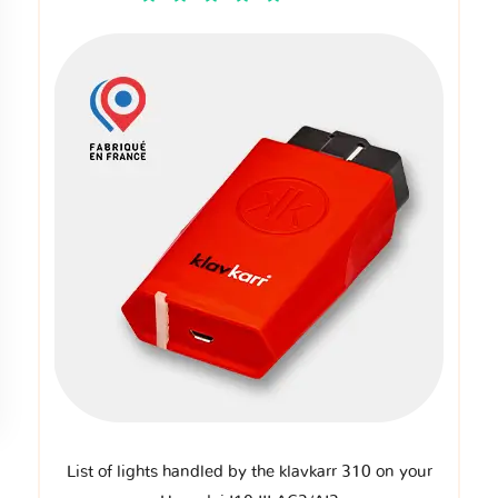
List of lights handled by the klavkarr 310 on your