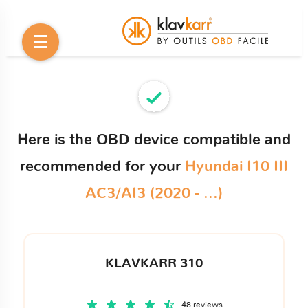
Here is the OBD device compatible and
recommended for your
Hyundai I10 III
AC3/AI3 (2020 - ...)
KLAVKARR 310
48 reviews