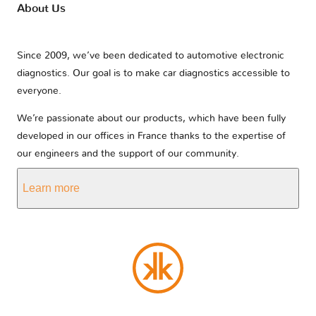
About Us
Since 2009, we’ve been dedicated to automotive electronic
diagnostics. Our goal is to make car diagnostics accessible to
everyone.
We’re passionate about our products, which have been fully
developed in our offices in France thanks to the expertise of
our engineers and the support of our community.
Learn more