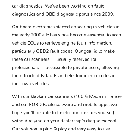
car diagnostics. We've been working on fault
diagnostics and OBD diagnostic ports since 2009.
On-board electronics started appearing in vehicles in
the early 2000s. It has since become essential to scan
vehicle ECUs to retrieve engine fault information,
particularly OBD2 fault codes. Our goal is to make
these car scanners — usually reserved for
professionals — accessible to private users, allowing
them to identify faults and electronic error codes in
their own vehicles.
With our klavkarr car scanners (100% Made in France)
and our EOBD Facile software and mobile apps, we
hope you'll be able to fix electronic issues yourself,
without relying on your dealership’s diagnostic tool.
Our solution is plug & play and very easy to use.