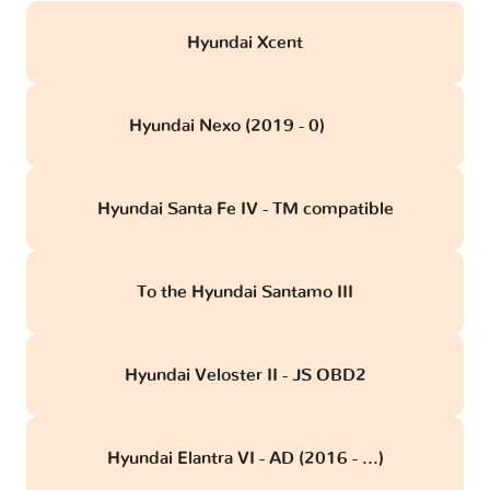
Hyundai Xcent
Hyundai Nexo (2019 - 0)
obd
Hyundai Santa Fe IV - TM compatible
To the Hyundai Santamo III
Hyundai Veloster II - JS OBD2
Hyundai Elantra VI - AD (2016 - ...)