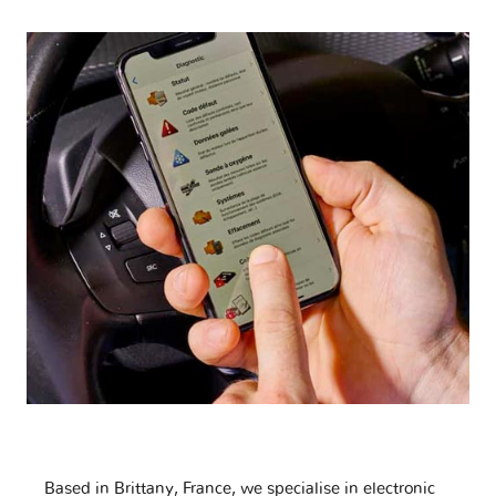
Based in Brittany, France, we specialise in electronic