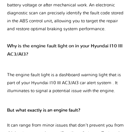
battery voltage or after mechanical work. An electronic
diagnostic scan can precisely identify the fault code stored
in the ABS control unit, allowing you to target the repair
and restore optimal braking system performance.
Why is the engine fault light on in your Hyundai I10 III
AC3/AI3?
The engine fault light is a dashboard warning light that is
part of your
Hyundai I10 III AC3/AI3 car alert system
. It
illuminates to signal a potential issue with the engine.
But what exactly is an engine fault?
It can range from minor issues that don't prevent you from