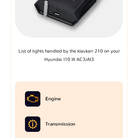
List of lights handled by the klavkarr 210 on your
Hyundai I10 III AC3/AI3
Engine
Transmission