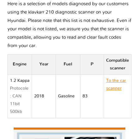
Here is a selection of models diagnosed by our customers
using the klavkarr 210 diagnostic scanner on your
Hyundai. Please note that this list is not exhaustive. Even if
your model is not listed, we assure you that the scanner is
compatible, allowing you to read and clear fault codes
from your car.
Compatible
Engine
Year
Fuel
P
scanner
1.2 Kappa
To the car
Protocole
scanner
: CAN
2018
Gasoline
83
Hyundai
11bit
I10 III
500kb
AC3/AI3