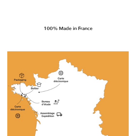
100% Made in France