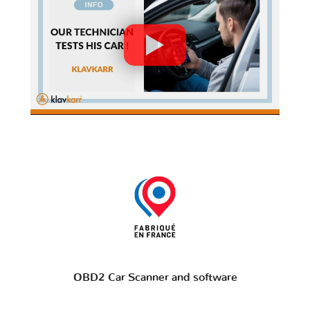
OBD2 Car Scanner and software