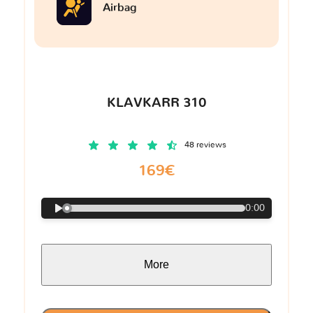
Airbag
KLAVKARR 310
48 reviews
169€
0:00
More