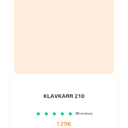
KLAVKARR 210
98 reviews
129€