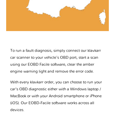
To run a fault diagnosis, simply connect our klavkarr
car scanner to your vehicle’s OBD port, start a scan
using our EOBD Facile software, clear the amber
engine warning light and remove the error code.
With every klavkarr order, you can choose to run your
car's OBD diagnostic either with a Windows laptop /
MacBook or with your Android smartphone or iPhone
(iOS). Our EOBD-Facile software works across all
devices.