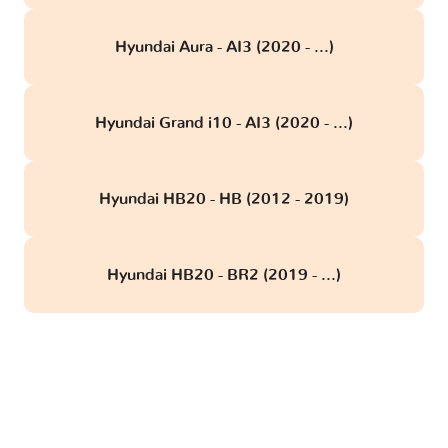
Hyundai Aura - AI3 (2020 - ...)
Hyundai Grand i10 - AI3 (2020 - ...)
Hyundai HB20 - HB (2012 - 2019)
Hyundai HB20 - BR2 (2019 - ...)