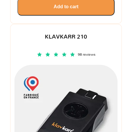
Add to cart
KLAVKARR 210
98 reviews