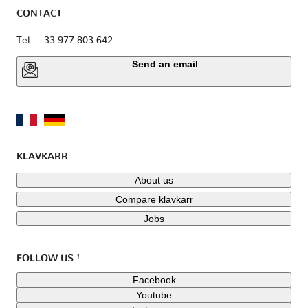
CONTACT
Tel : +33 977 803 642
Send an email
KLAVKARR
About us
Compare klavkarr
Jobs
FOLLOW US !
Facebook
Youtube