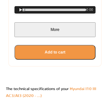
0:00
More
Add to cart
The technical specifications of your
Hyundai I10 III
AC3/AI3 (2020 - ...)