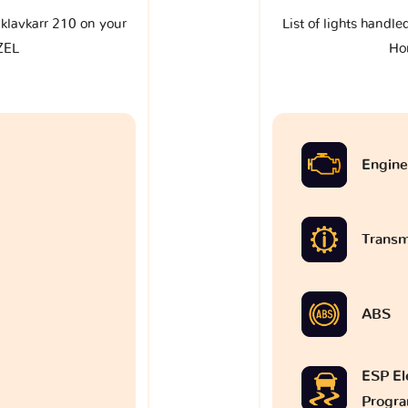
e klavkarr 210 on your
List of lights handle
ZEL
Ho
Engine
Transm
ABS
ESP Ele
Progr