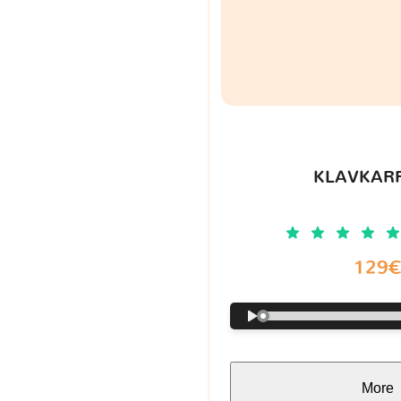
KLAVKARR
129
More