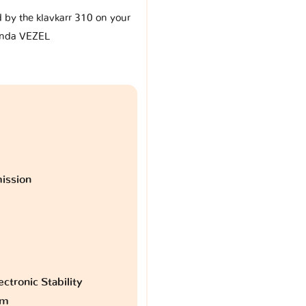
d by the klavkarr 310 on your
nda VEZEL
ission
ctronic Stability
am