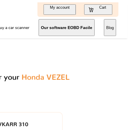
My account
Cart
uy a car scanner
Our software EOBD Facile
Blog
r your
Honda VEZEL
VKARR 310