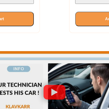
art
Ad