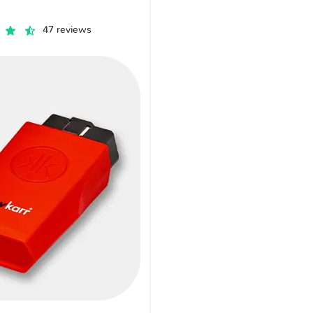
47 reviews