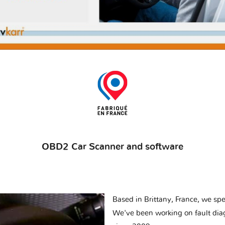
OBD2 Car Scanner and software
Based in Brittany, France, we spec
We've been working on fault dia