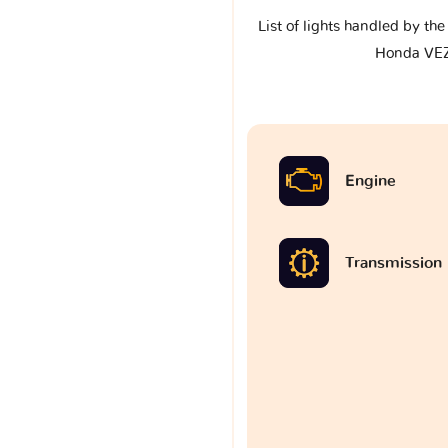
List of lights handled by th
Honda VE
Engine
Transmission