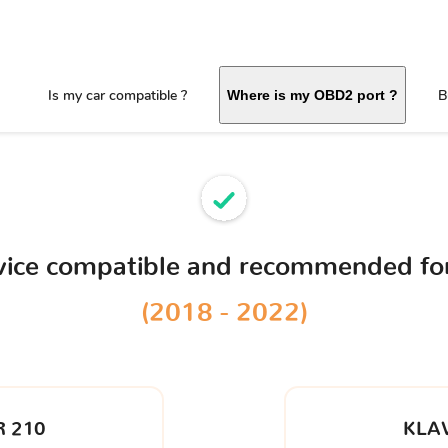
Is my car compatible ?
B
Where is my OBD2 port ?
vice compatible and recommended fo
(2018 - 2022)
 210
KLA