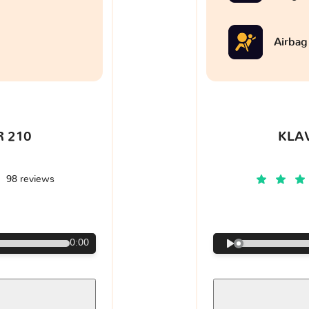
Airbag
 210
KLA
98 reviews
€
0:00