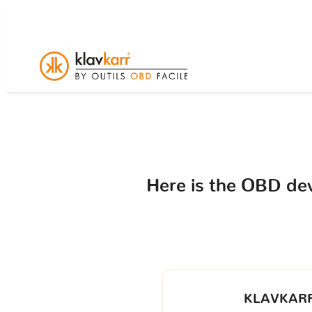
Here is the OBD de
KLAVKARR