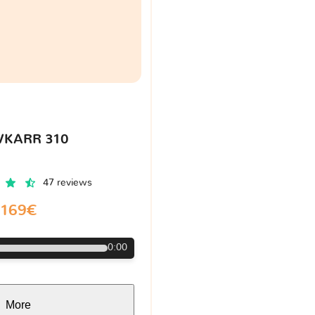
VKARR 310
47 reviews
169€
0:00
More