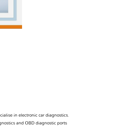
ialise in electronic car diagnostics.
gnostics and OBD diagnostic ports