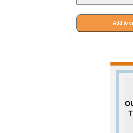
Add to c