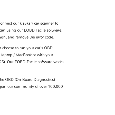
connect our klavkarr car scanner to
scan using our EOBD Facile software,
ight and remove the error code.
an choose to run your car's OBD
 laptop / MacBook or with your
OS). Our EOBD-Facile software works
t the OBD (On-Board Diagnostics)
 join our community of over 100,000