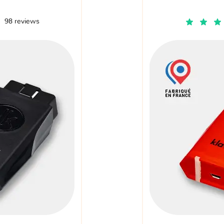
98 reviews