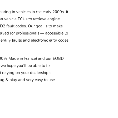
aring in vehicles in the early 2000s. It
an vehicle ECUs to retrieve engine
BD2 fault codes. Our goal is to make
erved for professionals — accessible to
entify faults and electronic error codes
(100% Made in France) and our EOBD
we hope you'll be able to fix
t relying on your dealership’s
plug & play and very easy to use.