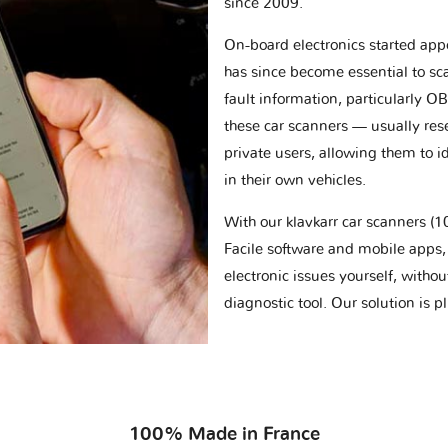
since 2009.
On-board electronics started appe
has since become essential to sc
fault information, particularly O
these car scanners — usually res
private users, allowing them to id
in their own vehicles.
With our klavkarr car scanners 
Facile software and mobile apps, 
electronic issues yourself, withou
diagnostic tool. Our solution is 
100% Made in France