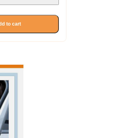
d to cart