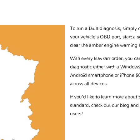
To run a fault diagnosis, simply 
your vehicle’s OBD port, start a 
clear the amber engine warning l
With every klavkarr order, you c
diagnostic either with a Windows
Android smartphone or iPhone (i
across all devices.
If you'd like to learn more abou
standard, check out our blog and
users!