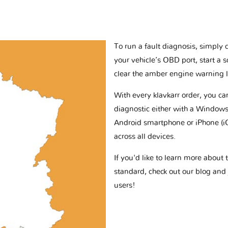
To run a fault diagnosis, simply 
your vehicle’s OBD port, start a 
clear the amber engine warning l
With every klavkarr order, you c
diagnostic either with a Windows
Android smartphone or iPhone (i
across all devices.
If you'd like to learn more abou
standard, check out our blog and
users!