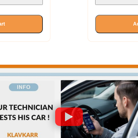
art
Ad