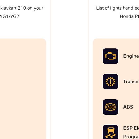
e klavkarr 210 on your
List of lights handle
 YG1/YG2
Honda P
Engine
Transm
ABS
ESP Ele
Progr