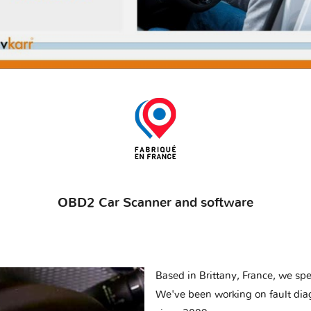
OBD2 Car Scanner and software
Based in Brittany, France, we spec
We've been working on fault dia