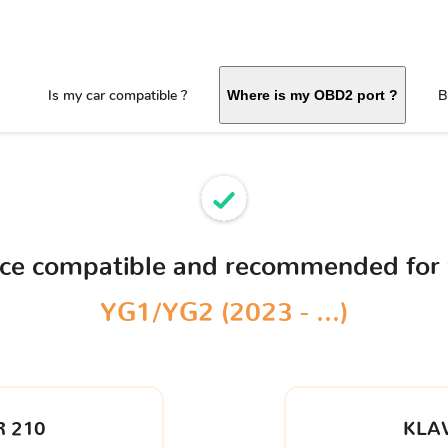
Is my car compatible ?
B
Where is my OBD2 port ?
ice compatible and recommended for
YG1/YG2 (2023 - ...)
 210
KLA