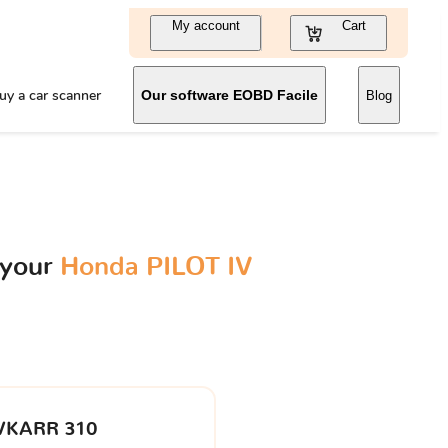
My account
Cart
uy a car scanner
Our software EOBD Facile
Blog
 your
Honda PILOT IV
VKARR 310