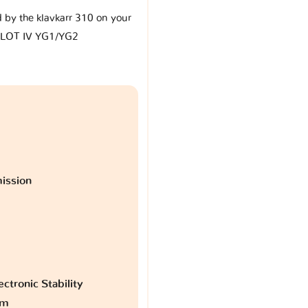
d by the klavkarr 310 on your
ILOT IV YG1/YG2
ission
ctronic Stability
am