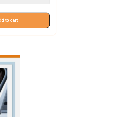
d to cart