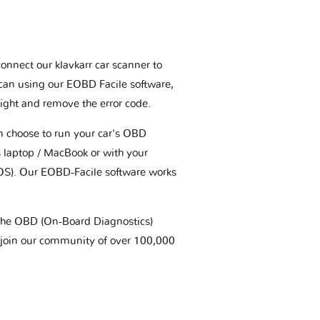
connect our klavkarr car scanner to
scan using our EOBD Facile software,
ight and remove the error code.
an choose to run your car's OBD
 laptop / MacBook or with your
OS). Our EOBD-Facile software works
t the OBD (On-Board Diagnostics)
 join our community of over 100,000