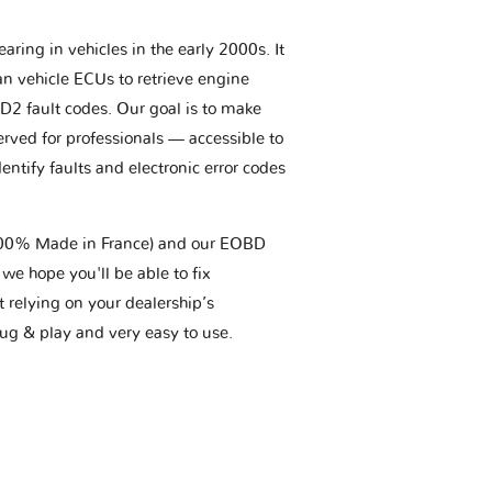
aring in vehicles in the early 2000s. It
an vehicle ECUs to retrieve engine
BD2 fault codes. Our goal is to make
erved for professionals — accessible to
entify faults and electronic error codes
(100% Made in France) and our EOBD
we hope you'll be able to fix
t relying on your dealership’s
plug & play and very easy to use.