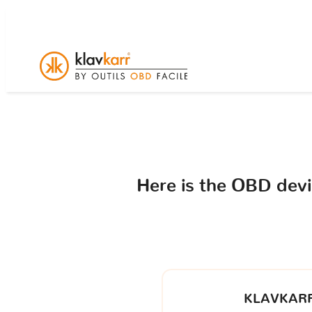
Here is the OBD dev
KLAVKARR