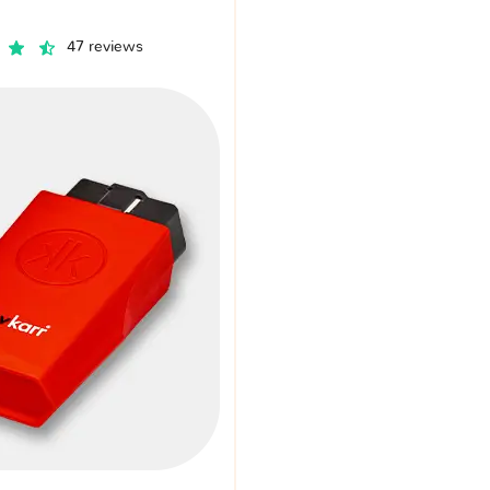
47 reviews