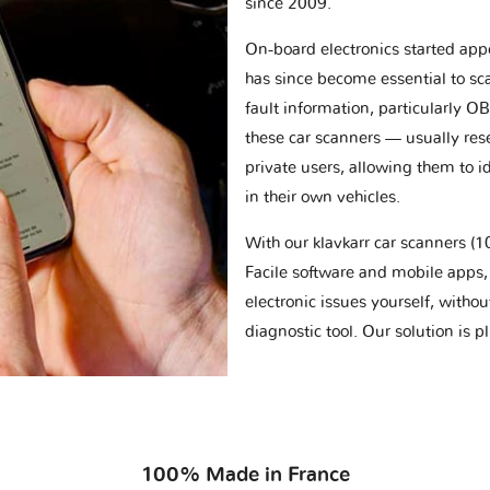
since 2009.
On-board electronics started appe
has since become essential to sc
fault information, particularly O
these car scanners — usually res
private users, allowing them to id
in their own vehicles.
With our klavkarr car scanners 
Facile software and mobile apps, 
electronic issues yourself, withou
diagnostic tool. Our solution is 
100% Made in France