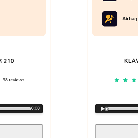
Airbag
 210
KLA
98 reviews
€
0:00