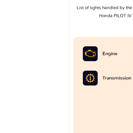
List of lights handled by th
Honda PILOT IV
Engine
Transmission