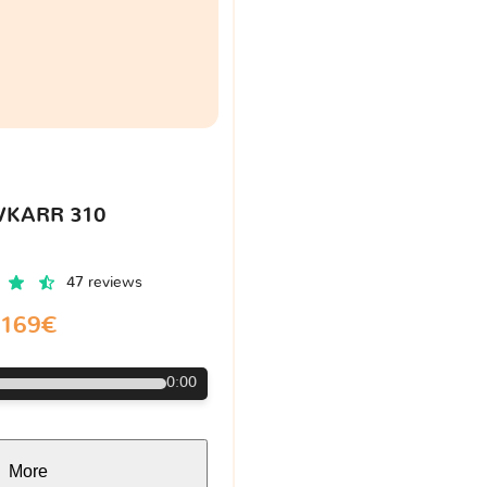
VKARR 310
47 reviews
169€
0:00
More