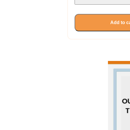
Add to c