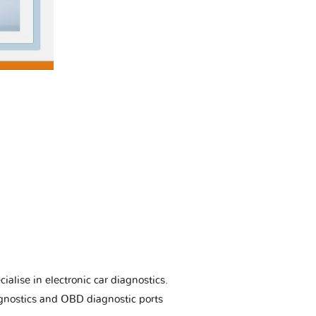
ialise in electronic car diagnostics.
gnostics and OBD diagnostic ports