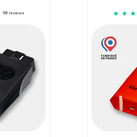
98 reviews