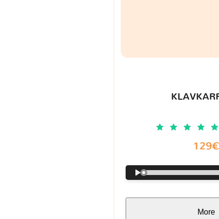
KLAVKARR
129
More