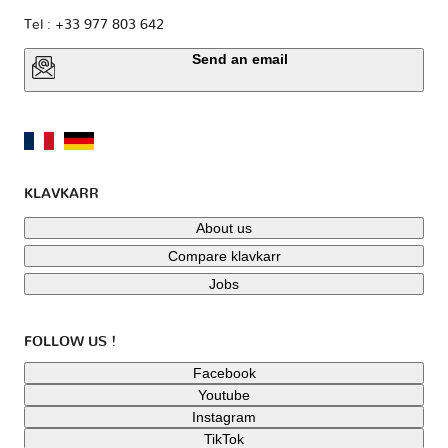
Tel : +33 977 803 642
Send an email
KLAVKARR
About us
Compare klavkarr
Jobs
FOLLOW US !
Facebook
Youtube
Instagram
TikTok