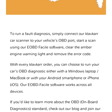
To run a fault diagnosis, simply connect our klavkarr
car scanner to your vehicle’s OBD port, start a scan
using our EOBD Facile software, clear the amber
engine warning light and remove the error code.
With every klavkarr order, you can choose to run your
car's OBD diagnostic either with a Windows laptop /
MacBook or with your Android smartphone or iPhone
(iOS). Our EOBD-Facile software works across all
devices.
If you'd like to learn more about the OBD (On-Board
Diagnostics) standard, check out our blog and join our