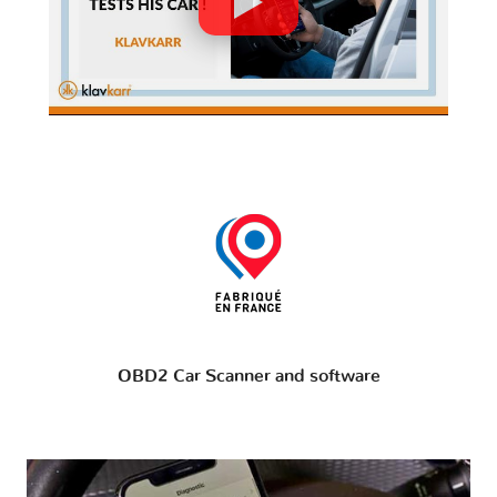
OBD2 Car Scanner and software