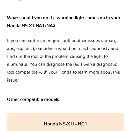
What should you do if a warning light comes on in your
Honda NS X I NA1/NA2
If you encounter an engine fault or other issues (airbag,
abs, esp, etc.), our advice would be to act cautiously and
find out the root of the problem causing the light to
illuminate. You can diagnose the fault with a diagnostic
tool compatible with your Honda to learn more about this
issue.
Other compatible models
Honda NS-X II - NC1