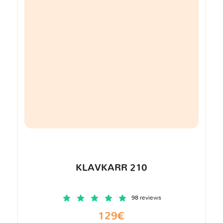
KLAVKARR 210
98 reviews
129€