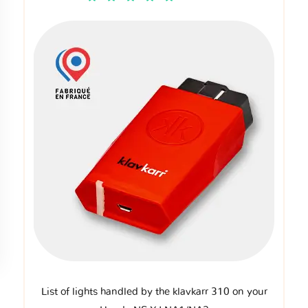
List of lights handled by the klavkarr 310 on your