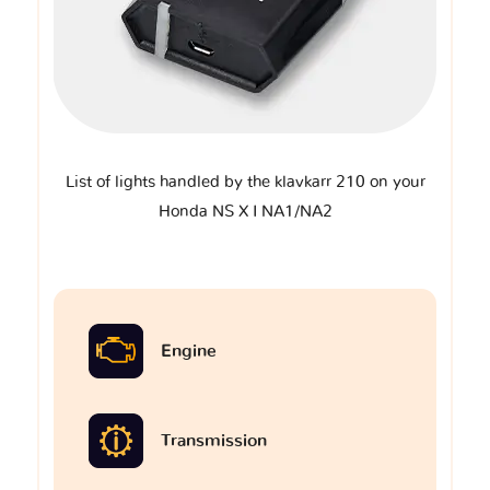
List of lights handled by the klavkarr 210 on your
Honda NS X I NA1/NA2
Engine
Transmission