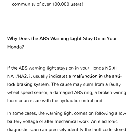
community of over 100,000 users!
Why Does the ABS Warning Light Stay On in Your
Honda?
If the ABS warning light stays on in your Honda NS X I
NA1/NA2, it usually indicates a
malfunction in the anti-
lock braking system
. The cause may stem from a faulty
wheel speed sensor, a damaged ABS ring, a broken wiring
loom or an issue with the hydraulic control unit.
In some cases, the warning light comes on following a low
battery voltage or after mechanical work. An electronic
diagnostic scan can precisely identify the fault code stored