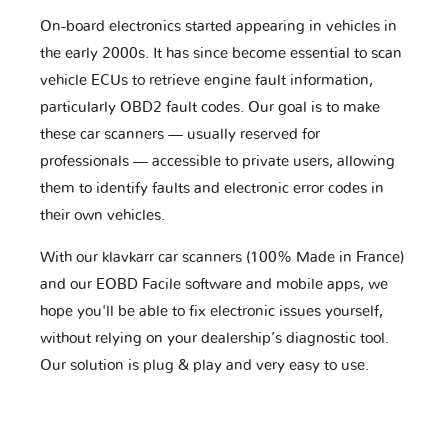
On-board electronics started appearing in vehicles in
the early 2000s. It has since become essential to scan
vehicle ECUs to retrieve engine fault information,
particularly OBD2 fault codes. Our goal is to make
these car scanners — usually reserved for
professionals — accessible to private users, allowing
them to identify faults and electronic error codes in
their own vehicles.
With our klavkarr car scanners (100% Made in France)
and our EOBD Facile software and mobile apps, we
hope you'll be able to fix electronic issues yourself,
without relying on your dealership’s diagnostic tool.
Our solution is plug & play and very easy to use.