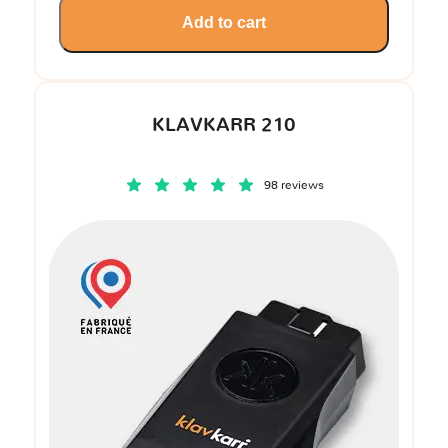
Add to cart
KLAVKARR 210
98 reviews