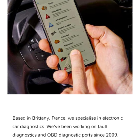
Based in Brittany, France, we specialise in electronic
car diagnostics. We've been working on fault
diagnostics and OBD diagnostic ports since 2009.