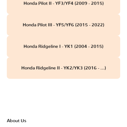
Honda Pilot II - YF3/YF4 (2009 - 2015)
Honda Pilot III - YF5/YF6 (2015 - 2022)
Honda Ridgeline I - YK1 (2004 - 2015)
Honda Ridgeline II - YK2/YK3 (2016 - ...)
About Us