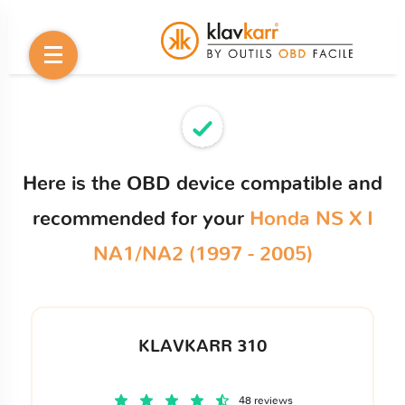
Here is the OBD device compatible and
recommended for your
Honda NS X I
NA1/NA2 (1997 - 2005)
KLAVKARR 310
48 reviews