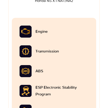
Honda NS X I NA1/NA2
Engine
Transmission
ABS
ESP Electronic Stability
Program