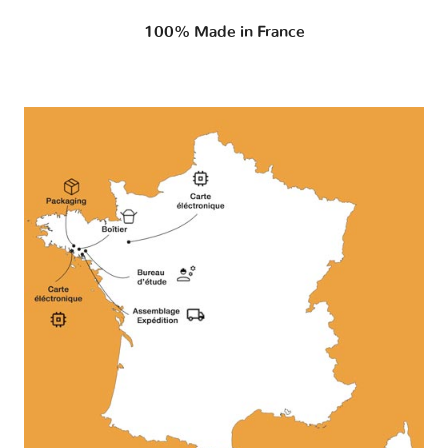
100% Made in France