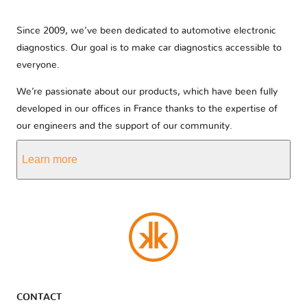
Since 2009, we’ve been dedicated to automotive electronic
diagnostics. Our goal is to make car diagnostics accessible to
everyone.
We’re passionate about our products, which have been fully
developed in our offices in France thanks to the expertise of
our engineers and the support of our community.
Learn more
CONTACT