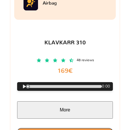
Airbag
KLAVKARR 310
48 reviews
169€
0:00
More