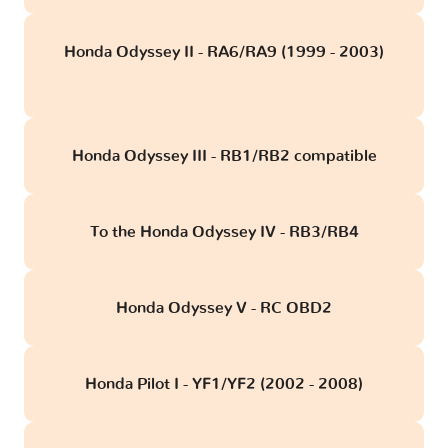
Honda Odyssey II - RA6/RA9 (1999 - 2003)
obd
Honda Odyssey III - RB1/RB2 compatible
To the Honda Odyssey IV - RB3/RB4
Honda Odyssey V - RC OBD2
Honda Pilot I - YF1/YF2 (2002 - 2008)