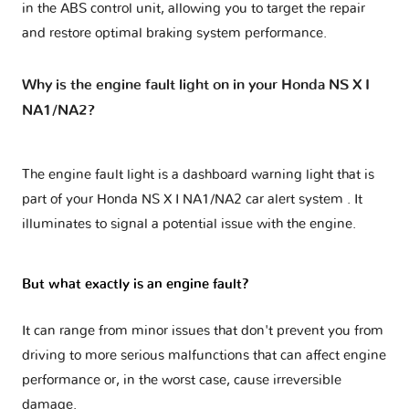
in the ABS control unit, allowing you to target the repair
and restore optimal braking system performance.
Why is the engine fault light on in your Honda NS X I
NA1/NA2?
The engine fault light is a dashboard warning light that is
part of your
Honda NS X I NA1/NA2 car alert system
. It
illuminates to signal a potential issue with the engine.
But what exactly is an engine fault?
It can range from minor issues that don't prevent you from
driving to more serious malfunctions that can affect engine
performance or, in the worst case, cause irreversible
damage.