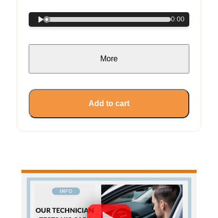
0:00
More
Add to cart