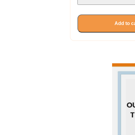
Add to c