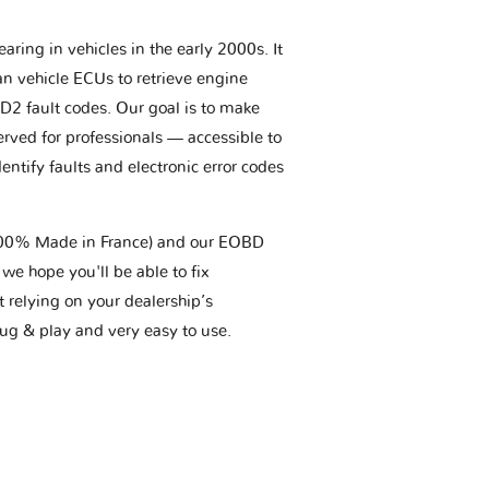
aring in vehicles in the early 2000s. It
an vehicle ECUs to retrieve engine
BD2 fault codes. Our goal is to make
erved for professionals — accessible to
entify faults and electronic error codes
(100% Made in France) and our EOBD
we hope you'll be able to fix
t relying on your dealership’s
plug & play and very easy to use.