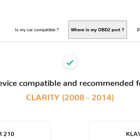
Is my car compatible ?
B
Where is my OBD2 port ?
evice compatible and recommended f
CLARITY (2008 - 2014)
 210
KLA