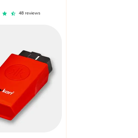
48 reviews