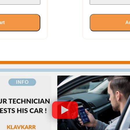
art
Ad