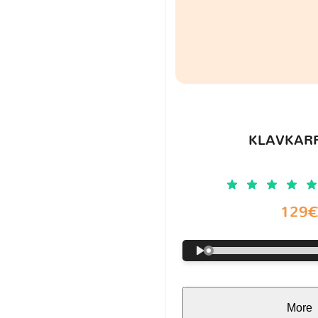
KLAVKARR
129
More