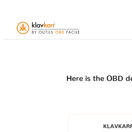
Here is the OBD d
KLAVKARR