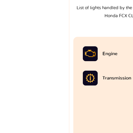
List of lights handled by th
Honda FCX C
Engine
Transmission