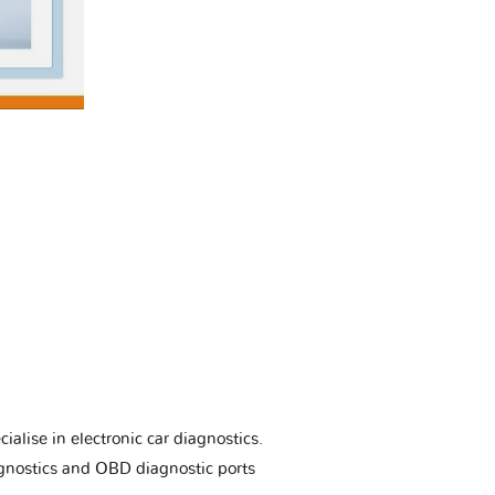
ialise in electronic car diagnostics.
gnostics and OBD diagnostic ports