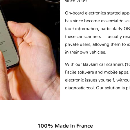
since 2009.
On-board electronics started appe
has since become essential to sc
fault information, particularly O
these car scanners — usually res
private users, allowing them to id
in their own vehicles.
With our klavkarr car scanners 
Facile software and mobile apps, 
electronic issues yourself, withou
diagnostic tool. Our solution is 
100% Made in France