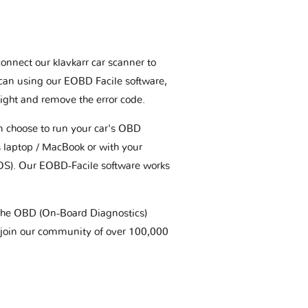
connect our klavkarr car scanner to
scan using our EOBD Facile software,
ight and remove the error code.
an choose to run your car's OBD
 laptop / MacBook or with your
OS). Our EOBD-Facile software works
t the OBD (On-Board Diagnostics)
 join our community of over 100,000