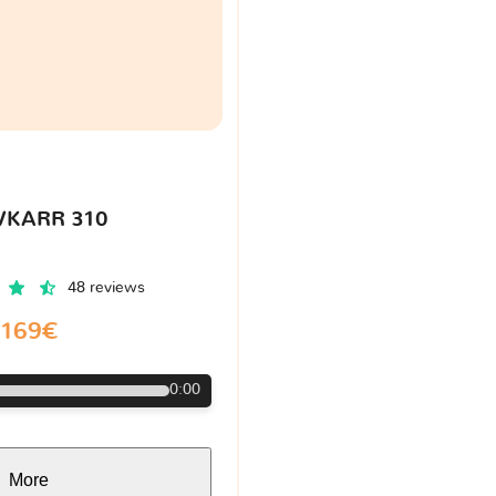
VKARR 310
48 reviews
169€
0:00
More