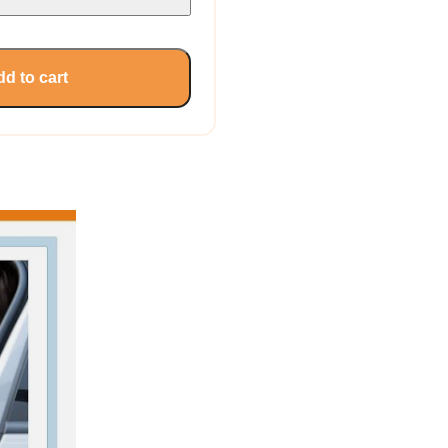
d to cart