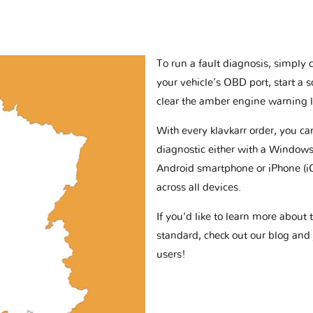
To run a fault diagnosis, simply 
your vehicle’s OBD port, start a 
clear the amber engine warning l
With every klavkarr order, you c
diagnostic either with a Windows
Android smartphone or iPhone (i
across all devices.
If you'd like to learn more abou
standard, check out our blog and
users!