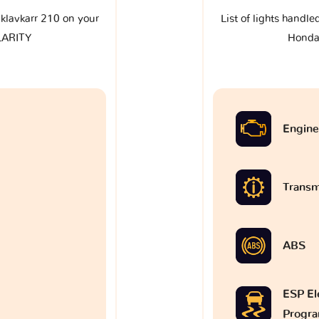
e klavkarr 210 on your
List of lights handle
LARITY
Honda
Engine
Transm
ABS
ESP Ele
Progr