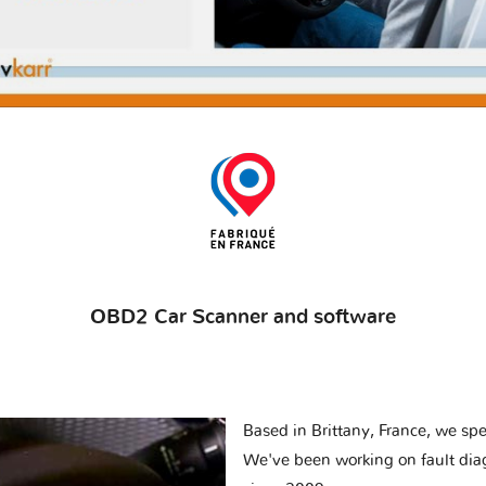
OBD2 Car Scanner and software
Based in Brittany, France, we spec
We've been working on fault dia