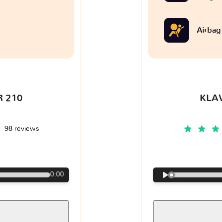
Airbag
 210
KLA
98 reviews
€
0:00