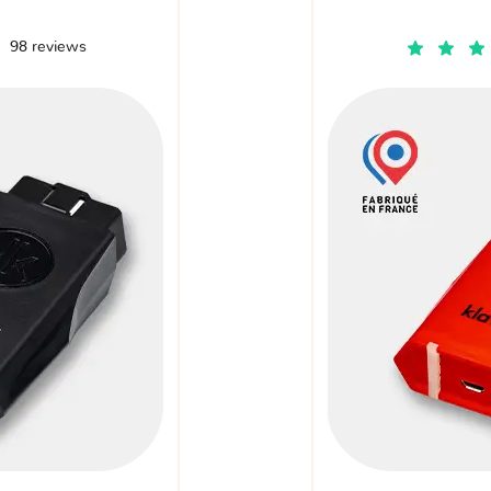
98 reviews