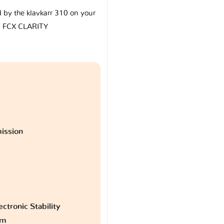
d by the klavkarr 310 on your
 FCX CLARITY
ission
ctronic Stability
am