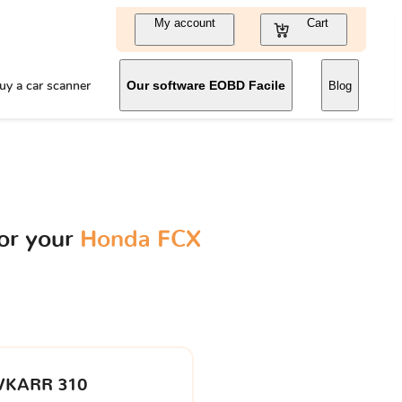
My account
Cart
uy a car scanner
Our software EOBD Facile
Blog
or your
Honda FCX
VKARR 310