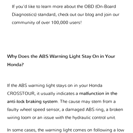
If you'd like to learn more about the OBD (On-Board
Diagnostics) standard, check out our blog and join our
community of over 100,000 users!
Why Does the ABS Warning Light Stay On in Your
Honda?
If the ABS warning light stays on in your Honda
CROSSTOUR, it usually indicates a
malfunction in the
anti-lock braking system
. The cause may stem from a
faulty wheel speed sensor, a damaged ABS ring, a broken
wiring loom or an issue with the hydraulic control unit.
In some cases, the warning light comes on following a low