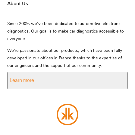
About Us
Since 2009, we’ve been dedicated to automotive electronic
diagnostics. Our goal is to make car diagnostics accessible to
everyone.
We’re passionate about our products, which have been fully
developed in our offices in France thanks to the expertise of
our engineers and the support of our community.
Learn more