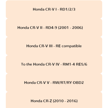
Honda CR-V I - RD1/2/3
Honda CR-V II - RD4-9 (2001 - 2006)
obd
Honda CR-V III - RE compatible
To the Honda CR-V IV - RM1-4 RE5/6
Honda CR-V V - RW/RT/RY OBD2
Honda CR-Z (2010 - 2016)