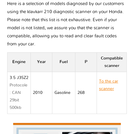
Here is a selection of models diagnosed by our customers
using the klavkarr 210 diagnostic scanner on your Honda.
Please note that this list is not exhaustive. Even if your
model is not listed, we assure you that the scanner is
compatible, allowing you to read and clear fault codes
from your car.
Compatible
Engine
Year
Fuel
P
scanner
3.5 J35Z2
To the car
Protocole
scanner
: CAN
2010
Gasoline
268
Honda
29bit
CROSSTOUR
500kb