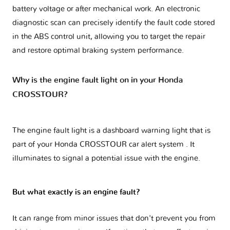
battery voltage or after mechanical work. An electronic
diagnostic scan can precisely identify the fault code stored
in the ABS control unit, allowing you to target the repair
and restore optimal braking system performance.
Why is the engine fault light on in your Honda
CROSSTOUR?
The engine fault light is a dashboard warning light that is
part of your
Honda CROSSTOUR car alert system
. It
illuminates to signal a potential issue with the engine.
But what exactly is an engine fault?
It can range from minor issues that don't prevent you from