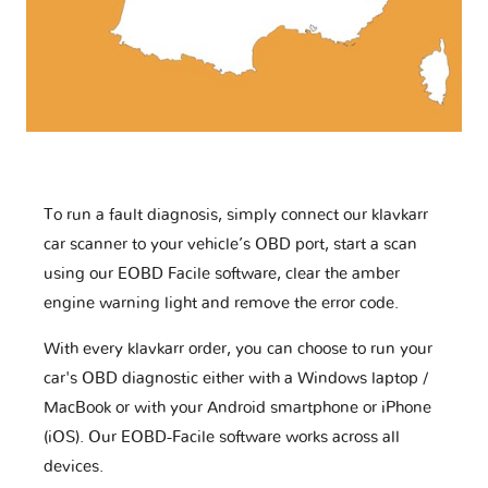
To run a fault diagnosis, simply connect our klavkarr
car scanner to your vehicle’s OBD port, start a scan
using our EOBD Facile software, clear the amber
engine warning light and remove the error code.
With every klavkarr order, you can choose to run your
car's OBD diagnostic either with a Windows laptop /
MacBook or with your Android smartphone or iPhone
(iOS). Our EOBD-Facile software works across all
devices.