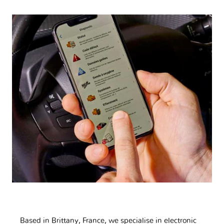
Based in Brittany, France, we specialise in electronic