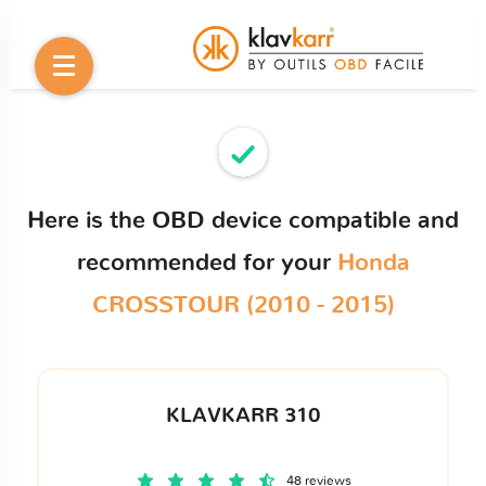
Here is the OBD device compatible and
recommended for your
Honda
CROSSTOUR (2010 - 2015)
KLAVKARR 310
48 reviews