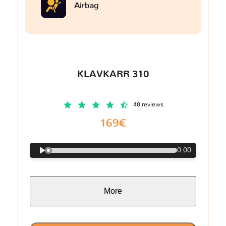
Airbag
KLAVKARR 310
48 reviews
169€
0:00
More