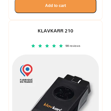
Add to cart
KLAVKARR 210
98 reviews