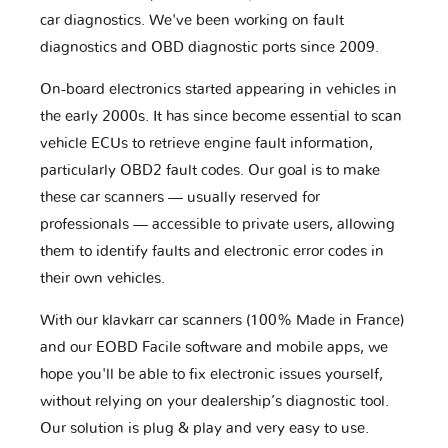
car diagnostics. We've been working on fault
diagnostics and OBD diagnostic ports since 2009.
On-board electronics started appearing in vehicles in
the early 2000s. It has since become essential to scan
vehicle ECUs to retrieve engine fault information,
particularly OBD2 fault codes. Our goal is to make
these car scanners — usually reserved for
professionals — accessible to private users, allowing
them to identify faults and electronic error codes in
their own vehicles.
With our klavkarr car scanners (100% Made in France)
and our EOBD Facile software and mobile apps, we
hope you'll be able to fix electronic issues yourself,
without relying on your dealership’s diagnostic tool.
Our solution is plug & play and very easy to use.