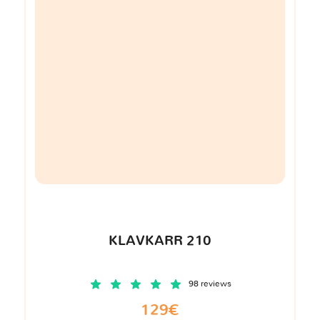
KLAVKARR 210
98 reviews
129€