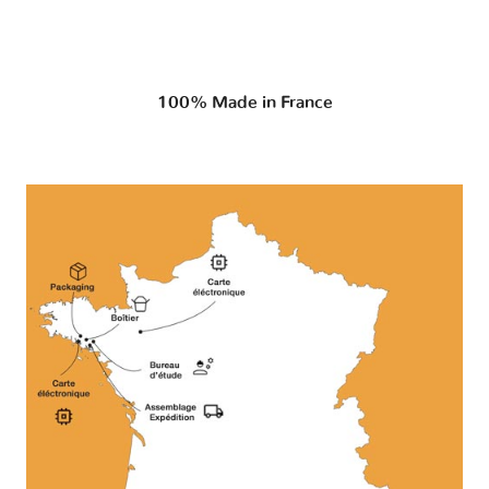
100% Made in France