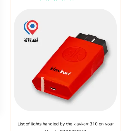
List of lights handled by the klavkarr 310 on your