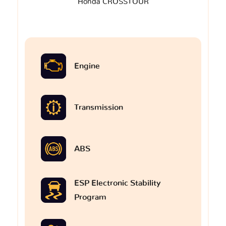
Honda CROSSTOUR
Engine
Transmission
ABS
ESP Electronic Stability
Program