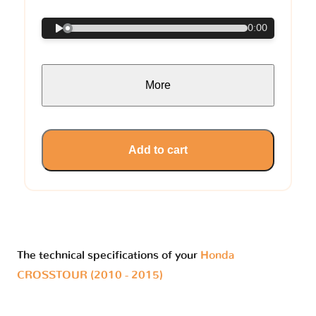
0:00
More
Add to cart
The technical specifications of your
Honda
CROSSTOUR (2010 - 2015)