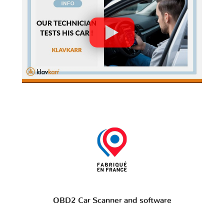
OBD2 Car Scanner and software