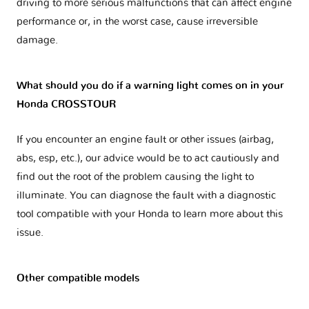
driving to more serious malfunctions that can affect engine
performance or, in the worst case, cause irreversible
damage.
What should you do if a warning light comes on in your
Honda CROSSTOUR
If you encounter an engine fault or other issues (airbag,
abs, esp, etc.), our advice would be to act cautiously and
find out the root of the problem causing the light to
illuminate. You can diagnose the fault with a diagnostic
tool compatible with your Honda to learn more about this
issue.
Other compatible models