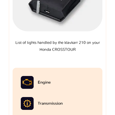
List of lights handled by the klavkarr 210 on your
Honda CROSSTOUR
Engine
Transmission