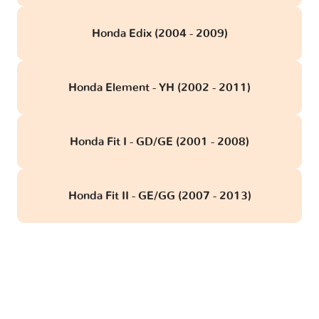
Honda Edix (2004 - 2009)
Honda Element - YH (2002 - 2011)
Honda Fit I - GD/GE (2001 - 2008)
Honda Fit II - GE/GG (2007 - 2013)