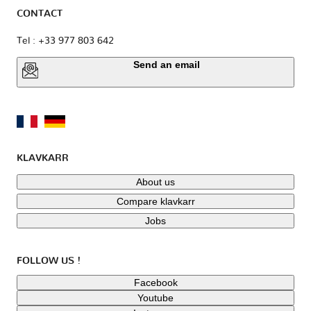
CONTACT
Tel : +33 977 803 642
Send an email
KLAVKARR
About us
Compare klavkarr
Jobs
FOLLOW US !
Facebook
Youtube