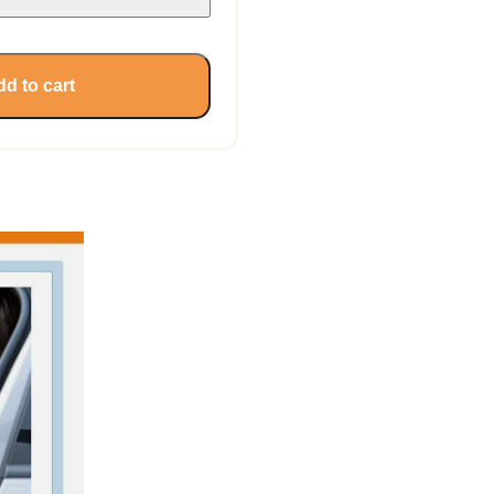
d to cart