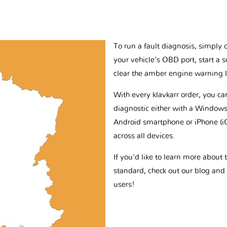
To run a fault diagnosis, simply 
your vehicle’s OBD port, start a 
clear the amber engine warning l
With every klavkarr order, you c
diagnostic either with a Windows
Android smartphone or iPhone (i
across all devices.
If you'd like to learn more abou
standard, check out our blog and
users!