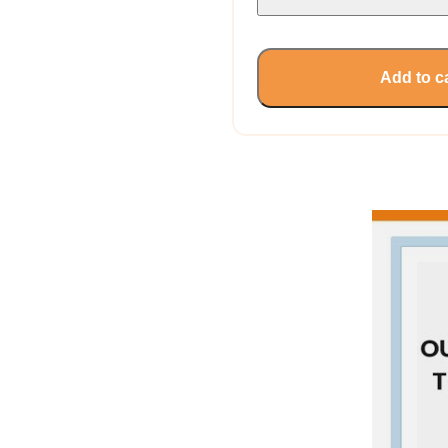
Add to c