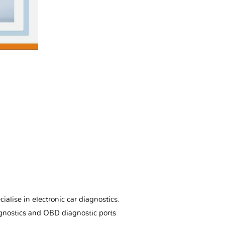
ialise in electronic car diagnostics.
gnostics and OBD diagnostic ports