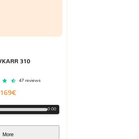
VKARR 310
47 reviews
169€
0:00
More