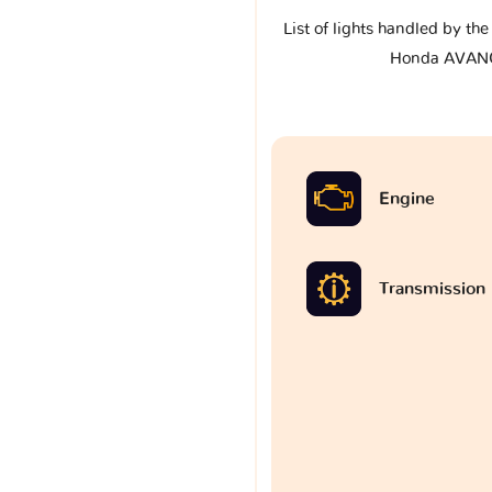
List of lights handled by th
Honda AVANC
Engine
Transmission