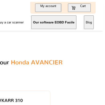
My account
Cart
uy a car scanner
Our software EOBD Facile
Blog
your
Honda AVANCIER
VKARR 310