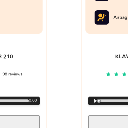
Airbag
 210
KLA
98 reviews
€
0:00