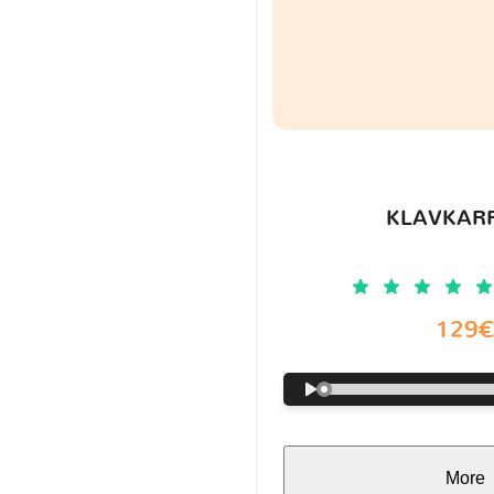
KLAVKARR
129
More