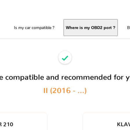
Is my car compatible ?
B
Where is my OBD2 port ?
ce compatible and recommended for 
II (2016 - ...)
 210
KLA