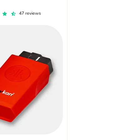
47 reviews