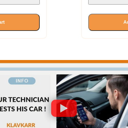
art
Ad