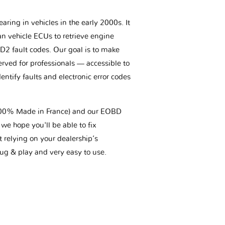
aring in vehicles in the early 2000s. It
an vehicle ECUs to retrieve engine
BD2 fault codes. Our goal is to make
erved for professionals — accessible to
entify faults and electronic error codes
(100% Made in France) and our EOBD
we hope you'll be able to fix
t relying on your dealership’s
plug & play and very easy to use.