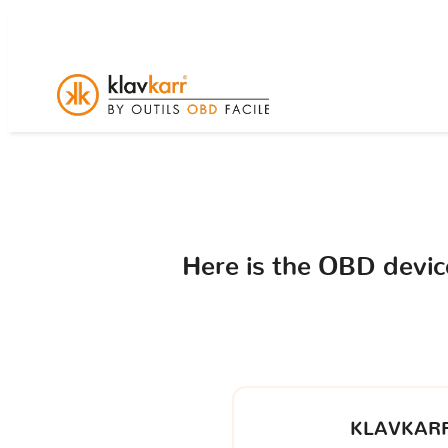
Here is the OBD devi
KLAVKARR