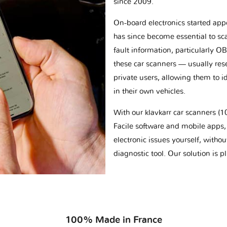
since 2009.
On-board electronics started appe
has since become essential to sc
fault information, particularly O
these car scanners — usually res
private users, allowing them to id
in their own vehicles.
With our klavkarr car scanners 
Facile software and mobile apps, 
electronic issues yourself, withou
diagnostic tool. Our solution is 
100% Made in France