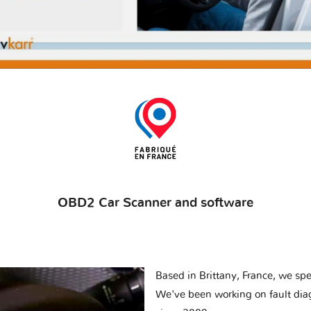
OBD2 Car Scanner and software
Based in Brittany, France, we spec
We've been working on fault dia