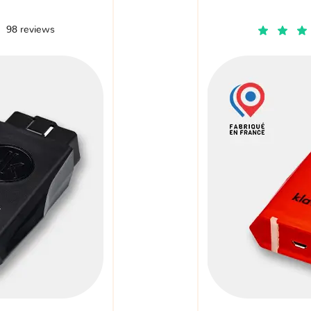
98 reviews