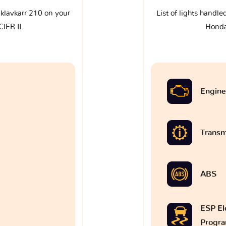
e klavkarr 210 on your
List of lights handle
IER II
Honda
Engine
Transm
ABS
ESP Ele
Progr