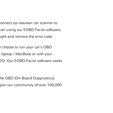
connect our klavkarr car scanner to
scan using our EOBD Facile software,
ight and remove the error code.
an choose to run your car's OBD
 laptop / MacBook or with your
OS). Our EOBD-Facile software works
t the OBD (On-Board Diagnostics)
 join our community of over 100,000