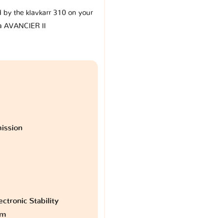
d by the klavkarr 310 on your
 AVANCIER II
ission
ctronic Stability
am