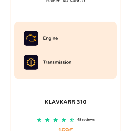
Holden JACKAROO
Engine
Transmission
KLAVKARR 310
48 reviews
169€