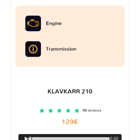
Engine
Transmission
KLAVKARR 210
98 reviews
129€
0:00