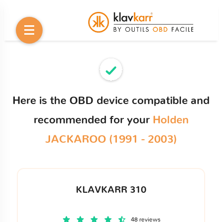
Here is the OBD device compatible and
recommended for your
Holden
JACKAROO (1991 - 2003)
KLAVKARR 310
48 reviews