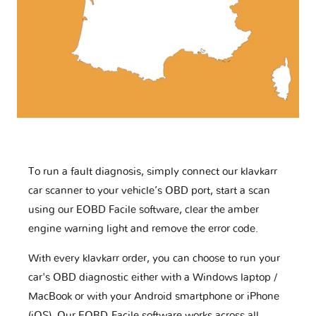
To run a fault diagnosis, simply connect our klavkarr
car scanner to your vehicle’s OBD port, start a scan
using our EOBD Facile software, clear the amber
engine warning light and remove the error code.
With every klavkarr order, you can choose to run your
car's OBD diagnostic either with a Windows laptop /
MacBook or with your Android smartphone or iPhone
(iOS). Our EOBD-Facile software works across all