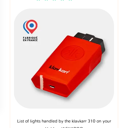
List of lights handled by the klavkarr 310 on your