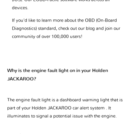
devices.
If you'd like to learn more about the OBD (On-Board
Diagnostics) standard, check out our blog and join our
community of over 100,000 users!
Why is the engine fault light on in your Holden
JACKAROO?
The engine fault light is a dashboard warning light that is
part of your
Holden JACKAROO car alert system
. It
illuminates to signal a potential issue with the engine.