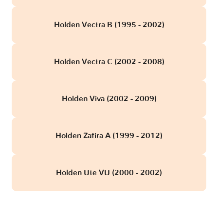
Holden Vectra B (1995 - 2002)
Holden Vectra C (2002 - 2008)
Holden Viva (2002 - 2009)
Holden Zafira A (1999 - 2012)
Holden Ute VU (2000 - 2002)