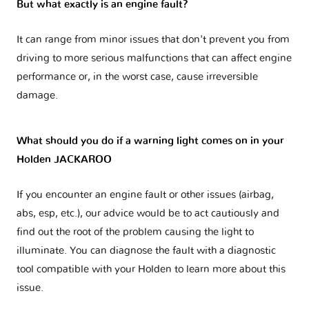
But what exactly is an engine fault?
It can range from minor issues that don't prevent you from
driving to more serious malfunctions that can affect engine
performance or, in the worst case, cause irreversible
damage.
What should you do if a warning light comes on in your
Holden JACKAROO
If you encounter an engine fault or other issues (airbag,
abs, esp, etc.), our advice would be to act cautiously and
find out the root of the problem causing the light to
illuminate. You can diagnose the fault with a diagnostic
tool compatible with your Holden to learn more about this
issue.