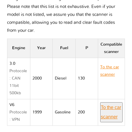
Please note that this list is not exhaustive. Even if your
model is not listed, we assure you that the scanner is
compatible, allowing you to read and clear fault codes
from your car.
Compatible
Engine
Year
Fuel
P
scanner
3.0
To the car
Protocole
scanner
: CAN
2000
Diesel
130
Holden
11bit
JACKAROO
500kb
V6
To the car
Protocole
1999
Gasoline
200
scanner
: VPN