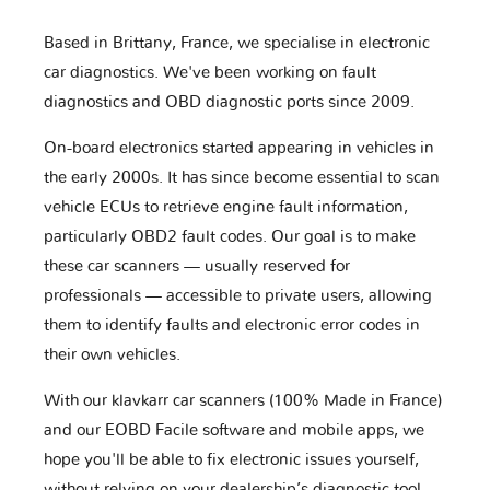
Based in Brittany, France, we specialise in electronic
car diagnostics. We've been working on fault
diagnostics and OBD diagnostic ports since 2009.
On-board electronics started appearing in vehicles in
the early 2000s. It has since become essential to scan
vehicle ECUs to retrieve engine fault information,
particularly OBD2 fault codes. Our goal is to make
these car scanners — usually reserved for
professionals — accessible to private users, allowing
them to identify faults and electronic error codes in
their own vehicles.
With our klavkarr car scanners (100% Made in France)
and our EOBD Facile software and mobile apps, we
hope you'll be able to fix electronic issues yourself,
without relying on your dealership’s diagnostic tool.