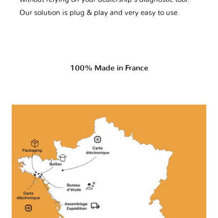
Our solution is plug & play and very easy to use.
100% Made in France