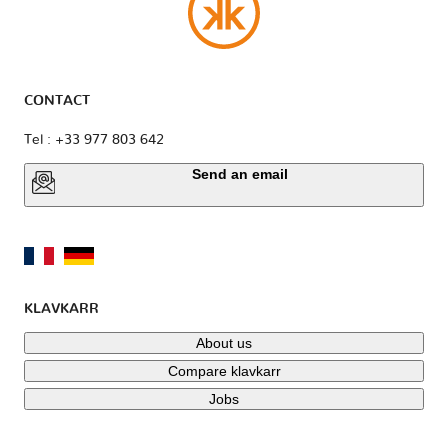
CONTACT
Tel : +33 977 803 642
Send an email
KLAVKARR
About us
Compare klavkarr
Jobs