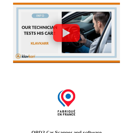
OBD2 Car Scanner and software