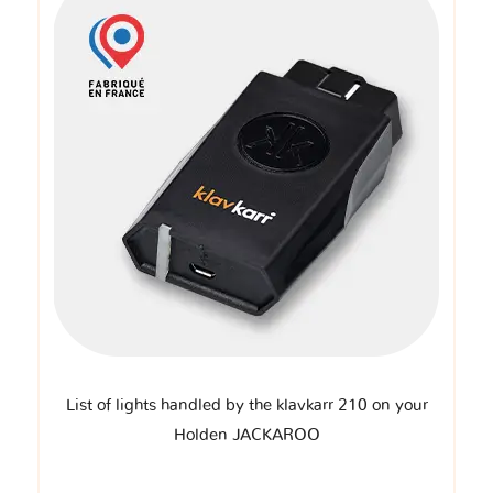
List of lights handled by the klavkarr 210 on your
Holden JACKAROO