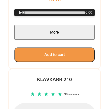
0:00
More
Add to cart
KLAVKARR 210
98 reviews