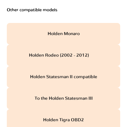
Other compatible models
Holden Monaro
Holden Rodeo (2002 - 2012)
obd
Holden Statesman II compatible
To the Holden Statesman III
Holden Tigra OBD2