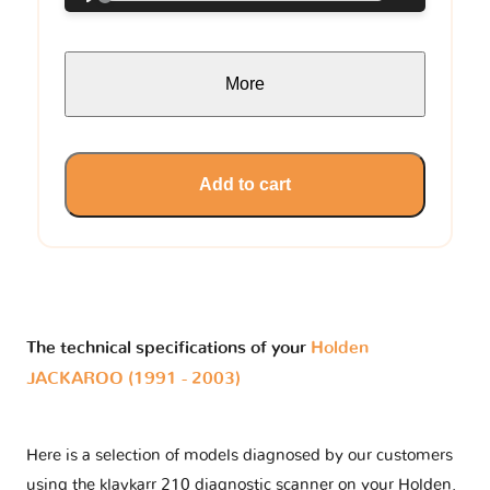
More
Add to cart
The technical specifications of your
Holden
JACKAROO (1991 - 2003)
Here is a selection of models diagnosed by our customers
using the klavkarr 210 diagnostic scanner on your Holden.