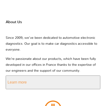
About Us
Since 2009, we’ve been dedicated to automotive electronic
diagnostics. Our goal is to make car diagnostics accessible to
everyone.
We’re passionate about our products, which have been fully
developed in our offices in France thanks to the expertise of
our engineers and the support of our community.
Learn more